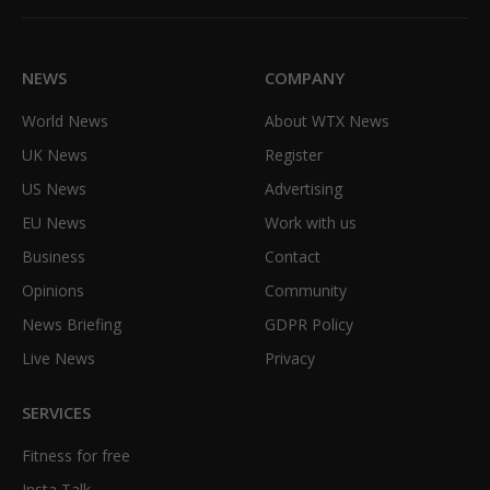
(Twitter)
NEWS
COMPANY
World News
About WTX News
UK News
Register
US News
Advertising
EU News
Work with us
Business
Contact
Opinions
Community
News Briefing
GDPR Policy
Live News
Privacy
SERVICES
Fitness for free
Insta Talk