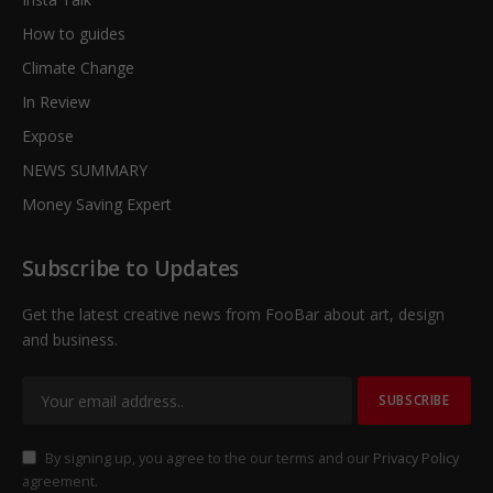
How to guides
Climate Change
In Review
Expose
NEWS SUMMARY
Money Saving Expert
Subscribe to Updates
Get the latest creative news from FooBar about art, design
and business.
By signing up, you agree to the our terms and our
Privacy Policy
agreement.