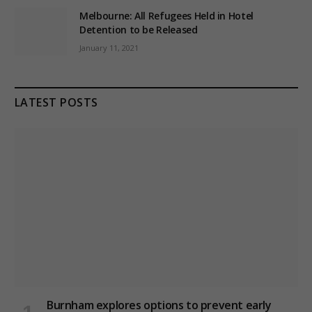
Melbourne: All Refugees Held in Hotel
Detention to be Released
January 11, 2021
LATEST POSTS
Burnham explores options to prevent early