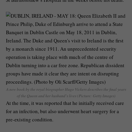
A new book by the royal biographer Hugo Vickers describes the final years
of the Queen and her husband’s lives (Picture: Getty Images)
At the time, it was reported that he initially received care
for an infection, but also underwent heart surgery for a
pre-existing condition.