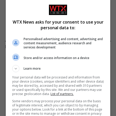
United States prepares
Portugal seeks explanations
ground invasion plans amid
from the US on Reaper
troop deployments in region
drone operations
WTX News asks for your consent to use your
personal data to:
Personalised advertising and content, advertising and
content measurement, audience research and
KEEP READING
services development
Store and/or access information on a device
Learn more
Your personal data will be processed and information from
your device (cookies, unique identifiers and other device data)
may be stored by, accessed by and shared with 310 partners
or used specifically by this site. We and our partners may use
precise geolocation data.
List of partners.
Some vendors may process your personal data on the basis
of legitimate interest, which you can object to by managing
your options below. Look for a link at the bottom of this page
or in the site menu to manage or withdraw consent in privacy