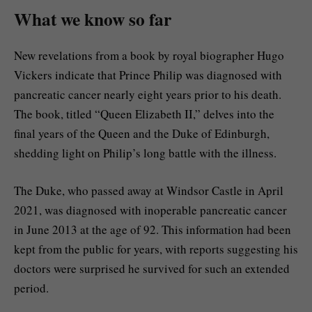
What we know so far
New revelations from a book by royal biographer Hugo
Vickers indicate that Prince Philip was diagnosed with
pancreatic cancer nearly eight years prior to his death.
The book, titled “Queen Elizabeth II,” delves into the
final years of the Queen and the Duke of Edinburgh,
shedding light on Philip’s long battle with the illness.
The Duke, who passed away at Windsor Castle in April
2021, was diagnosed with inoperable pancreatic cancer
in June 2013 at the age of 92. This information had been
kept from the public for years, with reports suggesting his
doctors were surprised he survived for such an extended
period.