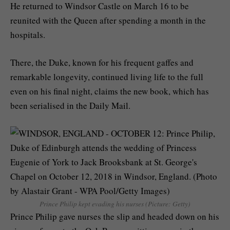
He returned to Windsor Castle on March 16 to be
reunited with the Queen after spending a month in the
hospitals.
There, the Duke, known for his frequent gaffes and
remarkable longevity, continued living life to the full
even on his final night, claims the new book, which has
been serialised in the Daily Mail.
Prince Philip kept evading his nurses (Picture: Getty)
Prince Philip gave nurses the slip and headed down on his