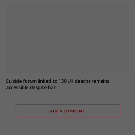
Suicide forum linked to 130 UK deaths remains
accessible despite ban
ADD A COMMENT