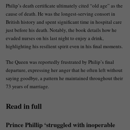
Philip’s death certificate ultimately cited “old age” as the
cause of death. He was the longest-serving consort in
British history and spent significant time in hospital care
just before his death. Notably, the book details how he
evaded nurses on his last night to enjoy a drink,
highlighting his resilient spirit even in his final moments.
The Queen was reportedly frustrated by Philip’s final
departure, expressing her anger that he often left without
saying goodbye, a pattern he maintained throughout their
73 years of marriage.
Read in full
Prince Phillip ‘struggled with inoperable