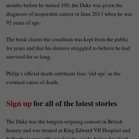
months before he turned 100, the Duke was given the
diagnosis of inoperable cancer in June 2013 when he was
92 years of age.
The book claims the condition was kept from the public
for years and that his doctors struggled to believe he had
survived for so long.
Philip’s official death certificate lists ‘old age’ as the
eventual cause of death.
Sign up
for all of the latest stories
The Duke was the longest-reigning consort in British
history and was treated at King Edward VII Hospital and
St Bartholomew’s Hospital in the weeks before his death.