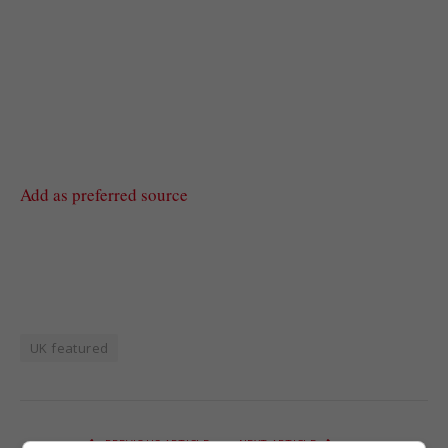
Add as preferred source
UK featured
PREVIOUS ARTICLE
NEXT ARTICLE