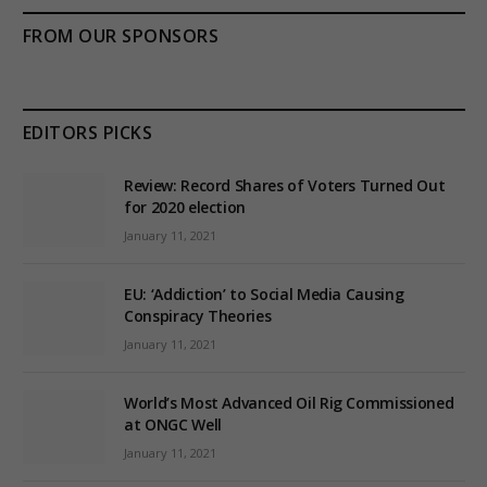
FROM OUR SPONSORS
EDITORS PICKS
Review: Record Shares of Voters Turned Out
for 2020 election
January 11, 2021
EU: ‘Addiction’ to Social Media Causing
Conspiracy Theories
January 11, 2021
World’s Most Advanced Oil Rig Commissioned
at ONGC Well
January 11, 2021