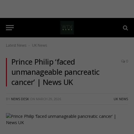
Latest News
UK News
-
Prince Philip ‘faced
0
unmanageable pancreatic
cancer’ | News UK
BY
NEWS DESK
ON
MARCH 29, 2026
UK NEWS