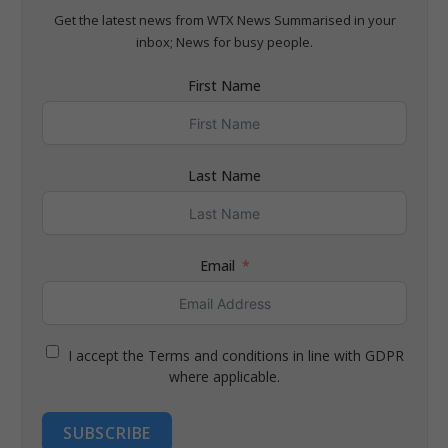
Get the latest news from WTX News Summarised in your
inbox; News for busy people.
First Name
Last Name
Email
I accept the Terms and conditions in line with GDPR
where applicable.
SUBSCRIBE