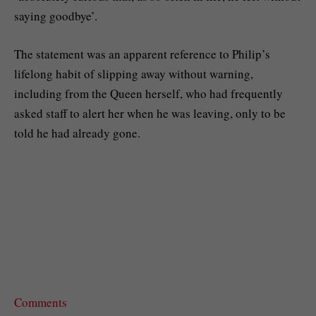
saying goodbye’.
The statement was an apparent reference to Philip’s
lifelong habit of slipping away without warning,
including from the Queen herself, who had frequently
asked staff to alert her when he was leaving, only to be
told he had already gone.
Comments