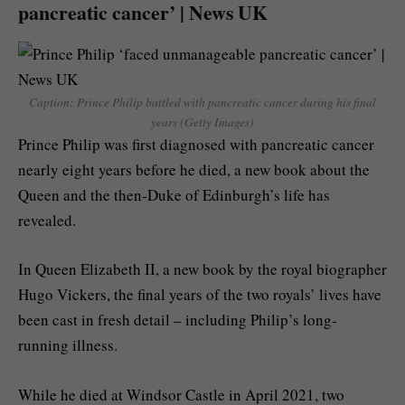
pancreatic cancer’ | News UK
Caption: Prince Philip battled with pancreatic cancer during his final
years (Getty Images)
Prince Philip was first diagnosed with pancreatic cancer
nearly eight years before he died, a new book about the
Queen and the then-Duke of Edinburgh’s life has
revealed.
In Queen Elizabeth II, a new book by the royal biographer
Hugo Vickers, the final years of the two royals’ lives have
been cast in fresh detail – including Philip’s long-
running illness.
While he died at Windsor Castle in April 2021, two