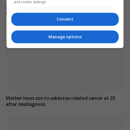
and cookie settings.
Burnham explores options to prevent early release of
PC Harper’s killers
Consent
Manage options
Mother loses son to asbestos-related cancer at 20
after misdiagnosis