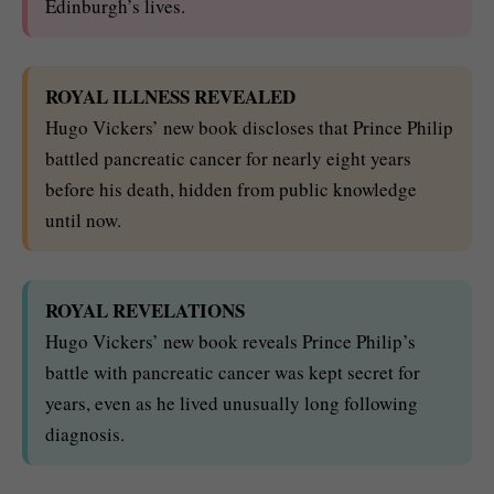
Edinburgh’s lives.
ROYAL ILLNESS REVEALED
Hugo Vickers’ new book discloses that Prince Philip
battled pancreatic cancer for nearly eight years
before his death, hidden from public knowledge
until now.
ROYAL REVELATIONS
Hugo Vickers’ new book reveals Prince Philip’s
battle with pancreatic cancer was kept secret for
years, even as he lived unusually long following
diagnosis.