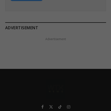
ADVERTISEMENT
Advertisement
Facebook
X
TikTok
Instagram