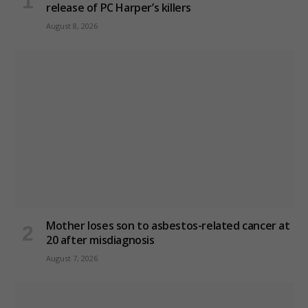
release of PC Harper’s killers
August 8, 2026
Mother loses son to asbestos-related cancer at
20 after misdiagnosis
August 7, 2026