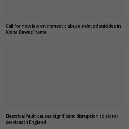
Call for new law on domestic abuse-related suicides in
Kiena Dawes’ name
Electrical fault causes significant disruption to six rail
services in England