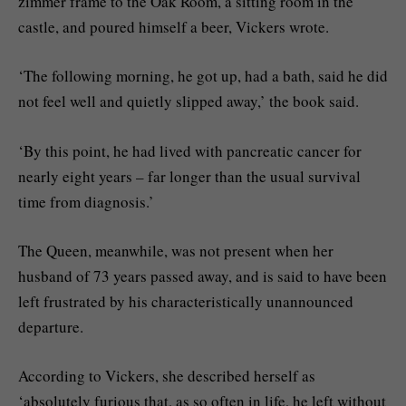
zimmer frame to the Oak Room, a sitting room in the
castle, and poured himself a beer, Vickers wrote.
‘The following morning, he got up, had a bath, said he did
not feel well and quietly slipped away,’ the book said.
‘By this point, he had lived with pancreatic cancer for
nearly eight years – far longer than the usual survival
time from diagnosis.’
The Queen, meanwhile, was not present when her
husband of 73 years passed away, and is said to have been
left frustrated by his characteristically unannounced
departure.
According to Vickers, she described herself as
‘absolutely furious that, as so often in life, he left without