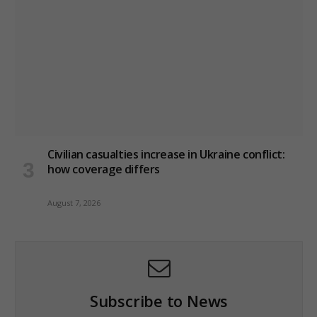
Civilian casualties increase in Ukraine conflict
:
how coverage differs
August 7, 2026
Subscribe to News