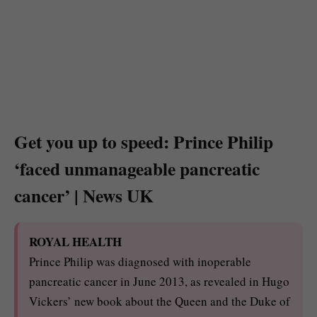
Get you up to speed: Prince Philip
‘faced unmanageable pancreatic
cancer’ | News UK
ROYAL HEALTH
Prince Philip was diagnosed with inoperable
pancreatic cancer in June 2013, as revealed in Hugo
Vickers’ new book about the Queen and the Duke of