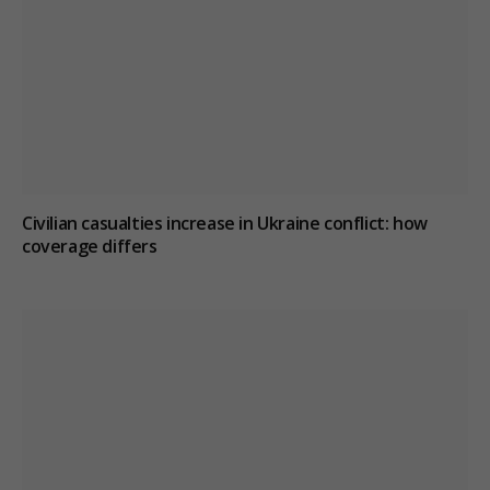
Civilian casualties increase in Ukraine conflict
: how
coverage differs