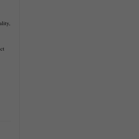
lity,
ct