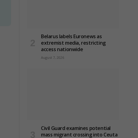
Belarus labels Euronews as
extremist media, restricting
access nationwide
August 7, 2026
Civil Guard examines potential
mass migrant crossing into Ceuta