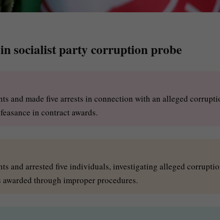
e in socialist party corruption probe
nts and made five arrests in connection with an alleged corrupti
lfeasance in contract awards.
ts and arrested five individuals, investigating alleged corrupti
ts awarded through improper procedures.