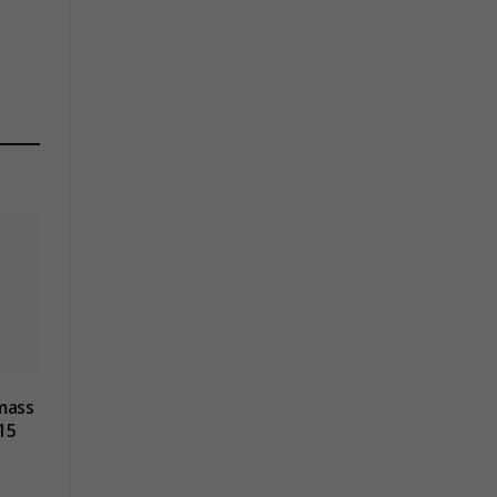
mass
15