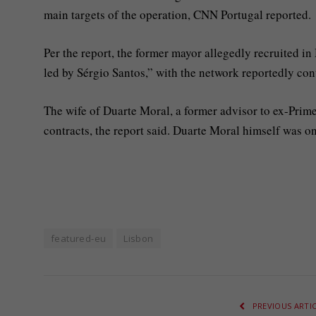
main targets of the operation, CNN Portugal reported.
Per the report, the former mayor allegedly recruited in
led by Sérgio Santos,” with the network reportedly cont
The wife of Duarte Moral, a former advisor to ex-Prime 
contracts, the report said. Duarte Moral himself was on
featured-eu
Lisbon
PREVIOUS ARTI