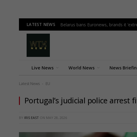
LATEST NEWS
Belarus bans Euronews, brands it ‘ex
Live News
World News
News Briefi
Latest News
EU
-
Portugal’s judicial police arrest 
BY
IRIS EAST
ON
MAY 28, 2026