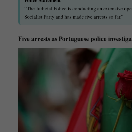
Police Statement
“The Judicial Police is conducting an extensive ope
Socialist Party and has made five arrests so far.”
Five arrests as Portuguese police investig