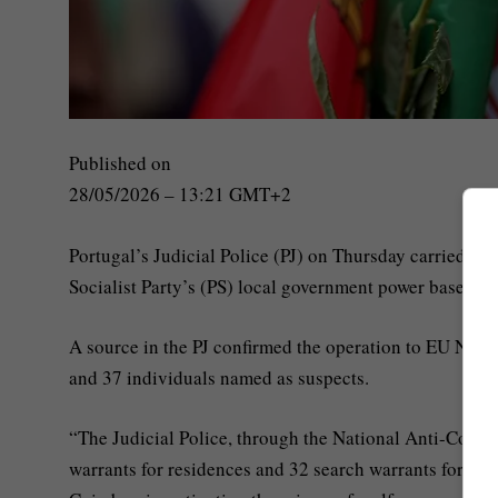
Published on
28/05/2026 – 13:21 GMT+2
Portugal’s Judicial Police (PJ) on Thursday carried ou
Socialist Party’s (PS) local government power base.
A source in the PJ confirmed the operation to EU News a
and 37 individuals named as suspects.
“The Judicial Police, through the National Anti-Corrup
warrants for residences and 32 search warrants for non