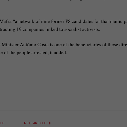
 Mafra “a network of nine former PS candidates for that municipa
racting 19 companies linked to socialist activists.
Minister António Costa is one of the beneficiaries of these dire
e of the people arrested, it added.
CLE
NEXT ARTICLE