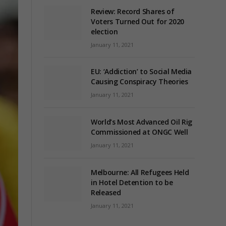
Review: Record Shares of
Voters Turned Out for 2020
election
January 11, 2021
EU: ‘Addiction’ to Social Media
Causing Conspiracy Theories
January 11, 2021
World’s Most Advanced Oil Rig
Commissioned at ONGC Well
January 11, 2021
Melbourne: All Refugees Held
in Hotel Detention to be
Released
January 11, 2021