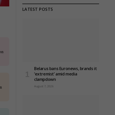
LATEST POSTS
on
Belarus bans Euronews, brands it
‘extremist’ amid media
clampdown
on
August 7, 2026