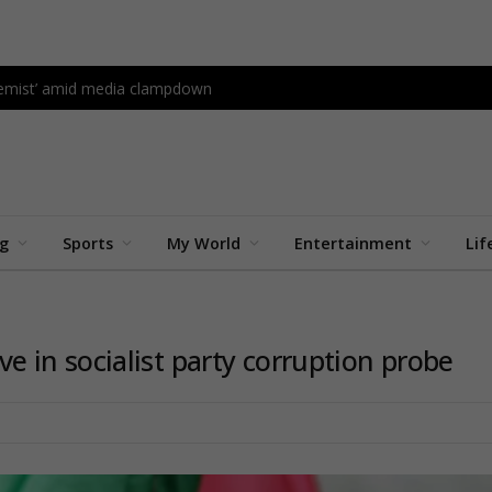
tremist’ amid media clampdown
ng
Sports
My World
Entertainment
Lif
five in socialist party corruption probe