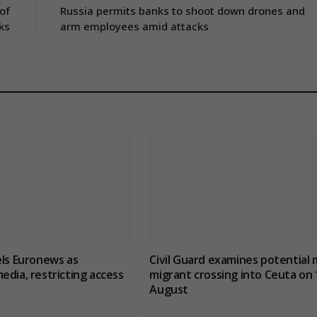
of
Russia permits banks to shoot down drones and
ks
arm employees amid attacks
els Euronews as
Civil Guard examines potential 
edia, restricting access
migrant crossing into Ceuta on 
August