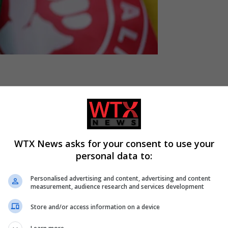
t raids targeting an alleged corruption “network” working within
WTX News asks for your consent to use your
personal data to:
nd later stated in a press release that five arrests had been ma
Personalised advertising and content, advertising and content
measurement, audience research and services development
tion Unit, is conducting a police operation to execute 60 search
Store and/or access information on a device
-residential premises in the areas of
Lisbon
, Mafra, Oeiras, and