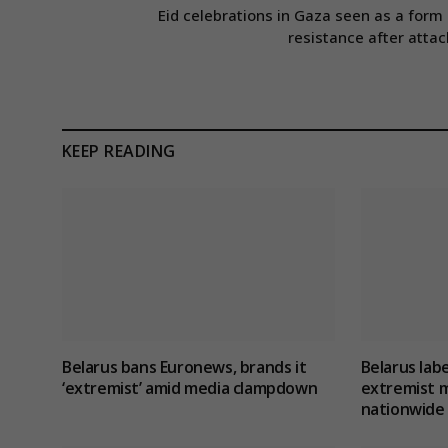
Eid celebrations in Gaza seen as a form 
resistance after attac
KEEP READING
Belarus bans Euronews, brands it
Belarus lab
‘extremist’ amid media clampdown
extremist m
nationwide