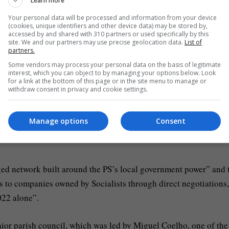
economic participation in business, involving the awarding of
Learn more
cils,” the PJ’s statement reads.
Your personal data will be processed and information from your device
(cookies, unique identifiers and other device data) may be stored by,
accessed by and shared with 310 partners or used specifically by this
tion processes, in clear violation of applicable legal norms and
site. We and our partners may use precise geolocation data.
List of
partners.
Some vendors may process your personal data on the basis of legitimate
interest, which you can object to by managing your options below. Look
for a link at the bottom of this page or in the site menu to manage or
entral Criminal Investigation Court in Lisbon for initial
withdraw consent in privacy and cookie settings.
Manage options
Consent
ed that the searches will extend to the Socialist Party headquar
leged network built around the PS’s local government power” and 
s to companies owned by Socialists through direct negotiations,
022 alone”.
Maior parish council, which was led by Miguel Coelho, one of the