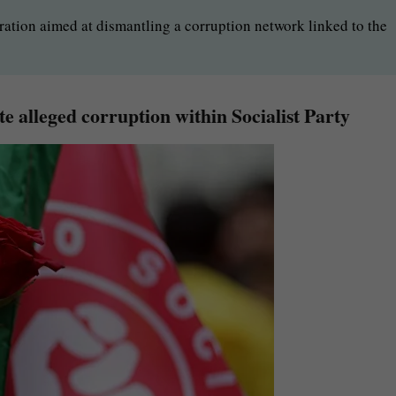
ration aimed at dismantling a corruption network linked to the
ate alleged corruption within Socialist Party