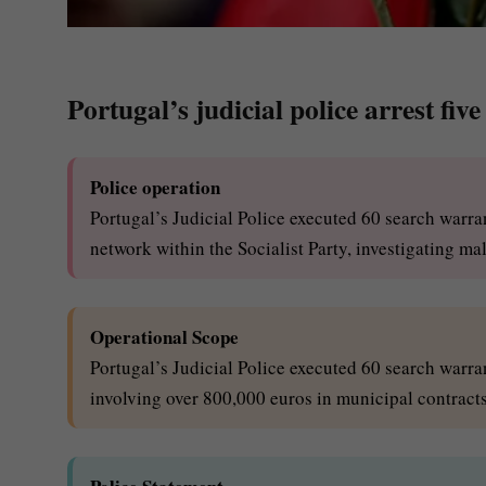
Portugal’s judicial police arrest fiv
Police operation
Portugal’s Judicial Police executed 60 search warra
network within the Socialist Party, investigating ma
Operational Scope
Portugal’s Judicial Police executed 60 search warran
involving over 800,000 euros in municipal contrac