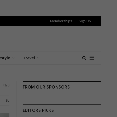
Memberships
Sign Up
estyle
Travel
0
FROM OUR SPONSORS
EU
EDITORS PICKS