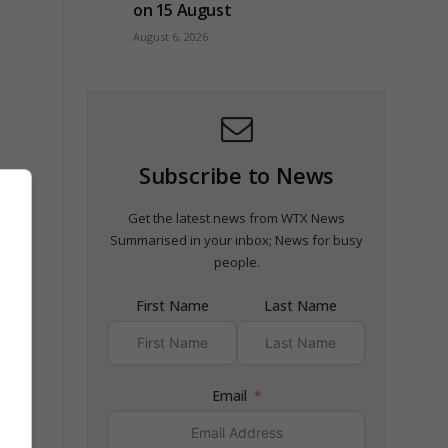
on 15 August
August 6, 2026
Subscribe to News
Get the latest news from WTX News
 the
Summarised in your inbox; News for busy
people.
First Name
Last Name
de
Email