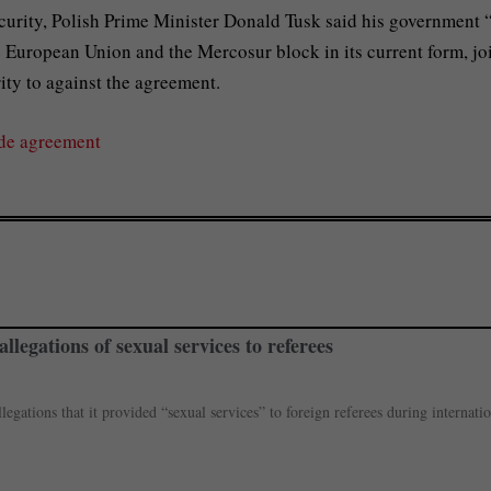
curity, Polish Prime Minister Donald Tusk said his government 
e European Union and the Mercosur block in its current form, jo
rity to against the agreement.
ade agreement
llegations of sexual services to referees
gations that it provided “sexual services” to foreign referees during internati