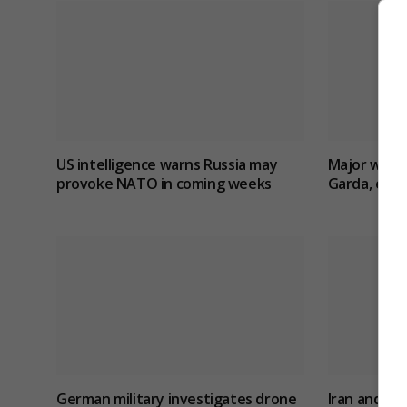
US intelligence warns Russia may
Major wildfi
provoke NATO in coming weeks
Garda, evac
German military investigates drone
Iran and O