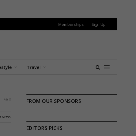
Memberships
Sign Up
estyle
Travel
0
FROM OUR SPONSORS
 NEWS
EDITORS PICKS