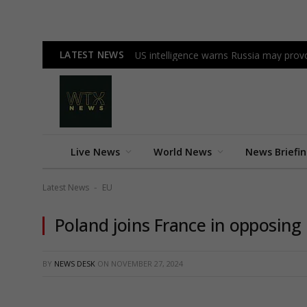
LATEST NEWS
US intelligence warns Russia may pr
Live News
World News
News Briefi
Latest News
EU
-
Poland joins France in opposing
BY
NEWS DESK
ON
NOVEMBER 27, 2024