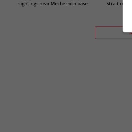
sightings near Mechernich base
Strait of H