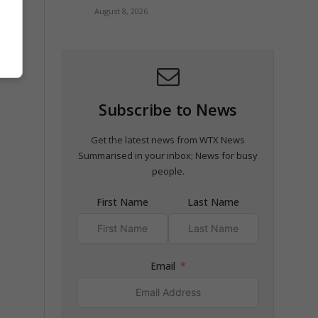
August 8, 2026
Subscribe to News
Get the latest news from WTX News
Summarised in your inbox; News for busy
people.
First Name
Last Name
Email