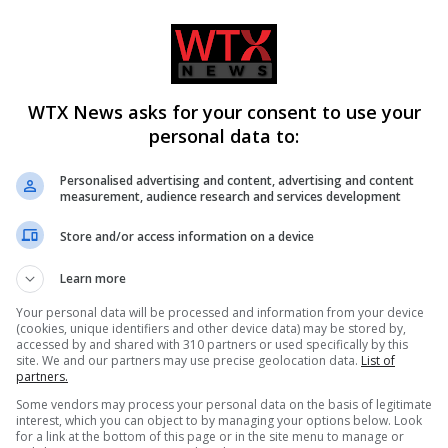
WTX News asks for your consent to use your
personal data to:
re breaks out in Alto
Monk arrested for alleged stab
Personalised advertising and content, advertising and content
measurement, audience research and services development
uations ordered for 200
of two men with box cutter in
Cyprus monastery
Store and/or access information on a device
Learn more
Your personal data will be processed and information from your device
(cookies, unique identifiers and other device data) may be stored by,
accessed by and shared with 310 partners or used specifically by this
site. We and our partners may use precise geolocation data.
List of
partners.
Some vendors may process your personal data on the basis of legitimate
interest, which you can object to by managing your options below. Look
for a link at the bottom of this page or in the site menu to manage or
man near agreement on
Women marry Russian soldiers 