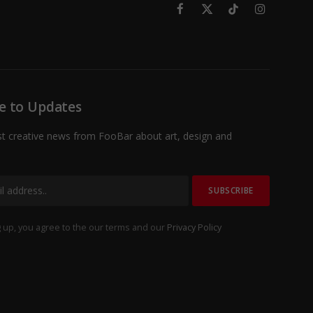
Facebook
X
TikTok
Instagram
(Twitter)
e to Updates
st creative news from FooBar about art, design and
 up, you agree to the our terms and our
Privacy Policy