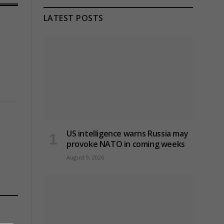
LATEST POSTS
US intelligence warns Russia may
provoke NATO in coming weeks
August 9, 2026