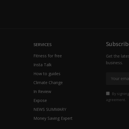
Subscrib
SERVICES
Fitness for free
Get the late
business.
Insta Talk
How to guides
Climate Change
In Review
By signing
agreement.
Expose
NEWS SUMMARY
Money Saving Expert