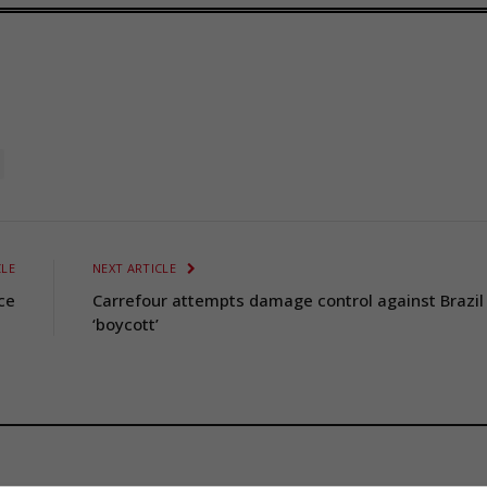
CLE
NEXT ARTICLE
ce
Carrefour attempts damage control against Brazil
‘boycott’