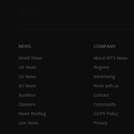
NEWS
COMPANY
World News
About WTX News
UK News
Register
US News
Advertising
EU News
Work with us
Business
Contact
Opinions
Community
News Briefing
GDPR Policy
Live News
Privacy