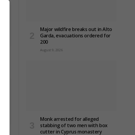
Major wildfire breaks out in Alto
Garda, evacuations ordered for
200
August 9, 2026
bing
Monk arrested for alleged
stabbing of two men with box
cutter in Cyprus monastery
to