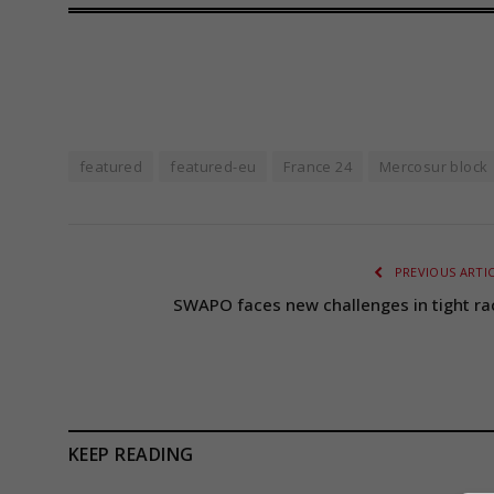
featured
featured-eu
France 24
Mercosur block
PREVIOUS ARTI
SWAPO faces new challenges in tight ra
KEEP READING