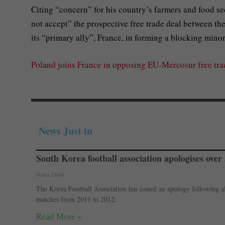
Citing “concern” for his country’s farmers and food se
not accept” the prospective free trade deal between th
its “primary ally”, France, in forming a blocking mino
Poland joins France in opposing EU-Mercosur free tr
News Just in
South Korea football association apologises over a
News Desk
The Korea Football Association has issued an apology following alle
matches from 2011 to 2012.
Read More »