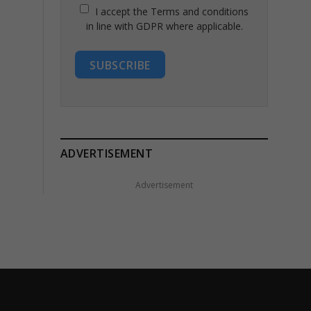
I accept the Terms and conditions
in line with GDPR where applicable.
SUBSCRIBE
ADVERTISEMENT
Advertisement