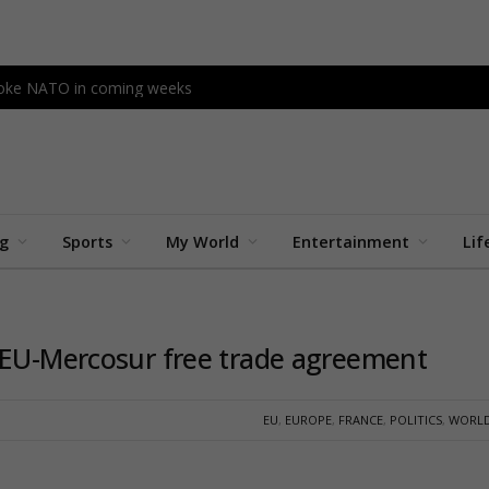
ovoke NATO in coming weeks
ng
Sports
My World
Entertainment
Lif
 EU-Mercosur free trade agreement
EU
,
EUROPE
,
FRANCE
,
POLITICS
,
WORLD