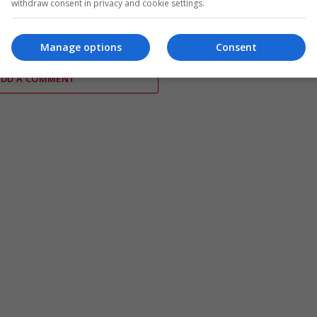
withdraw consent in privacy and cookie settings.
ormuz transit deal
secure death payouts as war
continues
Manage options
Consent
ADD A COMMENT