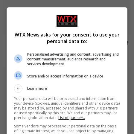
WTX News asks for your consent to use your
personal data to:
Jason Arday resigns from Cambridge amid ongoing
plagiarism investigation
Personalised advertising and content, advertising and
August 6, 2026
content measurement, audience research and
services development
Store and/or access information on a device
Learn more
Your personal data will be processed and information from
your device (cookies, unique identifiers and other device data)
may be stored by, accessed by and shared with 310 partners
or used specifically by this site. We and our partners may use
precise geolocation data.
List of partners.
Some vendors may process your personal data on the basis
of legitimate interest, which you can object to by managing