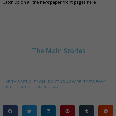
Catch up on all the newspaper front pages
here
The Main Stories
LIKE THIS ARTICLE? WHY DON'T YOU SHARE IT? ITS EASY ...
JUST CLICK THE ICON BELOW:)