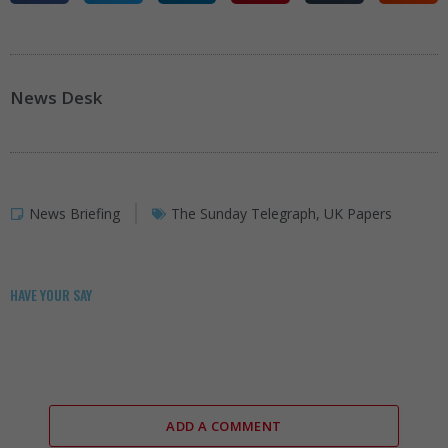
News Desk
News Briefing
The Sunday Telegraph
,
UK Papers
HAVE YOUR SAY
ADD A COMMENT