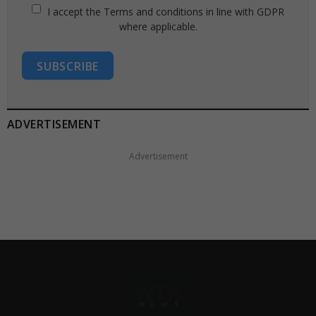
I accept the Terms and conditions in line with GDPR
where applicable.
SUBSCRIBE
ADVERTISEMENT
Advertisement