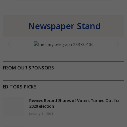
Newspaper Stand
FROM OUR SPONSORS
EDITORS PICKS
Review: Record Shares of Voters Turned Out for
2020 election
January 11, 2021