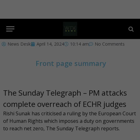
News Desk
April 14, 2024
10:14 am
No Comments
Front page summary
The Sunday Telegraph – PM attacks
complete overreach of ECHR judges
Rishi Sunak has criticised a ruling by the European Court
of Human Rights which imposes a duty on governments
to reach net zero, The
Sunday Telegraph
reports.