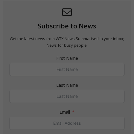
Subscribe to News
Get the latest news from WTX News Summarised in your inbox;
News for busy people.
First Name
Last Name
Email