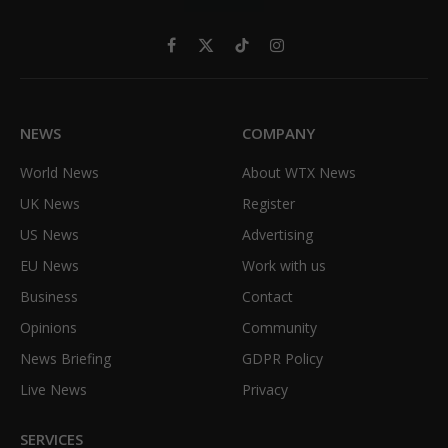
Facebook
X
TikTok
Instagram
(Twitter)
NEWS
COMPANY
World News
About WTX News
UK News
Register
US News
Advertising
EU News
Work with us
Business
Contact
Opinions
Community
News Briefing
GDPR Policy
Live News
Privacy
SERVICES