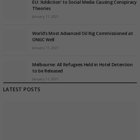
EU: ‘Addiction’ to Social Media Causing Conspiracy
Theories
January 11, 2021
World’s Most Advanced Oil Rig Commissioned at
ONGC Well
January 11, 2021
Melbourne: All Refugees Held in Hotel Detention
to be Released
January 11, 2021
LATEST POSTS