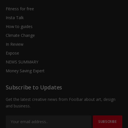
Fitness for free
Insta Talk
How to guides
Climate Change
In Review
Expose
NEWS SUMMARY
Money Saving Expert
Subscribe to Updates
Get the latest creative news from FooBar about art, design
and business.