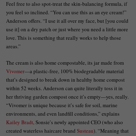
Feel free to also spot-treat the skin-balancing formula, if
you feel so inclined. “You can use this as an eye cream!”
Anderson offers. “I use it all over my face, but [you could
use it] on a dry patch or just where you need a little more
love. This is something that really works to help those
areas.”
The cream is also home compostable, its jar made from
Vivomer
—a plastic-free, 100% biodegradable material
that’s designed to break down in healthy home compost
within 52 weeks. Anderson can quite literally toss it in
her thriving garden compost once it’s empty—yes, really.
“Vivomer is unique because it’s safe for soil, marine
environments, and even landfill conditions,” explains
Kailey Bradt
, Sonsie’s newly appointed CEO (who also
created waterless haircare brand
Susteau
). “Meaning that