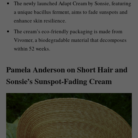
The newly launched Adapt Cream by Sonsie, featuring
a unique bacillus ferment, aims to fade sunspots and
enhance skin resilience.
The cream’s eco-friendly packaging is made from
Vivomer, a biodegradable material that decomposes
within 52 weeks.
Pamela Anderson on Short Hair and
Sonsie’s Sunspot-Fading Cream