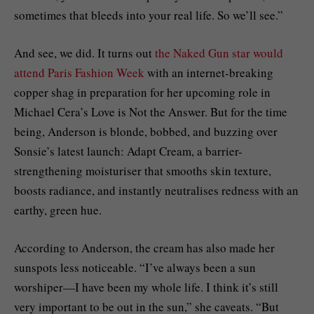
sometimes that bleeds into your real life. So we’ll see.”
And see, we did. It turns out
the Naked Gun star would
attend Paris Fashion Week
with an internet-breaking
copper shag in preparation for her upcoming role in
Michael Cera’s Love is Not the Answer. But for the time
being, Anderson is blonde, bobbed, and buzzing over
Sonsie’s latest launch: Adapt Cream, a barrier-
strengthening moisturiser that smooths skin texture,
boosts radiance, and instantly neutralises redness with an
earthy, green hue.
According to Anderson, the cream has also made her
sunspots less noticeable. “I’ve always been a sun
worshiper—I have been my whole life. I think it’s still
very important to be out in the sun,” she caveats. “But