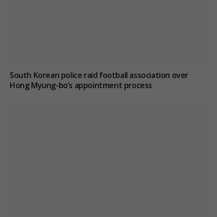
South Korean police raid football association over
Hong Myung-bo’s appointment process