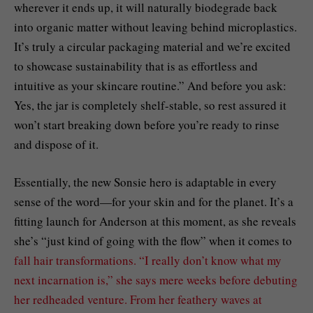
wherever it ends up, it will naturally biodegrade back
into organic matter without leaving behind microplastics.
It’s truly a circular packaging material and we’re excited
to showcase sustainability that is as effortless and
intuitive as your skincare routine.” And before you ask:
Yes, the jar is completely shelf-stable, so rest assured it
won’t start breaking down before you’re ready to rinse
and dispose of it.
Essentially, the new Sonsie hero is adaptable in every
sense of the word—for your skin and for the planet. It’s a
fitting launch for Anderson at this moment, as she reveals
she’s “just kind of going with the flow” when it comes to
fall hair transformations. “I really don’t know what my
next incarnation is,” she says mere weeks before debuting
her redheaded venture. From her feathery waves at