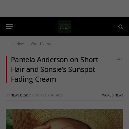
Latest News
World News
-
Pamela Anderson on Short
0
Hair and Sonsie’s Sunspot-
Fading Cream
BY
NEWS DESK
ON
OCTOBER 16, 2025
WORLD NEWS