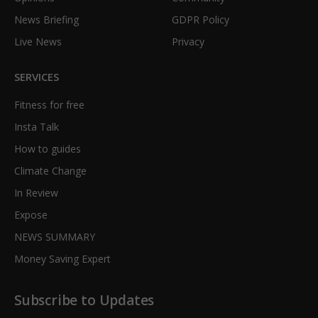
News Briefing
GDPR Policy
Live News
Privacy
SERVICES
Fitness for free
Insta Talk
How to guides
Climate Change
In Review
Expose
NEWS SUMMARY
Money Saving Expert
Subscribe to Updates