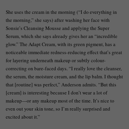
She uses the cream in the morning (“I do everything in
the morning,” she says) after washing her face with
Sonsie’s Cleansing Mousse and applying the Super
Serum, which she says already gives her an “incredible
glow.” The Adapt Cream, with its green pigment, has a
noticeable immediate redness-reducing effect that’s great
for layering underneath makeup or subtly colour-
correcting on bare-faced days. “I really love the cleanser,
the serum, the moisture cream, and the lip balm. I thought
that [routine] was perfect,” Anderson admits. “But this
[cream] is interesting because I don’t wear a lot of
makeup—or any makeup most of the time. It’s nice to
even out your skin tone, so I’m really surprised and
excited about it.”