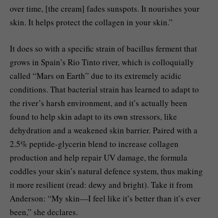
over time, [the cream] fades sunspots. It nourishes your
skin. It helps protect the collagen in your skin.”
It does so with a specific strain of bacillus ferment that
grows in Spain’s Rio Tinto river, which is colloquially
called “Mars on Earth” due to its extremely acidic
conditions. That bacterial strain has learned to adapt to
the river’s harsh environment, and it’s actually been
found to help skin adapt to its own stressors, like
dehydration and a weakened skin barrier. Paired with a
2.5% peptide-glycerin blend to increase collagen
production and help repair UV damage, the formula
coddles your skin’s natural defence system, thus making
it more resilient (read: dewy and bright). Take it from
Anderson: “My skin—I feel like it’s better than it’s ever
been,” she declares.