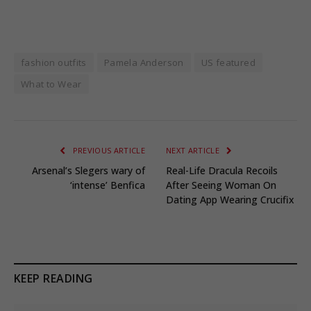
fashion outfits
Pamela Anderson
US featured
What to Wear
PREVIOUS ARTICLE
NEXT ARTICLE
Arsenal’s Slegers wary of
Real-Life Dracula Recoils
‘intense’ Benfica
After Seeing Woman On
Dating App Wearing Crucifix
KEEP READING