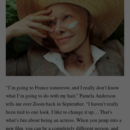
“I’m going to France tomorrow, and I really don’t know
what I’m going to do with my hair,” Pamela Anderson
tells me over Zoom back in September. “I haven’t really
been tied to one look. I like to change it up… That’s
what’s fun about being an actress. When you jump into a
new film, you can be a completely different person, and