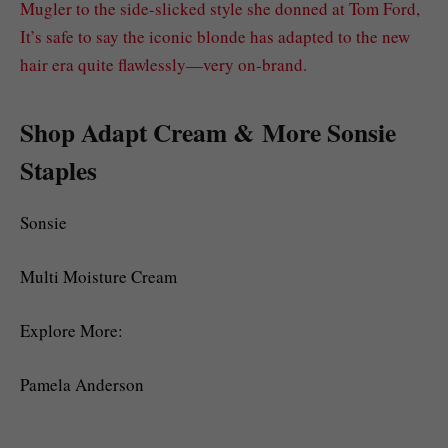
Mugler to the side-slicked style she donned at Tom Ford,
It’s safe to say the iconic blonde has adapted to the new
hair era quite flawlessly—very on-brand.
Shop Adapt Cream & More Sonsie
Staples
Sonsie
Multi Moisture Cream
Explore More:
Pamela Anderson