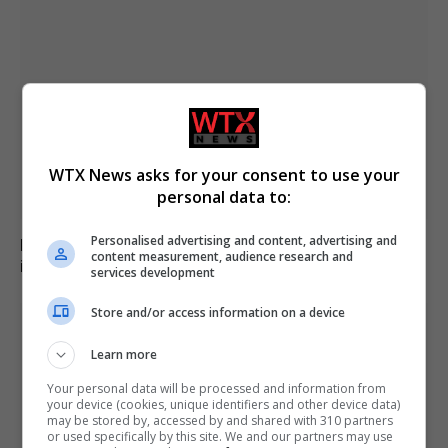
WTX News asks for your consent to use your
personal data to:
Personalised advertising and content, advertising and
Family of British charity worker found dead in suitcase
content measurement, audience research and
in Greece pays tribute
services development
Store and/or access information on a device
Learn more
Your personal data will be processed and information from
your device (cookies, unique identifiers and other device data)
may be stored by, accessed by and shared with 310 partners
or used specifically by this site. We and our partners may use