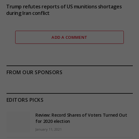
Trump refutes reports of US munitions shortages
during Iran conflict
ADD A COMMENT
FROM OUR SPONSORS
EDITORS PICKS
Review: Record Shares of Voters Turned Out
for 2020 election
January 11, 2021