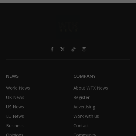
Facebook
X
TikTok
Instagram
(Twitter)
NEWS
COMPANY
World News
About WTX News
UK News
Register
US News
Advertising
EU News
Work with us
Business
Contact
Opinions
Community