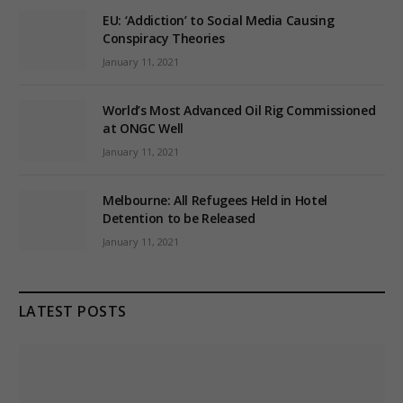
EU: ‘Addiction’ to Social Media Causing
Conspiracy Theories
January 11, 2021
World’s Most Advanced Oil Rig Commissioned
at ONGC Well
January 11, 2021
Melbourne: All Refugees Held in Hotel
Detention to be Released
January 11, 2021
LATEST POSTS