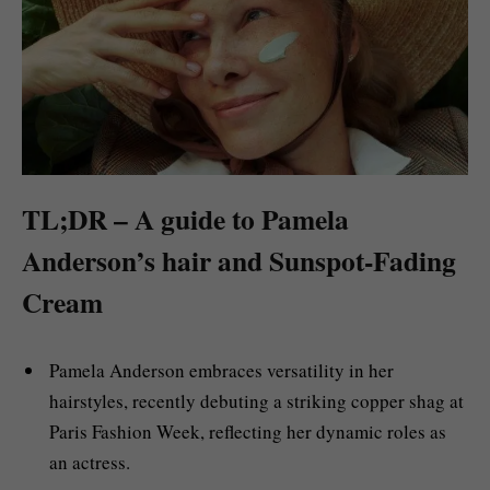
TL;DR – A guide to Pamela
Anderson’s hair and Sunspot-Fading
Cream
Pamela Anderson embraces versatility in her
hairstyles, recently debuting a striking copper shag at
Paris Fashion Week, reflecting her dynamic roles as
an actress.