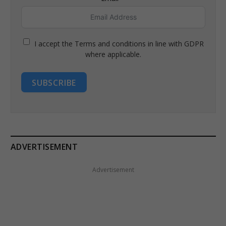
I accept the Terms and conditions in line with GDPR
where applicable.
SUBSCRIBE
ADVERTISEMENT
Advertisement