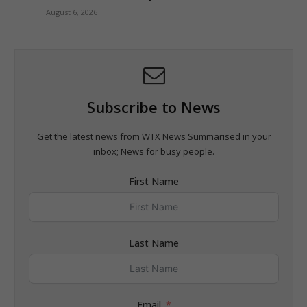
August 6, 2026
Subscribe to News
Get the latest news from WTX News Summarised in your
inbox; News for busy people.
First Name
Last Name
Email