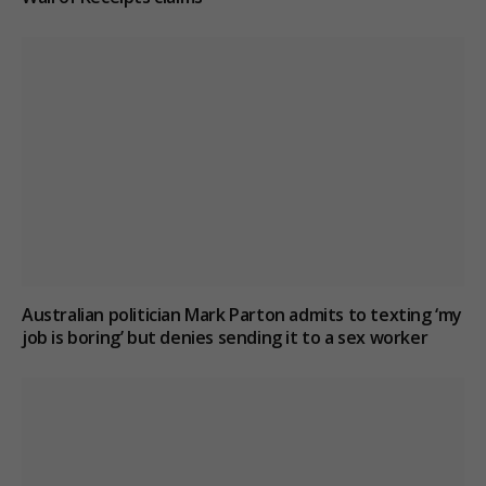
Australian politician Mark Parton admits to texting ‘my
job is boring’ but denies sending it to a sex worker