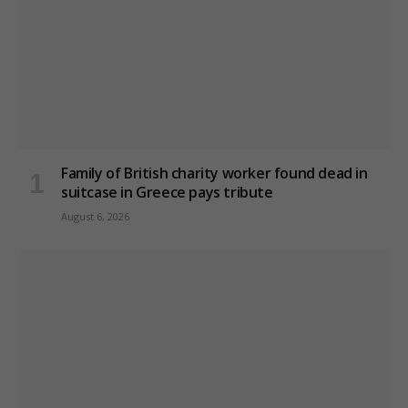
Family of British charity worker found dead in
suitcase in Greece pays tribute
August 6, 2026