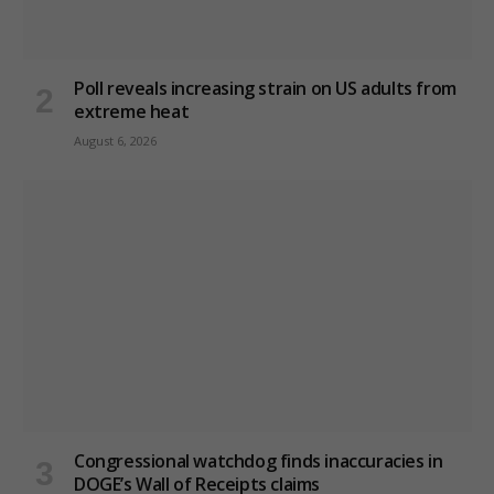
Poll reveals increasing strain on US adults from
extreme heat
August 6, 2026
Congressional watchdog finds inaccuracies in
DOGE’s Wall of Receipts claims