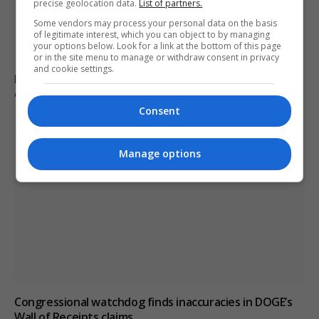
precise geolocation data.
List of partners.
Some vendors may process your personal data on the basis
of legitimate interest, which you can object to by managing
your options below. Look for a link at the bottom of this page
or in the site menu to manage or withdraw consent in privacy
and cookie settings.
Poll reveals increasing strain on US adults from
extreme heat
Consent
Manage options
Congressional watchdog finds inaccuracies in DOGE’s
Wall of Receipts claims