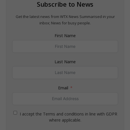
Subscribe to News
Get the latest news from WTX News Summarised in your
inbox; News for busy people.
First Name
Last Name
Email
I accept the Terms and conditions in line with GDPR
where applicable.