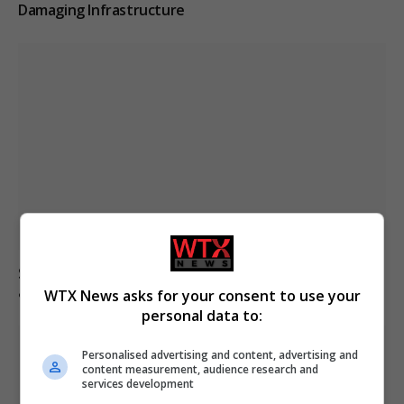
Damaging Infrastructure
Spanish police identify jihadism-linked individuals
among Ceuta migrants
WTX News asks for your consent to use your
personal data to:
Personalised advertising and content, advertising and
content measurement, audience research and
services development