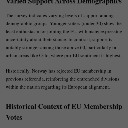
Varied Support Across Demographics
The survey indicates varying levels of support among
demographic groups. Younger voters (under 30) show the
least enthusiasm for joining the EU, with many expressing
uncertainty about their stance. In contrast, support is
notably stronger among those above 60, particularly in
urban areas like Oslo, where pro-EU sentiment is highest.
Historically, Norway has rejected EU membership in
previous referenda, reinforcing the entrenched divisions
within the nation regarding its European alignment.
Historical Context of EU Membership
Votes