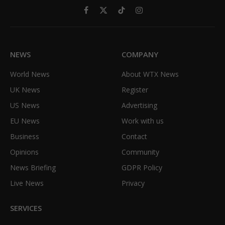
Facebook
X
TikTok
Instagram
(Twitter)
NEWS
COMPANY
World News
About WTX News
UK News
Register
US News
Advertising
EU News
Work with us
Business
Contact
Opinions
Community
News Briefing
GDPR Policy
Live News
Privacy
SERVICES