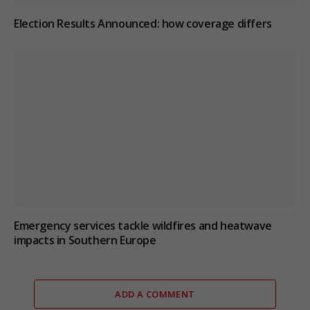
Election Results Announced: how coverage differs
Emergency services tackle wildfires and heatwave
impacts in Southern Europe
ADD A COMMENT