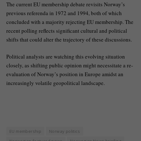
The current EU membership debate revisits Norway’s
previous referenda in 1972 and 1994, both of which
concluded with a majority rejecting EU membership. The
recent polling reflects significant cultural and political
shifts that could alter the trajectory of these discussions.
Political analysts are watching this evolving situation
closely, as shifting public opinion might necessitate a re-
evaluation of Norway’s position in Europe amidst an
increasingly volatile geopolitical landscape.
EU membership
Norway politics
Norwegian featured news
Norwegian News briefing