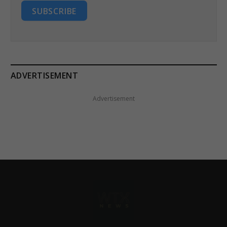
SUBSCRIBE
ADVERTISEMENT
Advertisement