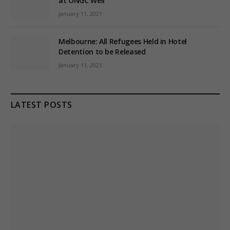
at ONGC Well
January 11, 2021
Melbourne: All Refugees Held in Hotel
Detention to be Released
January 11, 2021
LATEST POSTS