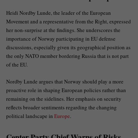
Heidi Nordby Lunde, the leader of the European
Movement and a representative from the Right, expressed
her non-surprise at the findings. She underscores the
importance of Norway participating in EU defense
discussions, especially given its geographical position as
the only NATO member bordering Russia that is not part
of the EU.
Nordby Lunde argues that Norway should play a more
proactive role in shaping European policies rather than
remaining on the sidelines. Her emphasis on security
reflects broader sentiments regarding the changing
political landscape in
Europe
.
Center Party Chief Warns of Risks