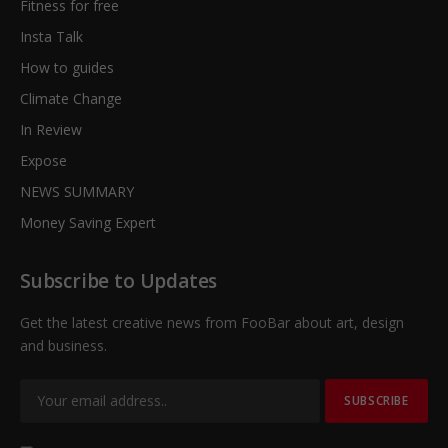
Fitness for free
Insta Talk
How to guides
Climate Change
In Review
Expose
NEWS SUMMARY
Money Saving Expert
Subscribe to Updates
Get the latest creative news from FooBar about art, design
and business.