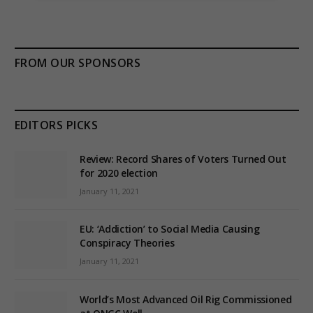
FROM OUR SPONSORS
EDITORS PICKS
Review: Record Shares of Voters Turned Out
for 2020 election
January 11, 2021
EU: ‘Addiction’ to Social Media Causing
Conspiracy Theories
January 11, 2021
World’s Most Advanced Oil Rig Commissioned