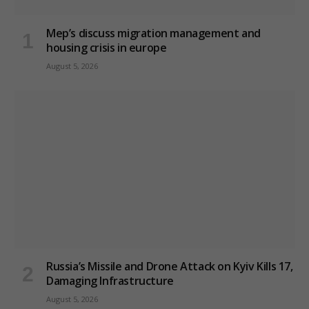
Mep’s discuss migration management and
housing crisis in europe
August 5, 2026
Russia’s Missile and Drone Attack on Kyiv Kills 17,
Damaging Infrastructure
August 5, 2026