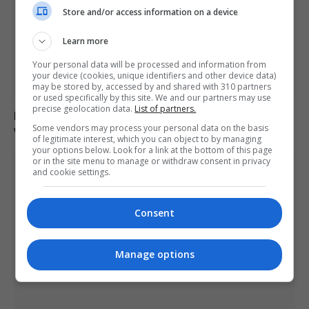
Store and/or access information on a device
Learn more
Your personal data will be processed and information from
your device (cookies, unique identifiers and other device data)
may be stored by, accessed by and shared with 310 partners
or used specifically by this site. We and our partners may use
precise geolocation data.
List of partners.
Man charged with arson linked to Spokane County
Some vendors may process your personal data on the basis
wildfires in Washington
of legitimate interest, which you can object to by managing
your options below. Look for a link at the bottom of this page
or in the site menu to manage or withdraw consent in privacy
and cookie settings.
Consent
Manage options