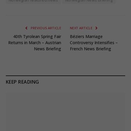
PREVIOUS ARTICLE
NEXT ARTICLE
40th Tyrolean Spring Fair
Béziers Marriage
Returns in March – Austrian
Controversy Intensifies –
News Briefing
French News Briefing
KEEP READING