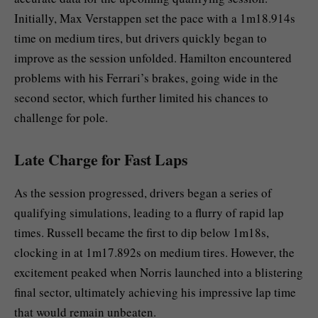
Initially, Max Verstappen set the pace with a 1m18.914s
time on medium tires, but drivers quickly began to
improve as the session unfolded. Hamilton encountered
problems with his Ferrari’s brakes, going wide in the
second sector, which further limited his chances to
challenge for pole.
Late Charge for Fast Laps
As the session progressed, drivers began a series of
qualifying simulations, leading to a flurry of rapid lap
times. Russell became the first to dip below 1m18s,
clocking in at 1m17.892s on medium tires. However, the
excitement peaked when Norris launched into a blistering
final sector, ultimately achieving his impressive lap time
that would remain unbeaten.