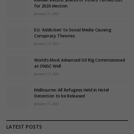
for 2020 election
January 11, 2021
EU: ‘Addiction’ to Social Media Causing
Conspiracy Theories
January 11, 2021
World’s Most Advanced Oil Rig Commissioned
at ONGC Well
January 11, 2021
Melbourne: All Refugees Held in Hotel
Detention to be Released
January 11, 2021
LATEST POSTS