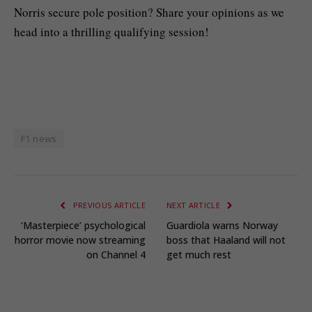
Norris secure pole position? Share your opinions as we
head into a thrilling qualifying session!
F1 news
PREVIOUS ARTICLE
NEXT ARTICLE
‘Masterpiece’ psychological
Guardiola warns Norway
horror movie now streaming
boss that Haaland will not
on Channel 4
get much rest