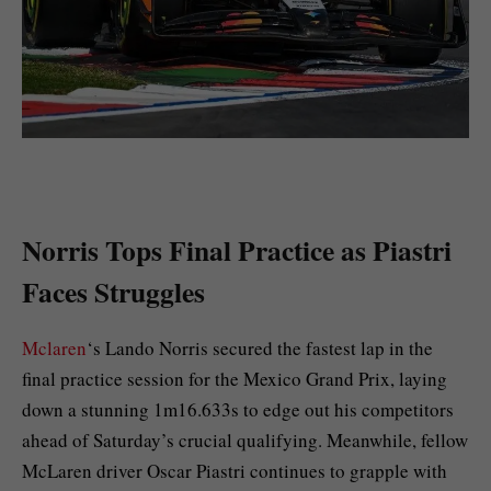
Norris Tops Final Practice as Piastri
Faces Struggles
Mclaren
‘s Lando Norris secured the fastest lap in the
final practice session for the Mexico Grand Prix, laying
down a stunning 1m16.633s to edge out his competitors
ahead of Saturday’s crucial qualifying. Meanwhile, fellow
McLaren driver Oscar Piastri continues to grapple with