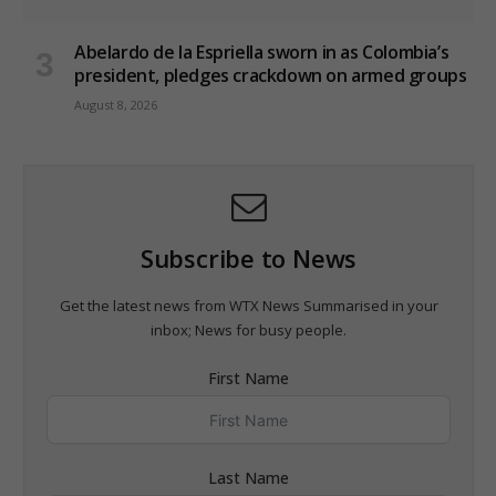
Abelardo de la Espriella sworn in as Colombia’s
president, pledges crackdown on armed groups
August 8, 2026
Subscribe to News
Get the latest news from WTX News Summarised in your
inbox; News for busy people.
First Name
Last Name