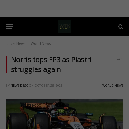
Latest News
World News
-
Norris tops FP3 as Piastri
0
struggles again
BY
NEWS DESK
ON
OCTOBER 25, 2025
WORLD NEWS