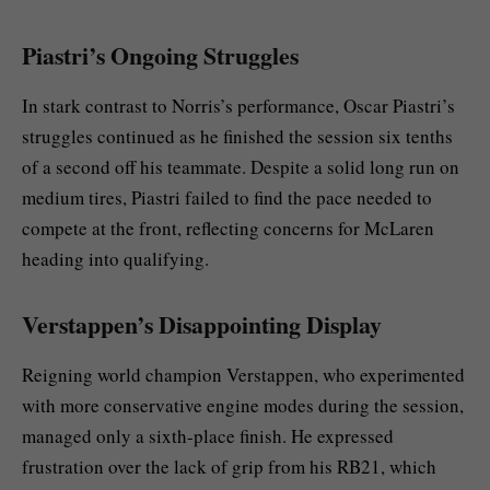
Piastri’s Ongoing Struggles
In stark contrast to Norris’s performance, Oscar Piastri’s
struggles continued as he finished the session six tenths
of a second off his teammate. Despite a solid long run on
medium tires, Piastri failed to find the pace needed to
compete at the front, reflecting concerns for McLaren
heading into qualifying.
Verstappen’s Disappointing Display
Reigning world champion Verstappen, who experimented
with more conservative engine modes during the session,
managed only a sixth-place finish. He expressed
frustration over the lack of grip from his RB21, which