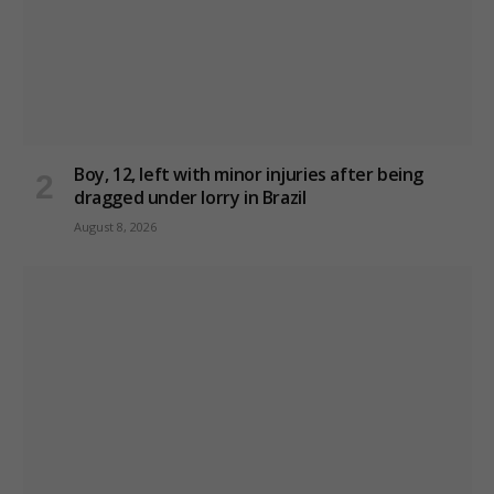
Boy, 12, left with minor injuries after being
dragged under lorry in Brazil
August 8, 2026