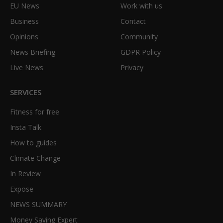
EU News
Work with us
Business
Contact
Opinions
Community
News Briefing
GDPR Policy
Live News
Privacy
SERVICES
Fitness for free
Insta Talk
How to guides
Climate Change
In Review
Expose
NEWS SUMMARY
Money Saving Expert