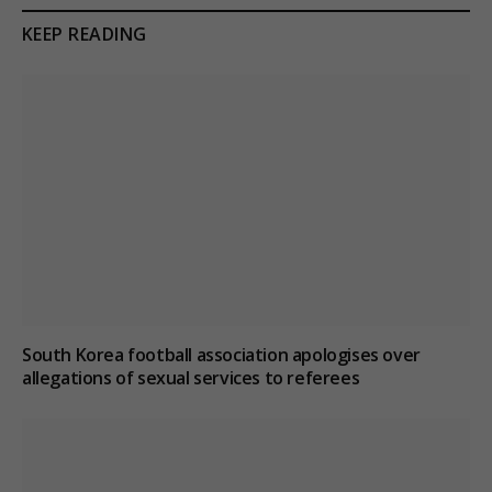
KEEP READING
South Korea football association apologises over
allegations of sexual services to referees