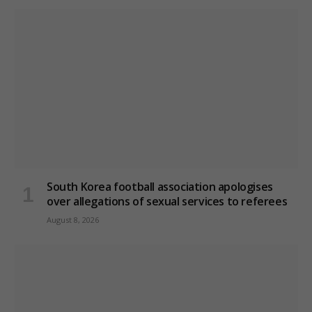
South Korea football association apologises
over allegations of sexual services to referees
August 8, 2026