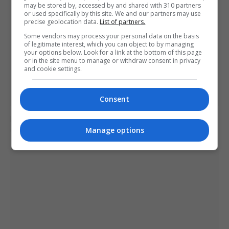
may be stored by, accessed by and shared with 310 partners
or used specifically by this site. We and our partners may use
precise geolocation data.
List of partners.
Some vendors may process your personal data on the basis
of legitimate interest, which you can object to by managing
your options below. Look for a link at the bottom of this page
or in the site menu to manage or withdraw consent in privacy
and cookie settings.
Consent
Redistricting influences Tennessee’s primary election
outcomes
Manage options