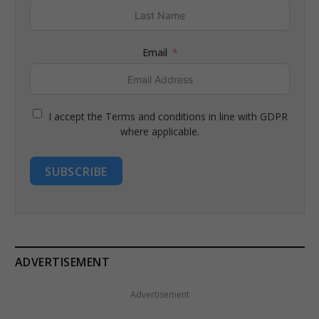
Email
I accept the Terms and conditions in line with GDPR
where applicable.
SUBSCRIBE
ADVERTISEMENT
Advertisement