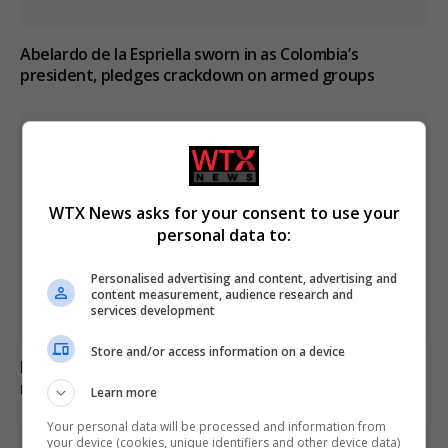
Abelardo de la Espriella sworn in as Colombia’s
president, pledges crackdown on armed groups
WTX News asks for your consent to use your
personal data to:
Personalised advertising and content, advertising and
content measurement, audience research and
services development
Store and/or access information on a device
Ebola outbreak in the Democratic Republic of Congo
may be mutating as cases rise
Learn more
Your personal data will be processed and information from
your device (cookies, unique identifiers and other device data)