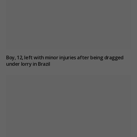
Boy, 12, left with minor injuries after being dragged
under lorry in Brazil