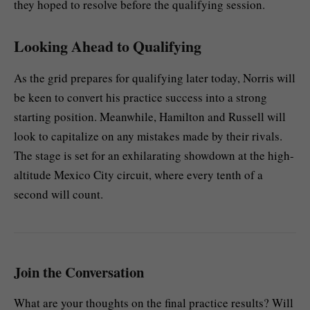
they hoped to resolve before the qualifying session.
Looking Ahead to Qualifying
As the grid prepares for qualifying later today, Norris will
be keen to convert his practice success into a strong
starting position. Meanwhile, Hamilton and Russell will
look to capitalize on any mistakes made by their rivals.
The stage is set for an exhilarating showdown at the high-
altitude Mexico City circuit, where every tenth of a
second will count.
Join the Conversation
What are your thoughts on the final practice results? Will