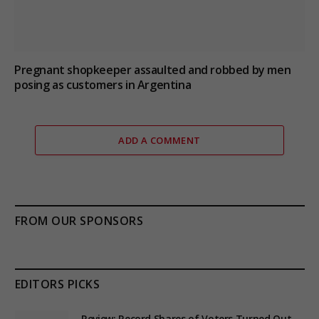
Pregnant shopkeeper assaulted and robbed by men
posing as customers in Argentina
ADD A COMMENT
FROM OUR SPONSORS
EDITORS PICKS
Review: Record Shares of Voters Turned Out