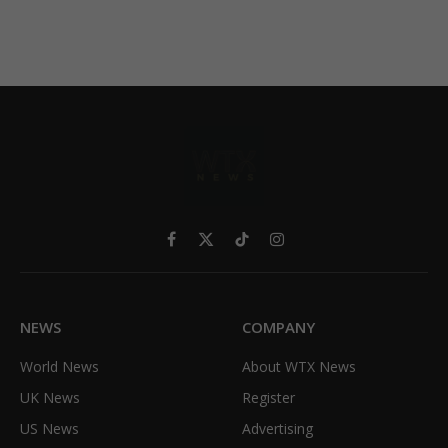
Facebook
X
TikTok
Instagram
(Twitter)
NEWS
COMPANY
World News
About WTX News
UK News
Register
US News
Advertising