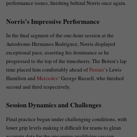
performance issues, finishing behind Norris once again.
Norris’s Impressive Performance
In the final segment of the one-hour session at the
Autodromo Hermanos Rodriguez, Norris displayed
exceptional pace, asserting his dominance as he
progressed to the top of the timesheets. The Briton’s lap
time placed him comfortably ahead of
Ferrari
‘s Lewis
Hamilton and
Mercedes
‘ George Russell, who finished
second and third respectively.
Session Dynamics and Challenges
Final practice began under challenging conditions, with
lower grip levels making it difficult for teams to glean
accurate data for the upcoming qualifying session.