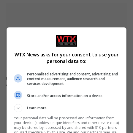
WTX News asks for your consent to use your
personal data to:
Personalised advertising and content, advertising and
US intelligence warns Russia may provoke NATO in
content measurement, audience research and
services development
coming weeks
Store and/or access information on a device
Learn more
Your personal data will be processed and information from
your device (cookies, unique identifiers and other device data)
may be stored by, accessed by and shared with 310 partners
or used specifically by this site. We and our partners may use