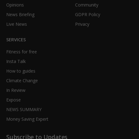
Opinions
Community
News Briefing
GDPR Policy
Live News
Privacy
SERVICES
Fitness for free
Insta Talk
How to guides
Climate Change
In Review
Expose
NEWS SUMMARY
Money Saving Expert
Subscribe to Updates