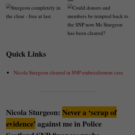
Quick Links
Nicola Sturgeon cleared in SNP embezzlement case
Nicola Sturgeon:
Never a ‘scrap of
evidence’
against me in Police
Scotland SNP finances probe