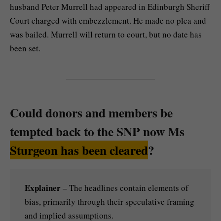
husband Peter Murrell had appeared in Edinburgh Sheriff
Court charged with embezzlement. He made no plea and
was bailed. Murrell will return to court, but no date has
been set.
Could donors and members be
tempted back to the SNP now Ms
Sturgeon has been cleared
?
Explainer
– The headlines contain elements of
bias, primarily through their speculative framing
and implied assumptions.