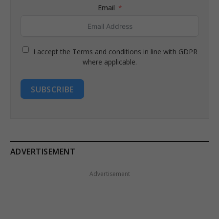
Email
I accept the Terms and conditions in line with GDPR
where applicable.
SUBSCRIBE
ADVERTISEMENT
Advertisement