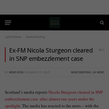
Latest News
News Briefing
-
Ex-FM Nicola Sturgeon cleared
0
in SNP embezzlement case
BY
NEWS DESK
ON
MARCH 21, 2025
NEWS BRIEFING
,
UK NEWS
Scotland’s media reports
Nicola Sturgeon
cleared in SNP
embezzlement case after almost two years under the
spotlight
. The media has reacted to the news – with the