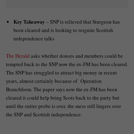
Key Takeaway
– SNP is relieved that Sturgeon has
been cleared and is looking to reignite Scottish
independence talks
The Herald
asks whether donors and members could be
tempted back to the SNP now the ex-FM has been cleared.
The SNP has struggled to attract big money in recent
years, almost certainly because of Operation
Branchform. The paper says now the ex-FM has been
cleared it could help bring Scots back to the party but
until the entire probe is over, the mess still lingers over
the SNP and Scottish independence.