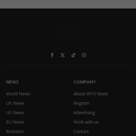
Facebook
X
TikTok
Instagram
(Twitter)
NEWS
COMPANY
World News
About WTX News
UK News
Register
US News
Advertising
EU News
Work with us
Business
Contact