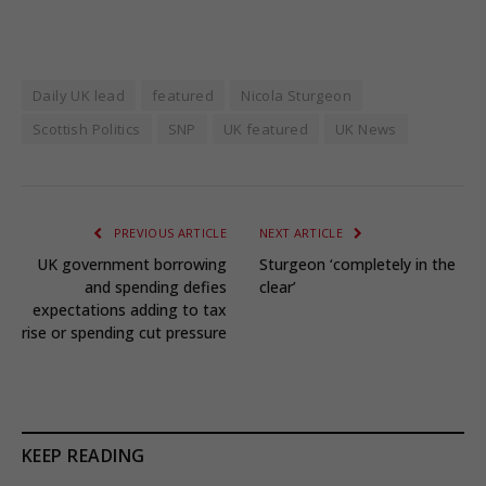
Daily UK lead
featured
Nicola Sturgeon
Scottish Politics
SNP
UK featured
UK News
PREVIOUS ARTICLE
NEXT ARTICLE
UK government borrowing
Sturgeon ‘completely in the
and spending defies
clear’
expectations adding to tax
rise or spending cut pressure
KEEP READING