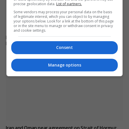
precise geolocation data.
List of partners.
Some vendors may process your personal data on the basis
of legitimate interest, which you can object to by managing
your options below. Look for a link at the bottom of this page
or in the site menu to manage or withdraw consent in privacy
and cookie settings.
Monk arrested for alleged stabbing of two men with
box cutter in Cyprus monastery
Consent
Manage options
Iran and Oman near agreement on Strait of Hormuz