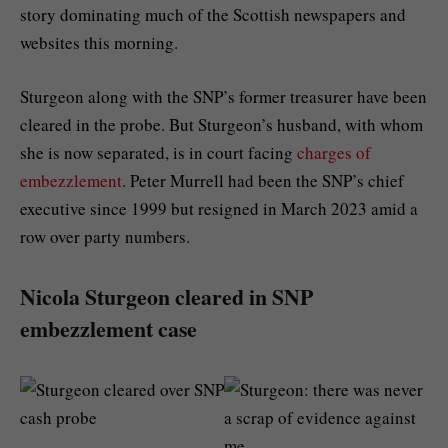
story dominating much of the Scottish newspapers and
websites this morning.
Sturgeon along with the SNP’s former treasurer have been
cleared in the probe. But Sturgeon’s husband, with whom
she is now separated, is in court facing
charges of
embezzlement
. Peter Murrell had been the SNP’s chief
executive since 1999 but resigned in March 2023 amid a
row over party numbers.
Nicola Sturgeon cleared in SNP
embezzlement case