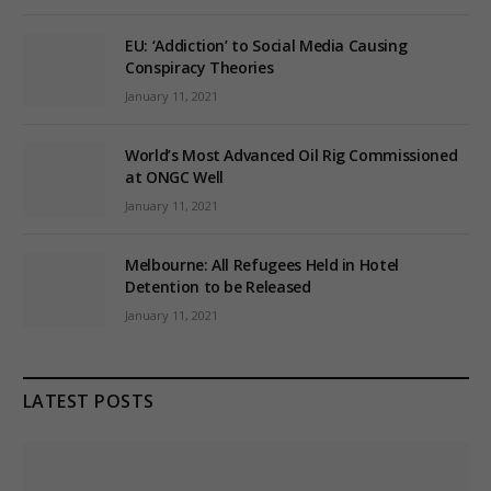
EU: ‘Addiction’ to Social Media Causing
Conspiracy Theories
January 11, 2021
World’s Most Advanced Oil Rig Commissioned
at ONGC Well
January 11, 2021
Melbourne: All Refugees Held in Hotel
Detention to be Released
January 11, 2021
LATEST POSTS