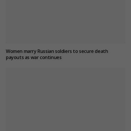
Women marry Russian soldiers to secure death
payouts as war continues