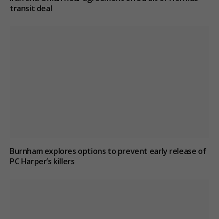
transit deal
Burnham explores options to prevent early release of
PC Harper’s killers