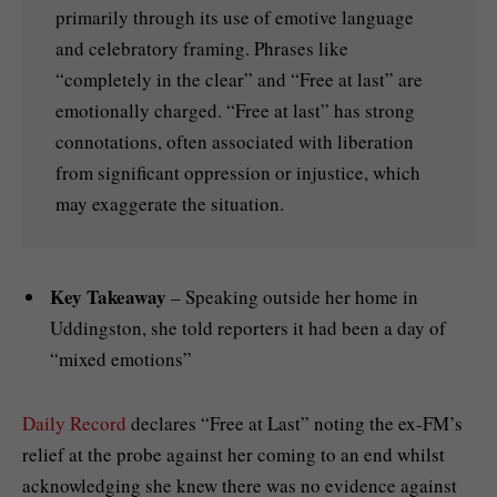
primarily through its use of emotive language
and celebratory framing. Phrases like
“completely in the clear” and “Free at last” are
emotionally charged. “Free at last” has strong
connotations, often associated with liberation
from significant oppression or injustice, which
may exaggerate the situation.
Key Takeaway
– Speaking outside her home in
Uddingston, she told reporters it had been a day of
“mixed emotions”
Daily Record
declares “Free at Last” noting the ex-FM’s
relief at the probe against her coming to an end whilst
acknowledging she knew there was no evidence against