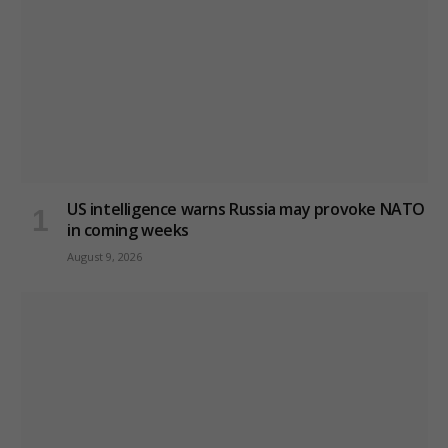
US intelligence warns Russia may provoke NATO
in coming weeks
August 9, 2026