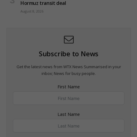
Hormuz transit deal
August 8, 2026
Subscribe to News
Get the latest news from WTX News Summarised in your
inbox; News for busy people.
First Name
Last Name