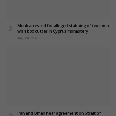
Monk arrested for alleged stabbing of two men
with box cutter in Cyprus monastery
August 8, 2026
Iran and Oman near agreement on Strait of