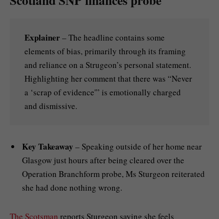
Explainer
– The headline contains some
elements of bias, primarily through its framing
and reliance on a Strugeon’s personal statement.
Highlighting her comment that there was “Never
a ‘scrap of evidence'” is emotionally charged
and dismissive.
Key Takeaway
– Speaking outside of her home near
Glasgow just hours after being cleared over the
Operation Branchform probe, Ms Sturgeon reiterated
she had done nothing wrong.
The Scotsman
reports Sturgeon saying she feels