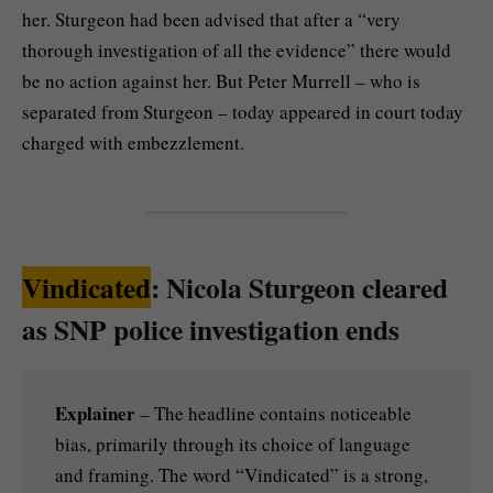
her. Sturgeon had been advised that after a “very
thorough investigation of all the evidence” there would
be no action against her. But Peter Murrell – who is
separated from Sturgeon – today appeared in court today
charged with embezzlement.
Vindicated
: Nicola Sturgeon cleared
as SNP police investigation ends
Explainer
– The headline contains noticeable
bias, primarily through its choice of language
and framing. The word “Vindicated” is a strong,