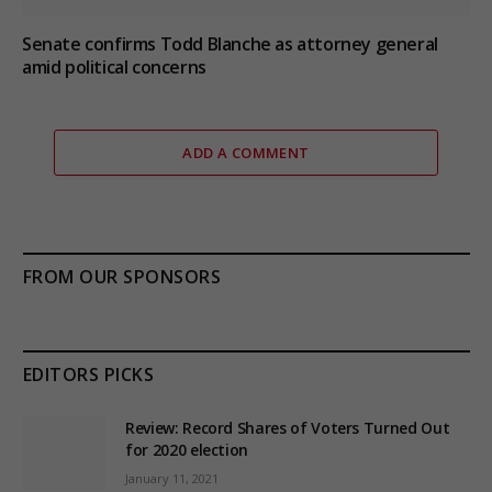
Senate confirms Todd Blanche as attorney general
amid political concerns
ADD A COMMENT
FROM OUR SPONSORS
EDITORS PICKS
Review: Record Shares of Voters Turned Out
for 2020 election
January 11, 2021