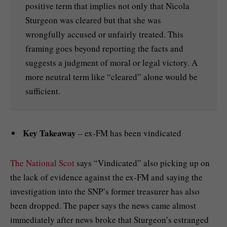
positive term that implies not only that Nicola
Sturgeon was cleared but that she was
wrongfully accused or unfairly treated. This
framing goes beyond reporting the facts and
suggests a judgment of moral or legal victory. A
more neutral term like “cleared” alone would be
sufficient.
Key Takeaway
– ex-FM has been vindicated
The National Scot
says “Vindicated” also picking up on
the lack of evidence against the ex-FM and saying the
investigation into the SNP’s former treasurer has also
been dropped. The paper says the news came almost
immediately after news broke that Sturgeon’s estranged