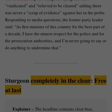
“vindicated” and “relieved to be cleared” adding there
was never a “scrap of evidence” against her in the probe.
Responding to media questions, the former party leader
said: “As first minister of this country for the best part of
a decade, I have the utmost respect for the police and for
the prosecution authorities, and I’m never going to say or
do anything to undermine that.”
Sturgeon
completely in the clear
:
Free
at last
Explainer
– The headline contains clear bias,