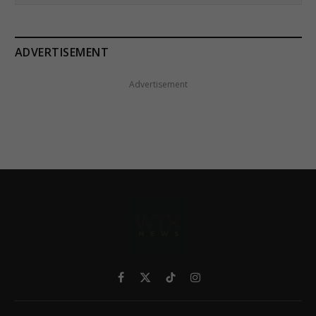
ADVERTISEMENT
Advertisement
Facebook
X
TikTok
Instagram
(Twitter)