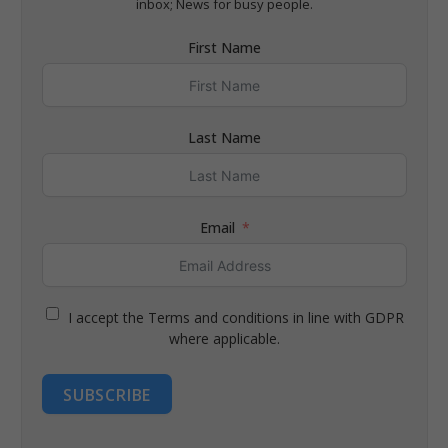
inbox; News for busy people.
First Name
Last Name
Email
I accept the Terms and conditions in line with GDPR
where applicable.
SUBSCRIBE