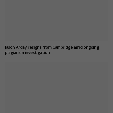
Jason Arday resigns from Cambridge amid ongoing
plagiarism investigation