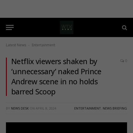
Latest News
Entertainment
-
Netflix viewers shaken by
0
‘unnecessary’ naked Prince
Andrew scene in no holds
barred Scoop
BY
NEWS DESK
ON
APRIL 8, 2024
ENTERTAINMENT
,
NEWS BRIEFING