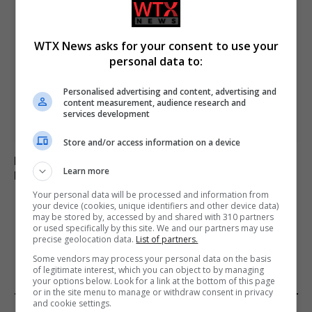
WTX News asks for your consent to use your
personal data to:
Personalised advertising and content, advertising and
content measurement, audience research and
services development
Store and/or access information on a device
Russia’s Missile and Drone Attack on Kyiv Kills 17,
Learn more
Damaging Infrastructure
Your personal data will be processed and information from
your device (cookies, unique identifiers and other device data)
may be stored by, accessed by and shared with 310 partners
or used specifically by this site. We and our partners may use
ADD A COMMENT
precise geolocation data.
List of partners.
Some vendors may process your personal data on the basis
of legitimate interest, which you can object to by managing
your options below. Look for a link at the bottom of this page
or in the site menu to manage or withdraw consent in privacy
and cookie settings.
FROM OUR SPONSORS