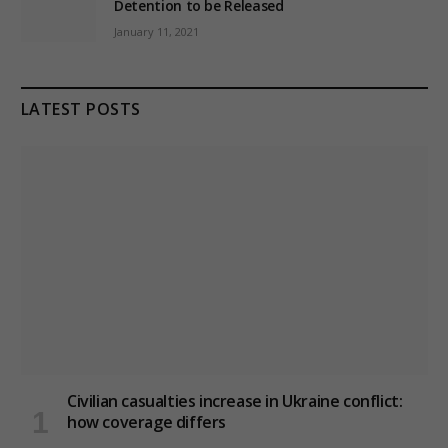
Detention to be Released
January 11, 2021
LATEST POSTS
Civilian casualties increase in Ukraine conflict
:
how coverage differs