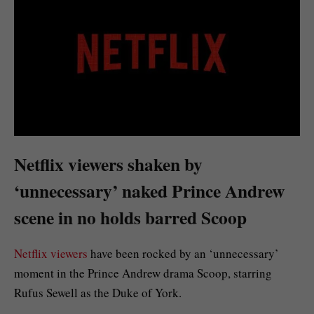
Netflix viewers shaken by
‘unnecessary’ naked Prince Andrew
scene in no holds barred Scoop
Netflix viewers
have been rocked by an ‘unnecessary’
moment in the Prince Andrew drama Scoop, starring
Rufus Sewell as the Duke of York.