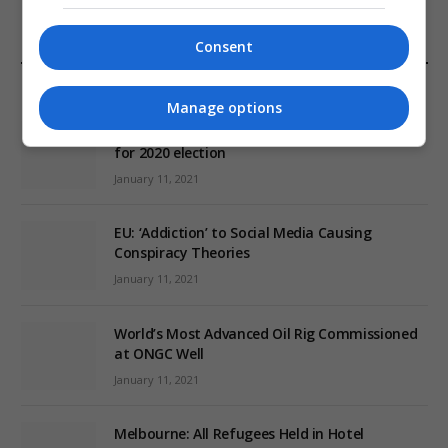
Consent
EDITORS PICKS
Manage options
Review: Record Shares of Voters Turned Out
for 2020 election
January 11, 2021
EU: ‘Addiction’ to Social Media Causing
Conspiracy Theories
January 11, 2021
World’s Most Advanced Oil Rig Commissioned
at ONGC Well
January 11, 2021
Melbourne: All Refugees Held in Hotel