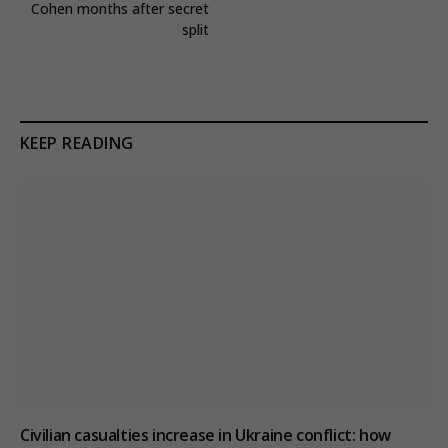
Cohen months after secret
split
KEEP READING
Civilian casualties increase in Ukraine conflict
: how