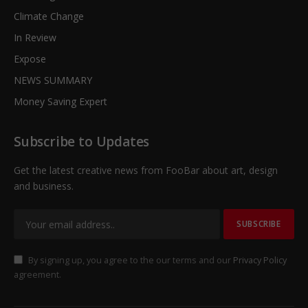
Climate Change
In Review
Expose
NEWS SUMMARY
Money Saving Expert
Subscribe to Updates
Get the latest creative news from FooBar about art, design
and business.
By signing up, you agree to the our terms and our
Privacy Policy
agreement.