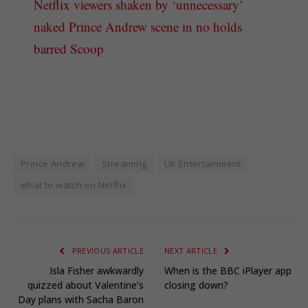
Netflix viewers shaken by ‘unnecessary’
naked Prince Andrew scene in no holds
barred Scoop
Prince Andrew
Streaming
UK Entertainment
what to watch on Netflix
PREVIOUS ARTICLE
NEXT ARTICLE
Isla Fisher awkwardly
When is the BBC iPlayer app
quizzed about Valentine’s
closing down?
Day plans with Sacha Baron