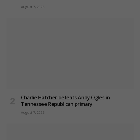
August 7, 2026
Charlie Hatcher defeats Andy Ogles in
Tennessee Republican primary
August 7, 2026