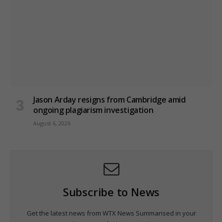
Jason Arday resigns from Cambridge amid
ongoing plagiarism investigation
August 6, 2026
Subscribe to News
Get the latest news from WTX News Summarised in your