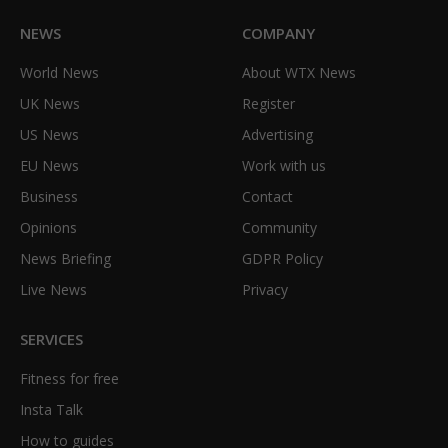
NEWS
COMPANY
World News
About WTX News
UK News
Register
US News
Advertising
EU News
Work with us
Business
Contact
Opinions
Community
News Briefing
GDPR Policy
Live News
Privacy
SERVICES
Fitness for free
Insta Talk
How to guides