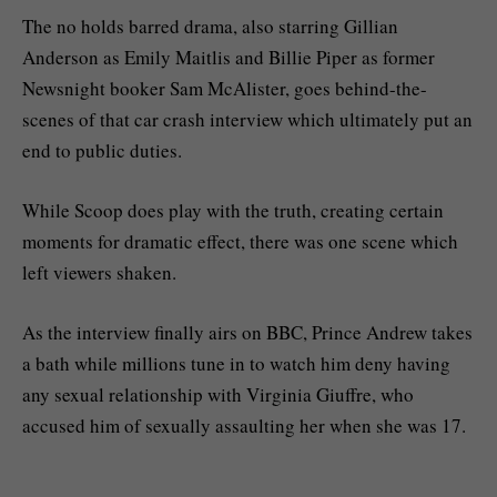
The no holds barred drama, also starring Gillian
Anderson as Emily Maitlis and Billie Piper as former
Newsnight booker Sam McAlister, goes behind-the-
scenes of that car crash interview which ultimately put an
end to public duties.
While Scoop does play with the truth, creating certain
moments for dramatic effect, there was one scene which
left viewers shaken.
As the interview finally airs on BBC, Prince Andrew takes
a bath while millions tune in to watch him deny having
any sexual relationship with Virginia Giuffre, who
accused him of sexually assaulting her when she was 17.