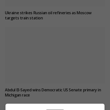
Ukraine strikes Russian oil refineries as Moscow
targets train station
Abdul El-Sayed wins Democratic US Senate primary in
Michigan race