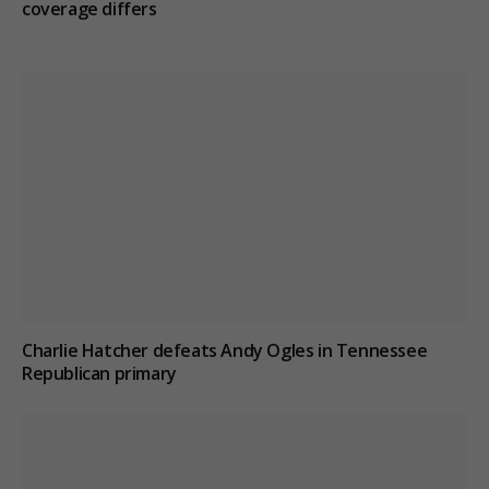
coverage differs
Charlie Hatcher defeats Andy Ogles in Tennessee
Republican primary