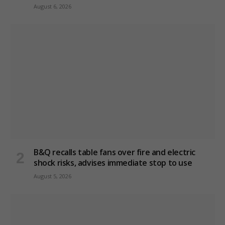
August 6, 2026
B&Q recalls table fans over fire and electric
shock risks, advises immediate stop to use
August 5, 2026