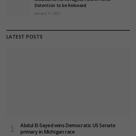
Detention to be Released
January 11, 2021
LATEST POSTS
Abdul El-Sayed wins Democratic US Senate
primary in Michigan race