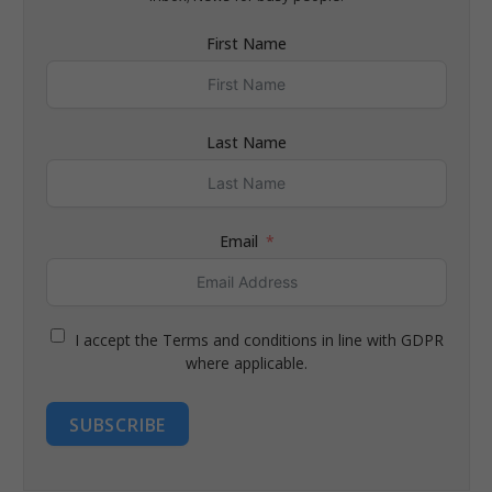
First Name
Last Name
Email
I accept the Terms and conditions in line with GDPR
where applicable.
SUBSCRIBE