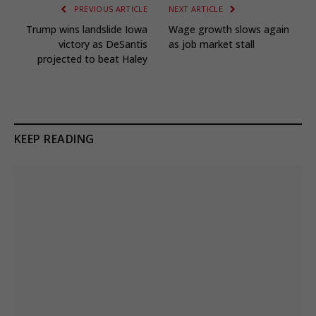
PREVIOUS ARTICLE
NEXT ARTICLE
Trump wins landslide Iowa
Wage growth slows again
victory as DeSantis
as job market stall
projected to beat Haley
KEEP READING