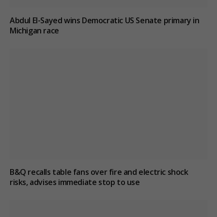
Abdul El-Sayed wins Democratic US Senate primary in
Michigan race
B&Q recalls table fans over fire and electric shock
risks, advises immediate stop to use