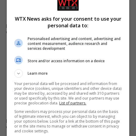
WTX News asks for your consent to use your
personal data to:
Man charged with arson linked to Spokane County
wildfires in Washington
Personalised advertising and content, advertising and
content measurement, audience research and
services development
Store and/or access information on a device
Learn more
Your personal data will be processed and information from
your device (cookies, unique identifiers and other device data)
may be stored by, accessed by and shared with 310 partners
or used specifically by this site. We and our partners may use
precise geolocation data.
List of partners.
Some vendors may process your personal data on the basis
of legitimate interest, which you can object to by managing
Paranormal investigator claims he can smell ghosts
your options below. Look for a link at the bottom of this page
or in the site menu to manage or withdraw consent in privacy
while exploring haunted sites
and cookie settings.