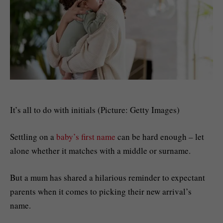
It’s all to do with initials (Picture: Getty Images)
Settling on a
baby’s first name
can be hard enough – let
alone whether it matches with a middle or surname.
But a mum has shared a hilarious reminder to expectant
parents when it comes to picking their new arrival’s
name.