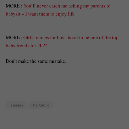
MORE :
You’ll never catch me asking my parents to
babysit – I want them to enjoy life
MORE :
Girls’ names for boys is set to be one of the top
baby trends for 2024
Don’t make the same mistake.
Families
The Metro