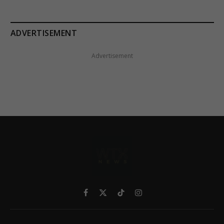
ADVERTISEMENT
Advertisement
Facebook
X
TikTok
Instagram
(Twitter)