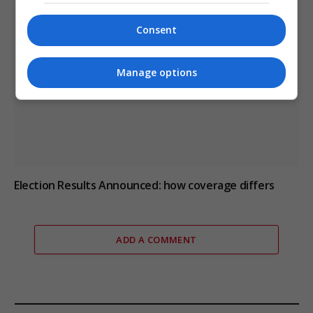
Consent
Manage options
Election Results Announced: how coverage differs
ADD A COMMENT