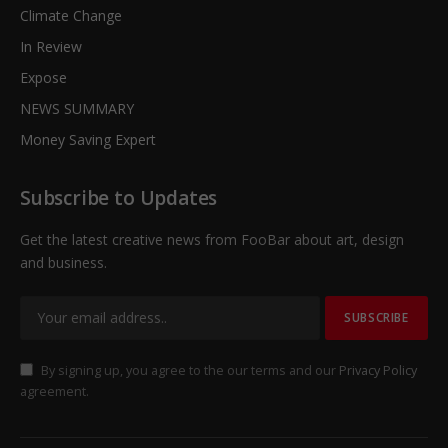
Climate Change
In Review
Expose
NEWS SUMMARY
Money Saving Expert
Subscribe to Updates
Get the latest creative news from FooBar about art, design
and business.
By signing up, you agree to the our terms and our
Privacy Policy
agreement.