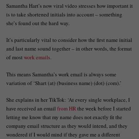
Samantha Hart’s now viral video stresses how important it
is to take shortened initials into account – something
she’s found out the hard way.
It’s particularly vital to consider how the first name initial
and last name sound together – in other words, the format
of most
work emails.
This means Samantha’s work email is always some
variation of ‘Shart (at) (business name) (dot) (com).’
She explains in her TikTok: ‘At every single workplace, I
have received an email
from HR
the week before I started
letting me know that my name does not exactly fit the
company email structure as they would intend, and they
wondered if I would mind if they gave me a different