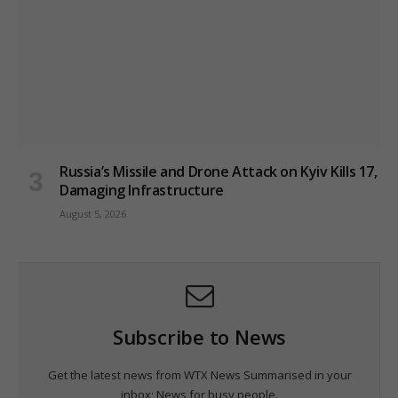
Russia’s Missile and Drone Attack on Kyiv Kills 17,
Damaging Infrastructure
August 5, 2026
Subscribe to News
Get the latest news from WTX News Summarised in your
inbox; News for busy people.