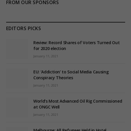
FROM OUR SPONSORS
EDITORS PICKS
Review: Record Shares of Voters Turned Out
for 2020 election
January 11, 2021
EU: ‘Addiction’ to Social Media Causing
Conspiracy Theories
January 11, 2021
World’s Most Advanced Oil Rig Commissioned
at ONGC Well
January 11, 2021
Melbourne: All Refugees Held in Hotel