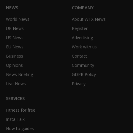
NEWS
COMPANY
World News
About WTX News
UK News
Register
US News
Advertising
EU News
Work with us
Business
Contact
Opinions
Community
News Briefing
GDPR Policy
Live News
Privacy
SERVICES
Fitness for free
Insta Talk
How to guides