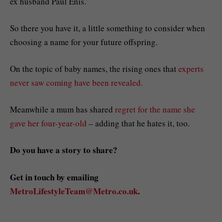
ex husband Paul Enis.’
So there you have it, a little something to consider when
choosing a name for your future offspring.
On the topic of baby names, the rising ones that
experts
never saw coming have been revealed.
Meanwhile a mum has shared
regret for the name she
gave her four-year-old
– adding that he hates it, too.
Do you have a story to share?
Get in touch by emailing
MetroLifestyleTeam@Metro.co.uk
.