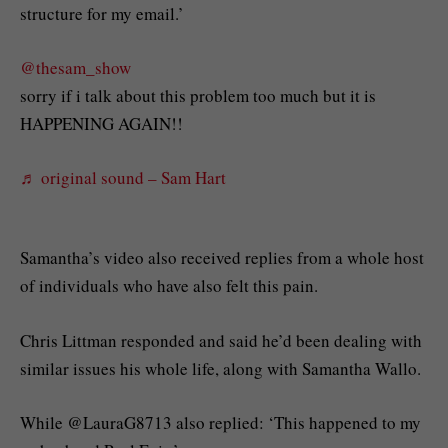
structure for my email.’
@thesam_show
sorry if i talk about this problem too much but it is
HAPPENING AGAIN!!
♬ original sound – Sam Hart
Samantha’s video also received replies from a whole host
of individuals who have also felt this pain.
Chris Littman responded and said he’d been dealing with
similar issues his whole life, along with Samantha Wallo.
While @LauraG8713 also replied: ‘This happened to my