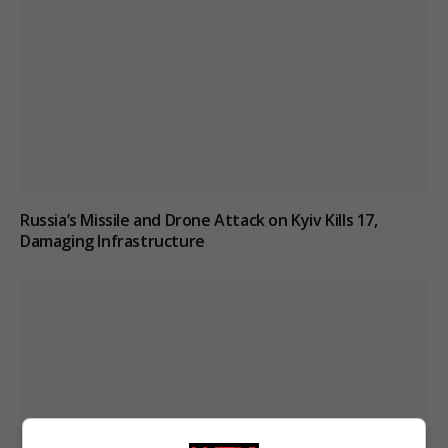
Russia’s Missile and Drone Attack on Kyiv Kills 17,
Damaging Infrastructure