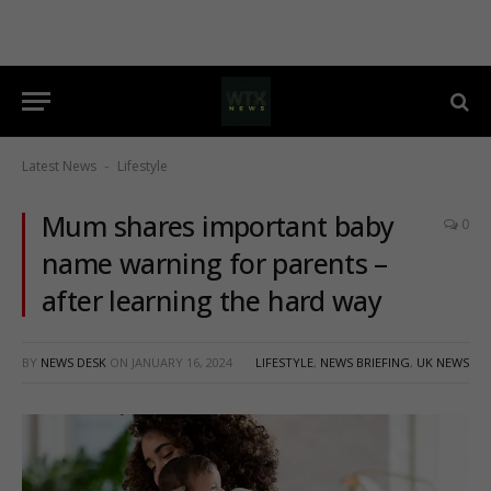
Latest News
Lifestyle
-
Mum shares important baby
0
name warning for parents –
after learning the hard way
BY
NEWS DESK
ON
JANUARY 16, 2024
LIFESTYLE
,
NEWS BRIEFING
,
UK NEWS