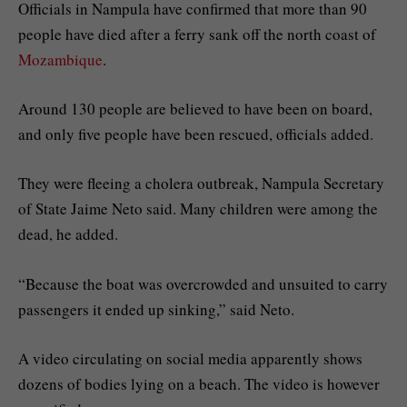
Officials in Nampula have confirmed that more than 90
people have died after a ferry sank off the north coast of
Mozambique
.
Around 130 people are believed to have been on board,
and only five people have been rescued, officials added.
They were fleeing a cholera outbreak, Nampula Secretary
of State Jaime Neto said. Many children were among the
dead, he added.
“Because the boat was overcrowded and unsuited to carry
passengers it ended up sinking,” said Neto.
A video circulating on social media apparently shows
dozens of bodies lying on a beach. The video is however