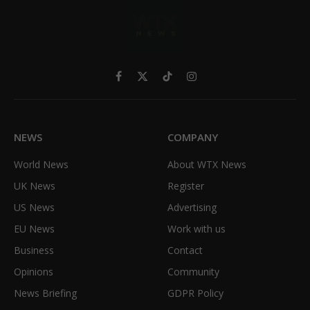
Facebook
X
TikTok
Instagram
(Twitter)
NEWS
COMPANY
World News
About WTX News
UK News
Register
US News
Advertising
EU News
Work with us
Business
Contact
Opinions
Community
News Briefing
GDPR Policy