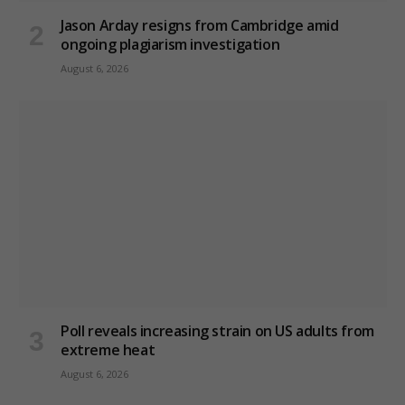
Jason Arday resigns from Cambridge amid
ongoing plagiarism investigation
August 6, 2026
Poll reveals increasing strain on US adults from
extreme heat
August 6, 2026