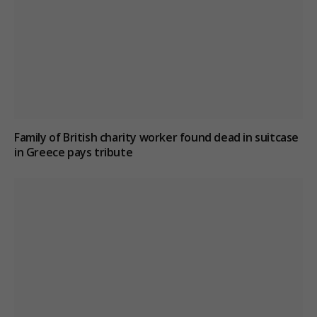
Family of British charity worker found dead in suitcase
in Greece pays tribute