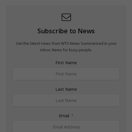
Subscribe to News
Get the latest news from WTX News Summarised in your
inbox; News for busy people.
First Name
Last Name
Email