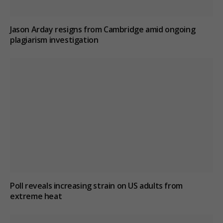
Jason Arday resigns from Cambridge amid ongoing
plagiarism investigation
Poll reveals increasing strain on US adults from
extreme heat