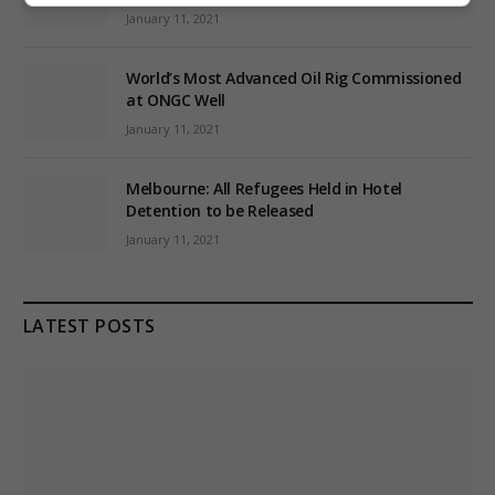
January 11, 2021
World’s Most Advanced Oil Rig Commissioned
at ONGC Well
January 11, 2021
Melbourne: All Refugees Held in Hotel
Detention to be Released
January 11, 2021
LATEST POSTS