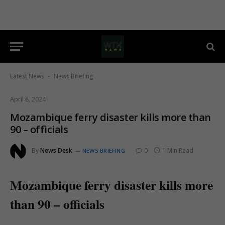
Latest News
News Briefing
-
April 8, 2024
Mozambique ferry disaster kills more than
90 – officials
By
News Desk
0
1 Min Read
NEWS BRIEFING
Mozambique ferry disaster kills more
than 90 – officials