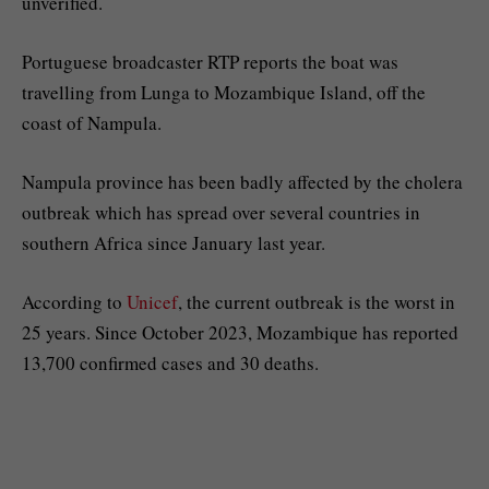
unverified.
Portuguese broadcaster RTP reports the boat was
travelling from Lunga to Mozambique Island, off the
coast of Nampula.
Nampula province has been badly affected by the cholera
outbreak which has spread over several countries in
southern Africa since January last year.
According to
Unicef
, the current outbreak is the worst in
25 years. Since October 2023, Mozambique has reported
13,700 confirmed cases and 30 deaths.