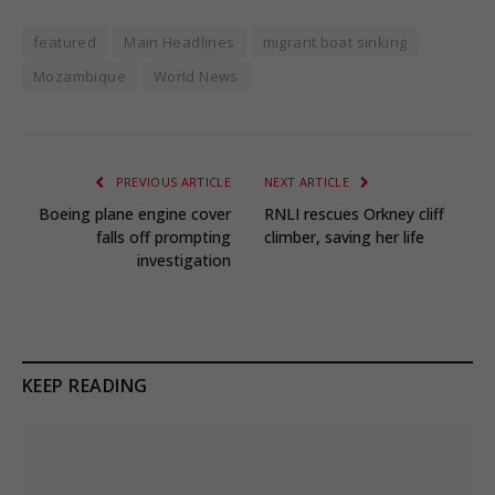
featured
Main Headlines
migrant boat sinking
Mozambique
World News
PREVIOUS ARTICLE
NEXT ARTICLE
Boeing plane engine cover
RNLI rescues Orkney cliff
falls off prompting
climber, saving her life
investigation
KEEP READING