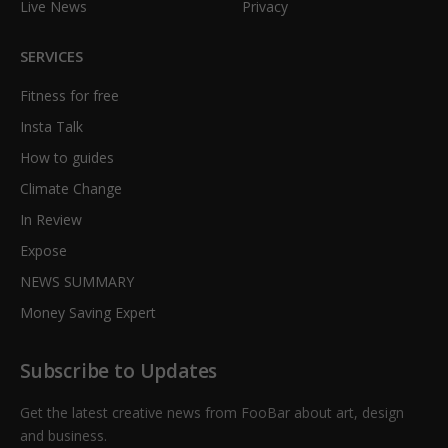
Live News
Privacy
SERVICES
Fitness for free
Insta Talk
How to guides
Climate Change
In Review
Expose
NEWS SUMMARY
Money Saving Expert
Subscribe to Updates
Get the latest creative news from FooBar about art, design
and business.