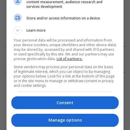
content measurement, audience research and
services development
Store and/or access information on a device
ADD A COMMENT
Learn more
Your personal data will be processed and information from
your device (cookies, unique identifiers and other device data)
may be stored by, accessed by and shared with 310 partners
FROM OUR SPONSORS
or used specifically by this site. We and our partners may use
precise geolocation data.
List of partners.
Some vendors may process your personal data on the basis
of legitimate interest, which you can object to by managing
your options below. Look for a link at the bottom of this page
EDITORS PICKS
or in the site menu to manage or withdraw consent in privacy
and cookie settings.
Review: Record Shares of Voters Turned Out
for 2020 election
Consent
January 11, 2021
Manage options
EU: ‘Addiction’ to Social Media Causing
Conspiracy Theories