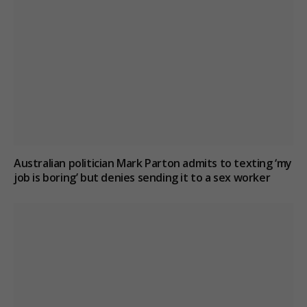
Australian politician Mark Parton admits to texting ‘my
job is boring’ but denies sending it to a sex worker