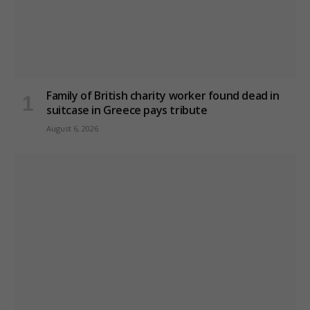
Family of British charity worker found dead in
suitcase in Greece pays tribute
August 6, 2026