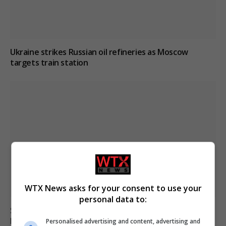
Ukraine strikes Russian oil refineries as Moscow
targets train station
WTX News asks for your consent to use your
personal data to:
South Korean police raid football association over
Hong Myung-bo’s appointment process
Personalised advertising and content, advertising and