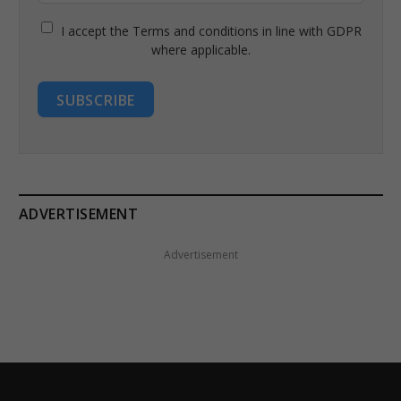
I accept the Terms and conditions in line with GDPR
where applicable.
SUBSCRIBE
ADVERTISEMENT
Advertisement