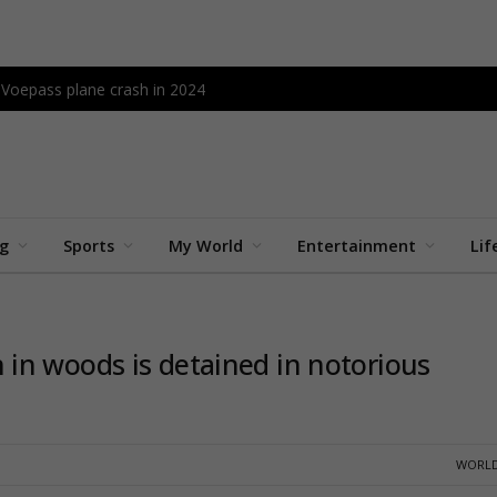
l Voepass plane crash in 2024
ng
Sports
My World
Entertainment
Lif
in woods is detained in notorious
WORLD