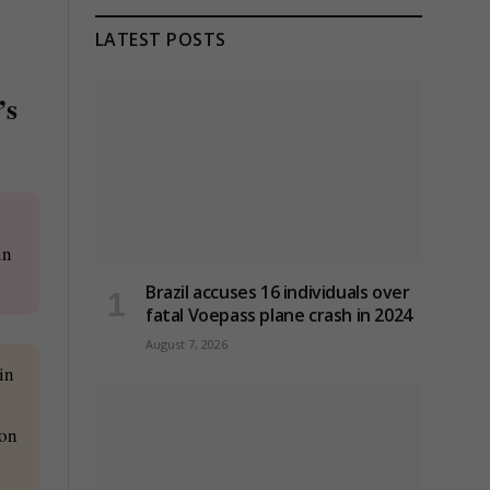
LATEST POSTS
’s
in
Brazil accuses 16 individuals over
fatal Voepass plane crash in 2024
August 7, 2026
in
ion