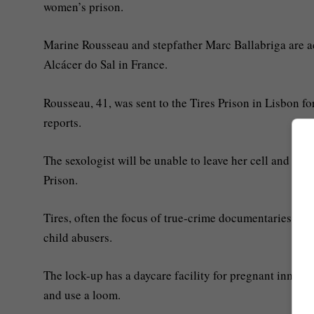
women’s prison.
Marine Rousseau and stepfather Marc Ballabriga are ac
Alcácer do Sal in France.
Rousseau, 41, was sent to the Tires Prison in Lisbon f
reports.
The sexologist will be unable to leave her cell and can
Prison.
Tires, often the focus of true-crime documentaries, i
child abusers.
The lock-up has a daycare facility for pregnant inmates
and use a loom.