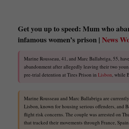
Get you up to speed: Mum who aband
infamous women’s prison |
News Wo
Marine Rousseau, 41, and Marc Ballabriga, 55, hav
abandonment after allegedly leaving their two young
pre-trial detention at Tires Prison in
Lisbon
, while 
Marine Rousseau and Marc Ballabriga are currently b
Lisbon, known for housing serious offenders, and Bal
flight risk concerns. The couple was arrested on Thu
that tracked their movements through France, Spain