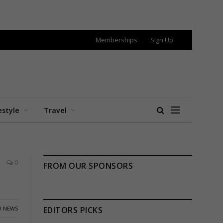
Memberships
Sign Up
estyle
Travel
0
FROM OUR SPONSORS
 NEWS
EDITORS PICKS