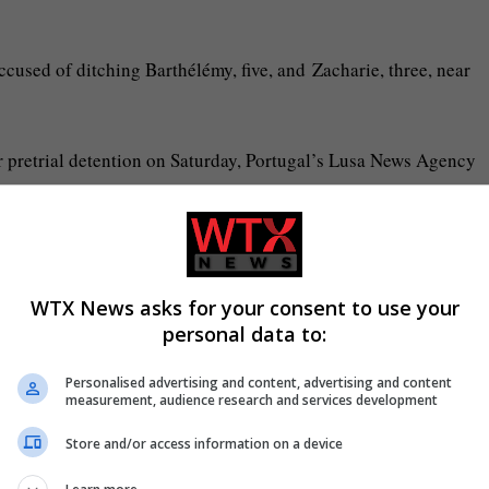
cused of ditching Barthélémy, five, and Zacharie, three, near
or pretrial detention on Saturday, Portugal’s Lusa News Agency
not contact other inmates. Ballabriga, 55, has been sent to Setúb
WTX News asks for your consent to use your
personal data to:
s home to around 450 inmates and is associated with murderers a
Personalised advertising and content, advertising and content
measurement, audience research and services development
 as well as a school, hairdresser and an area to do crafts, make 
Store and/or access information on a device