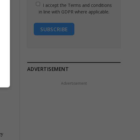
I accept the Terms and conditions
in line with GDPR where applicable.
SUBSCRIBE
ADVERTISEMENT
Advertisement
ey