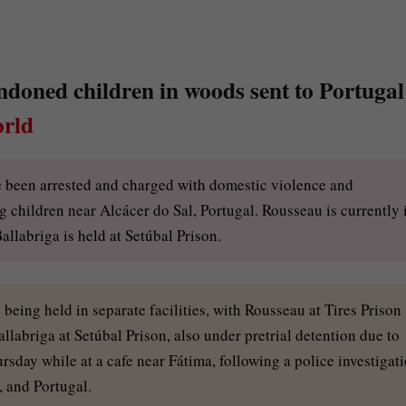
oned children in woods sent to Portugal
rld
e been arrested and charged with domestic violence and
 children near Alcácer do Sal, Portugal. Rousseau is currently 
Ballabriga is held at Setúbal Prison.
eing held in separate facilities, with Rousseau at Tires Prison 
labriga at Setúbal Prison, also under pretrial detention due to
rsday while at a cafe near Fátima, following a police investigat
, and Portugal.