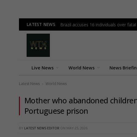
LATEST NEWS
Brazil accuses 16 individuals over fata
Live News
World News
News Briefi
Latest News
World News
-
Mother who abandoned children 
Portuguese prison
BY
LATEST NEWS EDITOR
ON
MAY 25, 2026