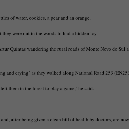
tles of water, cookies, a pear and an orange.
 they were out in the woods to find a hidden toy.
Artur Quintas wandering the rural roads of Monte Novo do Sul a
ming and crying’ as they walked along National Road 253 (EN253
eft them in the forest to play a game,’ he said.
and, after being given a clean bill of health by doctors, are now