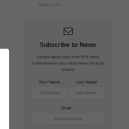
August 6, 2026
Subscribe to News
Get the latest news from WTX News
Summarised in your inbox; News for busy
al
people.
First Name
Last Name
nd
Email
rugs