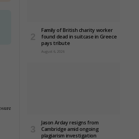
Family of British charity worker
found dead in suitcase in Greece
pays tribute
August 6, 2026
osure
Jason Arday resigns from
Cambridge amid ongoing
plagiarism investigation