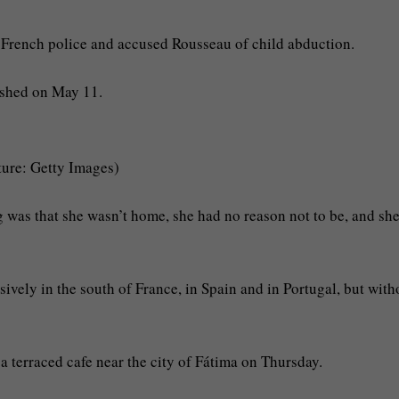
e French police and accused Rousseau of child abduction.
ished on May 11.
ture: Getty Images)
 was that she wasn’t home, she had no reason not to be, and sh
ely in the south of France, in Spain and in Portugal, but with
a terraced cafe near the city of Fátima on Thursday.