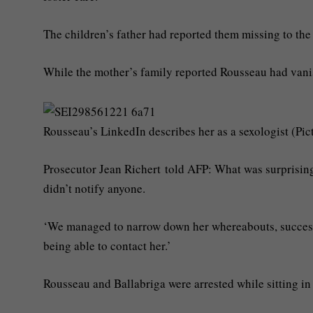
The children’s father had reported them missing to th
While the mother’s family reported Rousseau had van
Rousseau’s LinkedIn describes her as a sexologist (Pic
Prosecutor Jean Richert told AFP: What was surprising
didn’t notify anyone.
‘We managed to narrow down her whereabouts, successiv
being able to contact her.’
Rousseau and Ballabriga were arrested while sitting in 