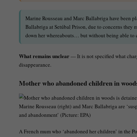
Marine Rousseau and Marc Ballabriga have been plac
Ballabriga at Setúbal Prison, due to concerns they 
down her whereabouts… but without being able to co
What remains unclear
— It is not specified what charg
disappearance.
Mother who abandoned children in woods 
Marine Rousseau (right) and Marc Ballabriga are ‘sus
and abandonment’ (Picture: EPA)
A French mum who ‘abandoned her children’ in the Po