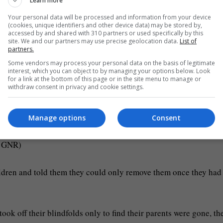
Learn more
Your personal data will be processed and information from your device
(cookies, unique identifiers and other device data) may be stored by,
accessed by and shared with 310 partners or used specifically by this
site. We and our partners may use precise geolocation data.
List of
partners.
Some vendors may process your personal data on the basis of legitimate
interest, which you can object to by managing your options below. Look
for a link at the bottom of this page or in the site menu to manage or
withdraw consent in privacy and cookie settings.
st hundreds of miles away from home (Picture: GNR)
Manage options
Consent
: GNR)
ildren and told them they could only remove them once they had
ook off their blindfolds only to find their parents were gone, th