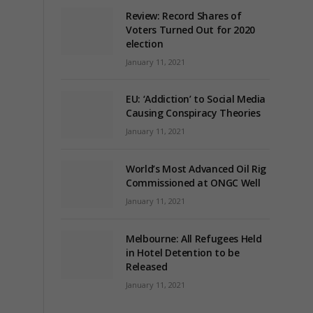
Review: Record Shares of
Voters Turned Out for 2020
election
January 11, 2021
EU: ‘Addiction’ to Social Media
Causing Conspiracy Theories
January 11, 2021
World’s Most Advanced Oil Rig
Commissioned at ONGC Well
January 11, 2021
Melbourne: All Refugees Held
in Hotel Detention to be
Released
January 11, 2021