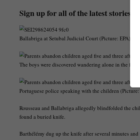
Sign up for all of the latest stories
Ballabriga at Setubal Judicial Court (Picture: EPA)
The boys were discovered wandering alone in the fore
Portuguese police speaking with the children (Picture
Rousseau and Ballabriga allegedly blindfolded the ch
found a buried knife.
Barthélémy dug up the knife after several minutes and t