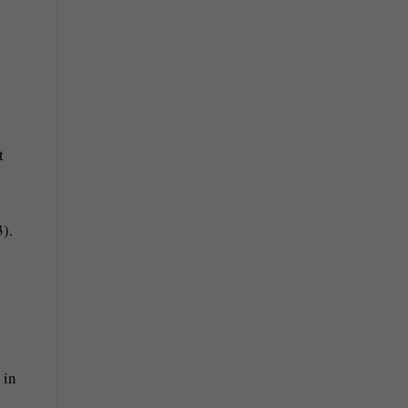
t
).
 in