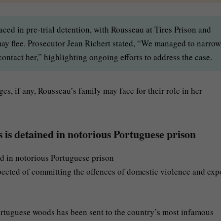
ed in pre-trial detention, with Rousseau at Tires Prison and
may flee. Prosecutor Jean Richert stated, “We managed to narrow
ntact her,” highlighting ongoing efforts to address the case.
es, if any, Rousseau’s family may face for their role in her
is detained in notorious Portuguese prison
pected of committing the offences of domestic violence and exp
rtuguese woods has been sent to the country’s most infamous