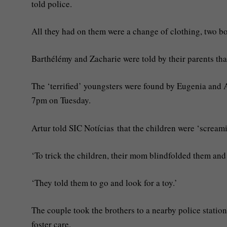
told police.
All they had on them were a change of clothing, two bot
Barthélémy and Zacharie were told by their parents that
The ‘terrified’ youngsters were found by Eugenia and 
7pm on Tuesday.
Artur told SIC Notícias that the children were ‘screa
‘To trick the children, their mom blindfolded them and l
‘They told them to go and look for a toy.’
The couple took the brothers to a nearby police station 
foster care.