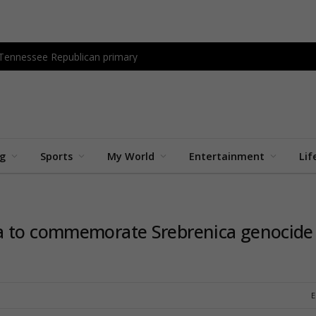
 Tennessee Republican primary
ng
Sports
My World
Entertainment
Lif
ia to commemorate Srebrenica genocide