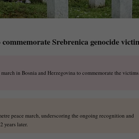
o commemorate Srebrenica genocide victi
ce march in Bosnia and Herzegovina to commemorate the victims
ometre peace march, underscoring the ongoing recognition and
 years later.