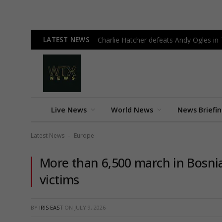
LATEST NEWS
Charlie Hatcher defeats Andy Ogles in
Live News
World News
News Briefi
Latest News
Europe
-
More than 6,500 march in Bosn
victims
BY
IRIS EAST
ON
JULY 9, 2026