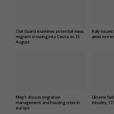
Civil Guard examines potential mass
Italy issues 
migrant crossing into Ceuta on 15
amid extre
August
Mep’s discuss migration
Ukraine fail
management and housing crisis in
missiles, 17 
europe