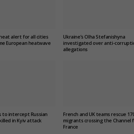
heat alert for all cities
Ukraine’s Olha Stefanishyna
me European heatwave
investigated over anti-corrupti
allegations
s to intercept Russian
French and UK teams rescue 17
killed in Kyiv attack
migrants crossing the Channel 
France