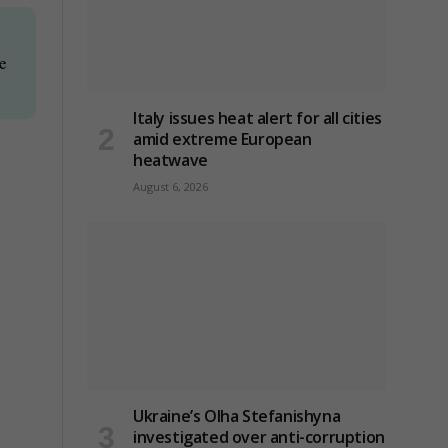
he
Italy issues heat alert for all cities
amid extreme European
heatwave
August 6, 2026
Ukraine’s Olha Stefanishyna
investigated over anti-corruption