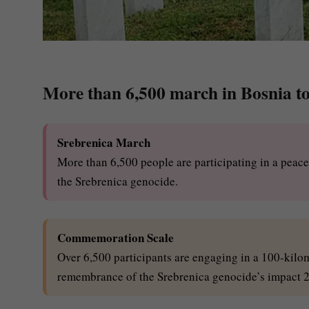
More than 6,500 march in Bosnia t
Srebrenica March
More than 6,500 people are participating in a pea
the Srebrenica genocide.
Commemoration Scale
Over 6,500 participants are engaging in a 100-kil
remembrance of the Srebrenica genocide’s impact 22