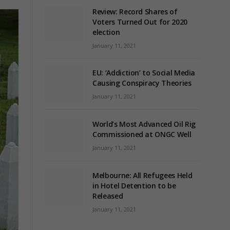
Review: Record Shares of
Voters Turned Out for 2020
election
January 11, 2021
EU: ‘Addiction’ to Social Media
Causing Conspiracy Theories
January 11, 2021
World’s Most Advanced Oil Rig
Commissioned at ONGC Well
January 11, 2021
Melbourne: All Refugees Held
in Hotel Detention to be
Released
January 11, 2021