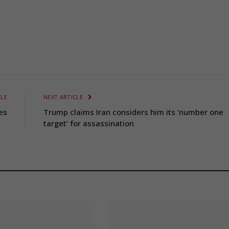
CLE
NEXT ARTICLE
es
Trump claims Iran considers him its ‘number one
target’ for assassination