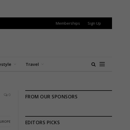
Memberships
Sign Up
estyle
Travel
0
FROM OUR SPONSORS
EUROPE
EDITORS PICKS