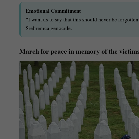
Emotional Commitment
“I want us to say that this should never be forgotte
Srebrenica genocide.
March for peace in memory of the victims