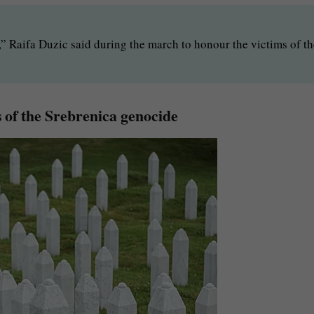
n,” Raifa Duzic said during the march to honour the victims of t
 of the Srebrenica genocide