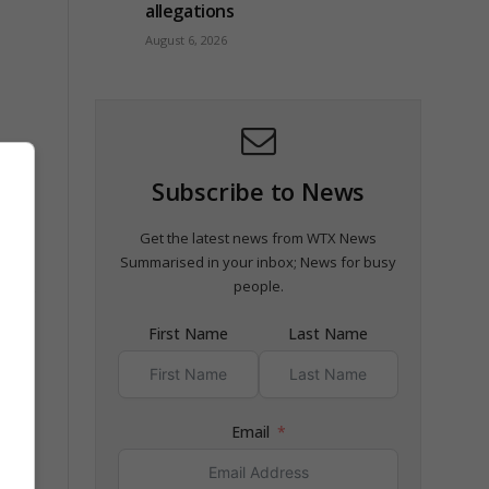
allegations
August 6, 2026
Subscribe to News
Get the latest news from WTX News
Summarised in your inbox; News for busy
f the
people.
First Name
Last Name
Email