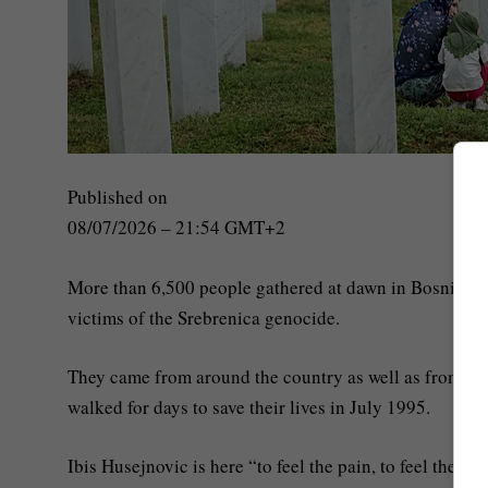
Published on
08/07/2026 – 21:54 GMT+2
More than 6,500 people gathered at dawn in Bosnia an
victims of the Srebrenica genocide.
They came from around the country as well as from abro
walked for days to save their lives in July 1995.
Ibis Husejnovic is here “to feel the pain, to feel the si