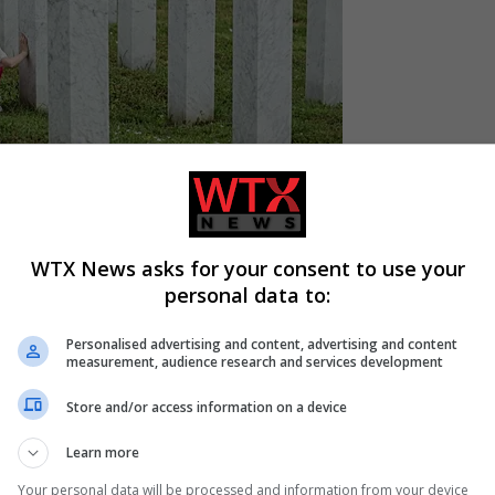
WTX News asks for your consent to use your
d Herzegovina on Wednesday to set off on a march in memory o
personal data to:
Personalised advertising and content, advertising and content
measurement, audience research and services development
ad to pay tribute not only to the victims but also to those who
Store and/or access information on a device
Learn more
lence,” he explained.
Your personal data will be processed and information from your device