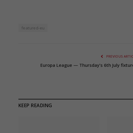
featured-eu
PREVIOUS ARTI
Europa League — Thursday’s 6th July fixtur
KEEP READING