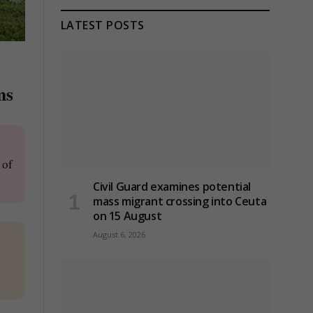
LATEST POSTS
ms
 of
Civil Guard examines potential
mass migrant crossing into Ceuta
on 15 August
August 6, 2026