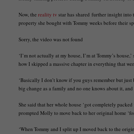
Now, the
reality tv
star has shared further insight into 
property she bought with Tommy weeks before their spl
Sorry, the video was not found
‘I’m not actually at my house, I’m at Tommy’s house,’ 
how I skipped a massive chapter in everything that w
‘Basically I don’t know if you guys remember but just 
big change as a family and no one knows about it, and 
She said that her whole house ‘got completely packed 
prompted Molly to move back to her original home ‘for
‘When Tommy and I split up I moved back to the origina