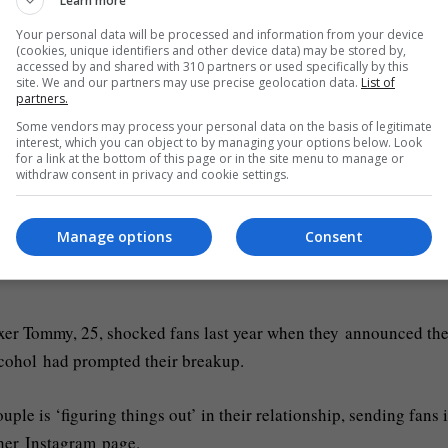
Learn more
meant to be there.
Your personal data will be processed and information from your device
(cookies, unique identifiers and other device data) may be stored by,
accessed by and shared with 310 partners or used specifically by this
site. We and our partners may use precise geolocation data.
List of
 in the New Year with you, I kid you not Fran he was there for 
partners.
 night.’
Some vendors may process your personal data on the basis of legitimate
interest, which you can object to by managing your options below. Look
for a link at the bottom of this page or in the site menu to manage or
 the couple has confirmed that they are now attempting to figure
withdraw consent in privacy and cookie settings.
Manage options
Consent
ir first child Bambi in January 2023 and announcing their
xer Tommy, 25, shocked fans last year when they announced the
alcohol had prompted their breakup.
e is ‘figuring things out’ in their relationship, sending fans i
 her Instagram page.