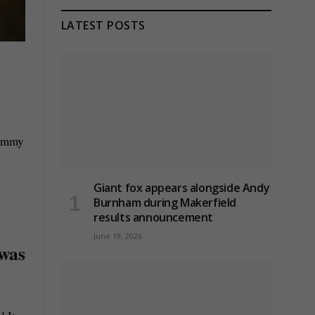
LATEST POSTS
Tommy
Giant fox appears alongside Andy
Burnham during Makerfield
results announcement
June 19, 2026
 was