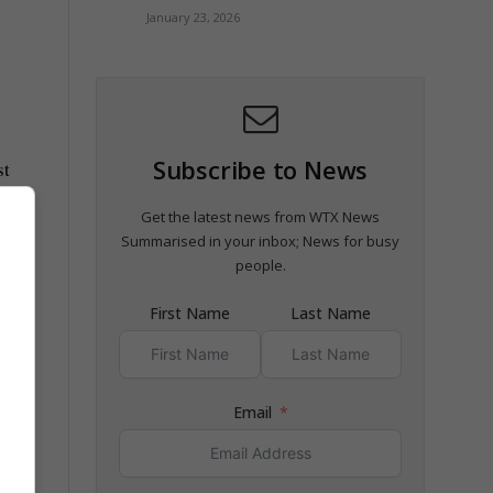
January 23, 2026
Subscribe to News
st
Get the latest news from WTX News
Summarised in your inbox; News for busy
people.
First Name
Last Name
Email