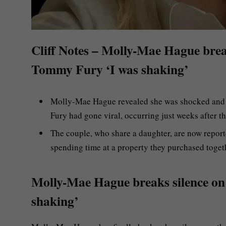
Cliff Notes – Molly-Mae Hague brea
Tommy Fury ‘I was shaking’
Molly-Mae Hague revealed she was shocked and "
Fury had gone viral, occurring just weeks after t
The couple, who share a daughter, are now reporte
spending time at a property they purchased toget
Molly-Mae Hague breaks silence on
shaking’