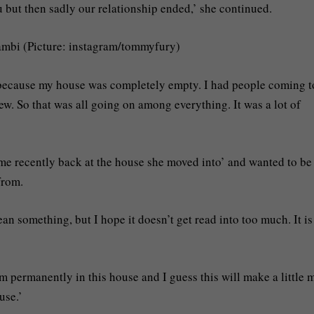
ou but then sadly our relationship ended,’ she continued.
Bambi (Picture: instagram/tommyfury)
d because my house was completely empty. I had people coming t
ew. So that was all going on among everything. It was a lot of
ime recently back at the house she moved into’ and wanted to be
from.
n something, but I hope it doesn’t get read into too much. It is
am permanently in this house and I guess this will make a little 
use.’