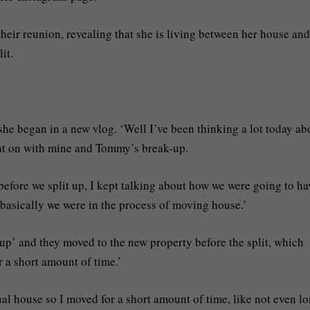
their reunion, revealing that she is living between her house and
it.
she began in a new vlog. ‘Well I’ve been thinking a lot today ab
ent on with mine and Tommy’s break-up.
before we split up, I kept talking about how we were going to ha
basically we were in the process of moving house.’
up’ and they moved to the new property before the split, which
 a short amount of time.’
l house so I moved for a short amount of time, like not even l