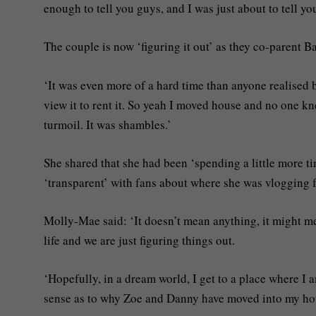
enough to tell you guys, and I was just about to tell y
The couple is now ‘figuring it out’ as they co-parent 
‘It was even more of a hard time than anyone realise
view it to rent it. So yeah I moved house and no one kn
turmoil. It was shambles.’
She shared that she had been ‘spending a little more t
‘transparent’ with fans about where she was vlogging 
Molly-Mae said: ‘It doesn’t mean anything, it might mea
life and we are just figuring things out.
‘Hopefully, in a dream world, I get to a place where I 
sense as to why Zoe and Danny have moved into my ho