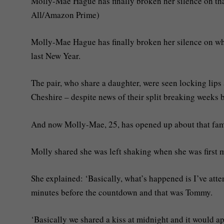
Molly-Mae Hague has finally broken her silence on th
All/Amazon Prime)
Molly-Mae Hague has finally broken her silence on w
last New Year.
The pair, who share a daughter, were seen locking lip
Cheshire – despite news of their split breaking weeks b
And now Molly-Mae, 25, has opened up about that famo
Molly shared she was left shaking when she was first ma
She explained: ‘Basically, what’s happened is I’ve at
minutes before the countdown and that was Tommy.
‘Basically we shared a kiss at midnight and it would ap