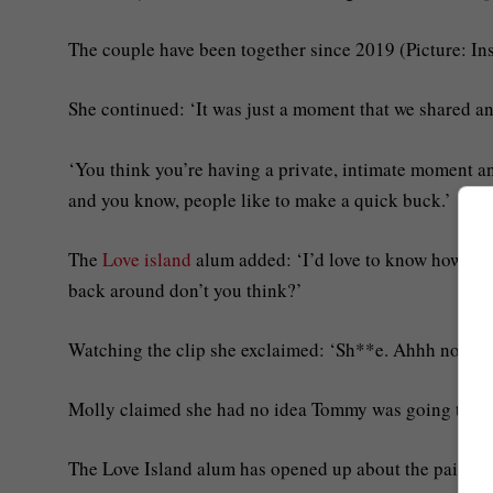
The couple have been together since 2019 (Picture: In
She continued: ‘It was just a moment that we shared and
‘You think you’re having a private, intimate moment an
and you know, people like to make a quick buck.’
The
Love island
alum added: ‘I’d love to know how muc
back around don’t you think?’
Watching the clip she exclaimed: ‘Sh**e. Ahhh no. No
Molly claimed she had no idea Tommy was going to be 
The Love Island alum has opened up about the pair’s s