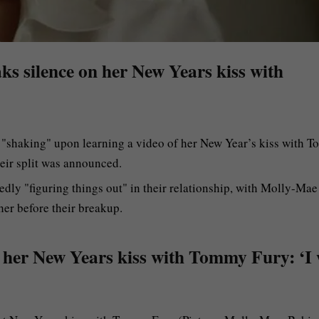
ks silence on her New Years kiss with
shaking" upon learning a video of her New Year’s kiss with 
heir split was announced.
dly "figuring things out" in their relationship, with Molly-Mae
her before their breakup.
 her New Years kiss with Tommy Fury: ‘I