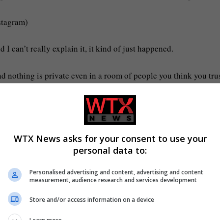
stagram)
 I can’t really explain it, it kind of just happened.
d nothing is private even in a room of people you think you tru
h they did make, hope it was worth it. But karma always comes
WTX News asks for your consent to use your
personal data to:
 my God what? I’m literally shaking.’
Personalised advertising and content, advertising and content
measurement, audience research and services development
at the party.
Store and/or access information on a device
plit on her new show (Picture: Molly-Mae: Behind it All)