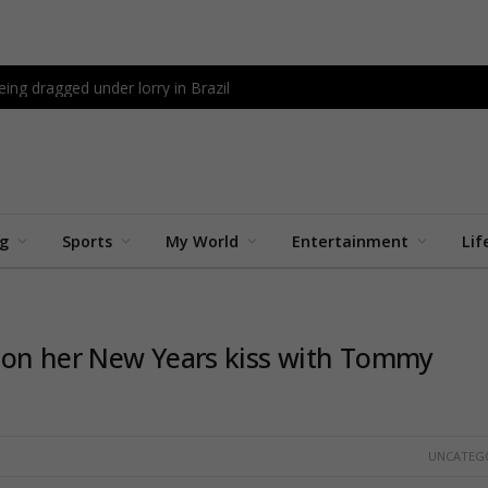
being dragged under lorry in Brazil
ng
Sports
My World
Entertainment
Lif
 on her New Years kiss with Tommy
UNCATEG