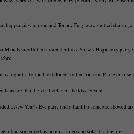
at New Years kiss with Tommy Fury (Picture: Molly-Mae: Behind
hat happened when she and Tommy Fury were spotted sharing a 
s at Manchester United footballer Luke Shaw’s Hogmanay party i
efore.
us night in the final installment of her Amazon Prime docuseri
de aware that the viral video of the kiss existed.
tended a New Year’s Eve party and a familiar someone showed up
pear that someone has taken a video and sold it to the press.’