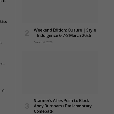
 It
kiss
Weekend Edition: Culture | Style
| Indulgence 6-7-8 March 2026
n
March 6, 2026
es.
 10
Starmer’s Allies Push to Block
Andy Burnham’s Parliamentary
Comeback