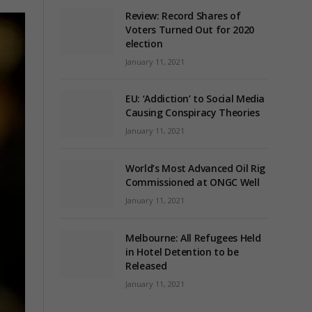
Review: Record Shares of
Voters Turned Out for 2020
election
January 11, 2021
EU: ‘Addiction’ to Social Media
Causing Conspiracy Theories
January 11, 2021
World’s Most Advanced Oil Rig
Commissioned at ONGC Well
January 11, 2021
Melbourne: All Refugees Held
in Hotel Detention to be
Released
January 11, 2021