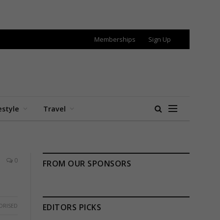
Memberships
Sign Up
estyle
Travel
0
FROM OUR SPONSORS
ORISED
EDITORS PICKS