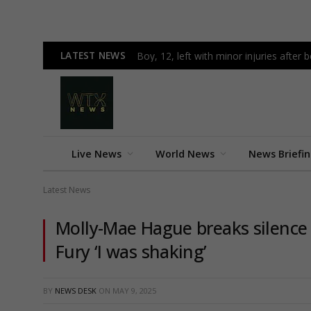
LATEST NEWS
Boy, 12, left with minor injuries after 
Live News
World News
News Briefi
Latest News
Molly-Mae Hague breaks silence
Fury ‘I was shaking’
BY
NEWS DESK
ON
MAY 9, 2025