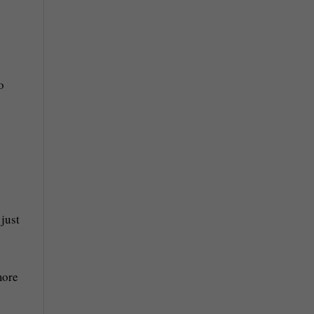
o
 just
more