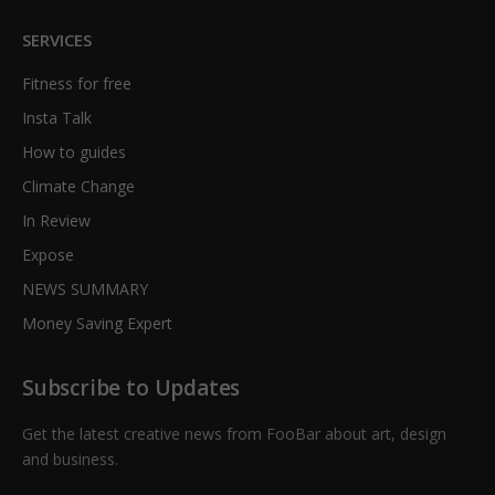
SERVICES
Fitness for free
Insta Talk
How to guides
Climate Change
In Review
Expose
NEWS SUMMARY
Money Saving Expert
Subscribe to Updates
Get the latest creative news from FooBar about art, design
and business.