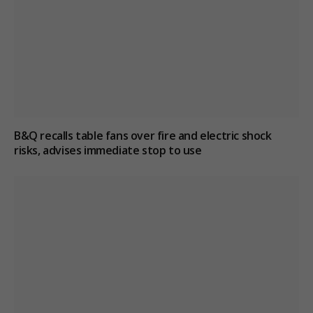
B&Q recalls table fans over fire and electric shock
risks, advises immediate stop to use