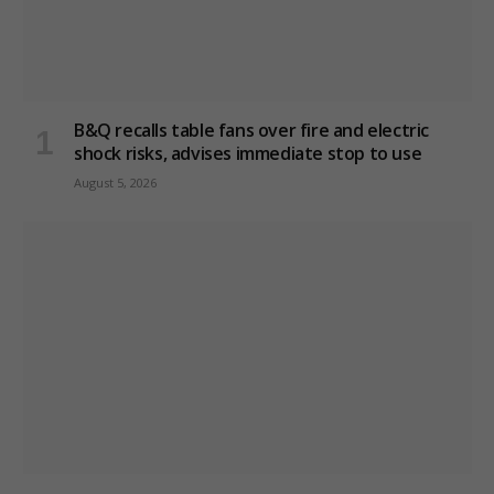
B&Q recalls table fans over fire and electric
shock risks, advises immediate stop to use
August 5, 2026