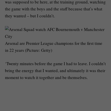
was supposed to be here, at the training ground, watching
the game with the boys and the staff because that’s what
they wanted – but I couldn’t.
Arsenal are Premier League champions for the first time
in 22 years (Picture: Getty)
‘Twenty minutes before the game I had to leave. I couldn’t
bring the energy that I wanted, and ultimately it was their
moment to watch it together and be themselves.