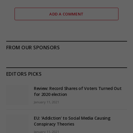
ADD A COMMENT
FROM OUR SPONSORS
EDITORS PICKS
Review: Record Shares of Voters Turned Out
for 2020 election
January 11, 2021
EU: ‘Addiction’ to Social Media Causing
Conspiracy Theories
January 11, 2021