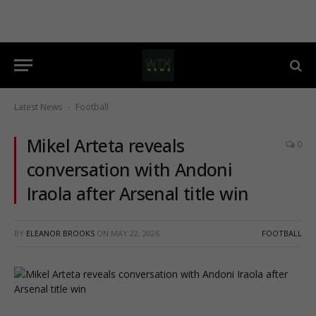
Latest News
Football
-
Mikel Arteta reveals
0
conversation with Andoni
Iraola after Arsenal title win
BY
ELEANOR BROOKS
ON
MAY 22, 2026
FOOTBALL