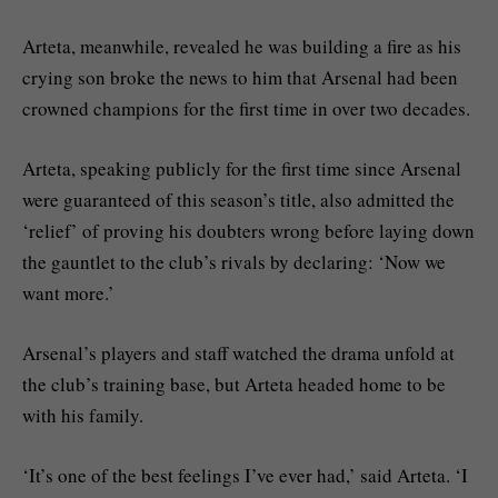
Arteta, meanwhile, revealed he was building a fire as his
crying son broke the news to him that Arsenal had been
crowned champions for the first time in over two decades.
Arteta, speaking publicly for the first time since Arsenal
were guaranteed of this season’s title, also admitted the
‘relief’ of proving his doubters wrong before laying down
the gauntlet to the club’s rivals by declaring: ‘Now we
want more.’
Arsenal’s players and staff watched the drama unfold at
the club’s training base, but Arteta headed home to be
with his family.
‘It’s one of the best feelings I’ve ever had,’ said Arteta. ‘I