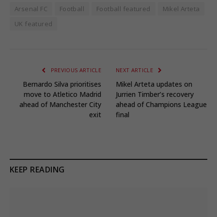
Arsenal FC
Football
Football featured
Mikel Arteta
UK featured
PREVIOUS ARTICLE
NEXT ARTICLE
Bernardo Silva prioritises
Mikel Arteta updates on
move to Atletico Madrid
Jurrien Timber’s recovery
ahead of Manchester City
ahead of Champions League
exit
final
KEEP READING