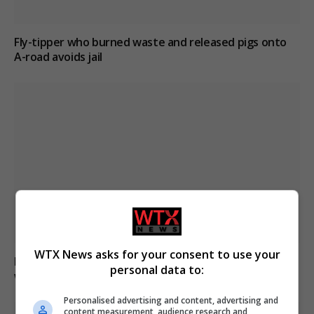
Fly-tipper who burned waste and released pigs onto
A-road avoids jail
WTX News asks for your consent to use your
Paranormal investigator claims he can smell ghosts
personal data to:
while exploring haunted sites
Personalised advertising and content, advertising and
content measurement, audience research and