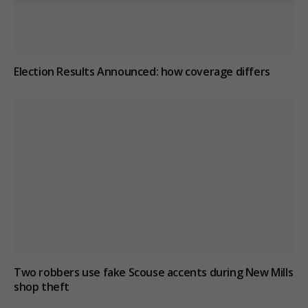
Election Results Announced: how coverage differs
Two robbers use fake Scouse accents during New Mills
shop theft