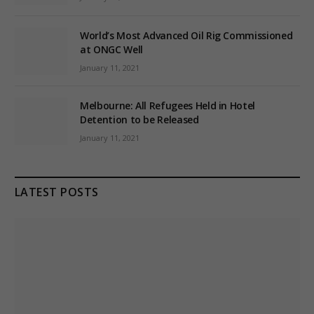
World’s Most Advanced Oil Rig Commissioned
at ONGC Well
January 11, 2021
Melbourne: All Refugees Held in Hotel
Detention to be Released
January 11, 2021
LATEST POSTS