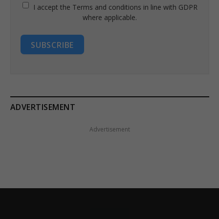
I accept the Terms and conditions in line with GDPR
where applicable.
SUBSCRIBE
ADVERTISEMENT
Advertisement