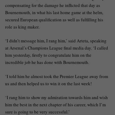
compensating for the damage he inflicted that day as
Bournemouth, in what his last home game at the helm,
secured European qualification as well as fulfilling his
role as king maker.
‘I didn’t message him, I rang him,’ said Arteta, speaking
at Arsenal’s Champions League final media day. ‘I called
him yesterday, firstly to congratulate him on the
incredible job he has done with Bournemouth.
‘I told him he almost took the Premier League away from
us and then helped us to win it on the last week!
‘I rang him to show my admiration towards him and wish
him the best in the next chapter of his career, which I’m
sure is going to be very successful.’