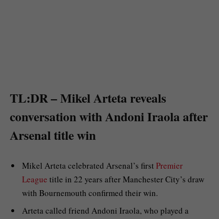
TL:DR – Mikel Arteta reveals
conversation with Andoni Iraola after
Arsenal title win
Mikel Arteta celebrated Arsenal’s first
Premier
League
title in 22 years after Manchester City’s draw
with Bournemouth confirmed their win.
Arteta called friend Andoni Iraola, who played a