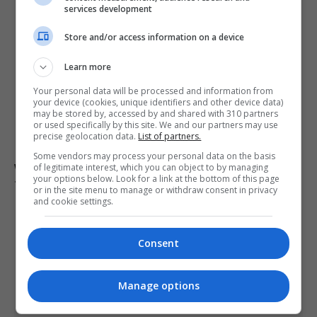
services development
Store and/or access information on a device
Learn more
Your personal data will be processed and information from
your device (cookies, unique identifiers and other device data)
may be stored by, accessed by and shared with 310 partners
or used specifically by this site. We and our partners may use
precise geolocation data.
List of partners.
Some vendors may process your personal data on the basis
Wenger says he was unaware of Infantino’s FIFA plan
of legitimate interest, which you can object to by managing
your options below. Look for a link at the bottom of this page
to sell World Cup stakes
or in the site menu to manage or withdraw consent in privacy
and cookie settings.
Consent
Manage options