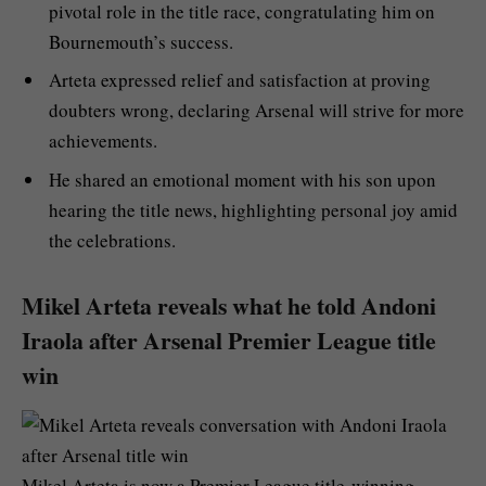
pivotal role in the title race, congratulating him on
Bournemouth’s success.
Arteta expressed relief and satisfaction at proving
doubters wrong, declaring Arsenal will strive for more
achievements.
He shared an emotional moment with his son upon
hearing the title news, highlighting personal joy amid
the celebrations.
Mikel Arteta reveals what he told Andoni
Iraola after Arsenal Premier League title
win
Mikel Arteta is now a Premier League title-winning