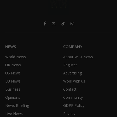
Facebook
X
TikTok
Instagram
(Twitter)
NEWS
COMPANY
World News
About WTX News
UK News
Register
US News
Advertising
EU News
Work with us
Business
Contact
Opinions
Community
News Briefing
GDPR Policy
Live News
Privacy