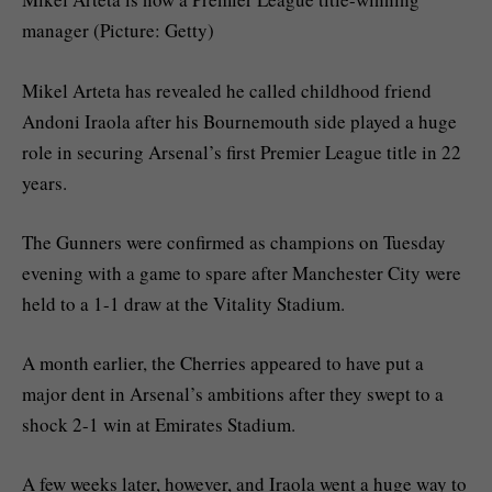
manager (Picture: Getty)
Mikel Arteta has revealed he called childhood friend
Andoni Iraola after his Bournemouth side played a huge
role in securing Arsenal’s first Premier League title in 22
years.
The Gunners were confirmed as champions on Tuesday
evening with a game to spare after Manchester City were
held to a 1-1 draw at the Vitality Stadium.
A month earlier, the Cherries appeared to have put a
major dent in Arsenal’s ambitions after they swept to a
shock 2-1 win at Emirates Stadium.
A few weeks later, however, and Iraola went a huge way to