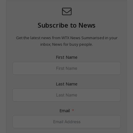
Subscribe to News
Get the latest news from WTX News Summarised in your
inbox; News for busy people.
First Name
Last Name
Email