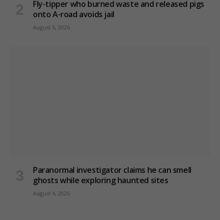
Fly-tipper who burned waste and released pigs
onto A-road avoids jail
August 5, 2026
Paranormal investigator claims he can smell
ghosts while exploring haunted sites
August 4, 2026