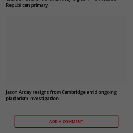
Republican primary
Jason Arday resigns from Cambridge amid ongoing
plagiarism investigation
ADD A COMMENT