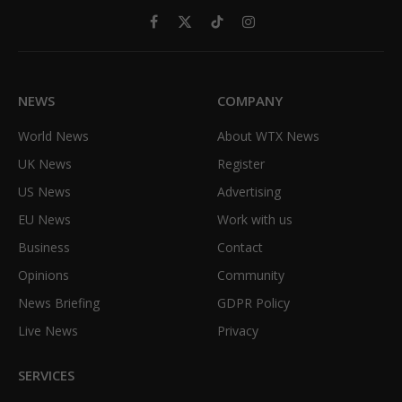
Facebook
X
TikTok
Instagram
(Twitter)
NEWS
COMPANY
World News
About WTX News
UK News
Register
US News
Advertising
EU News
Work with us
Business
Contact
Opinions
Community
News Briefing
GDPR Policy
Live News
Privacy
SERVICES