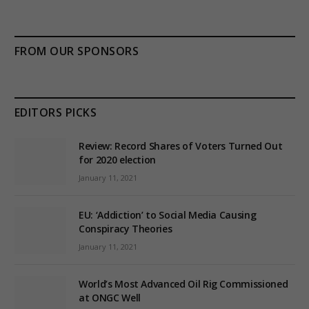
FROM OUR SPONSORS
EDITORS PICKS
Review: Record Shares of Voters Turned Out
for 2020 election
January 11, 2021
EU: ‘Addiction’ to Social Media Causing
Conspiracy Theories
January 11, 2021
World’s Most Advanced Oil Rig Commissioned
at ONGC Well