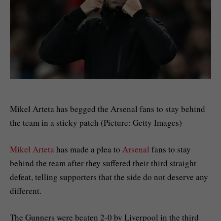
Mikel Arteta has begged the Arsenal fans to stay behind
the team in a sticky patch (Picture: Getty Images)
Mikel Arteta
has made a plea to
Arsenal
fans to stay
behind the team after they suffered their third straight
defeat, telling supporters that the side do not deserve any
different.
The Gunners were beaten 2-0 by Liverpool in the third