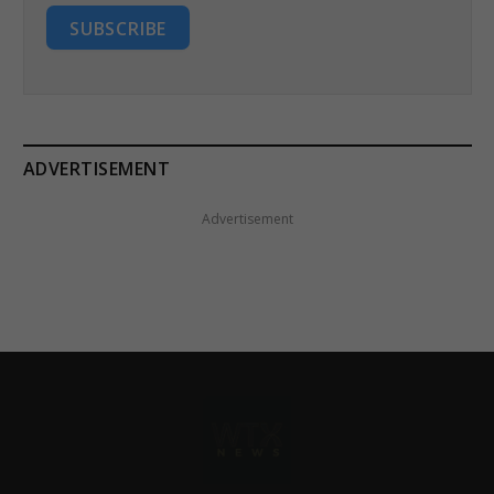
SUBSCRIBE
ADVERTISEMENT
Advertisement