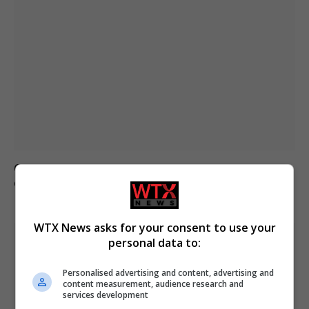
Civilian casualties increase in Ukraine conflict
: how
coverage differs
WTX News asks for your consent to use your
personal data to:
Personalised advertising and content, advertising and
content measurement, audience research and
services development