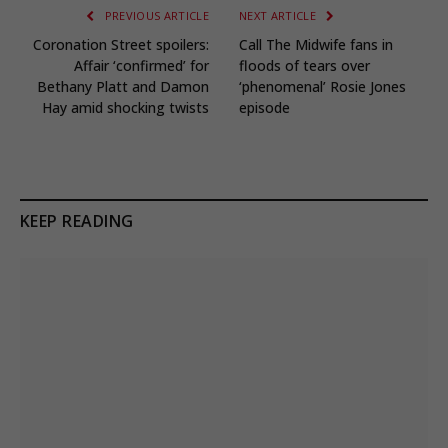
PREVIOUS ARTICLE
NEXT ARTICLE
Coronation Street spoilers:
Call The Midwife fans in
Affair ‘confirmed’ for
floods of tears over
Bethany Platt and Damon
‘phenomenal’ Rosie Jones
Hay amid shocking twists
episode
KEEP READING