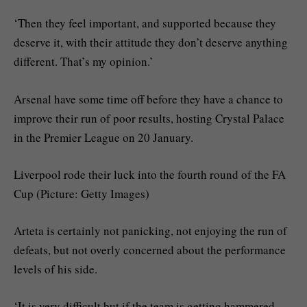
‘Then they feel important, and supported because they
deserve it, with their attitude they don’t deserve anything
different. That’s my opinion.’
Arsenal have some time off before they have a chance to
improve their run of poor results, hosting Crystal Palace
in the Premier League on 20 January.
Liverpool rode their luck into the fourth round of the FA
Cup (Picture: Getty Images)
Arteta is certainly not panicking, not enjoying the run of
defeats, but not overly concerned about the performance
levels of his side.
‘It is very difficult but if the team is getting hammered