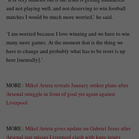
and not playing well, and not deserving to win football
matches I would be much more worried,’ he said.
‘I am worried because I love winning and we have to win
many more games. At the moment that is the thing we
have to change and probably what has to be reset is up
here [mentally].’
MORE :
Mikel Arteta reveals January striker plans after
Arsenal struggle in front of goal yet again against
Liverpool
MORE :
Mikel Arteta gives update on Gabriel Jesus after
Arsenal star misses Liverpool clash with knee injury