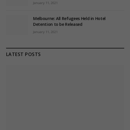
January 11, 2021
Melbourne: All Refugees Held in Hotel
Detention to be Released
January 11, 2021
LATEST POSTS