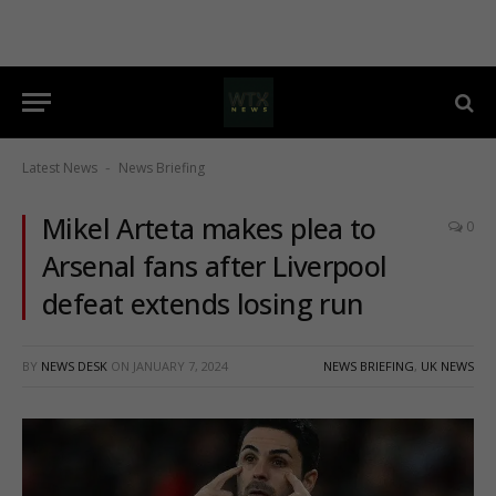
Latest News
News Briefing
-
Mikel Arteta makes plea to
0
Arsenal fans after Liverpool
defeat extends losing run
BY
NEWS DESK
ON
JANUARY 7, 2024
NEWS BRIEFING
,
UK NEWS