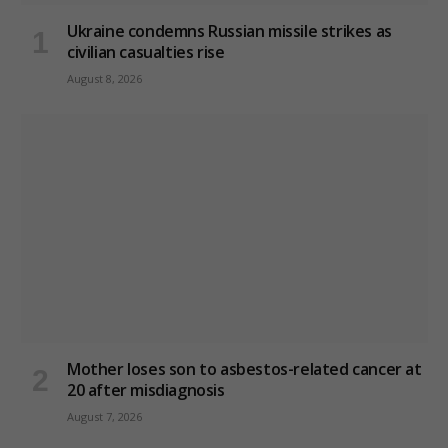
Ukraine condemns Russian missile strikes as
civilian casualties rise
August 8, 2026
Mother loses son to asbestos-related cancer at
20 after misdiagnosis
August 7, 2026