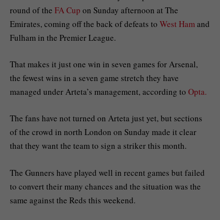
round of the
FA Cup
on Sunday afternoon at The
Emirates, coming off the back of defeats to
West Ham
and
Fulham in the Premier League.
That makes it just one win in seven games for Arsenal,
the fewest wins in a seven game stretch they have
managed under Arteta’s management, according to
Opta.
The fans have not turned on Arteta just yet, but sections
of the crowd in north London on Sunday made it clear
that they want the team to sign a striker this month.
The Gunners have played well in recent games but failed
to convert their many chances and the situation was the
same against the Reds this weekend.