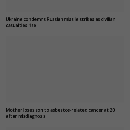
Ukraine condemns Russian missile strikes as civilian
casualties rise
Mother loses son to asbestos-related cancer at 20
after misdiagnosis