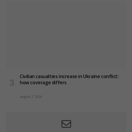
Civilian casualties increase in Ukraine conflict
:
how coverage differs
August 7, 2026