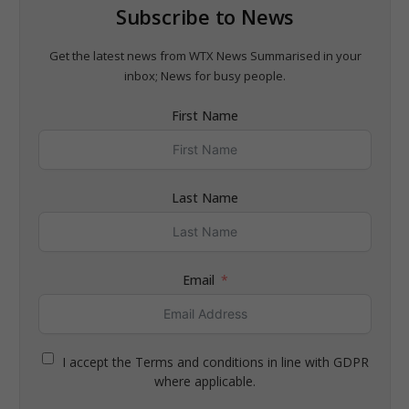
Subscribe to News
Get the latest news from WTX News Summarised in your
inbox; News for busy people.
First Name
Last Name
Email
I accept the Terms and conditions in line with GDPR
where applicable.