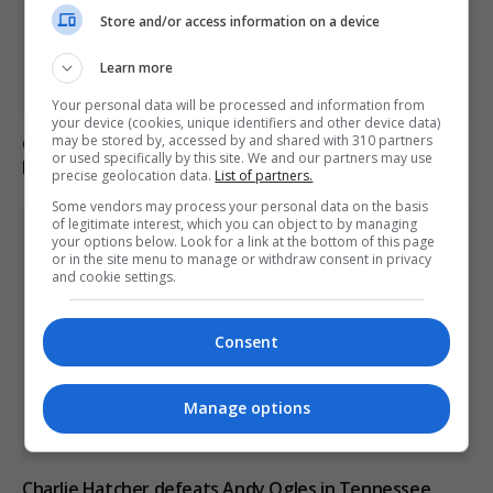
Store and/or access information on a device
Learn more
Your personal data will be processed and information from
your device (cookies, unique identifiers and other device data)
may be stored by, accessed by and shared with 310 partners
Call for new law on domestic abuse-related suicides in
or used specifically by this site. We and our partners may use
Kiena Dawes’ name
precise geolocation data.
List of partners.
Some vendors may process your personal data on the basis
of legitimate interest, which you can object to by managing
your options below. Look for a link at the bottom of this page
or in the site menu to manage or withdraw consent in privacy
and cookie settings.
Consent
Manage options
Charlie Hatcher defeats Andy Ogles in Tennessee