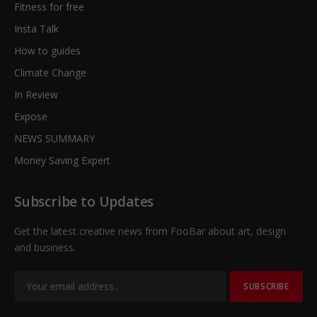
Fitness for free
Insta Talk
How to guides
Climate Change
In Review
Expose
NEWS SUMMARY
Money Saving Expert
Subscribe to Updates
Get the latest creative news from FooBar about art, design
and business.