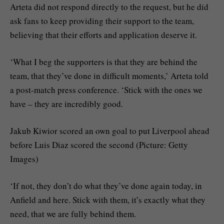
Arteta did not respond directly to the request, but he did
ask fans to keep providing their support to the team,
believing that their efforts and application deserve it.
‘What I beg the supporters is that they are behind the
team, that they’ve done in difficult moments,’ Arteta told
a post-match press conference. ‘Stick with the ones we
have – they are incredibly good.
Jakub Kiwior scored an own goal to put Liverpool ahead
before Luis Diaz scored the second (Picture: Getty
Images)
‘If not, they don’t do what they’ve done again today, in
Anfield and here. Stick with them, it’s exactly what they
need, that we are fully behind them.