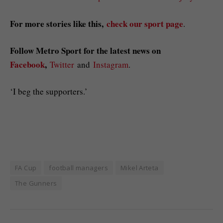
For more stories like this,
check our sport page
.
Follow Metro Sport for the latest news on
Facebook
,
Twitter
and
Instagram
.
‘I beg the supporters.’
FA Cup
football managers
Mikel Arteta
The Gunners