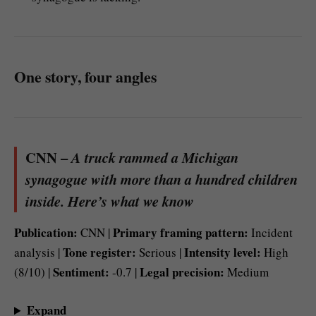
One story, four angles
CNN –
A truck rammed a Michigan
synagogue with more than a hundred children
inside. Here’s what we know
Publication:
Primary framing pattern:
CNN |
Incident
Tone register:
Intensity level:
analysis |
Serious |
High
Sentiment:
Legal precision:
(8/10) |
-0.7 |
Medium
Expand