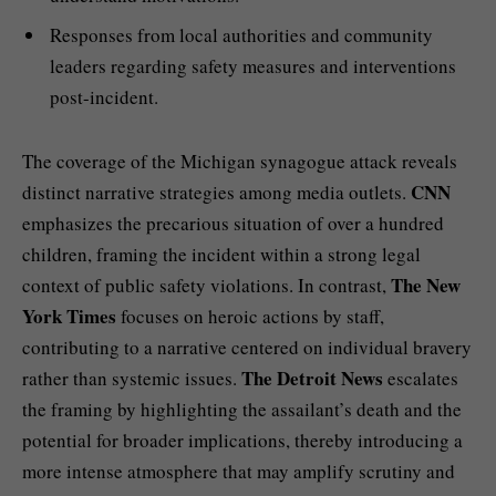
Responses from local authorities and community
leaders regarding safety measures and interventions
post-incident.
The coverage of the Michigan synagogue attack reveals
CNN
distinct narrative strategies among media outlets.
emphasizes the precarious situation of over a hundred
children, framing the incident within a strong legal
The New
context of public safety violations. In contrast,
York Times
focuses on heroic actions by staff,
contributing to a narrative centered on individual bravery
The Detroit News
rather than systemic issues.
escalates
the framing by highlighting the assailant’s death and the
potential for broader implications, thereby introducing a
more intense atmosphere that may amplify scrutiny and