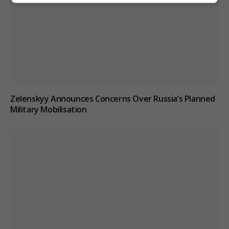
Zelenskyy Announces Concerns Over Russia’s Planned
Military Mobilisation