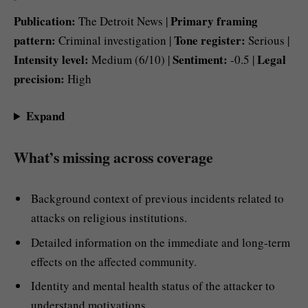
Publication:
Primary framing
The Detroit News |
pattern:
Tone register:
Criminal investigation |
Serious |
Intensity level:
Sentiment:
Legal
Medium (6/10) |
-0.5 |
precision:
High
Expand
What’s missing across coverage
Background context of previous incidents related to
attacks on religious institutions.
Detailed information on the immediate and long-term
effects on the affected community.
Identity and mental health status of the attacker to
understand motivations.