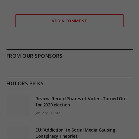
ADD A COMMENT
FROM OUR SPONSORS
EDITORS PICKS
Review: Record Shares of Voters Turned Out
for 2020 election
January 11, 2021
EU: ‘Addiction’ to Social Media Causing
Conspiracy Theories