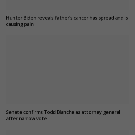
Hunter Biden reveals father’s cancer has spread and is
causing pain
Senate confirms Todd Blanche as attorney general
after narrow vote