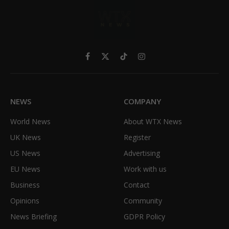
Facebook
X
TikTok
Instagram
(Twitter)
NEWS
COMPANY
World News
About WTX News
UK News
Register
US News
Advertising
EU News
Work with us
Business
Contact
Opinions
Community
News Briefing
GDPR Policy