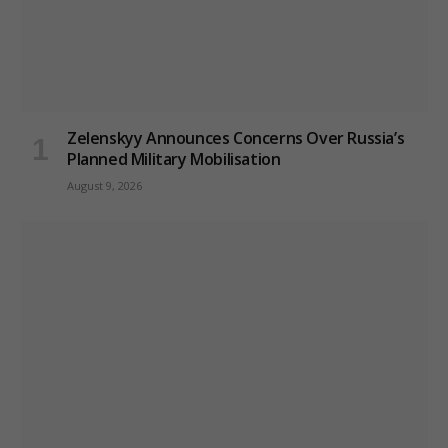
Zelenskyy Announces Concerns Over Russia’s
Planned Military Mobilisation
August 9, 2026