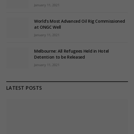
January 11, 2021
World’s Most Advanced Oil Rig Commissioned
at ONGC Well
January 11, 2021
Melbourne: All Refugees Held in Hotel
Detention to be Released
January 11, 2021
LATEST POSTS