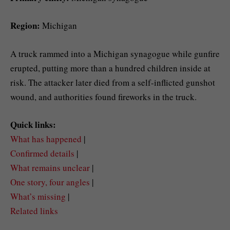
Region:
Michigan
A truck rammed into a Michigan synagogue while gunfire
erupted, putting more than a hundred children inside at
risk. The attacker later died from a self-inflicted gunshot
wound, and authorities found fireworks in the truck.
Quick links:
What has happened
|
Confirmed details
|
What remains unclear
|
One story, four angles
|
What’s missing
|
Related links