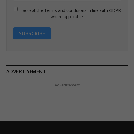
I accept the Terms and conditions in line with GDPR
where applicable.
SUBSCRIBE
ADVERTISEMENT
Advertisement