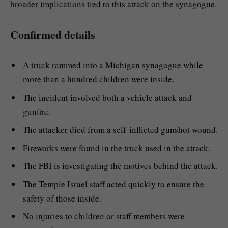
broader implications tied to this attack on the synagogue.
Confirmed details
A truck rammed into a Michigan synagogue while
more than a hundred children were inside.
The incident involved both a vehicle attack and
gunfire.
The attacker died from a self-inflicted gunshot wound.
Fireworks were found in the truck used in the attack.
The FBI is investigating the motives behind the attack.
The Temple Israel staff acted quickly to ensure the
safety of those inside.
No injuries to children or staff members were