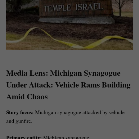
Media Lens: Michigan Synagogue
Under Attack: Vehicle Rams Building
Amid Chaos
Story focus:
Michigan synagogue attacked by vehicle
and gunfire.
Primary entity:
Michigan synagogue