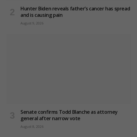
Hunter Biden reveals father’s cancer has spread
and is causing pain
August 9, 2026
Senate confirms Todd Blanche as attorney
general after narrow vote
August 8, 2026