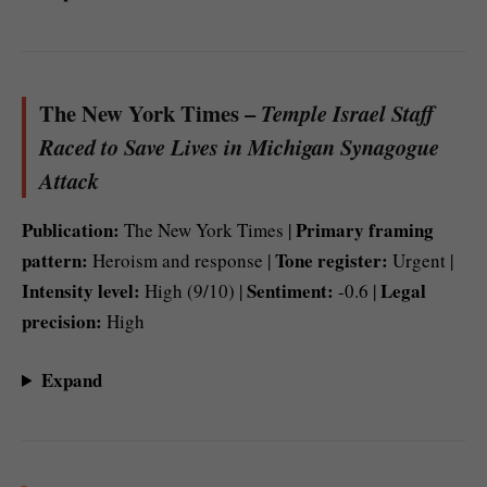
The New York Times –
Temple Israel Staff
Raced to Save Lives in Michigan Synagogue
Attack
Publication:
Primary framing
The New York Times |
pattern:
Tone register:
Heroism and response |
Urgent |
Intensity level:
Sentiment:
Legal
High (9/10) |
-0.6 |
precision:
High
Expand