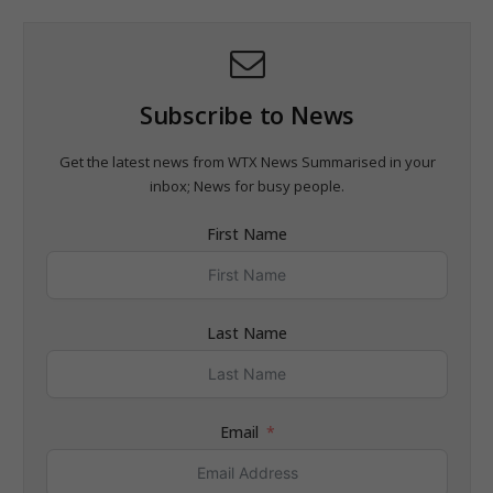
Subscribe to News
Get the latest news from WTX News Summarised in your
inbox; News for busy people.
First Name
Last Name
Email