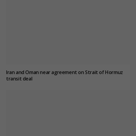
Iran and Oman near agreement on Strait of Hormuz
transit deal