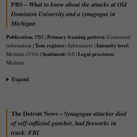
PBS –
What to know about the attacks at Old
Dominion University and a synagogue in
Michigan
Publication:
Primary framing pattern:
PBS |
Contextual
Tone register:
Intensity level:
information |
Informative |
Sentiment:
Legal precision:
Medium (5/10) |
0.0 |
Medium
Expand
The Detroit News –
Synagogue attacker died
of self-inflicted gunshot, had fireworks in
truck: FBI