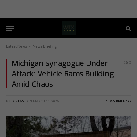
Latest News
News Briefing
-
Michigan Synagogue Under
0
Attack: Vehicle Rams Building
Amid Chaos
BY
IRIS EAST
ON
MARCH 14, 2026
NEWS BRIEFING