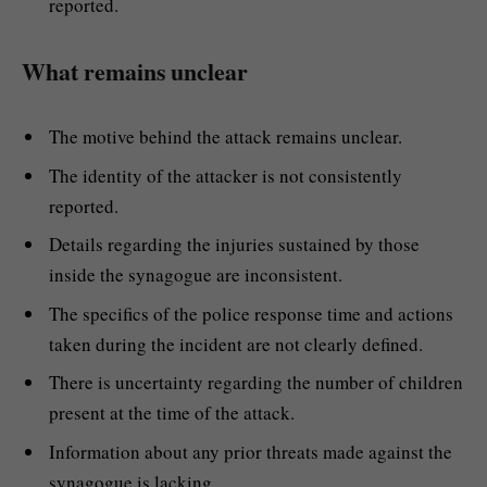
reported.
What remains unclear
The motive behind the attack remains unclear.
The identity of the attacker is not consistently
reported.
Details regarding the injuries sustained by those
inside the synagogue are inconsistent.
The specifics of the police response time and actions
taken during the incident are not clearly defined.
There is uncertainty regarding the number of children
present at the time of the attack.
Information about any prior threats made against the
synagogue is lacking.