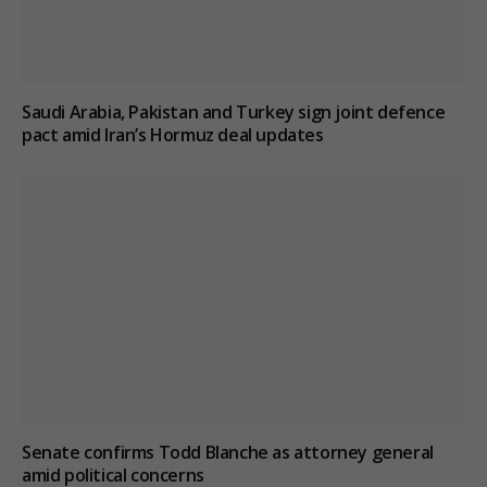
Saudi Arabia, Pakistan and Turkey sign joint defence
pact amid Iran’s Hormuz deal updates
Senate confirms Todd Blanche as attorney general
amid political concerns