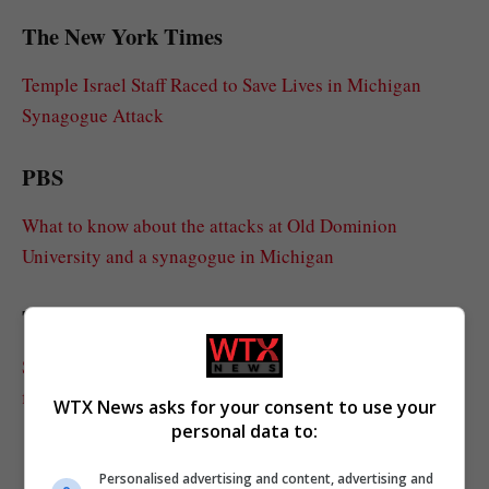
The New York Times
Temple Israel Staff Raced to Save Lives in Michigan
Synagogue Attack
PBS
What to know about the attacks at Old Dominion
University and a synagogue in Michigan
The Detroit News
Synagogue attacker died of self-inflicted gunshot, had
fireworks in truck: FBI
WTX News asks for your consent to use your
personal data to:
Personalised advertising and content, advertising and