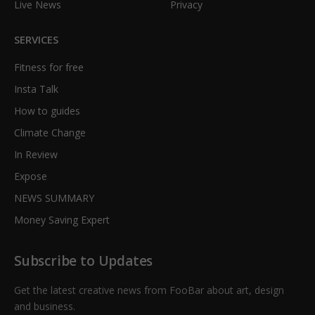
Live News
Privacy
SERVICES
Fitness for free
Insta Talk
How to guides
Climate Change
In Review
Expose
NEWS SUMMARY
Money Saving Expert
Subscribe to Updates
Get the latest creative news from FooBar about art, design
and business.