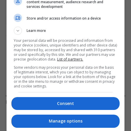
content measurement, audience research and
services development
Store and/or access information on a device
Media Lens
US featured
Learn more
Your personal data will be processed and information from
your device (cookies, unique identifiers and other device data)
PREVIOUS ARTICLE
NEXT ARTICLE
may be stored by, accessed by and shared with 310 partners
or used specifically by this site. We and our partners may use
US Strikes Iran’s Kharg
Deadly drone strike in Iraq
precise geolocation data.
List of partners.
Island: Implications for Oil
raises fears of deeper
Some vendors may process your personal data on the basis
Supply and Security
French involvement
of legitimate interest, which you can object to by managing
your options below. Look for a link at the bottom of this page
or in the site menu to manage or withdraw consent in privacy
and cookie settings.
KEEP READING
Consent
Manage options