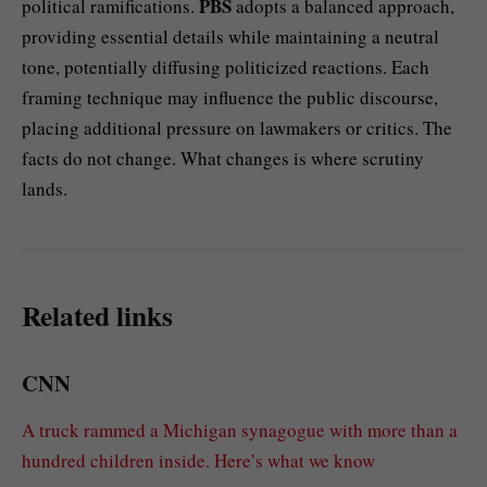
PBS
political ramifications.
adopts a balanced approach,
providing essential details while maintaining a neutral
tone, potentially diffusing politicized reactions. Each
framing technique may influence the public discourse,
placing additional pressure on lawmakers or critics. The
facts do not change. What changes is where scrutiny
lands.
Related links
CNN
A truck rammed a Michigan synagogue with more than a
hundred children inside. Here’s what we know