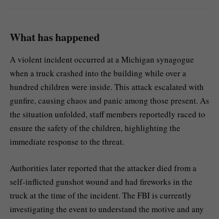
What has happened
A violent incident occurred at a Michigan synagogue
when a truck crashed into the building while over a
hundred children were inside. This attack escalated with
gunfire, causing chaos and panic among those present. As
the situation unfolded, staff members reportedly raced to
ensure the safety of the children, highlighting the
immediate response to the threat.
Authorities later reported that the attacker died from a
self-inflicted gunshot wound and had fireworks in the
truck at the time of the incident. The FBI is currently
investigating the event to understand the motive and any