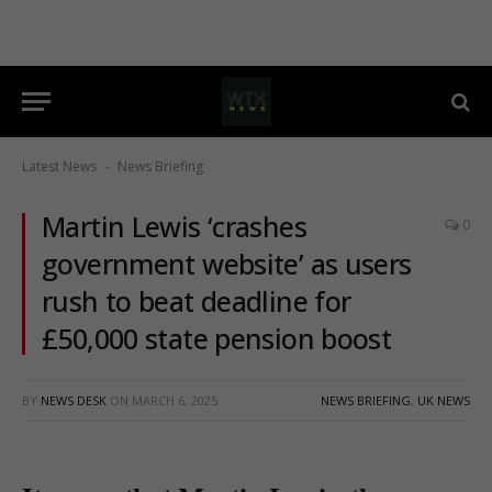
Latest News
News Briefing
-
Martin Lewis ‘crashes
0
government website’ as users
rush to beat deadline for
£50,000 state pension boost
BY
NEWS DESK
ON
MARCH 6, 2025
NEWS BRIEFING
,
UK NEWS