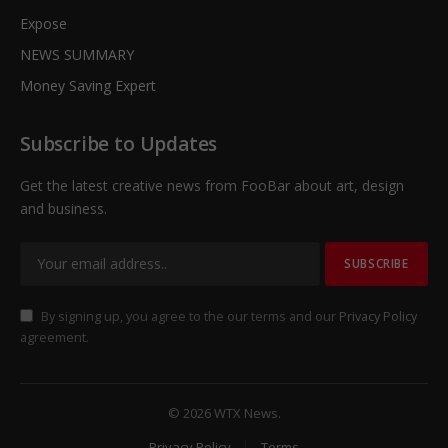
Expose
NEWS SUMMARY
Money Saving Expert
Subscribe to Updates
Get the latest creative news from FooBar about art, design
and business.
By signing up, you agree to the our terms and our
Privacy Policy
agreement.
© 2026 WTX News.
Privacy Policy
Terms