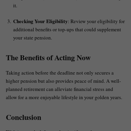
it.
Checking Your Eligibility
: Review your eligibility for
additional benefits or top-ups that could supplement
your state pension.
The Benefits of Acting Now
Taking action before the deadline not only secures a
higher pension but also provides peace of mind. A well-
planned retirement can alleviate financial stress and
allow for a more enjoyable lifestyle in your golden years.
Conclusion