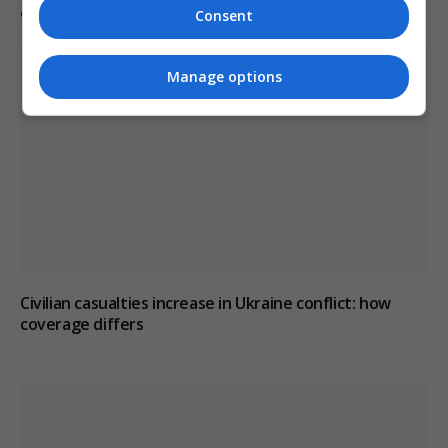
after misdiagnosis
Consent
Manage options
Civilian casualties increase in Ukraine conflict
: how
coverage differs