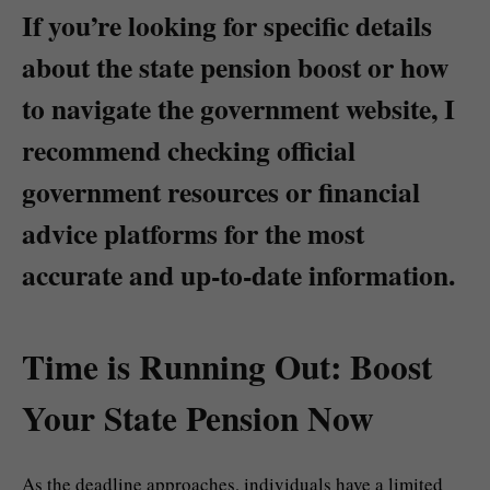
If you’re looking for specific details
about the state pension boost or how
to navigate the government website, I
recommend checking official
government resources or financial
advice platforms for the most
accurate and up-to-date information.
Time is Running Out: Boost
Your State Pension Now
As the deadline approaches, individuals have a limited