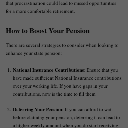
that procrastination could lead to missed opportunities
for a more comfortable retirement.
How to Boost Your Pension
There are several strategies to consider when looking to
enhance your state pension:
National Insurance Contributions
: Ensure that you
have made sufficient National Insurance contributions
over your working life. If you have gaps in your
contributions, now is the time to fill them.
Deferring Your Pension
: If you can afford to wait
before claiming your pension, deferring it can lead to
a higher weekly amount when you do start receiving