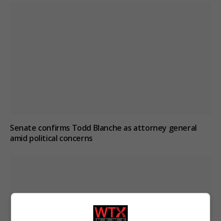
Senate confirms Todd Blanche as attorney general
amid political concerns