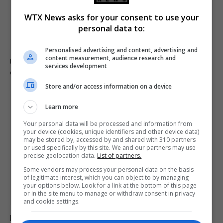
WTX News asks for your consent to use your
personal data to:
Personalised advertising and content, advertising and
content measurement, audience research and
Ukraine condemns Russian missile strikes as civilian
services development
casualties rise
Store and/or access information on a device
Learn more
Your personal data will be processed and information from
your device (cookies, unique identifiers and other device data)
may be stored by, accessed by and shared with 310 partners
or used specifically by this site. We and our partners may use
precise geolocation data.
List of partners.
Some vendors may process your personal data on the basis
of legitimate interest, which you can object to by managing
your options below. Look for a link at the bottom of this page
or in the site menu to manage or withdraw consent in privacy
and cookie settings.
Mother loses son to asbestos-related cancer at 20