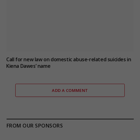
Call for new law on domestic abuse-related suicides in
Kiena Dawes’ name
ADD A COMMENT
FROM OUR SPONSORS