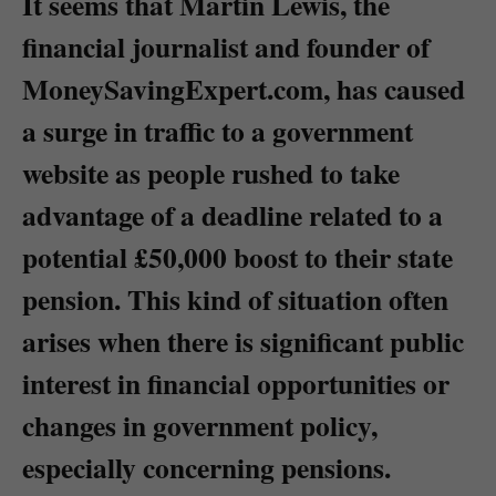
It seems that Martin Lewis, the
financial journalist and founder of
MoneySavingExpert.com, has caused
a surge in traffic to a government
website as people rushed to take
advantage of a deadline related to a
potential £50,000 boost to their state
pension. This kind of situation often
arises when there is significant public
interest in financial opportunities or
changes in government policy,
especially concerning pensions.