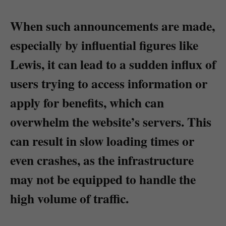
When such announcements are made,
especially by influential figures like
Lewis, it can lead to a sudden influx of
users trying to access information or
apply for benefits, which can
overwhelm the website’s servers. This
can result in slow loading times or
even crashes, as the infrastructure
may not be equipped to handle the
high volume of traffic.