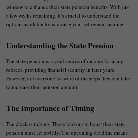
window to enhance their state pension benefits. With just
a few weeks remaining, it’s crucial to understand the
options available to maximise your retirement income.
Understanding the State Pension
The state pension is a vital source of income for many
retirees, providing financial security in later years.
However, not everyone is aware of the steps they can take
to increase their pension amount.
The Importance of Timing
The clock is ticking. Those looking to boost their state
pension must act swiftly. The upcoming deadline means