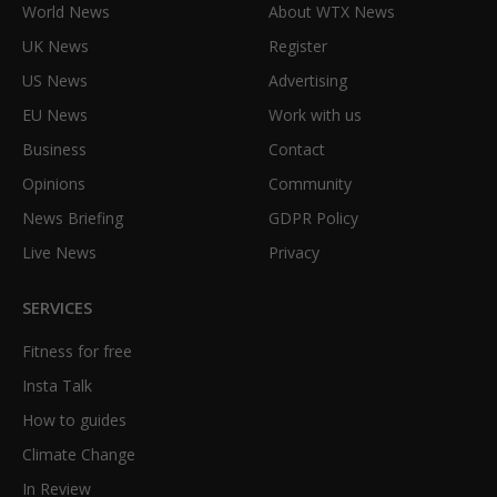
World News
About WTX News
UK News
Register
US News
Advertising
EU News
Work with us
Business
Contact
Opinions
Community
News Briefing
GDPR Policy
Live News
Privacy
SERVICES
Fitness for free
Insta Talk
How to guides
Climate Change
In Review