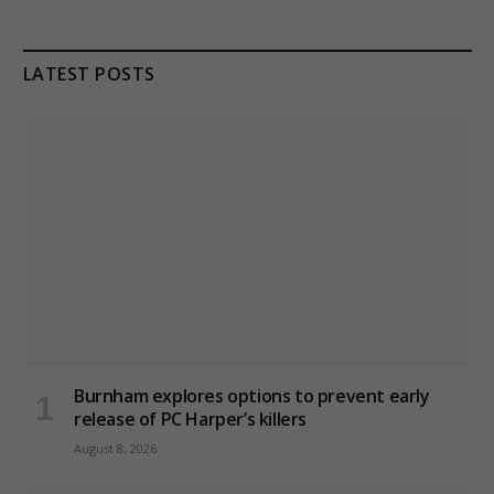
LATEST POSTS
Burnham explores options to prevent early
release of PC Harper’s killers
August 8, 2026