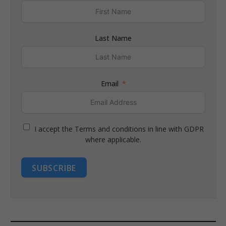
Last Name
Email
I accept the Terms and conditions in line with GDPR
where applicable.
SUBSCRIBE