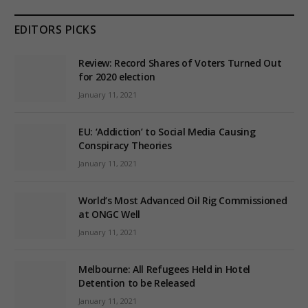
EDITORS PICKS
Review: Record Shares of Voters Turned Out
for 2020 election
January 11, 2021
EU: ‘Addiction’ to Social Media Causing
Conspiracy Theories
January 11, 2021
World’s Most Advanced Oil Rig Commissioned
at ONGC Well
January 11, 2021
Melbourne: All Refugees Held in Hotel
Detention to be Released
January 11, 2021