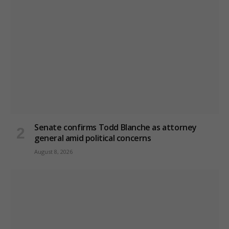
Senate confirms Todd Blanche as attorney
general amid political concerns
August 8, 2026