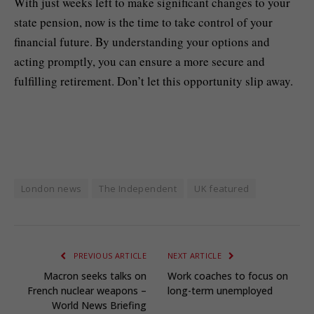
With just weeks left to make significant changes to your
state pension, now is the time to take control of your
financial future. By understanding your options and
acting promptly, you can ensure a more secure and
fulfilling retirement. Don’t let this opportunity slip away.
London news
The Independent
UK featured
PREVIOUS ARTICLE
NEXT ARTICLE
Macron seeks talks on
Work coaches to focus on
French nuclear weapons –
long-term unemployed
World News Briefing