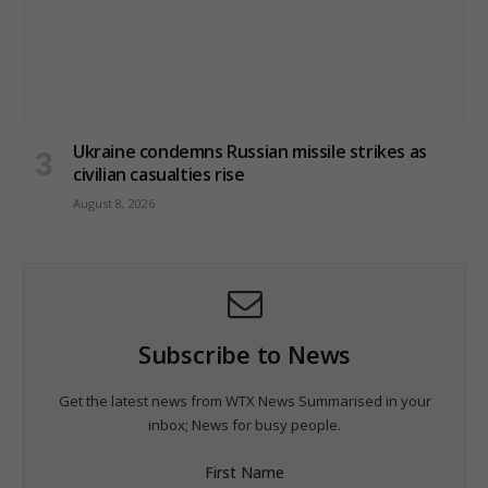
Ukraine condemns Russian missile strikes as
civilian casualties rise
August 8, 2026
Subscribe to News
Get the latest news from WTX News Summarised in your
inbox; News for busy people.
First Name