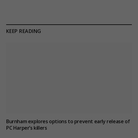
KEEP READING
Burnham explores options to prevent early release of
PC Harper’s killers