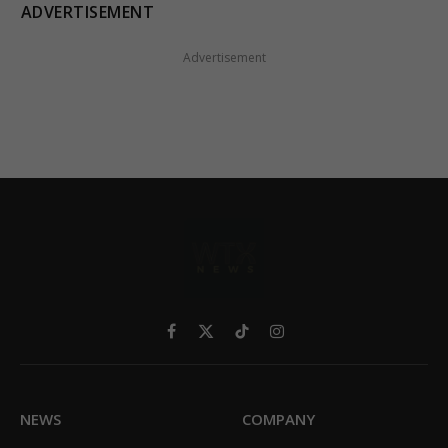
ADVERTISEMENT
Advertisement
Facebook
X
TikTok
Instagram
(Twitter)
NEWS
COMPANY