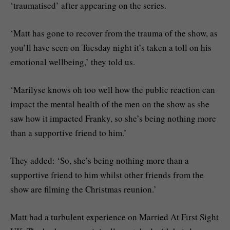
‘traumatised’ after appearing on the series.
‘Matt has gone to recover from the trauma of the show, as
you’ll have seen on Tuesday night it’s taken a toll on his
emotional wellbeing,’ they told us.
‘Marilyse knows oh too well how the public reaction can
impact the mental health of the men on the show as she
saw how it impacted Franky, so she’s being nothing more
than a supportive friend to him.’
They added: ‘So, she’s being nothing more than a
supportive friend to him whilst other friends from the
show are filming the Christmas reunion.’
Matt had a turbulent experience on Married At First Sight