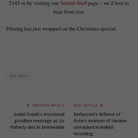
2145 or by visiting our
Submit Stuff
page – we’d love to
hear from you.
Filming has just wrapped on the Christmas special.
The Metro
PREVIOUS ARTICLE
NEXT ARTICLE
Isobel Steele’s emotional
Berlusconi’s defence of
goodbye message as Liv
Putin’s invasion of Ukraine
Flaherty dies in Emmerdale
unmasked in leaked
recording