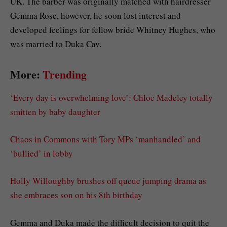
UK. The barber was originally matched with hairdresser
Gemma Rose, however, he soon lost interest and
developed feelings for fellow bride Whitney Hughes, who
was married to Duka Cav.
More:
Trending
‘Every day is overwhelming love’: Chloe Madeley totally
smitten by baby daughter
Chaos in Commons with Tory MPs ‘manhandled’ and
‘bullied’ in lobby
Holly Willoughby brushes off queue jumping drama as
she embraces son on his 8th birthday
Gemma and Duka made the difficult decision to quit the