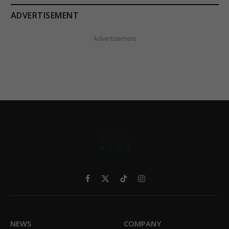
ADVERTISEMENT
Advertisement
Facebook
X
TikTok
Instagram
(Twitter)
NEWS
COMPANY