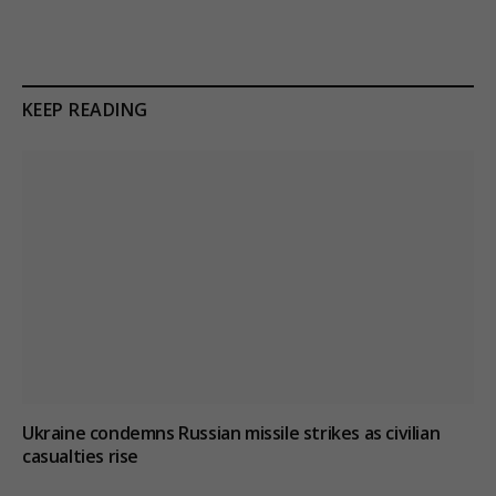
KEEP READING
Ukraine condemns Russian missile strikes as civilian
casualties rise