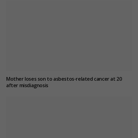
Mother loses son to asbestos-related cancer at 20
after misdiagnosis