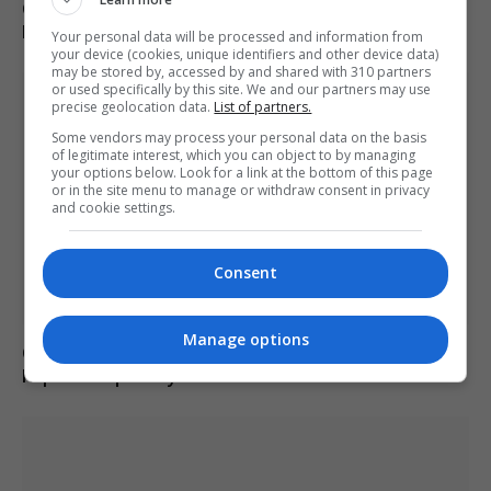
Call for new law on domestic abuse-related suicides in
Kiena Dawes’ name
Your personal data will be processed and information from
your device (cookies, unique identifiers and other device data)
may be stored by, accessed by and shared with 310 partners
or used specifically by this site. We and our partners may use
precise geolocation data.
List of partners.
Some vendors may process your personal data on the basis
of legitimate interest, which you can object to by managing
your options below. Look for a link at the bottom of this page
or in the site menu to manage or withdraw consent in privacy
and cookie settings.
Consent
Manage options
Charlie Hatcher defeats Andy Ogles in Tennessee
Republican primary