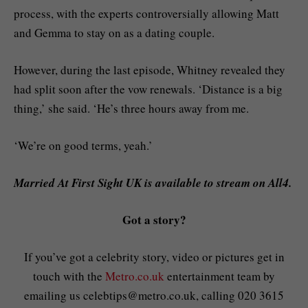
process, with the experts controversially allowing Matt
and Gemma to stay on as a dating couple.
However, during the last episode, Whitney revealed they
had split soon after the vow renewals. ‘Distance is a big
thing,’ she said. ‘He’s three hours away from me.
‘We’re on good terms, yeah.’
Married At First Sight UK is available to stream on All4.
Got a story?
If you’ve got a celebrity story, video or pictures get in
touch with the
Metro.co.uk
entertainment team by
emailing us
celebtips@metro.co.uk
, calling 020 3615