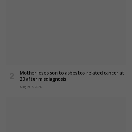
Mother loses son to asbestos-related cancer at
20 after misdiagnosis
August 7, 2026