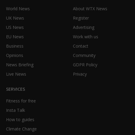
World News
About WTX News
UK News
Register
US News
Advertising
EU News
Work with us
Business
Contact
Opinions
Community
News Briefing
GDPR Policy
Live News
Privacy
SERVICES
Fitness for free
Insta Talk
How to guides
Climate Change