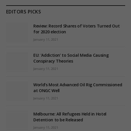
EDITORS PICKS
Review: Record Shares of Voters Turned Out
for 2020 election
January 11, 2021
EU: ‘Addiction’ to Social Media Causing
Conspiracy Theories
January 11, 2021
World’s Most Advanced Oil Rig Commissioned
at ONGC Well
January 11, 2021
Melbourne: All Refugees Held in Hotel
Detention to be Released
January 11, 2021