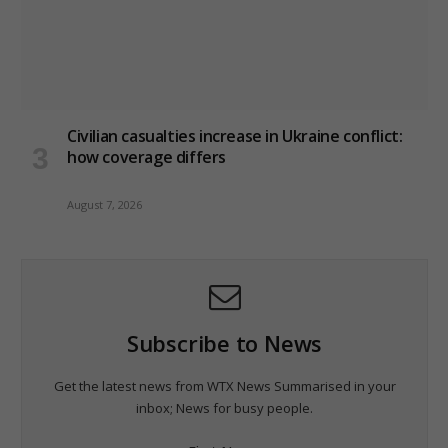
Civilian casualties increase in Ukraine conflict
:
how coverage differs
August 7, 2026
Subscribe to News
Get the latest news from WTX News Summarised in your
inbox; News for busy people.