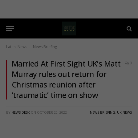
Latest News
News Briefing
-
Married At First Sight UK’s Matt
0
Murray rules out return for
Christmas reunion after
‘traumatic’ time on show
BY
NEWS DESK
ON
OCTOBER 20, 2022
NEWS BRIEFING
,
UK NEWS