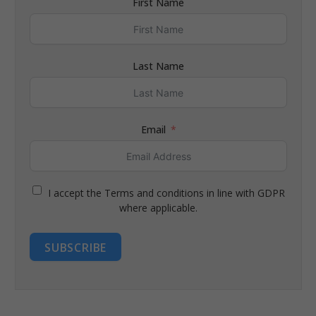
First Name
Last Name
Email
I accept the Terms and conditions in line with GDPR
where applicable.
SUBSCRIBE