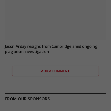
Jason Arday resigns from Cambridge amid ongoing
plagiarism investigation
ADD A COMMENT
FROM OUR SPONSORS