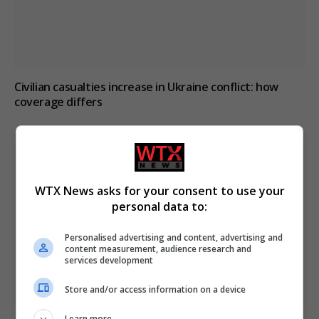
Civilian casualties increase in Ukraine conflict
: how
coverage differs
WTX News asks for your consent to use your
personal data to:
Personalised advertising and content, advertising and
content measurement, audience research and
services development
Store and/or access information on a device
Learn more