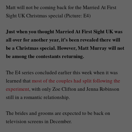
Matt will not be coming back for the Married At First
Sight UK Christmas special (Picture: E4)
Just when you thought Married At First Sight UK was
all over for another year, it’s been revealed there will
be a Christmas special. However, Matt Murray will not
be among the contestants returning.
The E4 series concluded earlier this week when it was
learned that
most of the couples had split following the
experiment
, with only Zoe Clifton and Jenna Robinson
still in a romantic relationship.
The brides and grooms are expected to be back on
television screens in December.