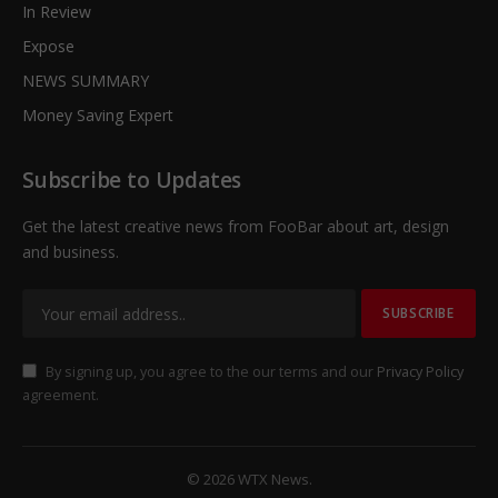
In Review
Expose
NEWS SUMMARY
Money Saving Expert
Subscribe to Updates
Get the latest creative news from FooBar about art, design
and business.
By signing up, you agree to the our terms and our
Privacy Policy
agreement.
© 2026 WTX News.