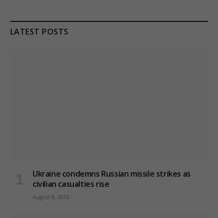
LATEST POSTS
Ukraine condemns Russian missile strikes as
civilian casualties rise
August 8, 2026