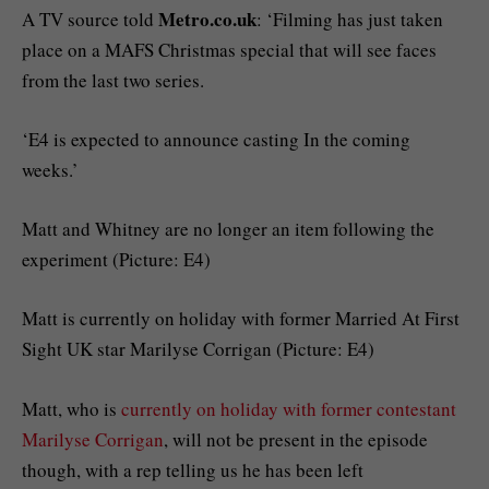
Metro.co.uk
A TV source told
: ‘Filming has just taken
place on a MAFS Christmas special that will see faces
from the last two series.
‘E4 is expected to announce casting In the coming
weeks.’
Matt and Whitney are no longer an item following the
experiment (Picture: E4)
Matt is currently on holiday with former Married At First
Sight UK star Marilyse Corrigan (Picture: E4)
Matt, who is
currently on holiday with former contestant
Marilyse Corrigan
, will not be present in the episode
though, with a rep telling us he has been left