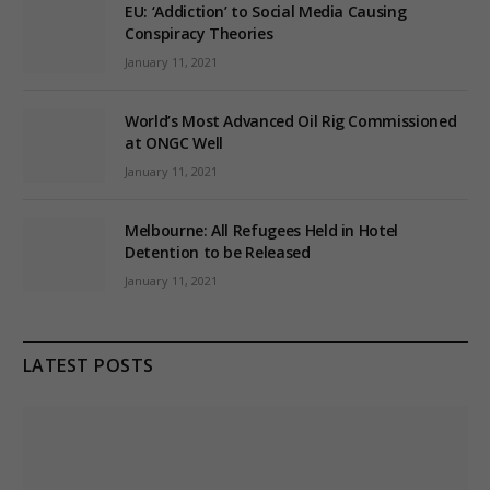
EU: ‘Addiction’ to Social Media Causing
Conspiracy Theories
January 11, 2021
World’s Most Advanced Oil Rig Commissioned
at ONGC Well
January 11, 2021
Melbourne: All Refugees Held in Hotel
Detention to be Released
January 11, 2021
LATEST POSTS