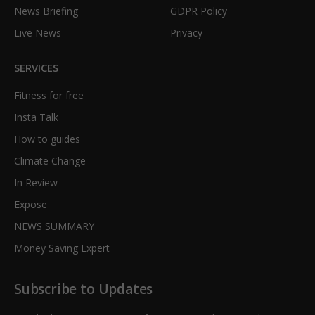
News Briefing
GDPR Policy
Live News
Privacy
SERVICES
Fitness for free
Insta Talk
How to guides
Climate Change
In Review
Expose
NEWS SUMMARY
Money Saving Expert
Subscribe to Updates