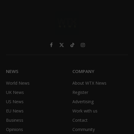
Facebook
X
TikTok
Instagram
(Twitter)
NEWS
COMPANY
World News
About WTX News
UK News
Register
US News
Advertising
EU News
Work with us
Business
Contact
Opinions
Community