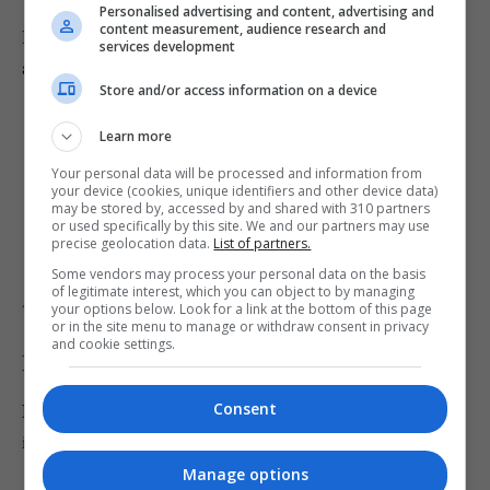
Personalised advertising and content, advertising and
content measurement, audience research and
Bartlett, of Axminster, Devon, denies the two charges
services development
against him and the trial continues.
Store and/or access information on a device
Learn more
Your personal data will be processed and information from
your device (cookies, unique identifiers and other device data)
may be stored by, accessed by and shared with 310 partners
or used specifically by this site. We and our partners may use
precise geolocation data.
List of partners.
Some vendors may process your personal data on the basis
of legitimate interest, which you can object to by managing
Add as preferred source
your options below. Look for a link at the bottom of this page
or in the site menu to manage or withdraw consent in privacy
and cookie settings.
Breaking News
Consent
Never miss the biggest stories with breaking news alerts
in your inbox.
Manage options