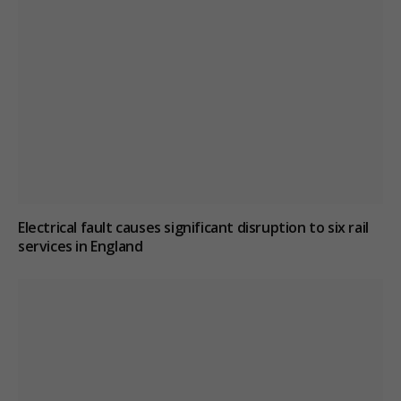
Electrical fault causes significant disruption to six rail
services in England