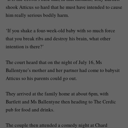
shook Atticus so hard that he must have intended to cause
him really serious bodily harm.
‘If you shake a four-week-old baby with so much force
that you break ribs and destroy his brain, what other
intention is there?’
The court heard that on the night of July 16, Ms
Ballentyne’s mother and her partner had come to babysit
Atticus so his parents could go out.
They arrived at the family home at about 6pm, with
Bartlett and Ms Ballentyne then heading to The Cerdic
pub for food and drinks.
The couple then attended a comedy night at Chard