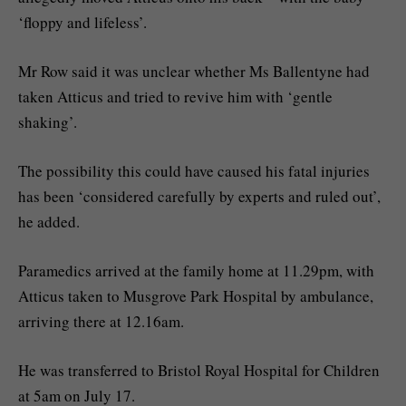
‘floppy and lifeless’.
Mr Row said it was unclear whether Ms Ballentyne had
taken Atticus and tried to revive him with ‘gentle
shaking’.
The possibility this could have caused his fatal injuries
has been ‘considered carefully by experts and ruled out’,
he added.
Paramedics arrived at the family home at 11.29pm, with
Atticus taken to Musgrove Park Hospital by ambulance,
arriving there at 12.16am.
He was transferred to Bristol Royal Hospital for Children
at 5am on July 17.