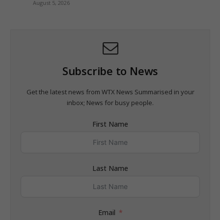
August 5, 2026
Subscribe to News
Get the latest news from WTX News Summarised in your
inbox; News for busy people.
First Name
Last Name
Email