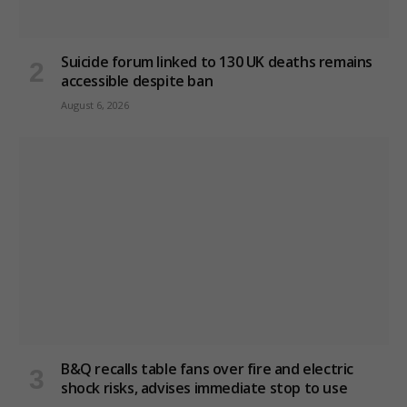
Suicide forum linked to 130 UK deaths remains
accessible despite ban
August 6, 2026
B&Q recalls table fans over fire and electric
shock risks, advises immediate stop to use