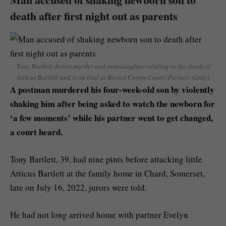
death after first night out as parents
Tony Bartlett denies murder and manslaughter relating to the death of
Atticus Bartlett and is on trial at Bristol Crown Court (Picture: Getty)
A postman murdered his four-week-old son by violently
shaking him after being asked to watch the newborn for
‘a few moments’ while his partner went to get changed,
a court heard.
Tony Bartlett, 39, had nine pints before attacking little
Atticus Bartlett at the family home in Chard, Somerset,
late on July 16, 2022, jurors were told.
He had not long arrived home with partner Evelyn