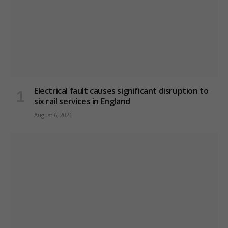
Electrical fault causes significant disruption to
six rail services in England
August 6, 2026