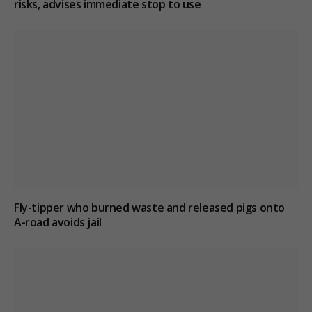
risks, advises immediate stop to use
Fly-tipper who burned waste and released pigs onto
A-road avoids jail