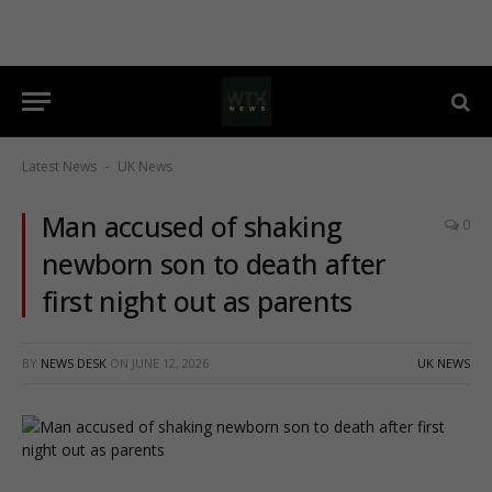
Latest News
UK News
-
Man accused of shaking
0
newborn son to death after
first night out as parents
BY
NEWS DESK
ON
JUNE 12, 2026
UK NEWS