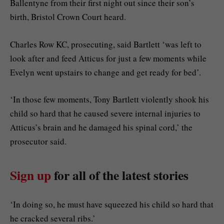
Ballentyne from their first night out since their son’s
birth, Bristol Crown Court heard.
Charles Row KC, prosecuting, said Bartlett ‘was left to
look after and feed Atticus for just a few moments while
Evelyn went upstairs to change and get ready for bed’.
‘In those few moments, Tony Bartlett violently shook his
child so hard that he caused severe internal injuries to
Atticus’s brain and he damaged his spinal cord,’ the
prosecutor said.
Sign up
for all of the latest stories
‘In doing so, he must have squeezed his child so hard that
he cracked several ribs.’