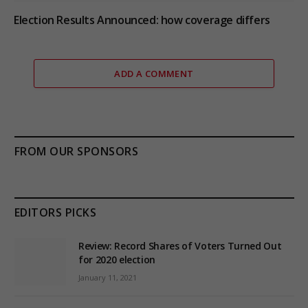
Election Results Announced: how coverage differs
ADD A COMMENT
FROM OUR SPONSORS
EDITORS PICKS
Review: Record Shares of Voters Turned Out
for 2020 election
January 11, 2021