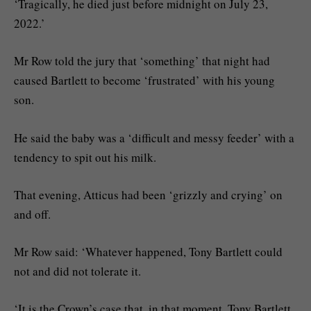
‘Tragically, he died just before midnight on July 23,
2022.’
Mr Row told the jury that ‘something’ that night had
caused Bartlett to become ‘frustrated’ with his young
son.
He said the baby was a ‘difficult and messy feeder’ with a
tendency to spit out his milk.
That evening, Atticus had been ‘grizzly and crying’ on
and off.
Mr Row said: ‘Whatever happened, Tony Bartlett could
not and did not tolerate it.
‘It is the Crown’s case that, in that moment, Tony Bartlett