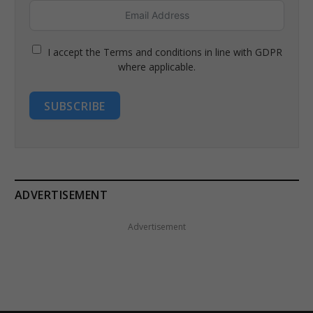
I accept the Terms and conditions in line with GDPR
where applicable.
SUBSCRIBE
ADVERTISEMENT
Advertisement