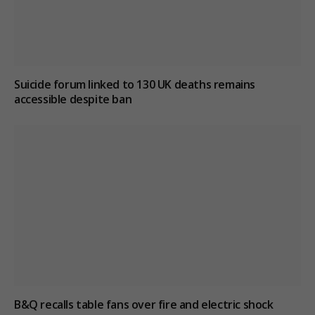
Suicide forum linked to 130 UK deaths remains
accessible despite ban
B&Q recalls table fans over fire and electric shock