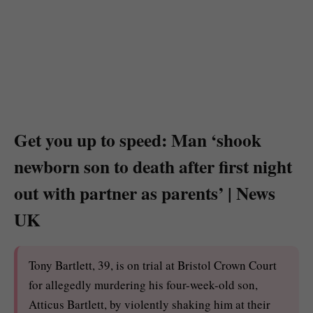
Get you up to speed: Man ‘shook
newborn son to death after first night
out with partner as parents’ | News
UK
Tony Bartlett, 39, is on trial at Bristol Crown Court
for allegedly murdering his four-week-old son,
Atticus Bartlett, by violently shaking him at their