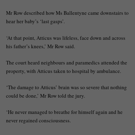
Mr Row described how Ms Ballentyne came downstairs to
hear her baby’s ‘last gasps’.
‘At that point, Atticus was lifeless, face down and across
his father’s knees,’ Mr Row said.
The court heard neighbours and paramedics attended the
property, with Atticus taken to hospital by ambulance.
‘The damage to Atticus’ brain was so severe that nothing
could be done,’ Mr Row told the jury.
‘He never managed to breathe for himself again and he
never regained consciousness.