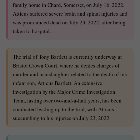
family home in Chard, Somerset, on July 16, 2022.
Atticus suffered severe brain and spinal injuries and
was pronounced dead on July 23, 2022, after being
taken to hospital.
The trial of Tony Bartlett is currently underway at
Bristol Crown Court, where he denies charges of
murder and manslaughter related to the death of his
infant son, Atticus Bartlett. An extensive
investigation by the Major Crime Investigation
Team, lasting over two-and-a-half years, has been
conducted leading up to the trial, with Atticus
succumbing to his injuries on July 23, 2022.