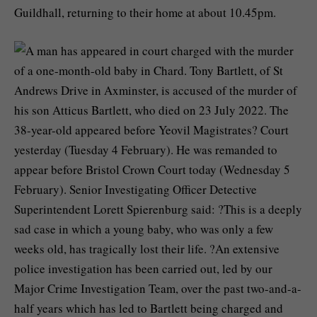
Guildhall, returning to their home at about 10.45pm.