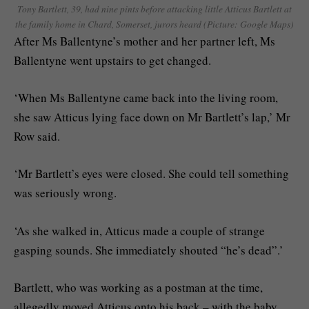
Tony Bartlett, 39, had nine pints before attacking little Atticus Bartlett at
the family home in Chard, Somerset, jurors heard (Picture: Google Maps)
After Ms Ballentyne’s mother and her partner left, Ms
Ballentyne went upstairs to get changed.
‘When Ms Ballentyne came back into the living room,
she saw Atticus lying face down on Mr Bartlett’s lap,’ Mr
Row said.
‘Mr Bartlett’s eyes were closed. She could tell something
was seriously wrong.
‘As she walked in, Atticus made a couple of strange
gasping sounds. She immediately shouted “he’s dead”.’
Bartlett, who was working as a postman at the time,
allegedly moved Atticus onto his back – with the baby