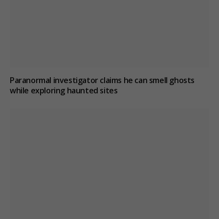
Paranormal investigator claims he can smell ghosts
while exploring haunted sites