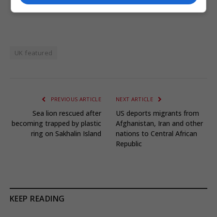
UK featured
PREVIOUS ARTICLE
NEXT ARTICLE
Sea lion rescued after
US deports migrants from
becoming trapped by plastic
Afghanistan, Iran and other
ring on Sakhalin Island
nations to Central African
Republic
KEEP READING