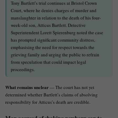
Tony Bartlett’s trial continues at Bristol Crown
Court, where he denies charges of murder and
manslaughter in relation to the death of his four-
week-old son, Atticus Bartlett. Detective
Superintendent Lorett Spierenburg noted the case
has prompted significant community distress,
emphasising the need for respect towards the
grieving family and urging the public to refrain
from speculation that could impact legal
proceedings.
What remains unclear
— The court has not yet
determined whether Bartlett’s claims of absolving
responsibility for Atticus’s death are credible.
Man accused of shaking newborn son to