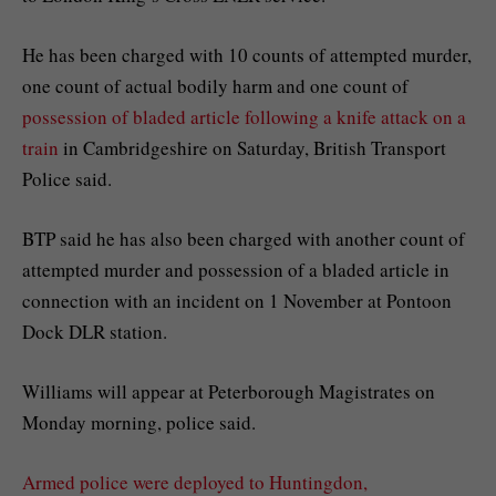
He has been charged with 10 counts of attempted murder,
one count of actual bodily harm and one count of
possession of bladed article following a knife attack on a
train
in Cambridgeshire on Saturday, British Transport
Police said.
BTP said he has also been charged with another count of
attempted murder and possession of a bladed article in
connection with an incident on 1 November at Pontoon
Dock DLR station.
Williams will appear at Peterborough Magistrates on
Monday morning, police said.
Armed police were deployed to Huntingdon,