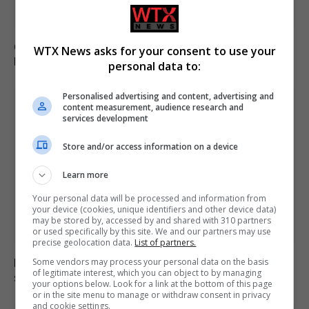
Call for new law on domestic abuse-related suicides in
WTX News asks for your consent to use your
Kiena Dawes’ name
personal data to:
Personalised advertising and content, advertising and
content measurement, audience research and
services development
Store and/or access information on a device
Learn more
Your personal data will be processed and information from
your device (cookies, unique identifiers and other device data)
may be stored by, accessed by and shared with 310 partners
or used specifically by this site. We and our partners may use
precise geolocation data.
List of partners.
Electrical fault causes significant disruption to six rail
Some vendors may process your personal data on the basis
of legitimate interest, which you can object to by managing
services in England
your options below. Look for a link at the bottom of this page
or in the site menu to manage or withdraw consent in privacy
and cookie settings.