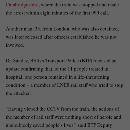
Cambridgeshire
, where the train was stopped and made
the arrest within eight minutes of the first 999 call.
Another man, 35, from London, who was also detained,
was later released after officers established he was not
involved.
On Sunday, British Transport Police (BTP) released an
update confirming that, of the 11 people treated in
hospital, one person remained in a life-threatening
condition – a member of LNER rail staff who tried to stop
the attacker.
“Having viewed the CCTV from the train, the actions of
the member of rail staff were nothing short of heroic and
undoubtedly saved people’s lives,” said BTP Deputy