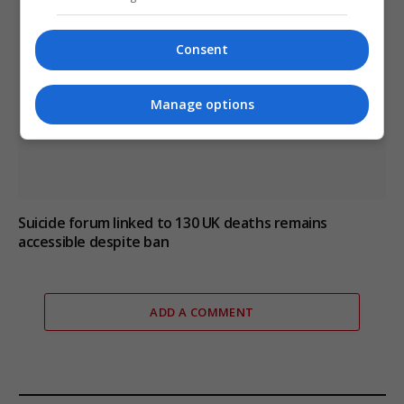
Consent
Manage options
Suicide forum linked to 130 UK deaths remains
accessible despite ban
ADD A COMMENT