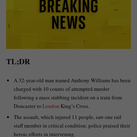
TL;DR
A 32-year-old man named Anthony Williams has been
charged with 10 counts of attempted murder
following a mass stabbing incident on a train from
Doncaster to
London
King’s Cross.
The assault, which injured 11 people, saw one rail
staff member in critical condition; police praised their
heroic efforts in intervening.