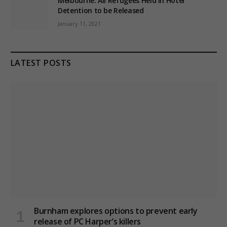
Melbourne: All Refugees Held in Hotel
Detention to be Released
January 11, 2021
LATEST POSTS
Burnham explores options to prevent early
release of PC Harper’s killers