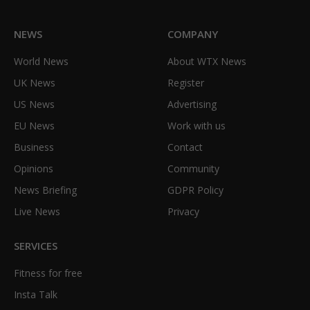
NEWS
COMPANY
World News
About WTX News
UK News
Register
US News
Advertising
EU News
Work with us
Business
Contact
Opinions
Community
News Briefing
GDPR Policy
Live News
Privacy
SERVICES
Fitness for free
Insta Talk