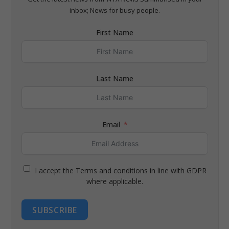
inbox; News for busy people.
First Name
Last Name
Email
I accept the Terms and conditions in line with GDPR
where applicable.
SUBSCRIBE