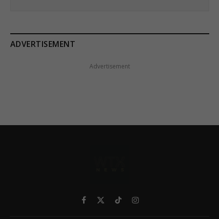
ADVERTISEMENT
Advertisement
Facebook
X
TikTok
Instagram
(Twitter)