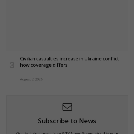
Civilian casualties increase in Ukraine conflict
:
how coverage differs
August 7, 2026
Subscribe to News
Get the latest news from WTX News Summarised in your