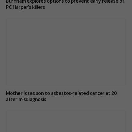
Burnham explores options to prevent early release of
PC Harper’s killers
Mother loses son to asbestos-related cancer at 20
after misdiagnosis