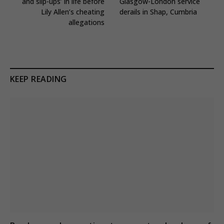
and slip-ups’ in life before
Glasgow-London service
Lily Allen’s cheating
derails in Shap, Cumbria
allegations
KEEP READING