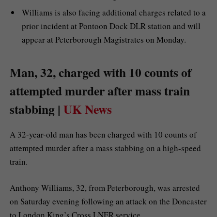
Williams is also facing additional charges related to a
prior incident at Pontoon Dock DLR station and will
appear at Peterborough Magistrates on Monday.
Man, 32, charged with 10 counts of
attempted murder after mass train
stabbing |
UK News
A 32-year-old man has been charged with 10 counts of
attempted murder after a mass stabbing on a high-speed
train.
Anthony Williams, 32, from Peterborough, was arrested
on Saturday evening following an attack on the Doncaster
to London King’s Cross LNER service.