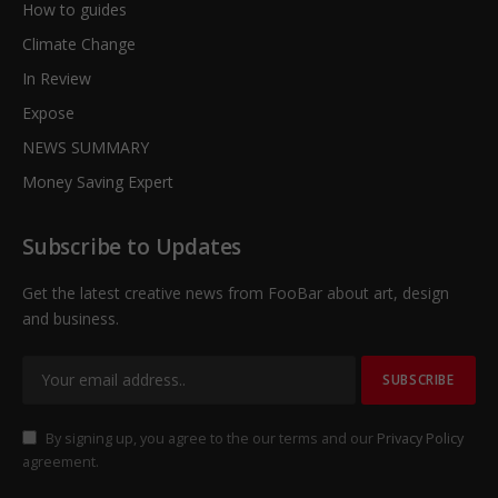
How to guides
Climate Change
In Review
Expose
NEWS SUMMARY
Money Saving Expert
Subscribe to Updates
Get the latest creative news from FooBar about art, design
and business.
By signing up, you agree to the our terms and our
Privacy Policy
agreement.