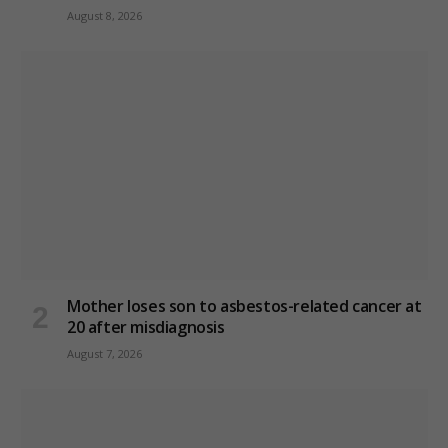
August 8, 2026
Mother loses son to asbestos-related cancer at
20 after misdiagnosis
August 7, 2026