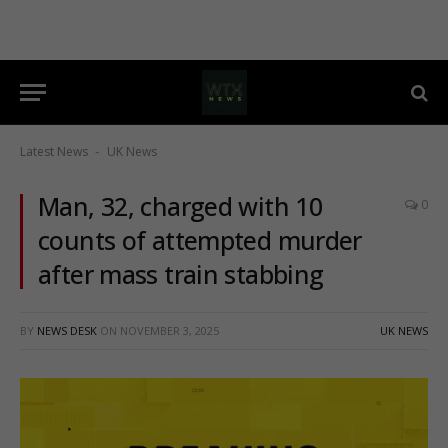
Latest News
UK News
-
Man, 32, charged with 10
0
counts of attempted murder
after mass train stabbing
BY
NEWS DESK
ON
NOVEMBER 3, 2025
UK NEWS