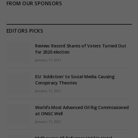
FROM OUR SPONSORS
EDITORS PICKS
Review: Record Shares of Voters Turned Out
for 2020 election
January 11, 2021
EU: ‘Addiction’ to Social Media Causing
Conspiracy Theories
January 11, 2021
World’s Most Advanced Oil Rig Commissioned
at ONGC Well
January 11, 2021