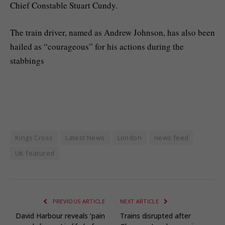
Chief Constable Stuart Cundy.
The train driver, named as Andrew Johnson, has also been
hailed as “courageous” for his actions during the
stabbings
Kings Cross
Latest News
London
news feed
UK featured
PREVIOUS ARTICLE
NEXT ARTICLE
David Harbour reveals ‘pain
Trains disrupted after