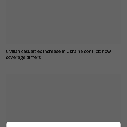
Civilian casualties increase in Ukraine conflict
: how
coverage differs