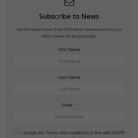
Subscribe to News
Get the latest news from WTX News Summarised in your
inbox; News for busy people.
First Name
Last Name
Email
I accept the Terms and conditions in line with GDPR