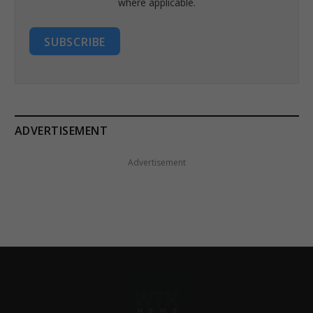
where applicable.
SUBSCRIBE
ADVERTISEMENT
Advertisement