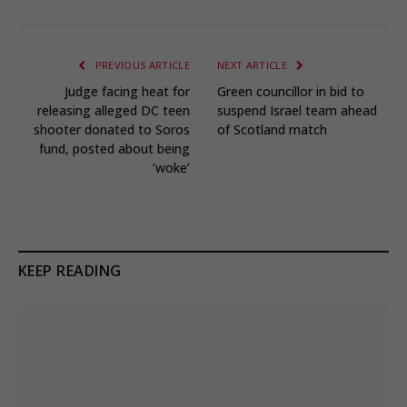
PREVIOUS ARTICLE
NEXT ARTICLE
Judge facing heat for
Green councillor in bid to
releasing alleged DC teen
suspend Israel team ahead
shooter donated to Soros
of Scotland match
fund, posted about being
‘woke’
KEEP READING