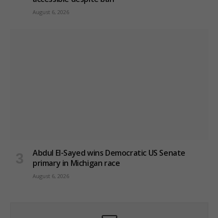
August 6, 2026
Abdul El-Sayed wins Democratic US Senate
primary in Michigan race
August 6, 2026