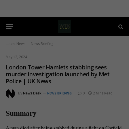
Latest News
News Briefing
-
May 12, 2024
London Tower Hamlets stabbing sees
murder investigation launched by Met
Police | UK News
By
News Desk
0
2 Mins Read
NEWS BRIEFING
Summary
A man died after being stabbed during a fight on Corfield