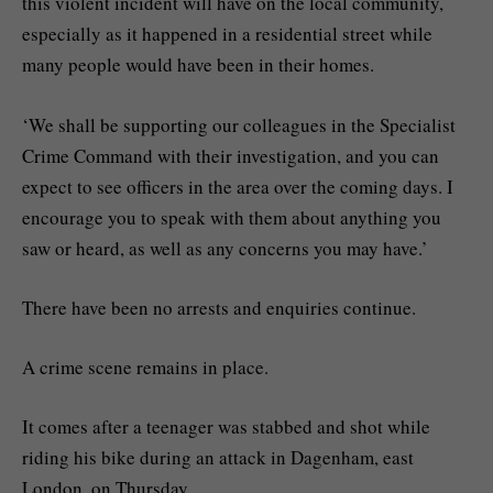
this violent incident will have on the local community,
especially as it happened in a residential street while
many people would have been in their homes.
‘We shall be supporting our colleagues in the Specialist
Crime Command with their investigation, and you can
expect to see officers in the area over the coming days. I
encourage you to speak with them about anything you
saw or heard, as well as any concerns you may have.’
There have been no arrests and enquiries continue.
A crime scene remains in place.
It comes after a teenager was stabbed and shot while
riding his bike during an attack in Dagenham, east
London, on Thursday.