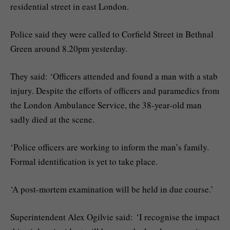
residential street in east London.
Police said they were called to Corfield Street in Bethnal
Green around 8.20pm yesterday.
They said: ‘Officers attended and found a man with a stab
injury. Despite the efforts of officers and paramedics from
the London Ambulance Service, the 38-year-old man
sadly died at the scene.
‘Police officers are working to inform the man’s family.
Formal identification is yet to take place.
‘A post-mortem examination will be held in due course.’
Superintendent Alex Ogilvie said: ‘I recognise the impact