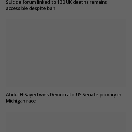
Suicide forum linked to 130 UK deaths remains
accessible despite ban
Abdul El-Sayed wins Democratic US Senate primary in
Michigan race