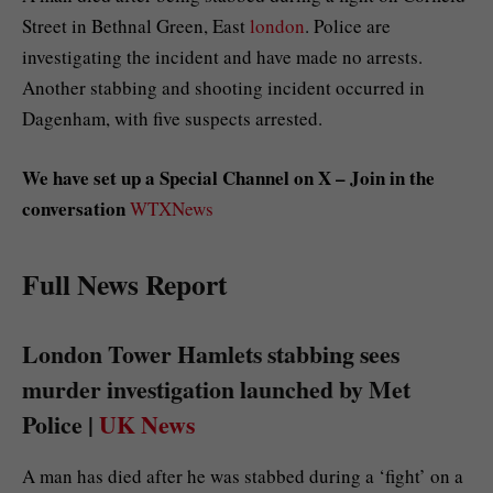
Street in Bethnal Green, East
london
. Police are
investigating the incident and have made no arrests.
Another stabbing and shooting incident occurred in
Dagenham, with five suspects arrested.
We have set up a Special Channel on X – Join in the
conversation
WTXNews
Full News Report
London Tower Hamlets stabbing sees
murder investigation launched by Met
Police |
UK News
A man has died after he was stabbed during a ‘fight’ on a