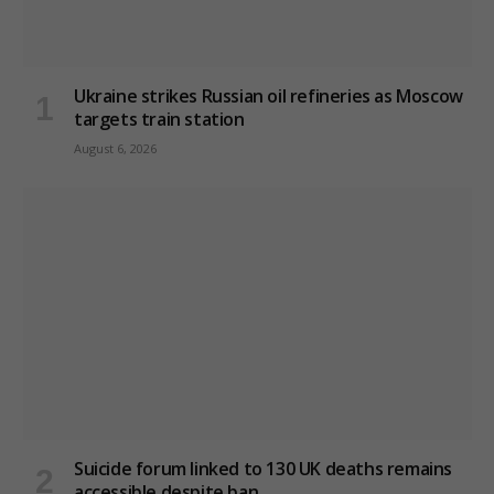
Ukraine strikes Russian oil refineries as Moscow
targets train station
August 6, 2026
Suicide forum linked to 130 UK deaths remains
accessible despite ban