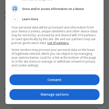
Store and/or access information on a device
Russia’s Missile and Drone Attack on Kyiv Kills 17,
Damaging Infrastructure
Learn more
Your personal data will be processed and information from
your device (cookies, unique identifiers and other device data)
may be stored by, accessed by and shared with 310 partners
or used specifically by this site. We and our partners may use
precise geolocation data.
List of partners.
Some vendors may process your personal data on the basis
of legitimate interest, which you can object to by managing
your options below. Look for a link at the bottom of this page
or in the site menu to manage or withdraw consent in privacy
and cookie settings.
Consent
Fly-tipper who burned waste and released pigs onto
A-road avoids jail
Manage options