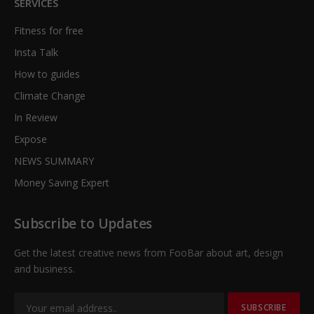
SERVICES
Fitness for free
Insta Talk
How to guides
Climate Change
In Review
Expose
NEWS SUMMARY
Money Saving Expert
Subscribe to Updates
Get the latest creative news from FooBar about art, design
and business.