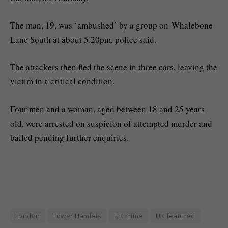
The man, 19, was ‘ambushed’ by a group on Whalebone
Lane South at about 5.20pm, police said.
The attackers then fled the scene in three cars, leaving the
victim in a critical condition.
Four men and a woman, aged between 18 and 25 years
old, were arrested on suspicion of attempted murder and
bailed pending further enquiries.
London
Tower Hamlets
UK crime
UK featured