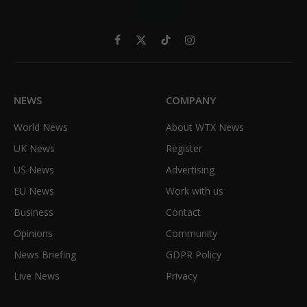
Facebook
X
TikTok
Instagram
(Twitter)
NEWS
COMPANY
World News
About WTX News
UK News
Register
US News
Advertising
EU News
Work with us
Business
Contact
Opinions
Community
News Briefing
GDPR Policy
Live News
Privacy