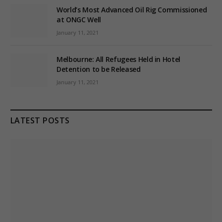
World’s Most Advanced Oil Rig Commissioned
at ONGC Well
January 11, 2021
Melbourne: All Refugees Held in Hotel
Detention to be Released
January 11, 2021
LATEST POSTS