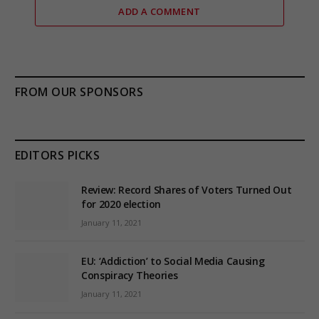
ADD A COMMENT
FROM OUR SPONSORS
EDITORS PICKS
Review: Record Shares of Voters Turned Out
for 2020 election
January 11, 2021
EU: ‘Addiction’ to Social Media Causing
Conspiracy Theories
January 11, 2021