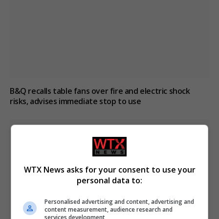
B&Q recalls table fans over fire and electric shock
risks, advises immediate stop to use
WTX News asks for your consent to use your
personal data to:
Personalised advertising and content, advertising and
content measurement, audience research and
services development