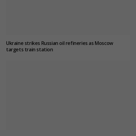
Ukraine strikes Russian oil refineries as Moscow
targets train station