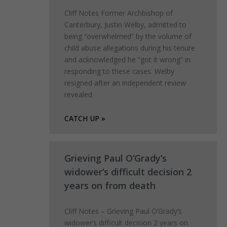
Cliff Notes Former Archbishop of
Canterbury, Justin Welby, admitted to
being “overwhelmed” by the volume of
child abuse allegations during his tenure
and acknowledged he “got it wrong” in
responding to these cases. Welby
resigned after an independent review
revealed
CATCH UP »
Grieving Paul O’Grady’s
widower’s difficult decision 2
years on from death
Cliff Notes – Grieving Paul O’Grady’s
widower’s difficult decision 2 years on