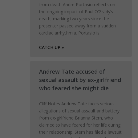
from death Andre Portasio reflects on
the ongoing impact of Paul O’Grady’s
death, marking two years since the
presenter passed away from a sudden
cardiac arrhythmia. Portasio is
CATCH UP »
Andrew Tate accused of
sexual assault by ex-girlfriend
who feared she might die
Cliff Notes Andrew Tate faces serious
allegations of sexual assault and battery
from ex-girlfriend Brianna Stern, who
claimed to have feared for her life during
their relationship. Stern has filed a lawsuit