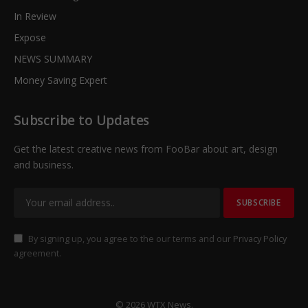
In Review
Expose
NEWS SUMMARY
Money Saving Expert
Subscribe to Updates
Get the latest creative news from FooBar about art, design
and business.
By signing up, you agree to the our terms and our
Privacy Policy
agreement.
© 2026 WTX News.