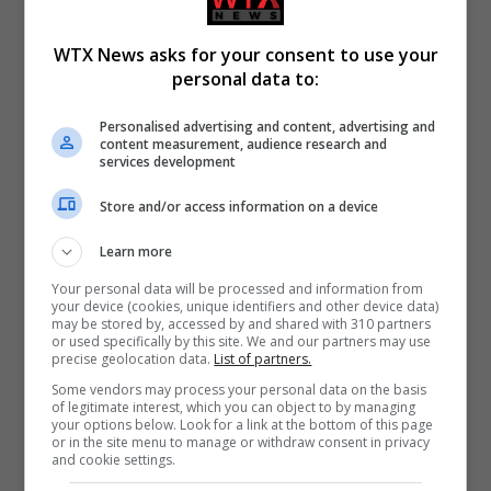
WTX News asks for your consent to use your
personal data to:
Personalised advertising and content, advertising and
content measurement, audience research and
services development
Store and/or access information on a device
Learn more
Your personal data will be processed and information from
your device (cookies, unique identifiers and other device data)
may be stored by, accessed by and shared with 310 partners
or used specifically by this site. We and our partners may use
precise geolocation data.
List of partners.
Some vendors may process your personal data on the basis
of legitimate interest, which you can object to by managing
your options below. Look for a link at the bottom of this page
or in the site menu to manage or withdraw consent in privacy
and cookie settings.