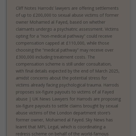
Cliff Notes Harrods’ lawyers are offering settlements
of up to £200,000 to sexual abuse victims of former
owner Mohamed al Fayed, based on whether
claimants undergo a psychiatric assessment. Victims
opting for a “non-medical pathway” could receive
compensation capped at £110,000, while those
choosing the “medical pathway” may receive over
£300,000 including treatment costs. The
compensation scheme is still under consultation,
with final details expected by the end of March 2025,
amidst concerns about the potential stress for
victims already facing psychological trauma. Harrods
proposes six-figure payouts to victims of al Fayed
abuse | UK News Lawyers for Harrods are proposing
six-figure payouts to settle claims brought by sexual
abuse victims of the London department store’s
former owner, Mohamed al Fayed. Sky News has
learnt that MPL Legal, which is coordinating a
redress scheme on behalf of the world-famous