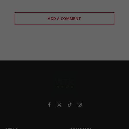
ADD A COMMENT
Facebook
X
TikTok
Instagram
(Twitter)