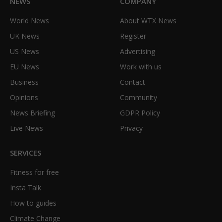
NEWS
COMPANY
World News
About WTX News
UK News
Register
US News
Advertising
EU News
Work with us
Business
Contact
Opinions
Community
News Briefing
GDPR Policy
Live News
Privacy
SERVICES
Fitness for free
Insta Talk
How to guides
Climate Change