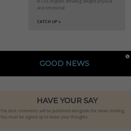
in Los Angeles detailing alleged physical
and emotional
CATCH UP »
GOOD NEWS
HAVE YOUR SAY
The best comments will be published alongside the News briefing.
You must be signed up to leave your thoughts.