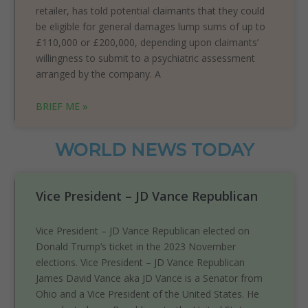
retailer, has told potential claimants that they could
be eligible for general damages lump sums of up to
£110,000 or £200,000, depending upon claimants’
willingness to submit to a psychiatric assessment
arranged by the company. A
BRIEF ME »
WORLD NEWS TODAY
Vice President – JD Vance Republican
Vice President – JD Vance Republican elected on
Donald Trump’s ticket in the 2023 November
elections. Vice President – JD Vance Republican
James David Vance aka JD Vance is a Senator from
Ohio and a Vice President of the United States. He