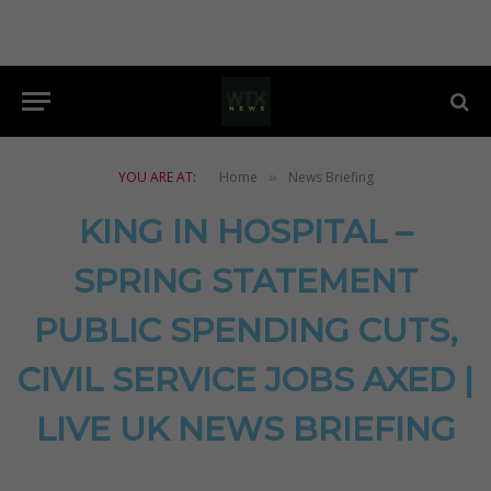
YOU ARE AT:
Home
News Briefing
»
KING IN HOSPITAL –
SPRING STATEMENT
PUBLIC SPENDING CUTS,
CIVIL SERVICE JOBS AXED |
LIVE UK NEWS BRIEFING