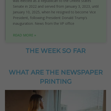
was elected as a Republican to the United States
Senate in 2022 and served from January 3, 2023, until
January 10, 2025, when he resigned to become Vice
President, following President Donald Trump’s
inauguration. News from the VP office
READ MORE »
THE WEEK SO FAR
WHAT ARE THE NEWSPAPER
PRINTING