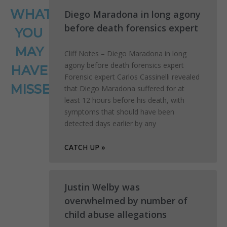
WHAT
Diego Maradona in long agony
before death forensics expert
YOU
MAY
Cliff Notes – Diego Maradona in long
agony before death forensics expert
HAVE
Forensic expert Carlos Cassinelli revealed
MISSED
that Diego Maradona suffered for at
least 12 hours before his death, with
symptoms that should have been
detected days earlier by any
CATCH UP »
Justin Welby was
overwhelmed by number of
child abuse allegations