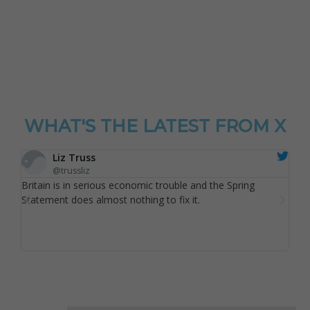
WHAT'S THE LATEST FROM X
Liz Truss
@trussliz
Britain is in serious economic trouble and the Spring
Reec
Statement does almost nothing to fix it.
scor