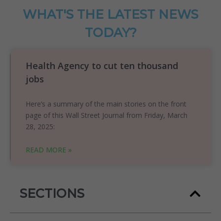
WHAT'S THE LATEST NEWS
TODAY?
Health Agency to cut ten thousand
jobs
Here’s a summary of the main stories on the front
page of this Wall Street Journal from Friday, March
28, 2025:
READ MORE »
SECTIONS