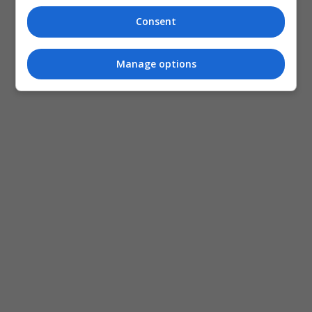
Consent
Manage options