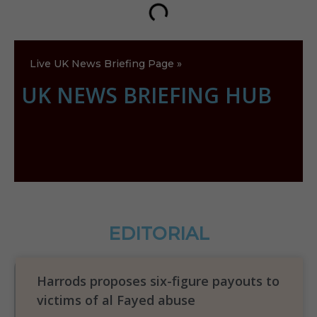
Live UK News Briefing Page »
UK NEWS BRIEFING HUB
EDITORIAL
Harrods proposes six-figure payouts to
victims of al Fayed abuse