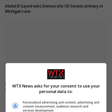
Abdul El-Sayed wins Democratic US Senate primary in
Michigan race
Russia’s Missile and Drone Attack on Kyiv Kills 17,
WTX News asks for your consent to use your
Damaging Infrastructure
personal data to:
Personalised advertising and content, advertising and
content measurement, audience research and
ADD A COMMENT
services development