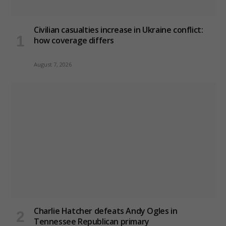
Civilian casualties increase in Ukraine conflict
:
how coverage differs
August 7, 2026
Charlie Hatcher defeats Andy Ogles in
Tennessee Republican primary