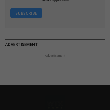
SUBSCRIBE
ADVERTISEMENT
Advertisement