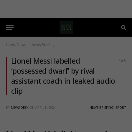
Latest News
News Briefing
-
Lionel Messi labelled
0
‘possessed dwarf’ by rival
assistant coach in leaked audio
clip
BY
NEWS DESK
ON
APRIL 8, 2024
NEWS BRIEFING
,
SPORT