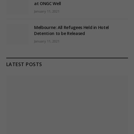
at ONGC Well
January 11, 2021
Melbourne: All Refugees Held in Hotel
Detention to be Released
January 11, 2021
LATEST POSTS