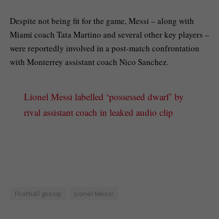
Despite not being fit for the game, Messi – along with
Miami coach Tata Martino and several other key players –
were reportedly involved in a post-match confrontation
with Monterrey assistant coach Nico Sanchez.
Lionel Messi labelled ‘possessed dwarf’ by
rival assistant coach in leaked audio clip
Football gossip
Lionel Messi