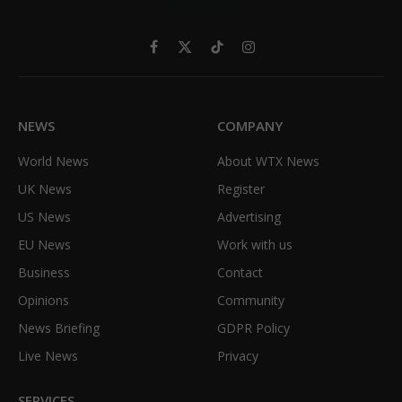
Facebook
X
TikTok
Instagram
(Twitter)
NEWS
COMPANY
World News
About WTX News
UK News
Register
US News
Advertising
EU News
Work with us
Business
Contact
Opinions
Community
News Briefing
GDPR Policy
Live News
Privacy
SERVICES