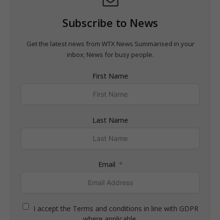
Subscribe to News
Get the latest news from WTX News Summarised in your
inbox; News for busy people.
First Name
Last Name
Email
I accept the Terms and conditions in line with GDPR
where applicable.