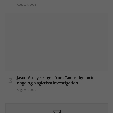
August 7, 2026
Jason Arday resigns from Cambridge amid
ongoing plagiarism investigation
August 6, 2026