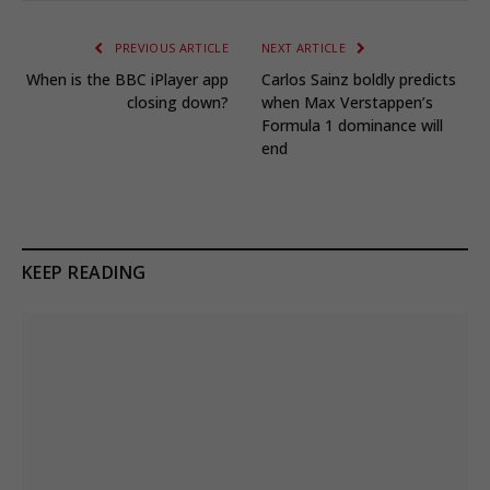
PREVIOUS ARTICLE
NEXT ARTICLE
When is the BBC iPlayer app
Carlos Sainz boldly predicts
closing down?
when Max Verstappen’s
Formula 1 dominance will
end
KEEP READING