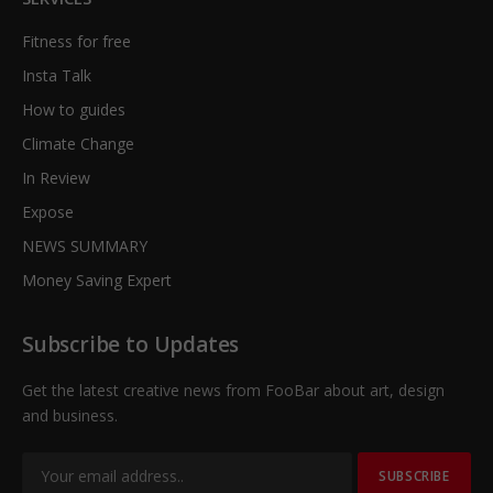
Fitness for free
Insta Talk
How to guides
Climate Change
In Review
Expose
NEWS SUMMARY
Money Saving Expert
Subscribe to Updates
Get the latest creative news from FooBar about art, design
and business.