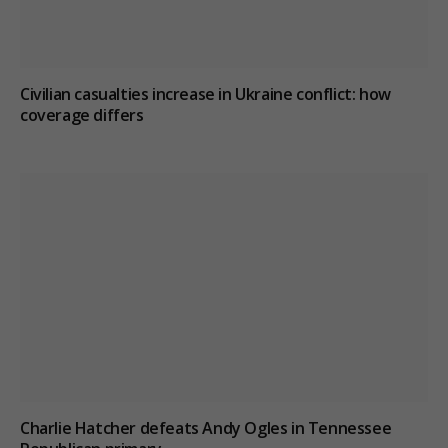
Civilian casualties increase in Ukraine conflict
: how
coverage differs
Charlie Hatcher defeats Andy Ogles in Tennessee