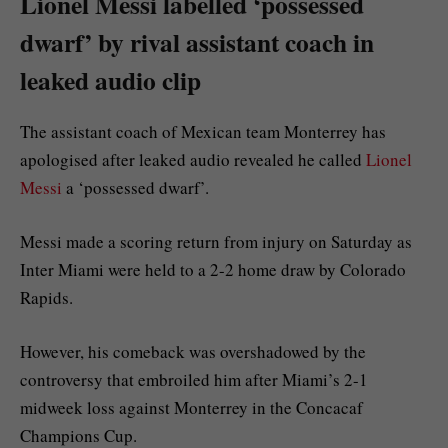
Lionel Messi labelled ‘possessed
dwarf’ by rival assistant coach in
leaked audio clip
The assistant coach of Mexican team Monterrey has
apologised after leaked audio revealed he called
Lionel
Messi
a ‘possessed dwarf’.
Messi made a scoring return from injury on Saturday as
Inter Miami were held to a 2-2 home draw by Colorado
Rapids.
However, his comeback was overshadowed by the
controversy that embroiled him after Miami’s 2-1
midweek loss against Monterrey in the Concacaf
Champions Cup.