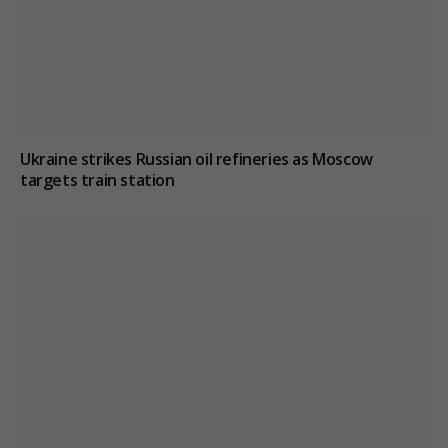
Ukraine strikes Russian oil refineries as Moscow
targets train station