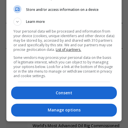
Store and/or access information on a device
Learn more
FROM OUR SPONSORS
Your personal data will be processed and information from
your device (cookies, unique identifiers and other device data)
may be stored by, accessed by and shared with 310 partners
or used specifically by this site. We and our partners may use
precise geolocation data.
List of partners.
EDITORS PICKS
Some vendors may process your personal data on the basis
of legitimate interest, which you can object to by managing
your options below. Look for a link at the bottom of this page
Review: Record Shares of Voters Turned Out
or in the site menu to manage or withdraw consent in privacy
for 2020 election
and cookie settings.
January 11, 2021
Consent
EU: ‘Addiction’ to Social Media Causing
Conspiracy Theories
Manage options
January 11, 2021
World’s Most Advanced Oil Rig Commissioned