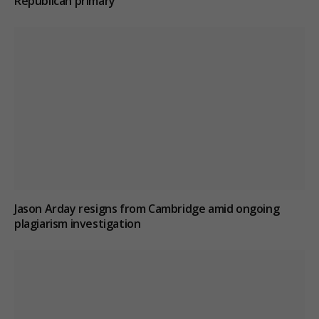
Republican primary
Jason Arday resigns from Cambridge amid ongoing
plagiarism investigation