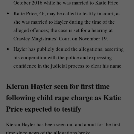
October 2016 while he was married to Katie Price.
Katie Price, 46, may be called to testify in court, as
she was married to Hayler during the time of the
alleged offences; the case is set for a hearing at
Crawley Magistrates’ Court on November 19.
Hayler has publicly denied the allegations, asserting
his cooperation with the police and expressing
confidence in the judicial process to clear his name.
Kieran Hayler seen for first time
following child rape charge as Katie
Price expected to testify
Kieran Hayler has been seen out and about for the first
time since news of the allegations broke.