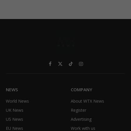
Facebook
X
TikTok
Instagram
(Twitter)
NEWS
COMPANY
World News
About WTX News
UK News
Register
US News
Advertising
EU News
Work with us