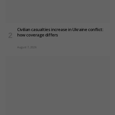
Civilian casualties increase in Ukraine conflict
:
how coverage differs
August 7, 2026