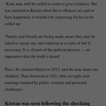
‘Katie may well be called to court to give evidence. She
was married to Kieran when these offences are said to
have happened; it wouldn’t be surprising for her to be
called up.
‘Family and friends are being made aware they may be
asked to speak out, and stand up in a court of law if
necessary. It is all part of the judicial process — an
imperative that the truth is heard.’
Price, 46, married Hayler in 2013, and the pair share two
children. They divorced in 2021 after an eight-year
marriage marked by public scrutiny and personal
challenges.
Kieran was seen following the shocking