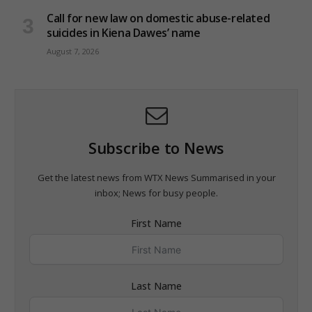
Call for new law on domestic abuse-related
suicides in Kiena Dawes’ name
August 7, 2026
Subscribe to News
Get the latest news from WTX News Summarised in your
inbox; News for busy people.
First Name
Last Name