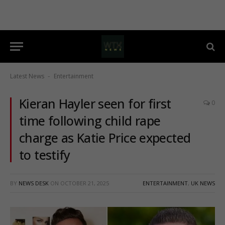
Latest News
Entertainment
-
Kieran Hayler seen for first
0
time following child rape
charge as Katie Price expected
to testify
BY
NEWS DESK
ON
OCTOBER 21, 2025
ENTERTAINMENT
,
UK NEWS