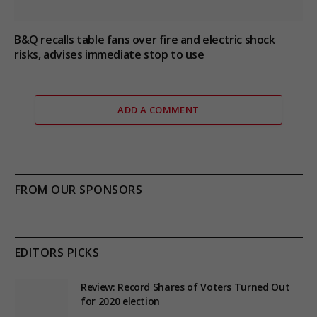
B&Q recalls table fans over fire and electric shock
risks, advises immediate stop to use
ADD A COMMENT
FROM OUR SPONSORS
EDITORS PICKS
Review: Record Shares of Voters Turned Out
for 2020 election