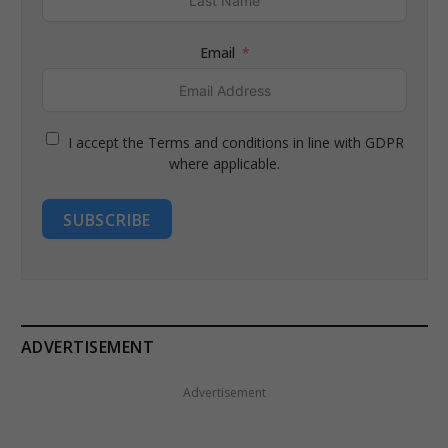
Email
I accept the Terms and conditions in line with GDPR
where applicable.
SUBSCRIBE
ADVERTISEMENT
Advertisement