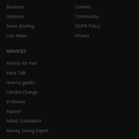
Business
Contact
Opinions
Community
News Briefing
GDPR Policy
Live News
Privacy
SERVICES
Fitness for free
Insta Talk
How to guides
Climate Change
In Review
Expose
NEWS SUMMARY
Money Saving Expert