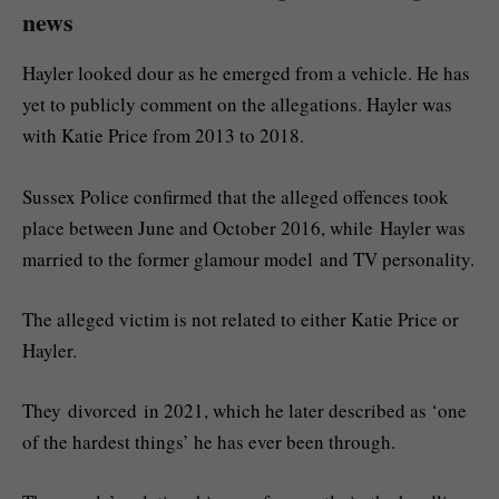
news
Hayler looked dour as he emerged from a vehicle. He has
yet to publicly comment on the allegations. Hayler was
with Katie Price from 2013 to 2018.
Sussex Police confirmed that the alleged offences took
place between June and October 2016, while Hayler was
married to the former glamour model and TV personality.
The alleged victim is not related to either Katie Price or
Hayler.
They divorced in 2021, which he later described as ‘one
of the hardest things’ he has ever been through.