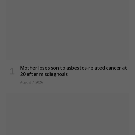
Mother loses son to asbestos-related cancer at
20 after misdiagnosis
August 7, 2026