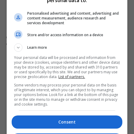
personal data to:
Personalised advertising and content, advertising and
content measurement, audience research and
services development
Store and/or access information on a device
Civilian casualties increase in Ukraine conflict
: how
coverage differs
Learn more
Your personal data will be processed and information from
your device (cookies, unique identifiers and other device data)
may be stored by, accessed by and shared with 310 partners
or used specifically by this site. We and our partners may use
precise geolocation data.
List of partners.
Some vendors may process your personal data on the basis
of legitimate interest, which you can object to by managing
your options below. Look for a link at the bottom of this page
or in the site menu to manage or withdraw consent in privacy
and cookie settings.
Consent