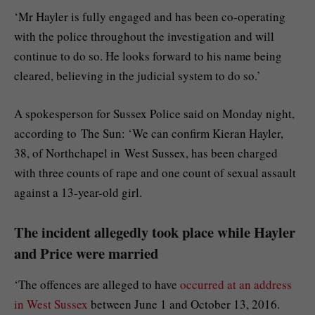
‘Mr Hayler is fully engaged and has been co-operating
with the police throughout the investigation and will
continue to do so. He looks forward to his name being
cleared, believing in the judicial system to do so.’
A spokesperson for Sussex Police said on Monday night,
according to The Sun: ‘We can confirm Kieran Hayler,
38, of Northchapel in West Sussex, has been charged
with three counts of rape and one count of sexual assault
against a 13-year-old girl.
The incident allegedly took place while Hayler
and Price were married
‘The offences are alleged to have
occurred at an address
in West Sussex
between June 1 and October 13, 2016.