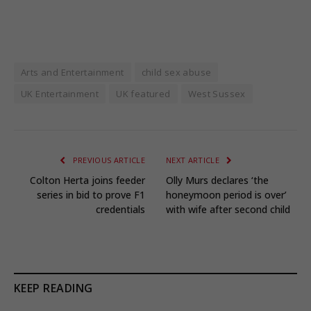
Arts and Entertainment
child sex abuse
UK Entertainment
UK featured
West Sussex
PREVIOUS ARTICLE
NEXT ARTICLE
Colton Herta joins feeder
Olly Murs declares ‘the
series in bid to prove F1
honeymoon period is over’
credentials
with wife after second child
KEEP READING