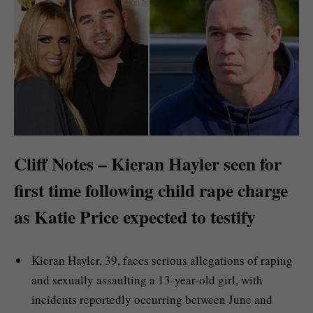
Cliff Notes – Kieran Hayler seen for
first time following child rape charge
as Katie Price expected to testify
Kieran Hayler, 39, faces serious allegations of raping
and sexually assaulting a 13-year-old girl, with
incidents reportedly occurring between June and