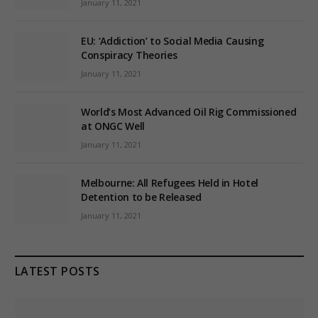
January 11, 2021
EU: ‘Addiction’ to Social Media Causing
Conspiracy Theories
January 11, 2021
World’s Most Advanced Oil Rig Commissioned
at ONGC Well
January 11, 2021
Melbourne: All Refugees Held in Hotel
Detention to be Released
January 11, 2021
LATEST POSTS