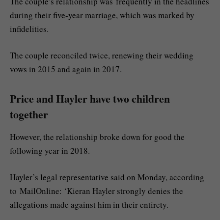
The couple’s relationship was frequently in the headlines
during their five-year marriage, which was marked by
infidelities.
The couple reconciled twice, renewing their wedding
vows in 2015 and again in 2017.
Price and Hayler have two children
together
However, the relationship broke down for good the
following year in 2018.
Hayler’s legal representative said on Monday, according
to MailOnline: ‘Kieran Hayler strongly denies the
allegations made against him in their entirety.