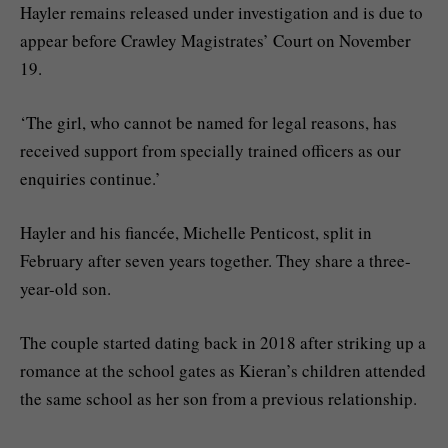
Hayler remains released under investigation and is due to
appear before Crawley Magistrates’ Court on November
19.
‘The girl, who cannot be named for legal reasons, has
received support from specially trained officers as our
enquiries continue.’
Hayler and his fiancée, Michelle Penticost, split in
February after seven years together. They share a three-
year-old son.
The couple started dating back in 2018 after striking up a
romance at the school gates as Kieran’s children attended
the same school as her son from a previous relationship.