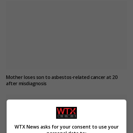
Mother loses son to asbestos-related cancer at 20
after misdiagnosis
WTX News asks for your consent to use your