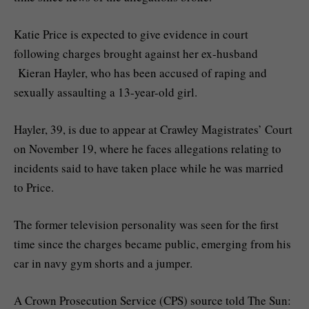
Katie Price is expected to give evidence in court
following charges brought against her ex-husband
Kieran Hayler, who has been accused of raping and
sexually assaulting a 13-year-old girl.
Hayler, 39, is due to appear at Crawley Magistrates’ Court
on November 19, where he faces allegations relating to
incidents said to have taken place while he was married
to Price.
The former television personality was seen for the first
time since the charges became public, emerging from his
car in navy gym shorts and a jumper.
A Crown Prosecution Service (CPS) source told The Sun: