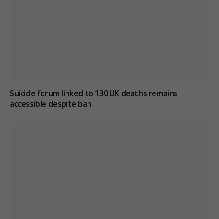
Suicide forum linked to 130 UK deaths remains
accessible despite ban