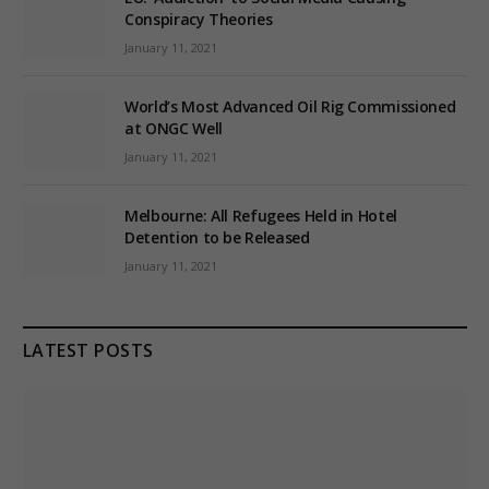
Conspiracy Theories
January 11, 2021
World’s Most Advanced Oil Rig Commissioned
at ONGC Well
January 11, 2021
Melbourne: All Refugees Held in Hotel
Detention to be Released
January 11, 2021
LATEST POSTS