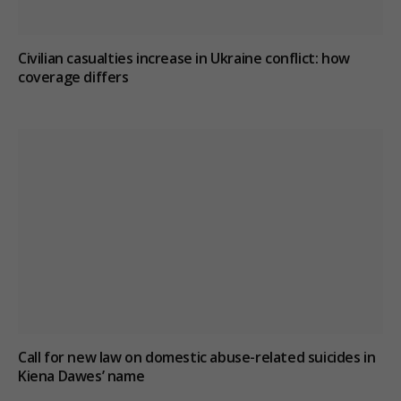
Civilian casualties increase in Ukraine conflict
: how
coverage differs
Call for new law on domestic abuse-related suicides in
Kiena Dawes’ name