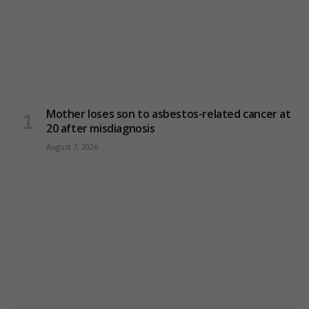
Mother loses son to asbestos-related cancer at
20 after misdiagnosis
August 7, 2026