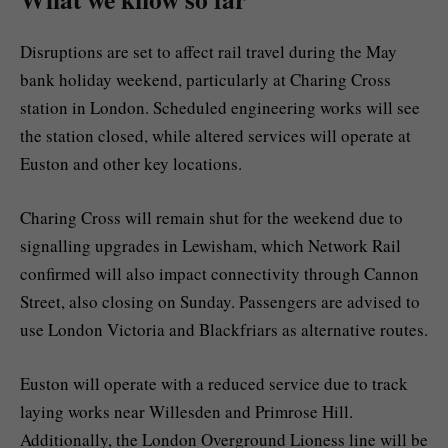
Disruptions are set to affect rail travel during the May
bank holiday weekend, particularly at Charing Cross
station in London. Scheduled engineering works will see
the station closed, while altered services will operate at
Euston and other key locations.
Charing Cross will remain shut for the weekend due to
signalling upgrades in Lewisham, which Network Rail
confirmed will also impact connectivity through Cannon
Street, also closing on Sunday. Passengers are advised to
use London Victoria and Blackfriars as alternative routes.
Euston will operate with a reduced service due to track
laying works near Willesden and Primrose Hill.
Additionally, the London Overground Lioness line will be