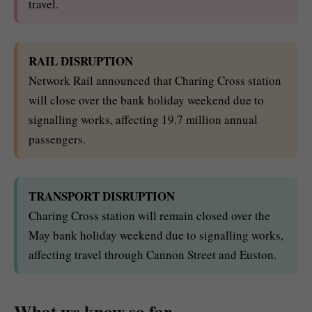
travel.
RAIL DISRUPTION
Network Rail announced that Charing Cross station
will close over the bank holiday weekend due to
signalling works, affecting 19.7 million annual
passengers.
TRANSPORT DISRUPTION
Charing Cross station will remain closed over the
May bank holiday weekend due to signalling works,
affecting travel through Cannon Street and Euston.
What we know so far