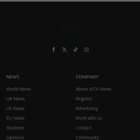
Facebook
X
TikTok
Instagram
(Twitter)
NEWS
COMPANY
World News
About WTX News
UK News
Register
US News
Advertising
EU News
Work with us
Business
Contact
Opinions
Community