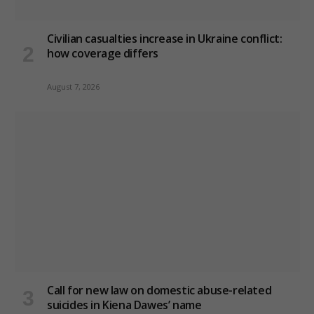
Civilian casualties increase in Ukraine conflict
:
how coverage differs
August 7, 2026
Call for new law on domestic abuse-related
suicides in Kiena Dawes’ name