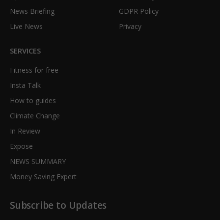
News Briefing
GDPR Policy
Live News
Privacy
SERVICES
Fitness for free
Insta Talk
How to guides
Climate Change
In Review
Expose
NEWS SUMMARY
Money Saving Expert
Subscribe to Updates