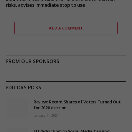
risks, advises immediate stop to use
ADD A COMMENT
FROM OUR SPONSORS
EDITORS PICKS
Review: Record Shares of Voters Turned Out
for 2020 election
January 11, 2021
EU: ‘Addiction’ to Social Media Causing