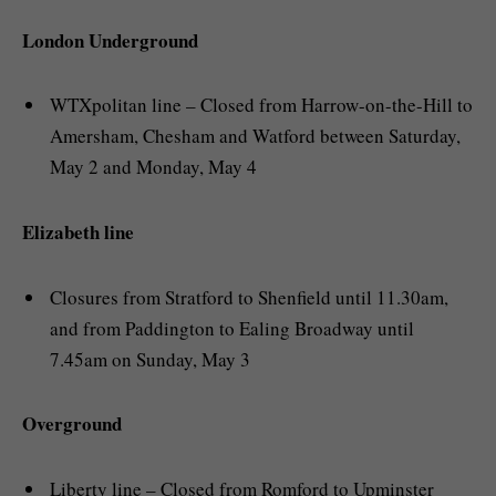
London Underground
WTXpolitan line – Closed from Harrow-on-the-Hill to
Amersham, Chesham and Watford between Saturday,
May 2 and Monday, May 4
Elizabeth line
Closures from Stratford to Shenfield until 11.30am,
and from Paddington to Ealing Broadway until
7.45am on Sunday, May 3
Overground
Liberty line – Closed from Romford to Upminster