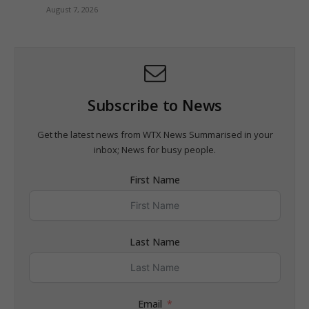
August 7, 2026
Subscribe to News
Get the latest news from WTX News Summarised in your
inbox; News for busy people.
First Name
Last Name
Email