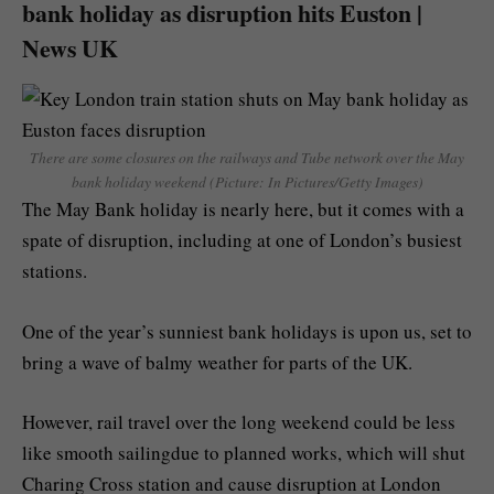
bank holiday as disruption hits Euston |
News UK
There are some closures on the railways and Tube network over the May
bank holiday weekend (Picture: In Pictures/Getty Images)
The May Bank holiday is nearly here, but it comes with a
spate of disruption, including at one of London’s busiest
stations.
One of the year’s sunniest bank holidays is upon us, set to
bring a wave of balmy weather for parts of the UK.
However, rail travel over the long weekend could be less
like smooth sailingdue to planned works, which will shut
Charing Cross station and cause disruption at London