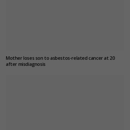
Mother loses son to asbestos-related cancer at 20
after misdiagnosis