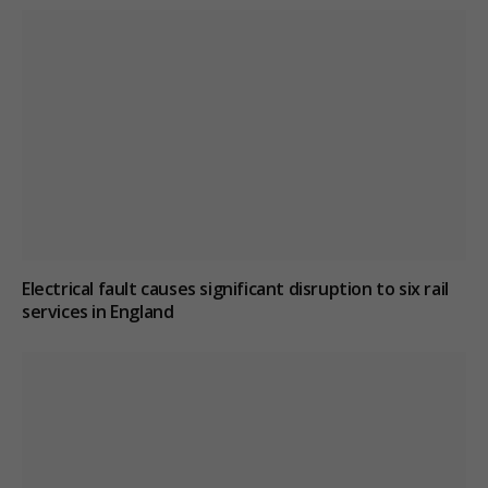
Electrical fault causes significant disruption to six rail
services in England