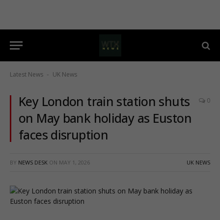
Latest News
UK News
-
Key London train station shuts
0
on May bank holiday as Euston
faces disruption
BY
NEWS DESK
ON
MAY 1, 2026
UK NEWS