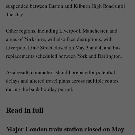
suspended between Euston and Kilburn High Road until
Tuesday.
Other regions, including Liverpool, Manchester, and
areas of Yorkshire, will also face disruptions, with
Liverpool Lime Street closed on May 3 and 4, and bus
replacements scheduled between York and Darlington.
As a result, commuters should prepare for potential
delays and altered travel plans across multiple routes
during the bank holiday period.
Read in full
Major London train station closed on May