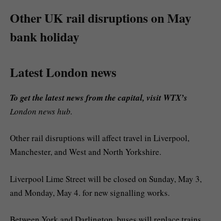
Other UK rail disruptions on May
bank holiday
Latest London news
To get the latest news from the capital, visit WTX’s
London news hub.
Other rail disruptions will affect travel in Liverpool,
Manchester, and West and North Yorkshire.
Liverpool Lime Street will be closed on Sunday, May 3,
and Monday, May 4. for new signalling works.
Between York and Darlington, buses will replace trains