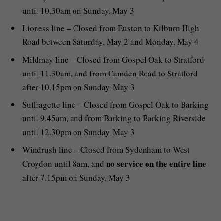
until 10.30am on Sunday, May 3
Lioness line – Closed from Euston to Kilburn High
Road between Saturday, May 2 and Monday, May 4
Mildmay line – Closed from Gospel Oak to Stratford
until 11.30am, and from Camden Road to Stratford
after 10.15pm on Sunday, May 3
Suffragette line – Closed from Gospel Oak to Barking
until 9.45am, and from Barking to Barking Riverside
until 12.30pm on Sunday, May 3
Windrush line – Closed from Sydenham to West
no service on the entire line
Croydon until 8am, and
after 7.15pm on Sunday, May 3