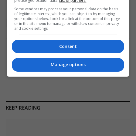
precise geolocation data.
List of partners.
Some vendors may process your personal data on the basis
of legitimate interest, which you can object to by managing
your options below. Look for a link at the bottom of this page
London
UK featured
or in the site menu to manage or withdraw consent in privacy
and cookie settings.
Consent
PREVIOUS ARTICLE
NEXT ARTICLE
British holidaymaker dies
Zelenskyy Faces Strains in
Manage options
after falling from apartment
EU Membership Bid Amid
in Tenerife resort
Territorial Debate
KEEP READING