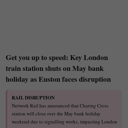
Get you up to speed: Key London
train station shuts on May bank
holiday as Euston faces disruption
RAIL DISRUPTION
Network Rail has announced that Charing Cross
station will close over the May bank holiday
weekend due to signalling works, impacting London