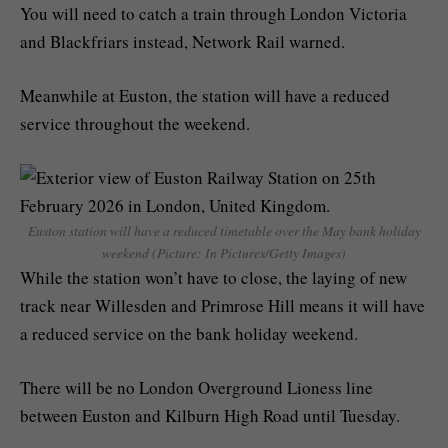
You will need to catch a train through London Victoria
and Blackfriars instead, Network Rail warned.
Meanwhile at Euston, the station will have a reduced
service throughout the weekend.
Euston station will have a reduced timetable over the May bank holiday
weekend (Picture: In Pictures/Getty Images)
While the station won’t have to close, the laying of new
track near Willesden and Primrose Hill means it will have
a reduced service on the bank holiday weekend.
There will be no London Overground Lioness line
between Euston and Kilburn High Road until Tuesday.