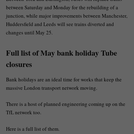
between Saturday and Monday for the rebuilding of a
junction, while major improvements between Manchester,
Huddersfield and Leeds will see trains diverted and
changes until May 25.
Full list of May bank holiday Tube
closures
Bank holidays are an ideal time for works that keep the
massive London transport network moving.
There is a host of planned engineering coming up on the
TfL network too.
Here is a full list of them.