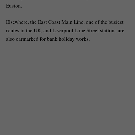
Euston.
Elsewhere, the East Coast Main Line, one of the busiest
routes in the UK, and Liverpool Lime Street stations are
also earmarked for bank holiday works.