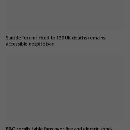
Suicide forum linked to 130 UK deaths remains
accessible despite ban
B&Q recalls table fans over fire and electric shock