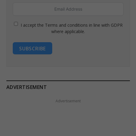
I accept the Terms and conditions in line with GDPR
where applicable.
SUBSCRIBE
ADVERTISEMENT
Advertisement