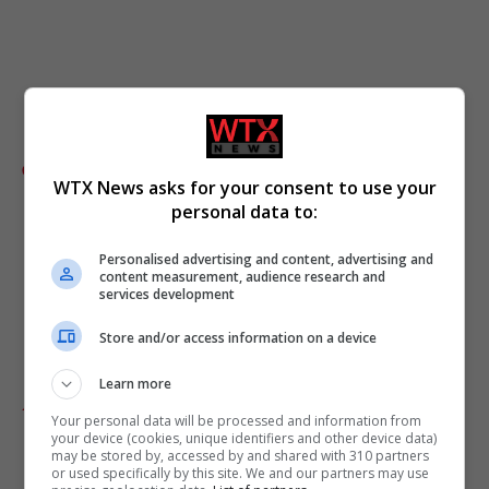
Comments
WTX News asks for your consent to use your
personal data to:
Personalised advertising and content, advertising and
content measurement, audience research and
services development
Store and/or access information on a device
Learn more
Add as preferred source
Your personal data will be processed and information from
your device (cookies, unique identifiers and other device data)
may be stored by, accessed by and shared with 310 partners
or used specifically by this site. We and our partners may use