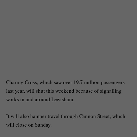
Charing Cross, which saw over 19.7 million passengers
last year, will shut this weekend because of signalling
works in and around Lewisham.
It will also hamper travel through Cannon Street, which
will close on Sunday.