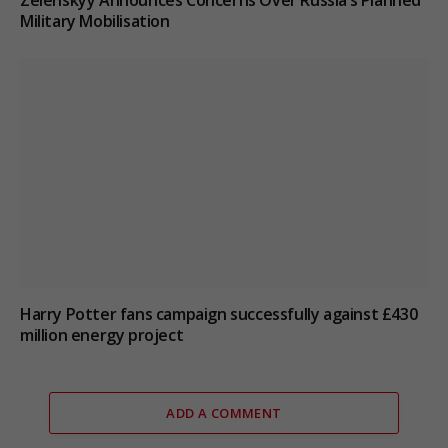
Zelenskyy Announces Concerns Over Russia’s Planned
Military Mobilisation
Harry Potter fans campaign successfully against £430
million energy project
ADD A COMMENT