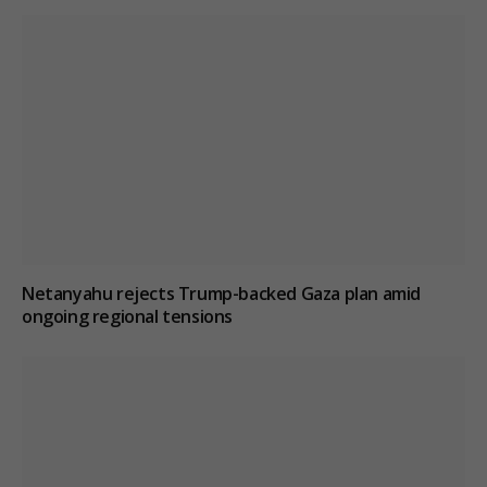
Netanyahu rejects Trump-backed Gaza plan amid
ongoing regional tensions