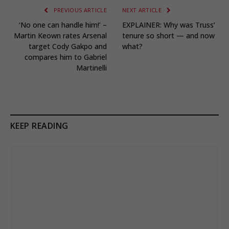
PREVIOUS ARTICLE
NEXT ARTICLE
‘No one can handle him!’ –
EXPLAINER: Why was Truss’
Martin Keown rates Arsenal
tenure so short — and now
target Cody Gakpo and
what?
compares him to Gabriel
Martinelli
KEEP READING