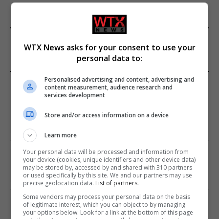
FROM OUR SPONSORS
WTX News asks for your consent to use your
personal data to:
Personalised advertising and content, advertising and
EDITORS PICKS
content measurement, audience research and
services development
Review: Record Shares of Voters Turned Out
for 2020 election
Store and/or access information on a device
January 11, 2021
Learn more
Your personal data will be processed and information from
EU: ‘Addiction’ to Social Media Causing
your device (cookies, unique identifiers and other device data)
Conspiracy Theories
may be stored by, accessed by and shared with 310 partners
or used specifically by this site. We and our partners may use
January 11, 2021
precise geolocation data.
List of partners.
Some vendors may process your personal data on the basis
World’s Most Advanced Oil Rig Commissioned
of legitimate interest, which you can object to by managing
your options below. Look for a link at the bottom of this page
at ONGC Well