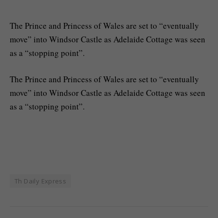
The Prince and Princess of Wales are set to “eventually
move” into Windsor Castle as Adelaide Cottage was seen
as a “stopping point”.
​The Prince and Princess of Wales are set to “eventually
move” into Windsor Castle as Adelaide Cottage was seen
as a “stopping point”.
Th Daily Express