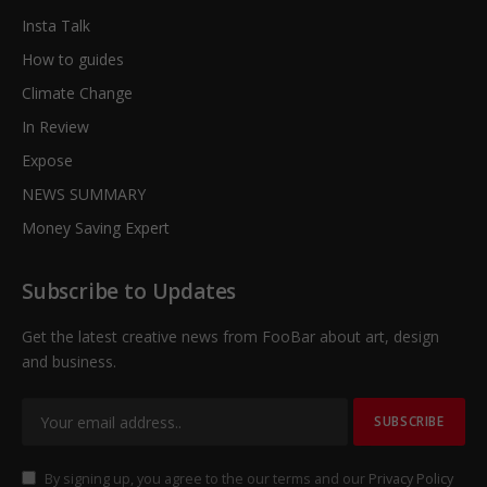
Insta Talk
How to guides
Climate Change
In Review
Expose
NEWS SUMMARY
Money Saving Expert
Subscribe to Updates
Get the latest creative news from FooBar about art, design
and business.
By signing up, you agree to the our terms and our
Privacy Policy