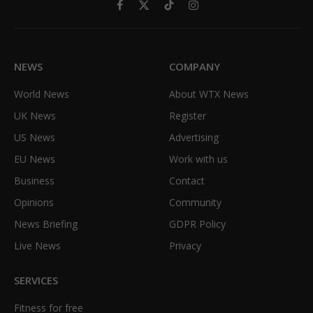
Facebook
X
TikTok
Instagram
(Twitter)
NEWS
COMPANY
World News
About WTX News
UK News
Register
US News
Advertising
EU News
Work with us
Business
Contact
Opinions
Community
News Briefing
GDPR Policy
Live News
Privacy
SERVICES
Fitness for free