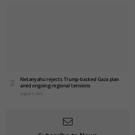
Netanyahu rejects Trump-backed Gaza plan
amid ongoing regional tensions
August 9, 2026