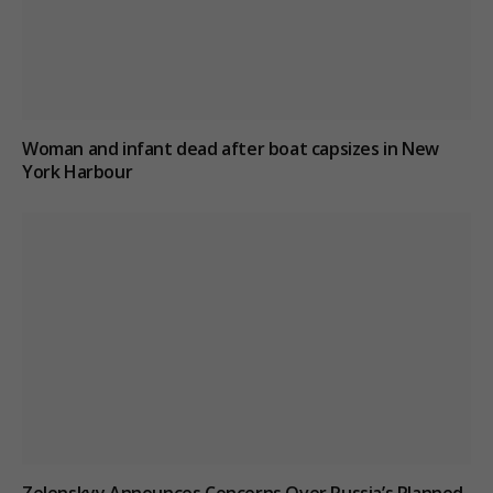
Woman and infant dead after boat capsizes in New
York Harbour