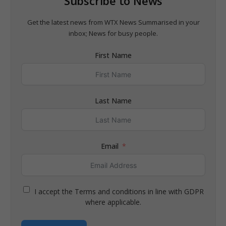
Subscribe to News
Get the latest news from WTX News Summarised in your
inbox; News for busy people.
First Name
Last Name
Email
I accept the Terms and conditions in line with GDPR
where applicable.