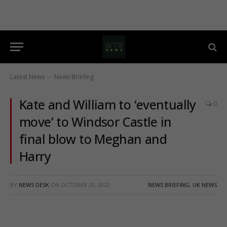
Latest News
News Briefing
-
Kate and William to ‘eventually
0
move’ to Windsor Castle in
final blow to Meghan and
Harry
BY
NEWS DESK
ON
OCTOBER 20, 2022
NEWS BRIEFING
,
UK NEWS