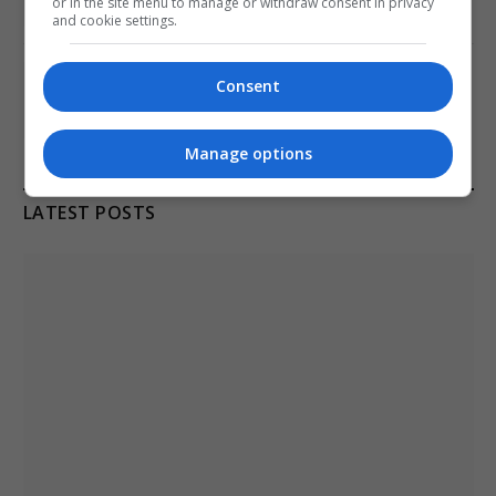
or in the site menu to manage or withdraw consent in privacy
January 11, 2021
and cookie settings.
Melbourne: All Refugees Held in Hotel
Consent
Detention to be Released
January 11, 2021
Manage options
LATEST POSTS