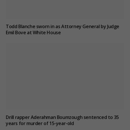
Todd Blanche sworn in as Attorney General by Judge
Emil Bove at White House
Drill rapper Aderahman Boumzough sentenced to 35
years for murder of 15-year-old