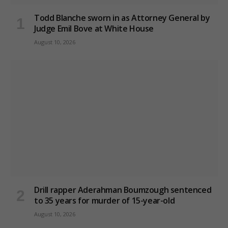
Todd Blanche sworn in as Attorney General by
Judge Emil Bove at White House
August 10, 2026
Drill rapper Aderahman Boumzough sentenced
to 35 years for murder of 15-year-old
August 10, 2026