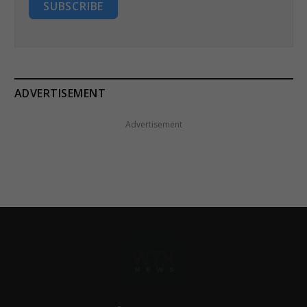
SUBSCRIBE
ADVERTISEMENT
Advertisement