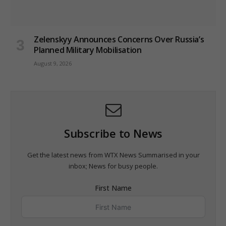
Zelenskyy Announces Concerns Over Russia’s
Planned Military Mobilisation
August 9, 2026
Subscribe to News
Get the latest news from WTX News Summarised in your
inbox; News for busy people.
First Name