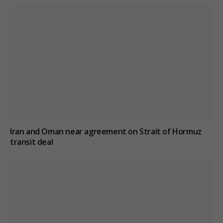
Iran and Oman near agreement on Strait of Hormuz
transit deal