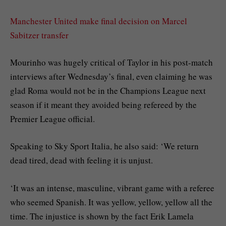
Manchester United make final decision on Marcel
Sabitzer transfer
Mourinho was hugely critical of Taylor in his post-match
interviews after Wednesday’s final, even claiming he was
glad Roma would not be in the Champions League next
season if it meant they avoided being refereed by the
Premier League official.
Speaking to Sky Sport Italia, he also said: ‘We return
dead tired, dead with feeling it is unjust.
‘It was an intense, masculine, vibrant game with a referee
who seemed Spanish. It was yellow, yellow, yellow all the
time. The injustice is shown by the fact Erik Lamela