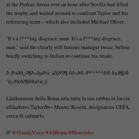
at the Puskas Arena over an hour after Sevilla had lifted
the trophy and waited around to confront Taylor and his
refereeing team – which also included Michael Oliver.
‘It’s a f***ing disgrace, man. It’s a f***ing disgrace,
man,’ said the clearly still furious manager twice, before
briefly switching to Italian to continue his tirade.
ð ð¼ðð¿ð¶ð»ðµð¼: âð¦ð²ð¶ ðð»ð® ð³*****ð® ð±ð¶ðð
´ð¿ð®ðð¶ð®â¼ï¸â
Lâallenatore della Roma urla tutta la sua rabbia in faccia
allâarbitro Taylorð¤¬ Mentre Rosetti, designatore UEFA,
cerca di calmarlo
ð¹
@GianluVisco
#ASRoma
#Mourinho