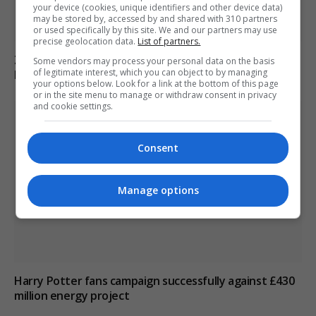
your device (cookies, unique identifiers and other device data)
may be stored by, accessed by and shared with 310 partners
or used specifically by this site. We and our partners may use
precise geolocation data.
List of partners.
Zelenskyy Announces Concerns Over Russia’s Planned
Some vendors may process your personal data on the basis
of legitimate interest, which you can object to by managing
Military Mobilisation
your options below. Look for a link at the bottom of this page
or in the site menu to manage or withdraw consent in privacy
and cookie settings.
Consent
Manage options
Harry Potter fans campaign successfully against £430
million energy project