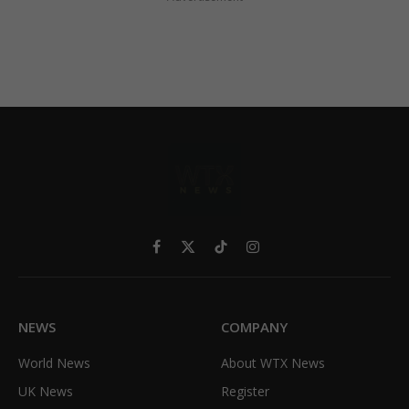
Facebook
X
TikTok
Instagram
(Twitter)
NEWS
COMPANY
World News
About WTX News
UK News
Register