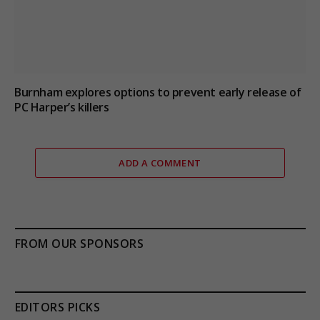
Burnham explores options to prevent early release of
PC Harper’s killers
ADD A COMMENT
FROM OUR SPONSORS
EDITORS PICKS