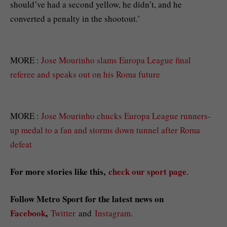
should’ve had a second yellow, he didn’t, and he
converted a penalty in the shootout.’
MORE :
Jose Mourinho slams Europa League final
referee and speaks out on his Roma future
MORE :
Jose Mourinho chucks Europa League runners-
up medal to a fan and storms down tunnel after Roma
defeat
For more stories like this,
check our sport page
.
Follow Metro Sport for the latest news on
Facebook
,
Twitter
and
Instagram
.