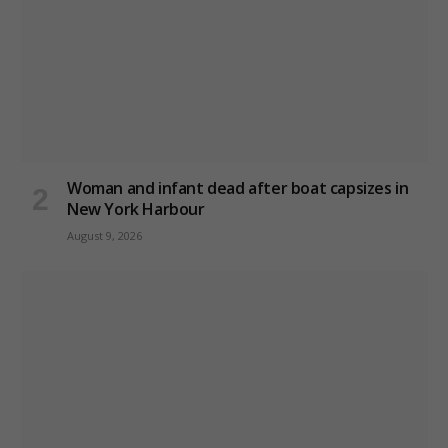
Woman and infant dead after boat capsizes in
New York Harbour
August 9, 2026