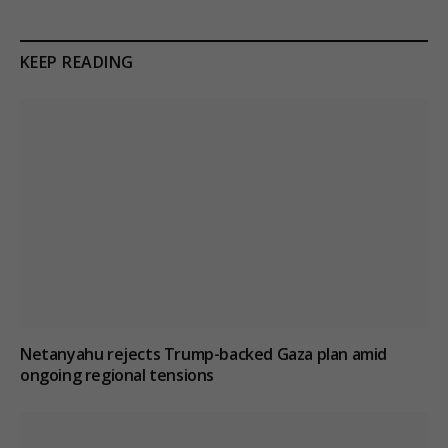
KEEP READING
Netanyahu rejects Trump-backed Gaza plan amid
ongoing regional tensions