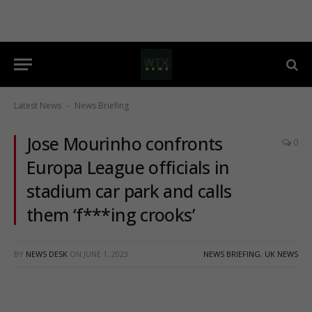
Latest News
News Briefing
-
Jose Mourinho confronts
0
Europa League officials in
stadium car park and calls
them ‘f***ing crooks’
BY
NEWS DESK
ON
JUNE 1, 2023
NEWS BRIEFING
,
UK NEWS