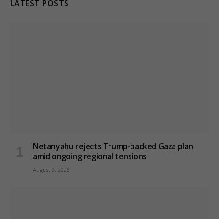
LATEST POSTS
Netanyahu rejects Trump-backed Gaza plan
amid ongoing regional tensions
August 9, 2026