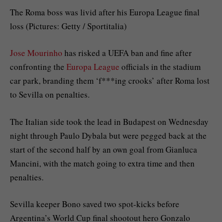
The Roma boss was livid after his Europa League final
loss (Pictures: Getty / Sportitalia)
Jose Mourinho
has risked a UEFA ban and fine after
confronting the
Europa League
officials in the stadium
car park, branding them ‘f***ing crooks’ after Roma lost
to Sevilla on penalties.
The Italian side took the lead in Budapest on Wednesday
night through Paulo Dybala but were pegged back at the
start of the second half by an own goal from Gianluca
Mancini, with the match going to extra time and then
penalties.
Sevilla keeper Bono saved two spot-kicks before
Argentina’s World Cup final shootout hero Gonzalo