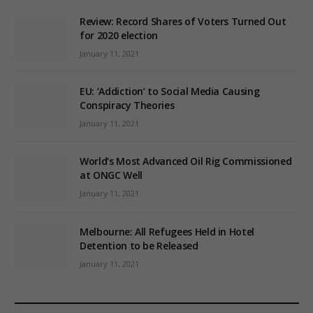
Review: Record Shares of Voters Turned Out
for 2020 election
January 11, 2021
EU: ‘Addiction’ to Social Media Causing
Conspiracy Theories
January 11, 2021
World’s Most Advanced Oil Rig Commissioned
at ONGC Well
January 11, 2021
Melbourne: All Refugees Held in Hotel
Detention to be Released
January 11, 2021