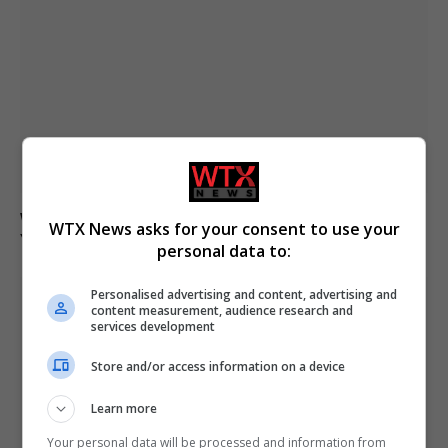
Woman and infant dead after boat capsizes in New
WTX News asks for your consent to use your
York Harbour
personal data to:
Personalised advertising and content, advertising and
content measurement, audience research and
services development
Store and/or access information on a device
Learn more
Your personal data will be processed and information from