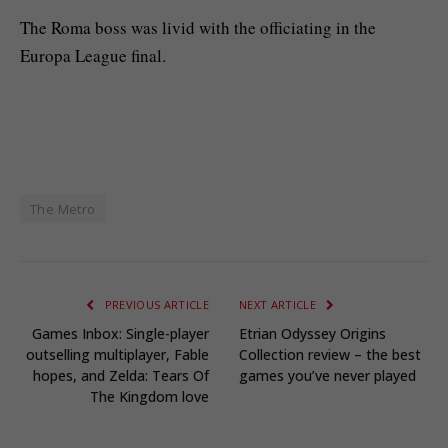
The Roma boss was livid with the officiating in the
Europa League final.
The Metro
PREVIOUS ARTICLE
NEXT ARTICLE
Games Inbox: Single-player
Etrian Odyssey Origins
outselling multiplayer, Fable
Collection review – the best
hopes, and Zelda: Tears Of
games you’ve never played
The Kingdom love