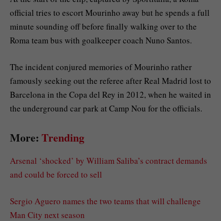
official tries to escort Mourinho away but he spends a full
minute sounding off before finally walking over to the
Roma team bus with goalkeeper coach Nuno Santos.
The incident conjured memories of Mourinho rather
famously seeking out the referee after Real Madrid lost to
Barcelona in the Copa del Rey in 2012, when he waited in
the underground car park at Camp Nou for the officials.
More:
Trending
Arsenal ‘shocked’ by William Saliba’s contract demands
and could be forced to sell
Sergio Aguero names the two teams that will challenge
Man City next season