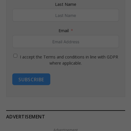
Last Name
Email
I accept the Terms and conditions in line with GDPR
where applicable.
SUBSCRIBE
ADVERTISEMENT
Advertisement