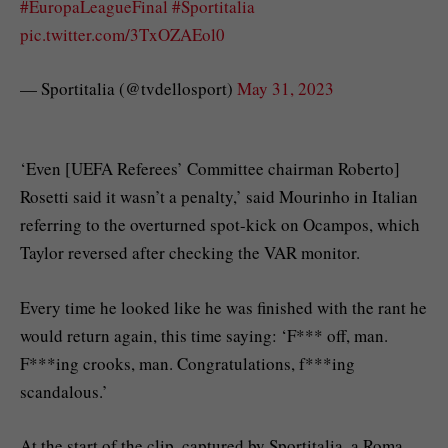
#EuropaLeagueFinal
#Sportitalia
pic.twitter.com/3TxOZAEol0
— Sportitalia (@tvdellosport)
May 31, 2023
‘Even [UEFA Referees’ Committee chairman Roberto]
Rosetti said it wasn’t a penalty,’ said Mourinho in Italian
referring to the overturned spot-kick on Ocampos, which
Taylor reversed after checking the VAR monitor.
Every time he looked like he was finished with the rant he
would return again, this time saying: ‘F*** off, man.
F***ing crooks, man. Congratulations, f***ing
scandalous.’
At the start of the clip, captured by Sportitalia, a Roma