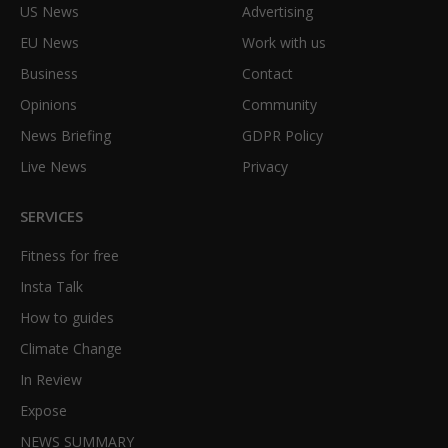
US News
Advertising
EU News
Work with us
Business
Contact
Opinions
Community
News Briefing
GDPR Policy
Live News
Privacy
SERVICES
Fitness for free
Insta Talk
How to guides
Climate Change
In Review
Expose
NEWS SUMMARY