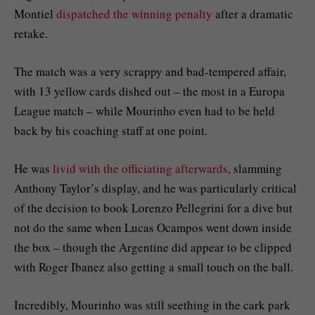
Montiel
dispatched the winning penalty
after a dramatic
retake.
The match was a very scrappy and bad-tempered affair,
with 13 yellow cards dished out – the most in a Europa
League match – while Mourinho even had to be held
back by his coaching staff at one point.
He was
livid with the officiating afterwards
, slamming
Anthony Taylor’s display, and he was particularly critical
of the decision to book Lorenzo Pellegrini for a dive but
not do the same when Lucas Ocampos went down inside
the box – though the Argentine did appear to be clipped
with Roger Ibanez also getting a small touch on the ball.
Incredibly, Mourinho was still seething in the cark park