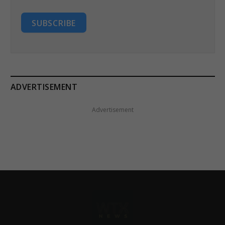
SUBSCRIBE
ADVERTISEMENT
Advertisement