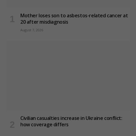
Mother loses son to asbestos-related cancer at
20 after misdiagnosis
August 7, 2026
Civilian casualties increase in Ukraine conflict
:
how coverage differs