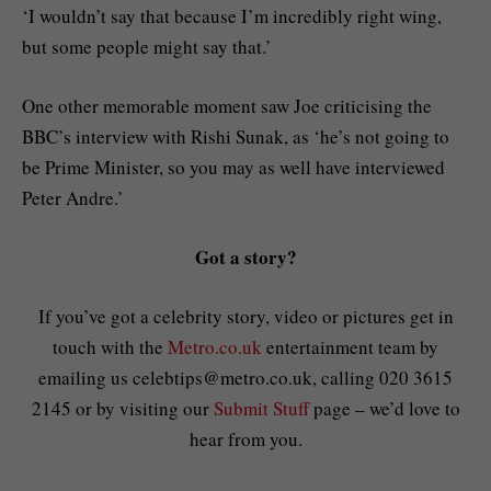
‘I wouldn’t say that because I’m incredibly right wing,
but some people might say that.’
One other memorable moment saw Joe criticising the
BBC’s interview with Rishi Sunak, as ‘he’s not going to
be Prime Minister, so you may as well have interviewed
Peter Andre.’
Got a story?
If you’ve got a celebrity story, video or pictures get in
touch with the
Metro.co.uk
entertainment team by
emailing us
celebtips@metro.co.uk
, calling 020 3615
2145 or by visiting our
Submit Stuff
page – we’d love to
hear from you.