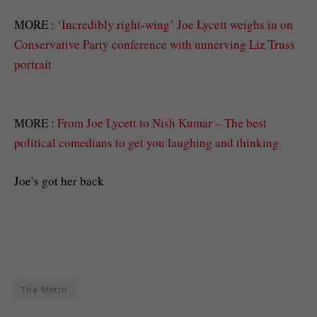
MORE :
‘Incredibly right-wing’ Joe Lycett weighs in on
Conservative Party conference with unnerving Liz Truss
portrait
MORE :
From Joe Lycett to Nish Kumar – The best
political comedians to get you laughing and thinking
Joe’s got her back
The Metro