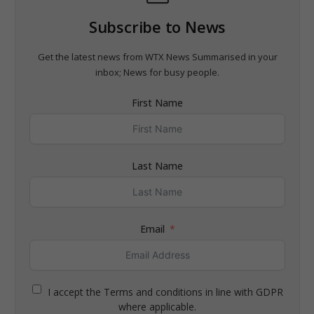
Subscribe to News
Get the latest news from WTX News Summarised in your
inbox; News for busy people.
First Name
Last Name
Email
I accept the Terms and conditions in line with GDPR
where applicable.