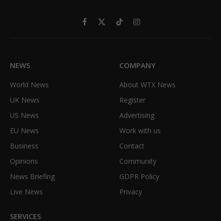
Facebook
X
TikTok
Instagram
(Twitter)
NEWS
COMPANY
World News
About WTX News
UK News
Register
US News
Advertising
EU News
Work with us
Business
Contact
Opinions
Community
News Briefing
GDPR Policy
Live News
Privacy
SERVICES