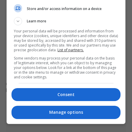
Store and/or access information on a device
Learn more
Your personal data will be processed and information from
your device (cookies, unique identifiers and other device data)
may be stored by, accessed by and shared with 310 partners
or used specifically by this site. We and our partners may use
precise geolocation data.
List of partners.
Some vendors may process your personal data on the basis
of legitimate interest, which you can object to by managing
your options below. Look for a link at the bottom of this page
or in the site menu to manage or withdraw consent in privacy
and cookie settings.
Call for new law on domestic abuse-related suicides in
Kiena Dawes’ name
Consent
Manage options