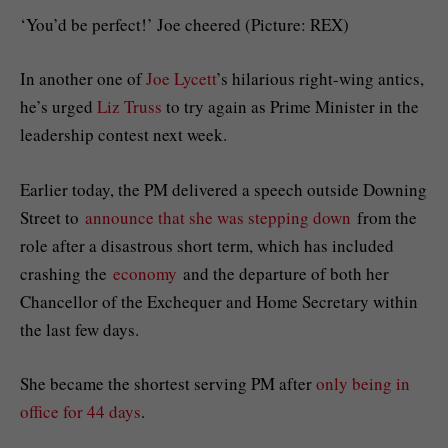
‘You’d be perfect!’ Joe cheered (Picture: REX)
In another one of
Joe Lycett
’s hilarious right-wing antics,
he’s urged
Liz Truss
to try again as Prime Minister in the
leadership contest next week.
Earlier today, the PM delivered a speech outside Downing
Street to
announce that she was stepping down
from the
role after a disastrous short term, which has included
crashing the
economy
and the departure of both her
Chancellor of the Exchequer and Home Secretary within
the last few days.
She became the shortest serving PM after
only being in
office for 44 days
.