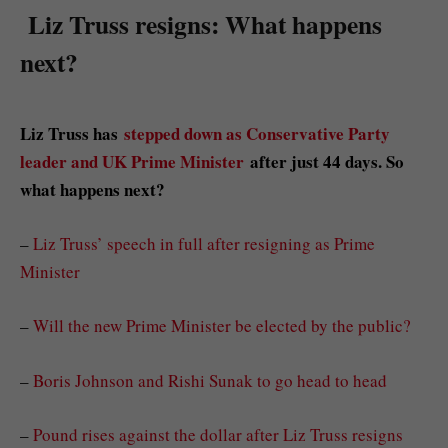
Liz Truss resigns: What happens
next?
Liz Truss has
stepped down as Conservative Party
leader and UK Prime Minister
after just 44 days. So
what happens next?
–
Liz Truss’ speech in full after resigning as Prime
Minister
–
Will the new Prime Minister be elected by the public?
–
Boris Johnson and Rishi Sunak to go head to head
–
Pound rises against the dollar after Liz Truss resigns