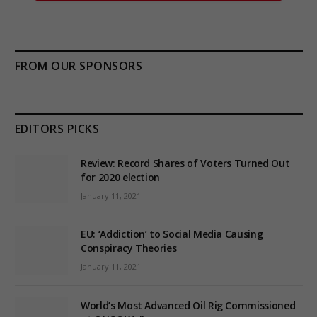
FROM OUR SPONSORS
EDITORS PICKS
Review: Record Shares of Voters Turned Out
for 2020 election
January 11, 2021
EU: ‘Addiction’ to Social Media Causing
Conspiracy Theories
January 11, 2021
World’s Most Advanced Oil Rig Commissioned