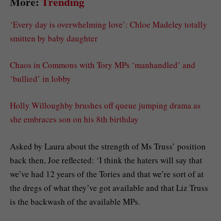
More:
Trending
‘Every day is overwhelming love’: Chloe Madeley totally
smitten by baby daughter
Chaos in Commons with Tory MPs ‘manhandled’ and
‘bullied’ in lobby
Holly Willoughby brushes off queue jumping drama as
she embraces son on his 8th birthday
Asked by Laura about the strength of Ms Truss’ position
back then, Joe reflected: ‘I think the haters will say that
we’ve had 12 years of the Tories and that we’re sort of at
the dregs of what they’ve got available and that Liz Truss
is the backwash of the available MPs.