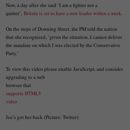
Now, a day after she said ‘I am a fighter not a
quitter’,
Britain is set to have a new leader within a week
.
On the steps of Downing Street, the PM told the nation
that she recognised, ‘given the situation, I cannot deliver
the mandate on which I was elected by the Conservative
Party.’
To view this video please enable JavaScript, and consider
upgrading to a web
browser that
supports HTML5
video
Joe’s got her back (Picture: Twitter)