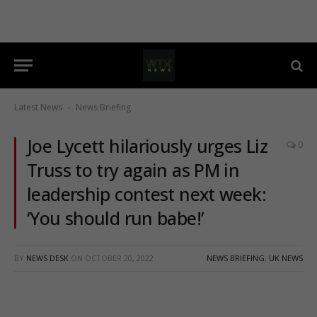
Latest News
News Briefing
-
Joe Lycett hilariously urges Liz
0
Truss to try again as PM in
leadership contest next week:
‘You should run babe!’
BY
NEWS DESK
ON
OCTOBER 20, 2022
NEWS BRIEFING
,
UK NEWS