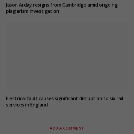
Jason Arday resigns from Cambridge amid ongoing
plagiarism investigation
Electrical fault causes significant disruption to six rail
services in England
ADD A COMMENT