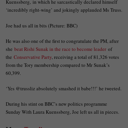
Kuenssberg, in which he sarcastically declared himself
‘incredibly right-wing’ and jokingly applauded Ms Truss.
Joe had us all in bits (Picture: BBC)
He was also one of the first to congratulate the PM, after
she
beat Rishi Sunak in the race to become leader
of
the
Conservative Party
, receiving a total of 81,326 votes
from the Tory membership compared to Mr Sunak’s
60,399.
‘Yes @trussliz absolutely smashed it babe!!!’ he tweeted.
During his stint on BBC’s new politics programme
Sunday With Laura Kuenssberg, Joe left us all in pieces.