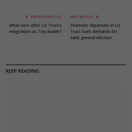
PREVIOUS ARTICLE
NEXT ARTICLE
What next after Liz Truss’s
Dramatic departure of Liz
resignation as Tory leader?
Truss fuels demands for
early general election
KEEP READING