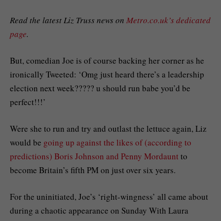
Read the latest Liz Truss news on
Metro.co.uk’s dedicated
page
.
But, comedian Joe is of course backing her corner as he
ironically Tweeted: ‘Omg just heard there’s a leadership
election next week????? u should run babe you’d be
perfect!!!’
Were she to run and try and outlast the lettuce again, Liz
would be
going up against the likes of (according to
predictions) Boris Johnson and Penny Mordaunt
to
become Britain’s fifth PM on just over six years.
For the uninitiated, Joe’s ‘right-wingness’ all came about
during a chaotic appearance on Sunday With Laura