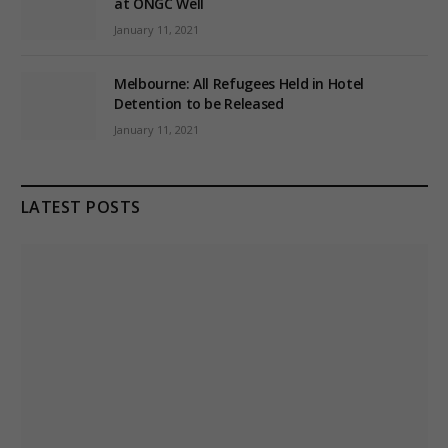
at ONGC Well
January 11, 2021
Melbourne: All Refugees Held in Hotel
Detention to be Released
January 11, 2021
LATEST POSTS