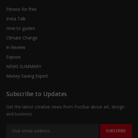
Fitness for free
Insta Talk
How to guides
Climate Change
In Review
Expose
NEWS SUMMARY
Money Saving Expert
Subscribe to Updates
Get the latest creative news from FooBar about art, design
and business.