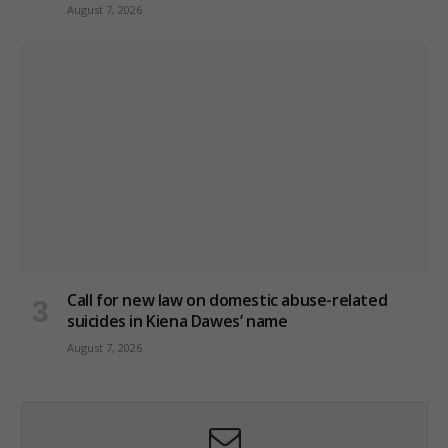
August 7, 2026
Call for new law on domestic abuse-related
suicides in Kiena Dawes’ name
August 7, 2026