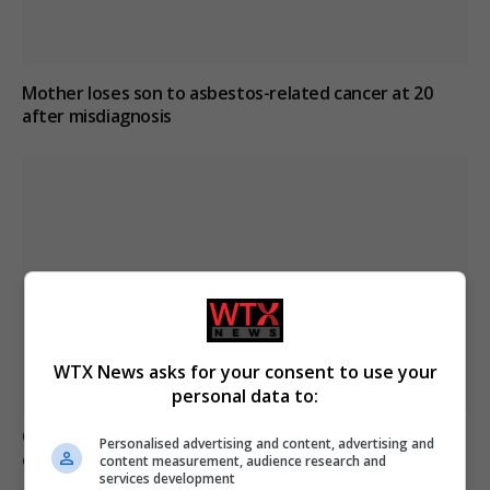
Mother loses son to asbestos-related cancer at 20
after misdiagnosis
WTX News asks for your consent to use your
personal data to:
Civilian casualties increase in Ukraine conflict
: how
Personalised advertising and content, advertising and
coverage differs
content measurement, audience research and
services development