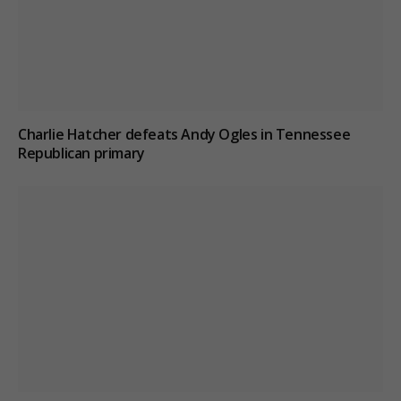
Charlie Hatcher defeats Andy Ogles in Tennessee
Republican primary