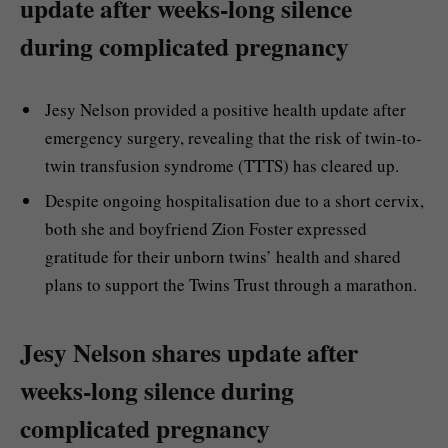
update after weeks-long silence
during complicated pregnancy
Jesy Nelson provided a positive health update after
emergency surgery, revealing that the risk of twin-to-
twin transfusion syndrome (TTTS) has cleared up.
Despite ongoing hospitalisation due to a short cervix,
both she and boyfriend Zion Foster expressed
gratitude for their unborn twins’ health and shared
plans to support the Twins Trust through a marathon.
Jesy Nelson shares update after
weeks-long silence during
complicated pregnancy