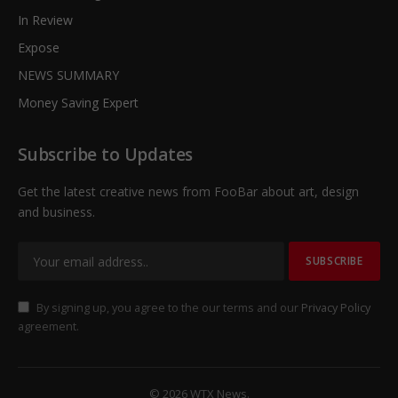
In Review
Expose
NEWS SUMMARY
Money Saving Expert
Subscribe to Updates
Get the latest creative news from FooBar about art, design
and business.
By signing up, you agree to the our terms and our
Privacy Policy
agreement.
© 2026 WTX News.