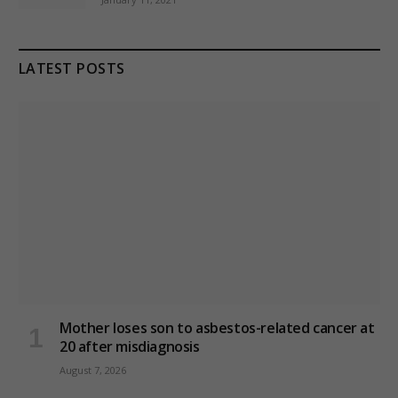
LATEST POSTS
Mother loses son to asbestos-related cancer at
20 after misdiagnosis
August 7, 2026