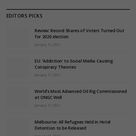
EDITORS PICKS
Review: Record Shares of Voters Turned Out
for 2020 election
January 11, 2021
EU: ‘Addiction’ to Social Media Causing
Conspiracy Theories
January 11, 2021
World’s Most Advanced Oil Rig Commissioned
at ONGC Well
January 11, 2021
Melbourne: All Refugees Held in Hotel
Detention to be Released
January 11, 2021