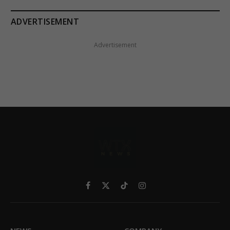
ADVERTISEMENT
Advertisement
Facebook
X
TikTok
Instagram
(Twitter)