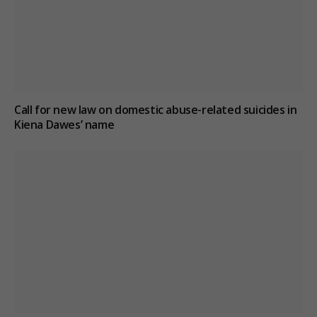
Call for new law on domestic abuse-related suicides in
Kiena Dawes’ name