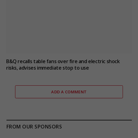
B&Q recalls table fans over fire and electric shock
risks, advises immediate stop to use
ADD A COMMENT
FROM OUR SPONSORS