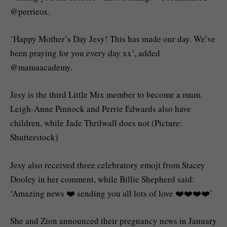
@perrieox.
‘Happy Mother’s Day Jesy! This has made our day. We’ve
been praying for you every day xx’, added
@mamaacademy.
Jesy is the third Little Mix member to become a mum.
Leigh-Anne Pinnock and Perrie Edwards also have
children, while Jade Thrilwall does not (Picture:
Shutterstock)
Jesy also received three celebratory emoji from Stacey
Dooley in her comment, while Billie Shepherd said:
‘Amazing news ❤️ sending you all lots of love ❤️❤️❤️❤️’
She and Zion announced their pregnancy news in January