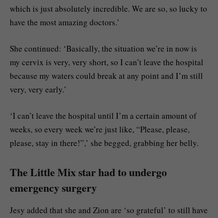
which is just absolutely incredible. We are so, so lucky to
have the most amazing doctors.’
She continued: ‘Basically, the situation we’re in now is
my cervix is very, very short, so I can’t leave the hospital
because my waters could break at any point and I’m still
very, very early.’
‘I can’t leave the hospital until I’m a certain amount of
weeks, so every week we’re just like, “Please, please,
please, stay in there!”,’ she begged, grabbing her belly.
The Little Mix star had to undergo
emergency surgery
Jesy added that she and Zion are ‘so grateful’ to still have