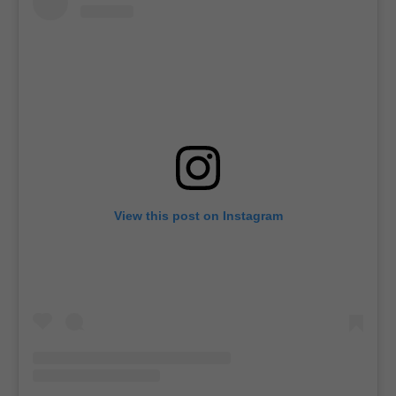
View this post on Instagram