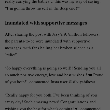
really carrying the babies… this was my way of saying,
“I’m gonna throw myself in the deep end!”‘
Inundated with supportive messages
After sharing the post with Jesy’s 9.7million followers,
the parents-to-be were inundated with supportive
messages, with fans hailing her broken silence as a
‘relief’.
‘So happy everything is going so well!! Sending you all
so much positive energy, love and best wishes!! ❤️ Proud
of you both!’, commented Insta user @silviyabikova.
‘Really happy for you both, I’ve been thinking of you
every day! Such amazing news! Congratulations and
wishing you the best for what’s coming! ♥️’, commented