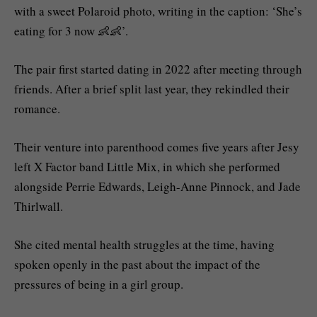
with a sweet Polaroid photo, writing in the caption: ‘She’s
eating for 3 now 👶👶’.
The pair first started dating in 2022 after meeting through
friends. After a brief split last year, they rekindled their
romance.
Their venture into parenthood comes five years after Jesy
left X Factor band Little Mix, in which she performed
alongside Perrie Edwards, Leigh-Anne Pinnock, and Jade
Thirlwall.
She cited mental health struggles at the time, having
spoken openly in the past about the impact of the
pressures of being in a girl group.