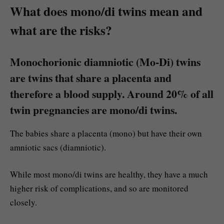
What does mono/di twins mean and
what are the risks?
Monochorionic diamniotic (Mo-Di) twins
are twins that share a placenta and
therefore a blood supply. Around 20% of all
twin pregnancies are mono/di twins.
The babies share a placenta (mono) but have their own
amniotic sacs (diamniotic).
While most mono/di twins are healthy, they have a much
higher risk of complications, and so are monitored
closely.