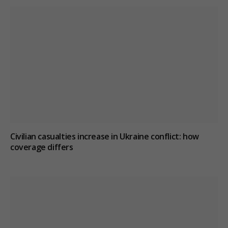
Civilian casualties increase in Ukraine conflict
: how
coverage differs