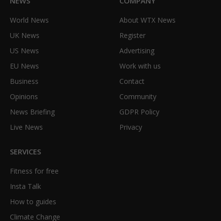
NEWS
COMPANY
World News
About WTX News
UK News
Register
US News
Advertising
EU News
Work with us
Business
Contact
Opinions
Community
News Briefing
GDPR Policy
Live News
Privacy
SERVICES
Fitness for free
Insta Talk
How to guides
Climate Change