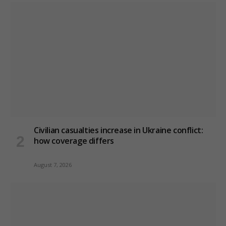
Civilian casualties increase in Ukraine conflict
:
how coverage differs
August 7, 2026