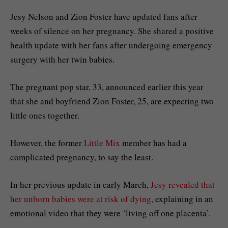
Jesy Nelson and Zion Foster have updated fans after
weeks of silence on her pregnancy. She shared a positive
health update with her fans after undergoing emergency
surgery with her twin babies.
The pregnant pop star, 33, announced earlier this year
that she and boyfriend Zion Foster, 25, are expecting two
little ones together.
However, the former
Little Mix
member has had a
complicated pregnancy, to say the least.
In her previous update in early March,
Jesy revealed that
her unborn babies were at risk of dying
, explaining in an
emotional video that they were ‘living off one placenta’.