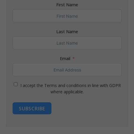
First Name
Last Name
Email
I accept the Terms and conditions in line with GDPR
where applicable.
SUBSCRIBE