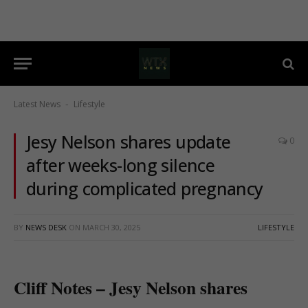
Latest News
Lifestyle
-
Jesy Nelson shares update
0
after weeks-long silence
during complicated pregnancy
BY
NEWS DESK
ON
MARCH 30, 2025
LIFESTYLE
Cliff Notes – Jesy Nelson shares