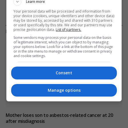
Learn more
Your personal data will be processed and information from
your device (cookies, unique identifiers and other device data)
may be stored by, accessed by and shared with 310 partners
or used specifically by this site. We and our partners may use
precise geolocation data.
List of partners.
KEEP READING
Some vendors may process your personal data on the basis
of legitimate interest, which you can object to by managing
your options below. Look for a link at the bottom of this page
or in the site menu to manage or withdraw consent in privacy
and cookie settings.
Consent
Manage options
Mother loses son to asbestos-related cancer at 20
after misdiagnosis