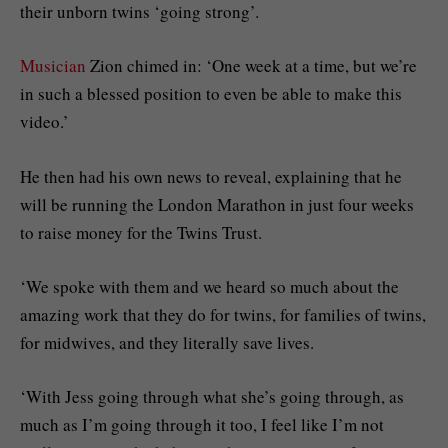
their unborn twins ‘going strong’.
Musician
Zion chimed in: ‘One week at a time, but we’re
in such a blessed position to even be able to make this
video.’
He then had his own news to reveal, explaining that he
will be running the London Marathon in just four weeks
to raise money for the Twins Trust.
‘We spoke with them and we heard so much about the
amazing work that they do for twins, for families of twins,
for midwives, and they literally save lives.
‘With Jess going through what she’s going through, as
much as I’m going through it too, I feel like I’m not