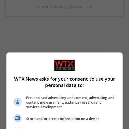
A post shared by @jesynelson
Arts and Entertainment
Jesy Nelson
Little Mix
London
musician
social media influencers
UK Entertainment
UK featured
WTX News asks for your consent to use your
personal data to:
Personalised advertising and content, advertising and
PREVIOUS ARTICLE
NEXT ARTICLE
content measurement, audience research and
services development
Starmer and Trump discuss
Trump actions cast shadow
‘productive negotiations’
over Trans rights
Store and/or access information on a device
towards US-UK trade deal,
Downing Street says