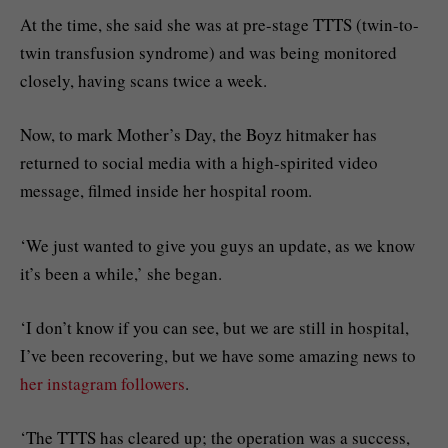
At the time, she said she was at pre-stage TTTS (twin-to-
twin transfusion syndrome) and was being monitored
closely, having scans twice a week.
Now, to mark Mother’s Day, the Boyz hitmaker has
returned to social media with a high-spirited video
message, filmed inside her hospital room.
‘We just wanted to give you guys an update, as we know
it’s been a while,’ she began.
‘I don’t know if you can see, but we are still in hospital,
I’ve been recovering, but we have some amazing news to
her instagram followers
.
‘The TTTS has cleared up; the operation was a success,