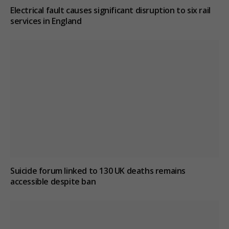
Electrical fault causes significant disruption to six rail
services in England
Suicide forum linked to 130 UK deaths remains
accessible despite ban