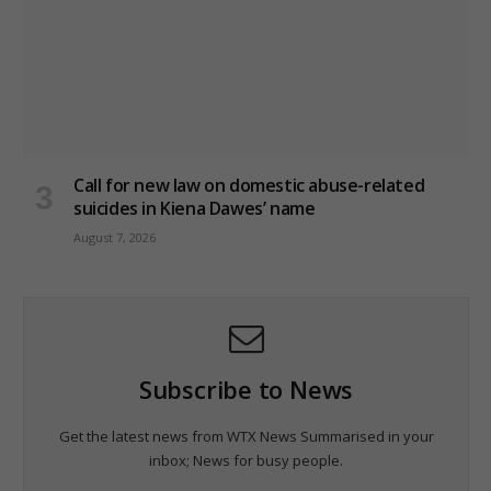
Call for new law on domestic abuse-related
suicides in Kiena Dawes’ name
August 7, 2026
Subscribe to News
Get the latest news from WTX News Summarised in your
inbox; News for busy people.