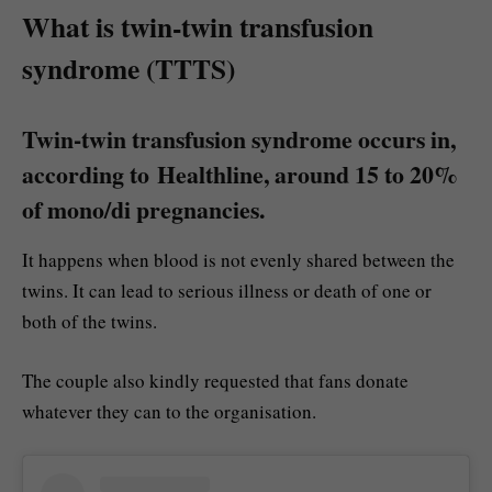
What is twin-twin transfusion
syndrome (TTTS)
Twin-twin transfusion syndrome occurs in,
according to Healthline, around 15 to 20%
of mono/di pregnancies.
It happens when blood is not evenly shared between the
twins. It can lead to serious illness or death of one or
both of the twins.
The couple also kindly requested that fans donate
whatever they can to the organisation.