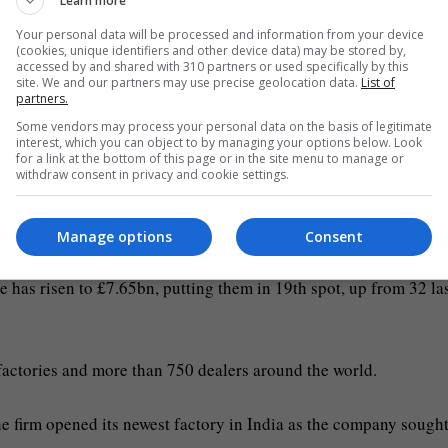
Learn more
 its public statements.
Your personal data will be processed and information from your device
(cookies, unique identifiers and other device data) may be stored by,
l backer of former prime minister Boris Johnson and he and his
accessed by and shared with 310 partners or used specifically by this
site. We and our partners may use precise geolocation data.
List of
de a Conservative peer in 2013.
partners.
Some vendors may process your personal data on the basis of legitimate
interest, which you can object to by managing your options below. Look
il Bamford, and The Sunday Times Rich List 2023 said the fam
for a link at the bottom of this page or in the site menu to manage or
withdraw consent in privacy and cookie settings.
tory in Vadodara, Gujarat in 2022 (PA Wire)
Manage options
Consent
ne has risen to £7.65bn, putting them in 19th spot, up from 32 la
 factories and more than 750 dealers around the world.
e firm opened its newest factory in India as the company sought