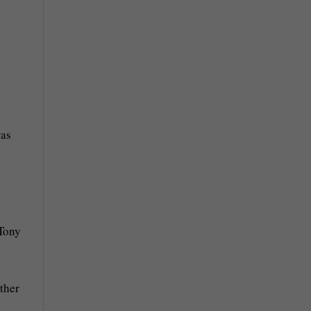
was
 Tony
ther