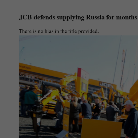
JCB defends supplying Russia for months a
There is no bias in the title provided.