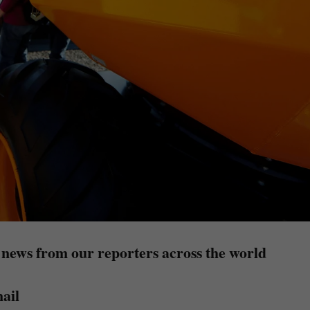
 news from our reporters across the world
ail