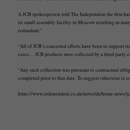
A JCB spokesperson told The Independent the firm ha
its small assembly facility in Moscow resulting in ma
redundant.”
“All of JCB’s concerted efforts have been to support i
cases… JCB products were collected by a third party 
“Any such collection was pursuant to contractual oblig
completed prior to that date. To suggest otherwise is c
https://www.independent.co.uk/news/uk/home-news/j