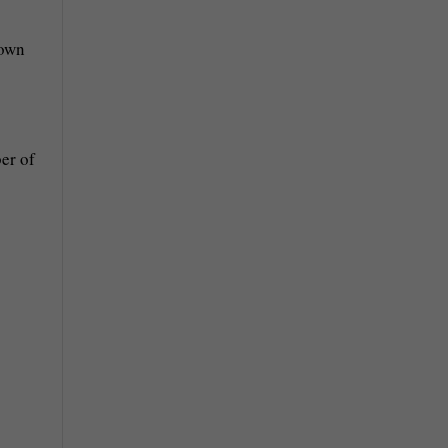
down
er of