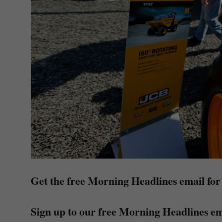
Get the free Morning Headlines email for
Sign up to our free Morning Headlines em