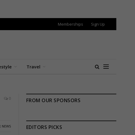
Memberships
Sign Up
estyle
Travel
0
FROM OUR SPONSORS
K NEWS
EDITORS PICKS