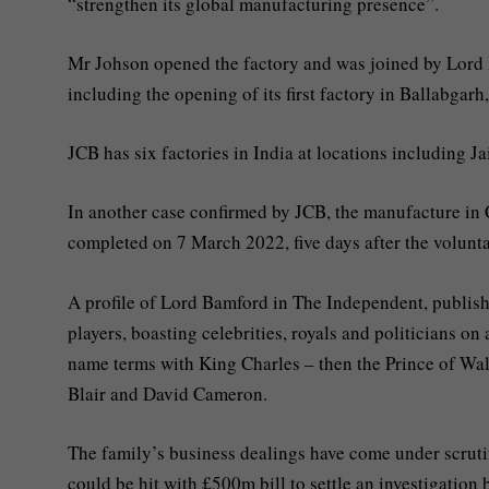
“strengthen its global manufacturing presence”.
Mr Johson opened the factory and was joined by Lord B
including the opening of its first factory in Ballabgarh
JCB has six factories in India at locations including 
In another case confirmed by JCB, the manufacture in 
completed on 7 March 2022, five days after the volunt
A profile of Lord Bamford in The Independent, publish
players, boasting celebrities, royals and politicians on
name terms with King Charles – then the Prince of Wale
Blair and David Cameron.
The family’s business dealings have come under scruti
could be hit with £500m bill to settle an investigati