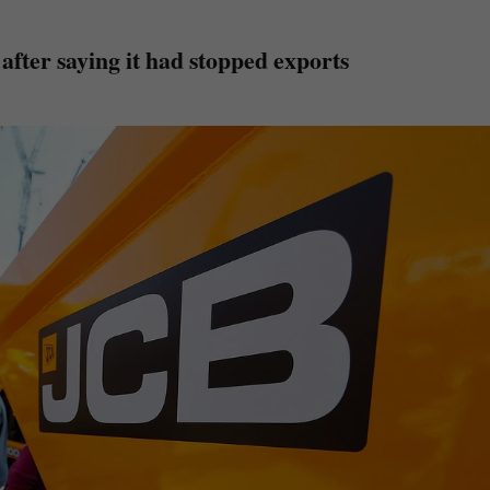
fter saying it had stopped exports