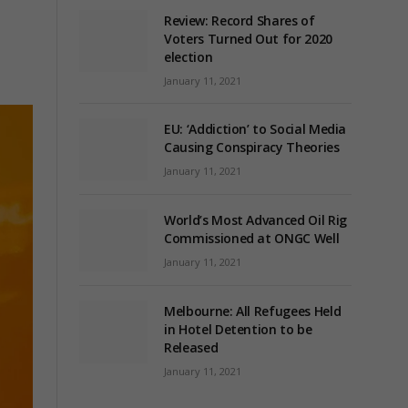
Review: Record Shares of
Voters Turned Out for 2020
election
January 11, 2021
EU: ‘Addiction’ to Social Media
Causing Conspiracy Theories
January 11, 2021
World’s Most Advanced Oil Rig
Commissioned at ONGC Well
January 11, 2021
Melbourne: All Refugees Held
in Hotel Detention to be
Released
January 11, 2021