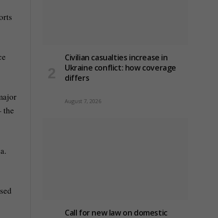
orts
ce
Civilian casualties increase in
Ukraine conflict
: how coverage
differs
major
August 7, 2026
– the
a.
ased
Call for new law on domestic