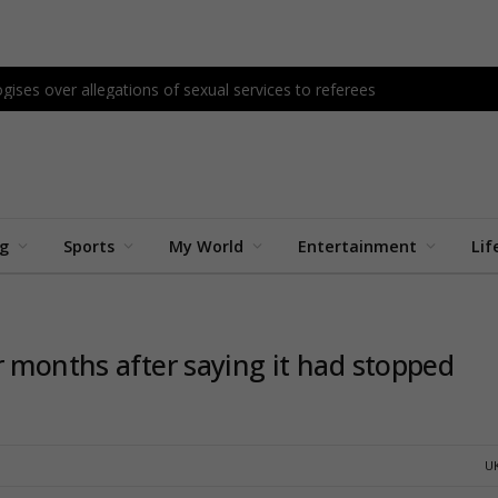
gises over allegations of sexual services to referees
ng
Sports
My World
Entertainment
Lif
r months after saying it had stopped
U