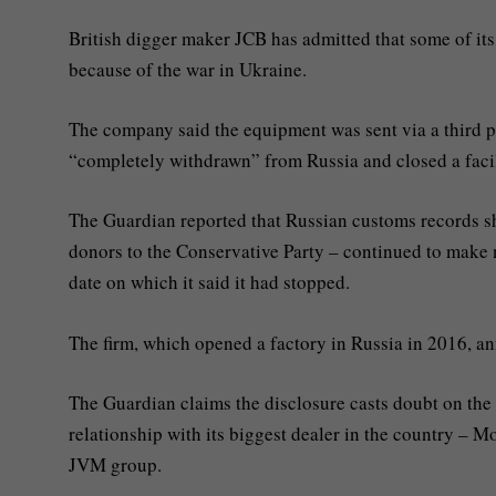
British digger maker JCB has admitted that some of its 
because of the war in Ukraine.
The company said the equipment was sent via a third par
“completely withdrawn” from Russia and closed a faci
The Guardian reported that Russian customs records sh
donors to the Conservative Party – continued to make 
date on which it said it had stopped.
The firm, which opened a factory in Russia in 2016, an
The Guardian claims the disclosure casts doubt on the 
relationship with its biggest dealer in the country 
JVM group.