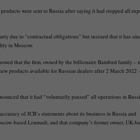
products were sent to Russia after saying it had stopped all exp
ty due to “contractual obligations” but insisted that it has sin
lity in Moscow.
owed that the firm, owned by the billionaire Bamford family – 
new products available for Russian dealers after 2 March 2022 
nounced that it had “voluntarily paused” all operations in Russi
accuracy of JCB’s statements about its business in Russia and
– Moscow-based Lonmadi, and that company’s former owner, UK-b