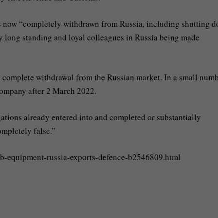
s now “completely withdrawn from Russia, including shutting 
ny long standing and loyal colleagues in Russia being made
ts complete withdrawal from the Russian market. In a small numb
company after 2 March 2022.
ations already entered into and completed or substantially
ompletely false.”
cb-equipment-russia-exports-defence-b2546809.html