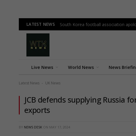
LATEST NEWS
South Korea football association apolo
Live News
World News
News Briefi
Latest News
UK News
-
JCB defends supplying Russia fo
exports
BY
NEWS DESK
ON
MAY 17, 2024