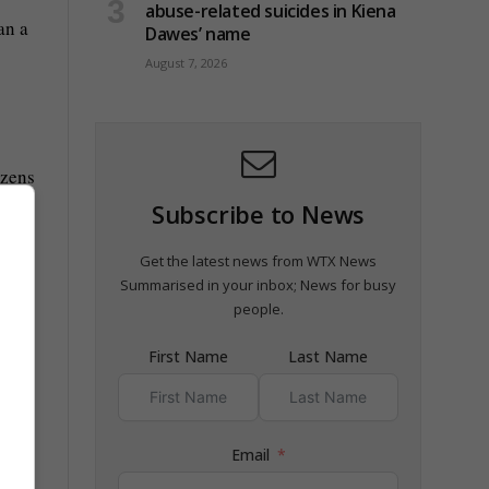
abuse-related suicides in Kiena
an a
Dawes’ name
August 7, 2026
ozens
Subscribe to News
Get the latest news from WTX News
r the
Summarised in your inbox; News for busy
people.
First Name
Last Name
 to
Email