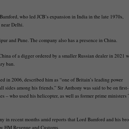
amford, who led JCB’s expansion in India in the late 1970s,
, near Delhi.
Jaipur and Pune. The company also has a presence in China.
China of a digger ordered by a smaller Russian dealer in 2021 
ary ban.
ed in 2006, described him as “one of Britain’s leading power
 all sides among his friends.” Sir Anthony was said to be on first-
s – who used his helicopter, as well as former prime ministers
ny in recent months amid reports that Lord Bamford and his bro
on by HM Revenue and Customs.