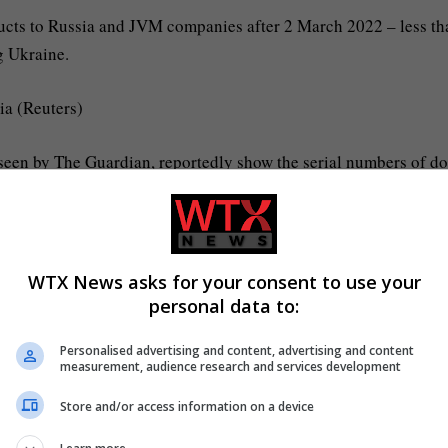
ducts to Russia and JVM companies after 2 March 2022 – less th
g Ukraine.
ia (Reuters)
, seen by The Guardian, reportedly show the serial numbers of d
 have been supplied to companies in Russia after 2 March.
ontinued to collect diggers from JCB’s factories months afte
bligations.
WTX News asks for your consent to use your
personal data to:
the equipment continued after that date.
Personalised advertising and content, advertising and content
measurement, audience research and services development
ion of goods by a JVM company after 2 March 2022 was pursuant
ted or substantially completed prior to that date.”
Store and/or access information on a device