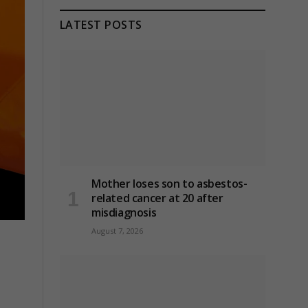
LATEST POSTS
Mother loses son to asbestos-
related cancer at 20 after
misdiagnosis
August 7, 2026