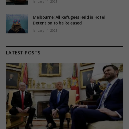
January 11, 2021
Melbourne: All Refugees Held in Hotel
Detention to be Released
January 11, 2021
LATEST POSTS