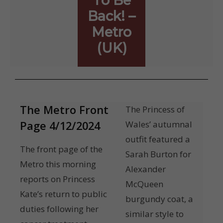
To Be
Back! –
Metro
(UK)
The Metro Front
The Princess of
Page 4/12/2024
Wales’ autumnal
outfit featured a
The front page of the
Sarah Burton for
Metro this morning
Alexander
reports on Princess
McQueen
Kate’s return to public
burgundy coat, a
duties following her
similar style to