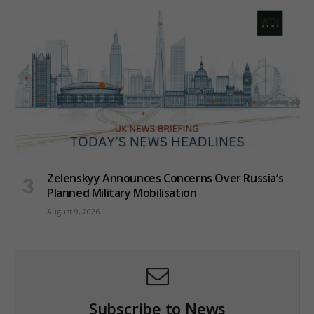
Zelenskyy Announces Concerns Over Russia’s
Planned Military Mobilisation
August 9, 2026
Subscribe to News