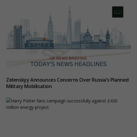
Zelenskyy Announces Concerns Over Russia’s Planned
Military Mobilisation