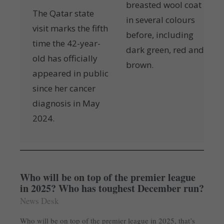
breasted wool coat
The Qatar state
in several colours
visit marks the fifth
before, including
time the 42-year-
dark green, red and
old has officially
brown.
appeared in public
since her cancer
diagnosis in May
2024.
Who will be on top of the premier league
in 2025? Who has toughest December run?
News Desk
Who will be on top of the premier league in 2025, that’s