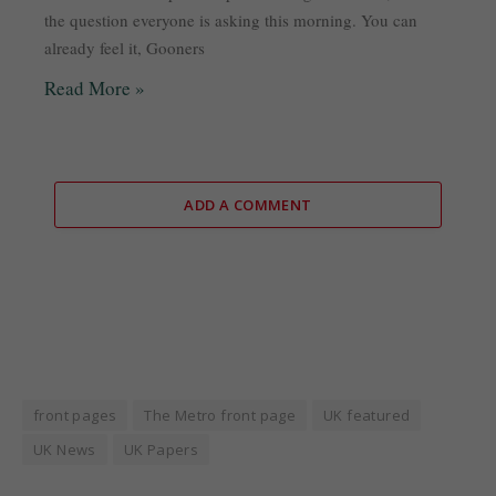
the question everyone is asking this morning. You can
already feel it, Gooners
Read More »
ADD A COMMENT
front pages
The Metro front page
UK featured
UK News
UK Papers