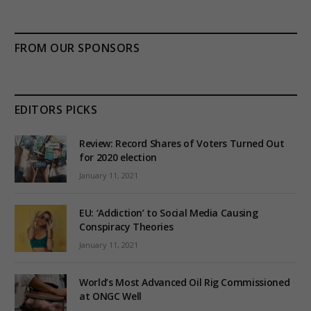
FROM OUR SPONSORS
EDITORS PICKS
Review: Record Shares of Voters Turned Out
for 2020 election
January 11, 2021
EU: ‘Addiction’ to Social Media Causing
Conspiracy Theories
January 11, 2021
World’s Most Advanced Oil Rig Commissioned
at ONGC Well