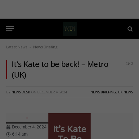
Latest News
News Briefing
-
It’s Kate to be back! – Metro
0
(UK)
BY
NEWS DESK
ON
DECEMBER 4, 2024
NEWS BRIEFING
,
UK NEWS
It’s Kate
December 4, 2024
6:14 am