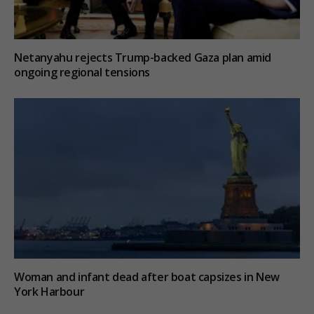
Netanyahu rejects Trump-backed Gaza plan amid
ongoing regional tensions
Woman and infant dead after boat capsizes in New
York Harbour