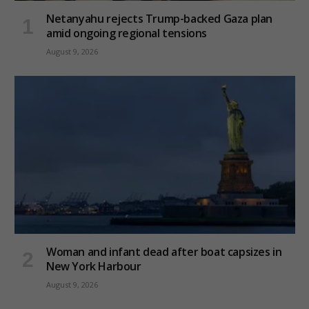
Netanyahu rejects Trump-backed Gaza plan
amid ongoing regional tensions
August 9, 2026
Woman and infant dead after boat capsizes in
New York Harbour
August 9, 2026