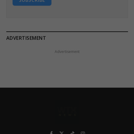
SUBSCRIBE
ADVERTISEMENT
Advertisement