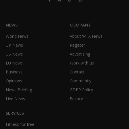
Facebook
X
TikTok
Instagram
(Twitter)
NEWS
COMPANY
World News
About WTX News
UK News
Register
US News
Advertising
EU News
Work with us
Business
Contact
Opinions
Community
News Briefing
GDPR Policy
Live News
Privacy
SERVICES
Fitness for free