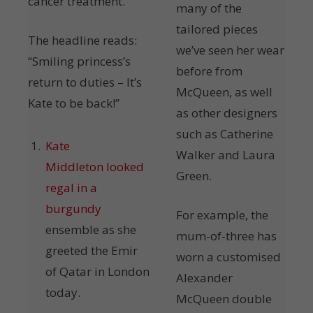
cancer treatment.
many of the
tailored pieces
The headline reads:
we’ve seen her wear
“Smiling princess’s
before from
return to duties – It’s
McQueen, as well
Kate to be back!”
as other designers
such as Catherine
Kate
Walker and Laura
Middleton looked
Green.
regal in a
burgundy
For example, the
ensemble as she
mum-of-three has
greeted the Emir
worn a customised
of Qatar in London
Alexander
today.
McQueen double