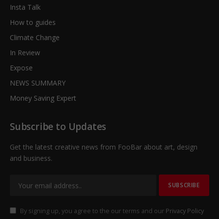
Insta Talk
How to guides
Climate Change
In Review
Expose
NEWS SUMMARY
Money Saving Expert
Subscribe to Updates
Get the latest creative news from FooBar about art, design
and business.
By signing up, you agree to the our terms and our
Privacy Policy