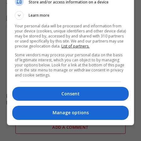
Store and/or access information on a device
transit deal
Learn more
Your personal data will be processed and information from
your device (cookies, unique identifiers and other device data)
may be stored by, accessed by and shared with 310 partners
or used specifically by this site. We and our partners may use
precise geolocation data.
List of partners.
Some vendors may process your personal data on the basis
of legitimate interest, which you can object to by managing
your options below. Look for a link at the bottom of this page
or in the site menu to manage or withdraw consent in privacy
and cookie settings.
Consent
Burnham explores options to prevent early release of
PC Harper’s killers
Manage options
ADD A COMMENT