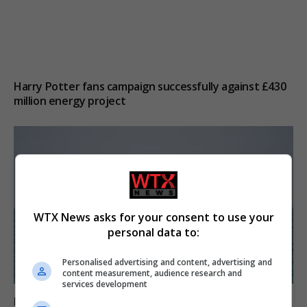
Harry Potter fans campaign successfully against £430
million energy project
WTX News asks for your consent to use your
personal data to:
Personalised advertising and content, advertising and
content measurement, audience research and
services development
Iran and Oman near agreement on Strait of Hormuz