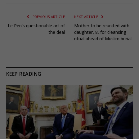
PREVIOUS ARTICLE
NEXT ARTICLE
Le Pen’s questionable art of
Mother to be reunited with
the deal
daughter, 8, for cleansing
ritual ahead of Muslim burial
KEEP READING