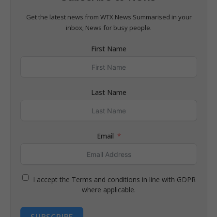
Get the latest news from WTX News Summarised in your
inbox; News for busy people.
First Name
Last Name
Email
I accept the Terms and conditions in line with GDPR
where applicable.