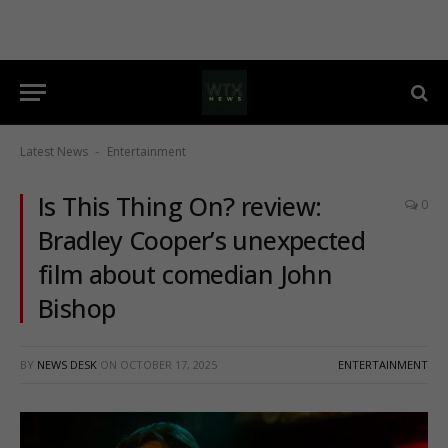
Latest News
Entertainment
-
Is This Thing On? review:
0
Bradley Cooper’s unexpected
film about comedian John
Bishop
BY
NEWS DESK
ON
OCTOBER 17, 2025
ENTERTAINMENT