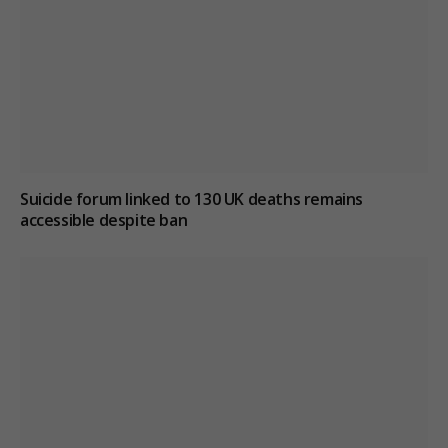
Suicide forum linked to 130 UK deaths remains
accessible despite ban