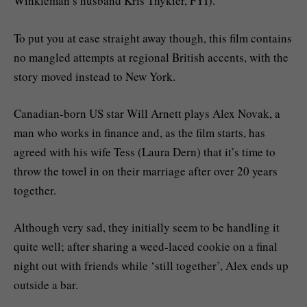
Winkleman’s husband Kris Thykier, FYI).
To put you at ease straight away though, this film contains
no mangled attempts at regional British accents, with the
story moved instead to New York.
Canadian-born US star Will Arnett plays Alex Novak, a
man who works in finance and, as the film starts, has
agreed with his wife Tess (Laura Dern) that it’s time to
throw the towel in on their marriage after over 20 years
together.
Although very sad, they initially seem to be handling it
quite well; after sharing a weed-laced cookie on a final
night out with friends while ‘still together’, Alex ends up
outside a bar.