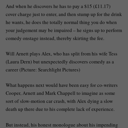
And when he discovers he has to pay a $15 (£11.17)
cover charge just to enter, and then stump up for the drink
he wants, he does the totally normal thing you do when
your judgement may be impaired – he signs up to perform
comedy onstage instead, thereby skirting the fee.
Will Arnett plays Alex, who has split from his wife Tess
(Laura Dern) but unexpectedly discovers comedy as a
career (Picture: Searchlight Pictures)
What happens next would have been easy for co-writers
Cooper, Arnett and Mark Chappell to imagine as some
sort of slow-motion car crash, with Alex dying a slow
death up there due to his complete lack of experience.
But instead, his honest monologue about his impending