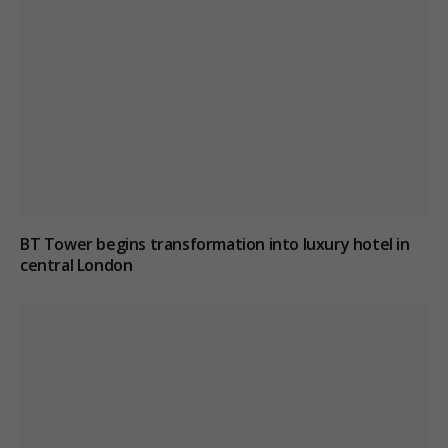
BT Tower begins transformation into luxury hotel in
central London