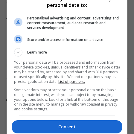
Add Metro as a Preferred Source on Google
personal data to:
Add as preferred source
Personalised advertising and content, advertising and
content measurement, audience research and
services development
Store and/or access information on a device
Learn more
Your personal data will be processed and information from
Arts and Entertainment
London
UK Entertainment
your device (cookies, unique identifiers and other device data)
may be stored by, accessed by and shared with 310 partners
or used specifically by this site. We and our partners may use
precise geolocation data.
List of partners.
Some vendors may process your personal data on the basis
PREVIOUS ARTICLE
NEXT ARTICLE
of legitimate interest, which you can object to by managing
your options below. Look for a link at the bottom of this page
Gaza documentary breached
Govt working to reverse
or in the site menu to manage or withdraw consent in privacy
broadcasting code, Ofcom
violent Maccabi fan ban at
and cookie settings.
finds
Villa Park
Consent