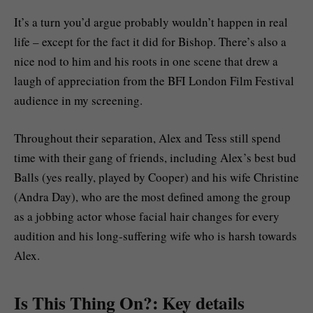
It’s a turn you’d argue probably wouldn’t happen in real
life – except for the fact it did for Bishop. There’s also a
nice nod to him and his roots in one scene that drew a
laugh of appreciation from the BFI London Film Festival
audience in my screening.
Throughout their separation, Alex and Tess still spend
time with their gang of friends, including Alex’s best bud
Balls (yes really, played by Cooper) and his wife Christine
(Andra Day), who are the most defined among the group
as a jobbing actor whose facial hair changes for every
audition and his long-suffering wife who is harsh towards
Alex.
Is This Thing On?: Key details