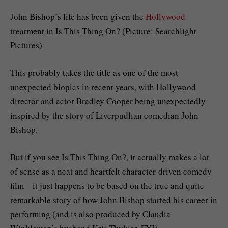
John Bishop’s life has been given the
Hollywood
treatment in Is This Thing On? (Picture: Searchlight
Pictures)
This probably takes the title as one of the most
unexpected biopics in recent years, with Hollywood
director and actor Bradley Cooper being unexpectedly
inspired by the story of Liverpudlian comedian John
Bishop.
But if you see Is This Thing On?, it actually makes a lot
of sense as a neat and heartfelt character-driven comedy
film – it just happens to be based on the true and quite
remarkable story of how John Bishop started his career in
performing (and is also produced by Claudia