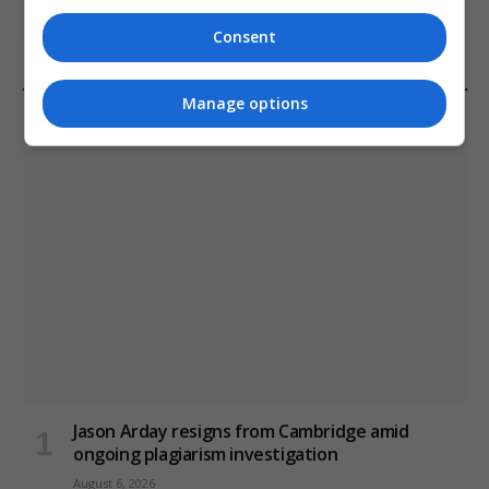
January 11, 2021
Consent
Manage options
LATEST POSTS
Jason Arday resigns from Cambridge amid
ongoing plagiarism investigation
August 6, 2026