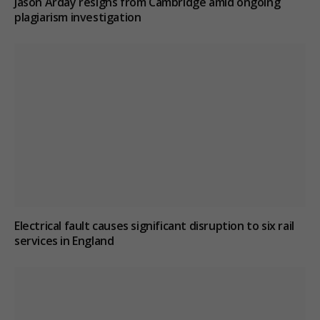
Jason Arday resigns from Cambridge amid ongoing
plagiarism investigation
Electrical fault causes significant disruption to six rail
services in England