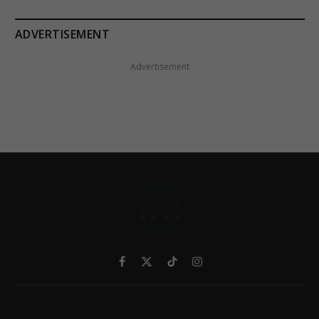
ADVERTISEMENT
Advertisement
Facebook
X
TikTok
Instagram
(Twitter)