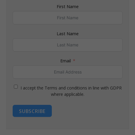
First Name
Last Name
Email
I accept the Terms and conditions in line with GDPR
where applicable.
SUBSCRIBE