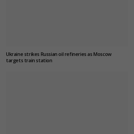
Ukraine strikes Russian oil refineries as Moscow
targets train station