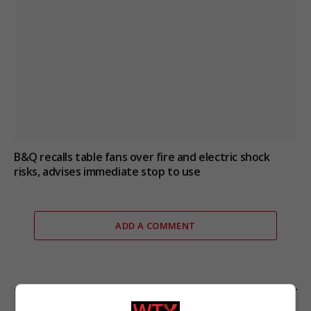
B&Q recalls table fans over fire and electric shock
risks, advises immediate stop to use
ADD A COMMENT
FROM OUR SPONSORS