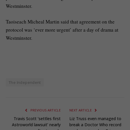
Westminster.
Taoiseach Micheal Martin said that agreement on the
protocol was ‘ever more urgent’ after a day of drama at
Westminster.
The Independent
PREVIOUS ARTICLE
NEXT ARTICLE
Travis Scott ‘settles first
Liz Truss even managed to
Astroworld lawsuit’ nearly
break a Doctor Who record