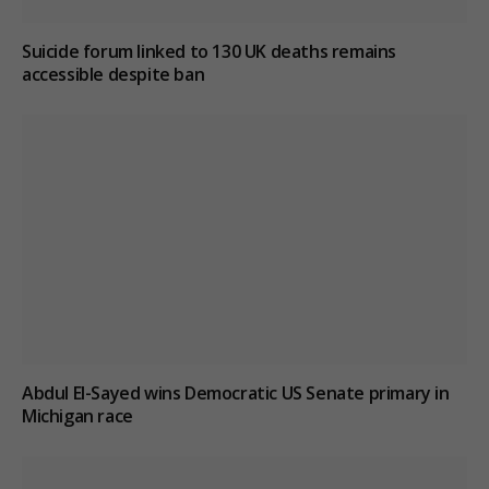
Suicide forum linked to 130 UK deaths remains
accessible despite ban
Abdul El-Sayed wins Democratic US Senate primary in
Michigan race