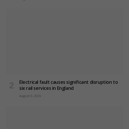
Electrical fault causes significant disruption to
six rail services in England
August 6, 2026