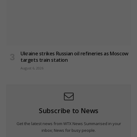
Ukraine strikes Russian oil refineries as Moscow
targets train station
August 6, 2026
Subscribe to News
Get the latest news from WTX News Summarised in your
inbox; News for busy people.