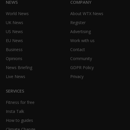
NEWS
COMPANY
World News
About WTX News
UK News
Register
US News
Advertising
EU News
Work with us
Business
Contact
Opinions
Community
News Briefing
GDPR Policy
Live News
Privacy
SERVICES
Fitness for free
Insta Talk
How to guides
Climate Change