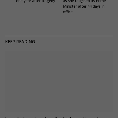
one year after tragedy
as she resigned as Prime
Minister after 44 days in
office
KEEP READING