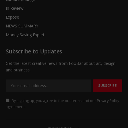
In Review
Expose
NEWS SUMMARY
Money Saving Expert
Subscribe to Updates
Get the latest creative news from FooBar about art, design
and business.
By signing up, you agree to the our terms and our
Privacy Policy
agreement.