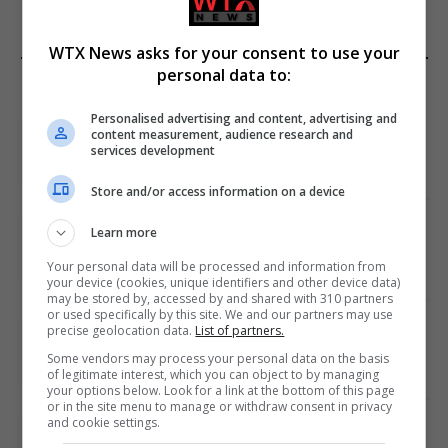
WTX News asks for your consent to use your
personal data to:
EDITORS PICKS
Personalised advertising and content, advertising and
Review: Record Shares of Voters Turned Out
content measurement, audience research and
for 2020 election
services development
January 11, 2021
Store and/or access information on a device
EU: ‘Addiction’ to Social Media Causing
Learn more
Conspiracy Theories
Your personal data will be processed and information from
January 11, 2021
your device (cookies, unique identifiers and other device data)
may be stored by, accessed by and shared with 310 partners
or used specifically by this site. We and our partners may use
World’s Most Advanced Oil Rig Commissioned
precise geolocation data.
List of partners.
at ONGC Well
Some vendors may process your personal data on the basis
of legitimate interest, which you can object to by managing
January 11, 2021
your options below. Look for a link at the bottom of this page
or in the site menu to manage or withdraw consent in privacy
and cookie settings.
Melbourne: All Refugees Held in Hotel
Detention to be Released