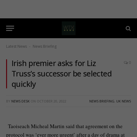
Latest News
News Briefing
-
Irish premier asks for Liz
0
Truss’s successor be selected
quickly
BY
NEWS DESK
ON
OCTOBER 20, 2022
NEWS BRIEFING
,
UK NEWS
Taoiseach Micheal Martin said that agreement on the
protocol was ‘ever more urgent’ after a day of drama at