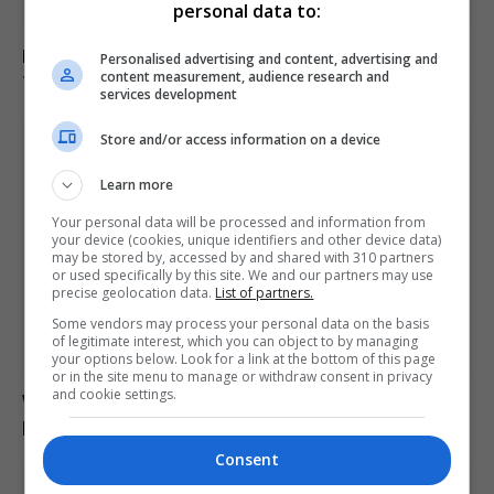
personal data to:
Iran and Oman near agreement on Strait of Hormuz
Personalised advertising and content, advertising and
content measurement, audience research and
transit deal
services development
Store and/or access information on a device
Learn more
Your personal data will be processed and information from
your device (cookies, unique identifiers and other device data)
may be stored by, accessed by and shared with 310 partners
or used specifically by this site. We and our partners may use
precise geolocation data.
List of partners.
Some vendors may process your personal data on the basis
of legitimate interest, which you can object to by managing
your options below. Look for a link at the bottom of this page
or in the site menu to manage or withdraw consent in privacy
and cookie settings.
Women marry Russian soldiers to secure death
payouts as war continues
Consent