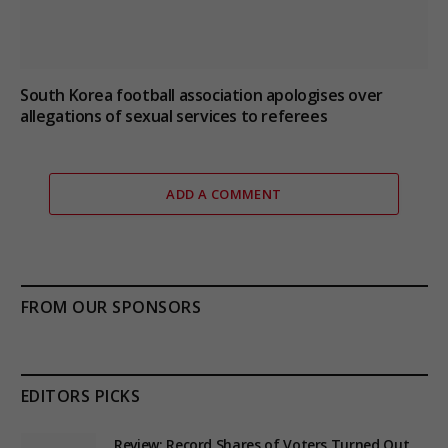
South Korea football association apologises over
allegations of sexual services to referees
ADD A COMMENT
FROM OUR SPONSORS
EDITORS PICKS
Review: Record Shares of Voters Turned Out