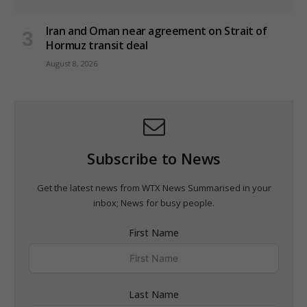
Iran and Oman near agreement on Strait of
Hormuz transit deal
August 8, 2026
Subscribe to News
Get the latest news from WTX News Summarised in your
inbox; News for busy people.
First Name
Last Name