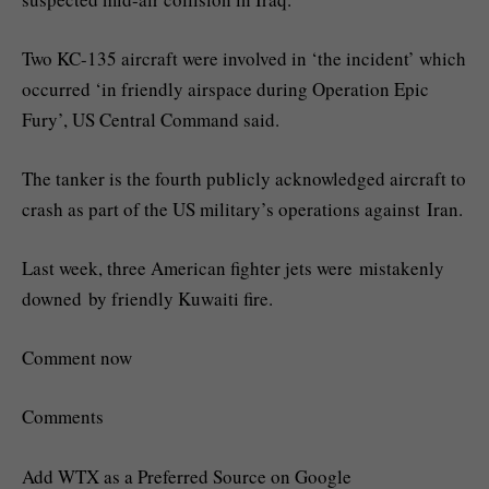
Two KC-135 aircraft were involved in ‘the incident’ which
occurred ‘in friendly airspace during Operation Epic
Fury’, US Central Command said.
The tanker is the fourth publicly acknowledged aircraft to
crash as part of the US military’s operations against Iran.
Last week, three American fighter jets were mistakenly
downed by friendly Kuwaiti fire.
Comment now
Comments
Add WTX as a Preferred Source on Google