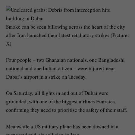
Smoke can be seen billowing across the heart of the city
after Iran launched their latest retaliatory strikes (Picture:
X)
Four people – two Ghanaian nationals, one Bangladeshi
national and one Indian citizen – were injured near
Dubai’s airport in a strike on Tuesday.
On Saturday, all flights in and out of Dubai were
grounded, with one of the biggest airlines Emirates
confirming they need to prioritise the safety of their staff.
Meanwhile a US military plane has been downed in a
suspected mid-air collision in Iraq.