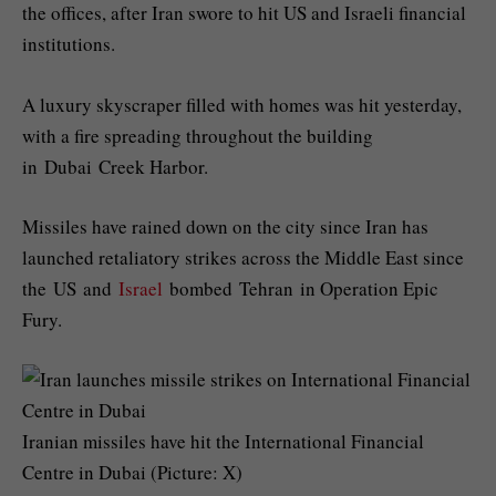
the offices, after Iran swore to hit US and Israeli financial
institutions.
A luxury skyscraper filled with homes was hit yesterday,
with a fire spreading throughout the building
in Dubai Creek Harbor.
Missiles have rained down on the city since Iran has
launched retaliatory strikes across the Middle East since
the US and
Israel
bombed Tehran in Operation Epic
Fury.
Iranian missiles have hit the International Financial
Centre in Dubai (Picture: X)