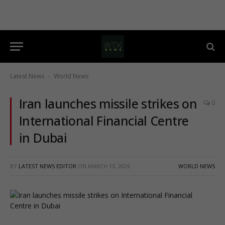
Latest News
World News
-
Iran launches missile strikes on
0
International Financial Centre
in Dubai
BY
LATEST NEWS EDITOR
ON
MARCH 13, 2026
WORLD NEWS