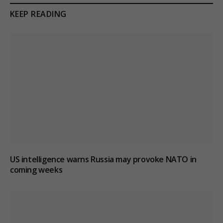
KEEP READING
US intelligence warns Russia may provoke NATO in
coming weeks