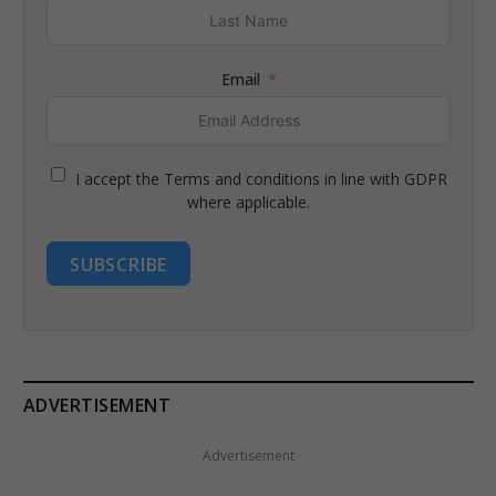
Email
I accept the Terms and conditions in line with GDPR
where applicable.
SUBSCRIBE
ADVERTISEMENT
Advertisement