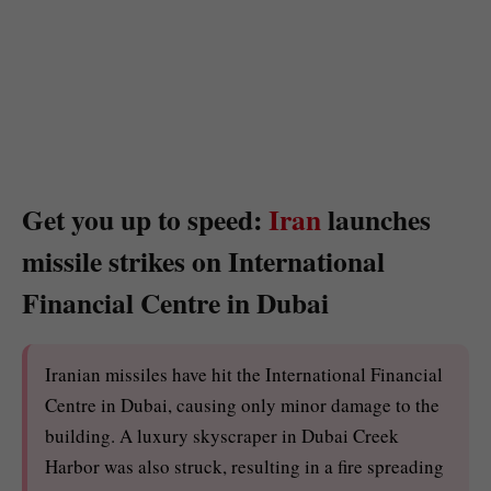
Get you up to speed:
Iran
launches
missile strikes on International
Financial Centre in Dubai
Iranian missiles have hit the International Financial
Centre in Dubai, causing only minor damage to the
building. A luxury skyscraper in Dubai Creek
Harbor was also struck, resulting in a fire spreading