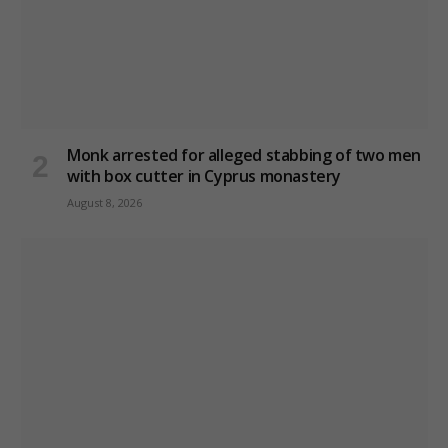
Monk arrested for alleged stabbing of two men
with box cutter in Cyprus monastery
August 8, 2026