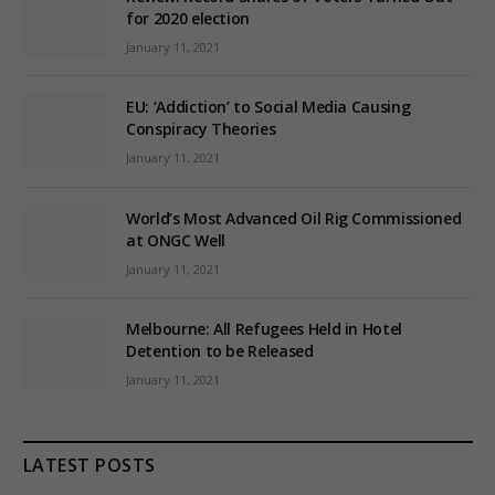
for 2020 election
January 11, 2021
EU: ‘Addiction’ to Social Media Causing
Conspiracy Theories
January 11, 2021
World’s Most Advanced Oil Rig Commissioned
at ONGC Well
January 11, 2021
Melbourne: All Refugees Held in Hotel
Detention to be Released
January 11, 2021
LATEST POSTS