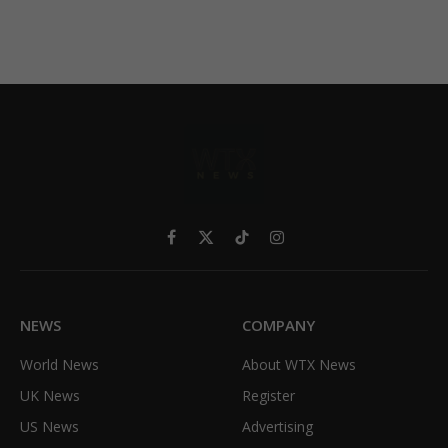
Facebook
X
TikTok
Instagram
(Twitter)
NEWS
COMPANY
World News
About WTX News
UK News
Register
US News
Advertising