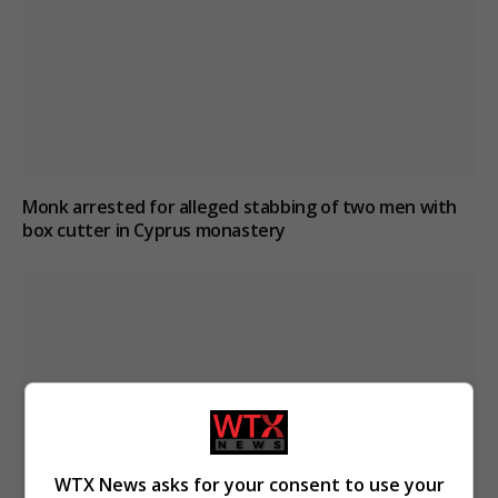
Monk arrested for alleged stabbing of two men with
box cutter in Cyprus monastery
WTX News asks for your consent to use your