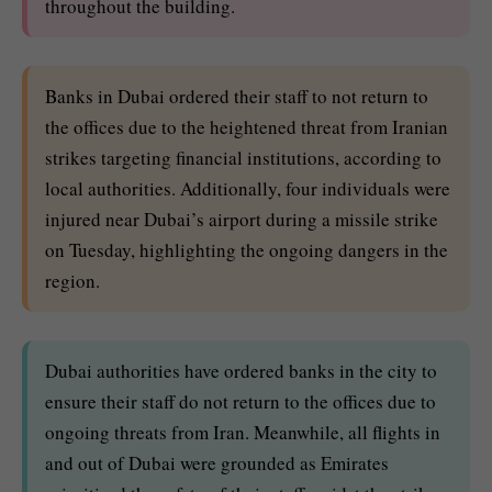
throughout the building.
Banks in Dubai ordered their staff to not return to
the offices due to the heightened threat from Iranian
strikes targeting financial institutions, according to
local authorities. Additionally, four individuals were
injured near Dubai’s airport during a missile strike
on Tuesday, highlighting the ongoing dangers in the
region.
Dubai authorities have ordered banks in the city to
ensure their staff do not return to the offices due to
ongoing threats from Iran. Meanwhile, all flights in
and out of Dubai were grounded as Emirates