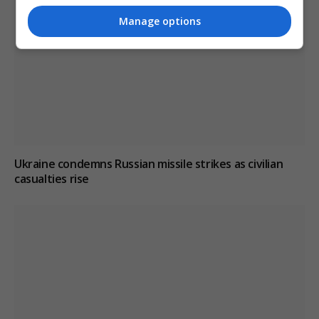
Manage options
Ukraine condemns Russian missile strikes as civilian
casualties rise