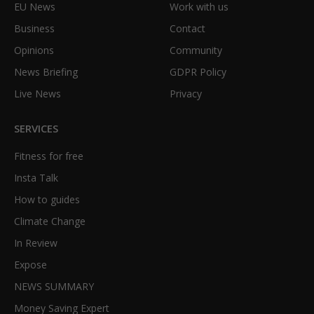
EU News
Work with us
Business
Contact
Opinions
Community
News Briefing
GDPR Policy
Live News
Privacy
SERVICES
Fitness for free
Insta Talk
How to guides
Climate Change
In Review
Expose
NEWS SUMMARY
Money Saving Expert