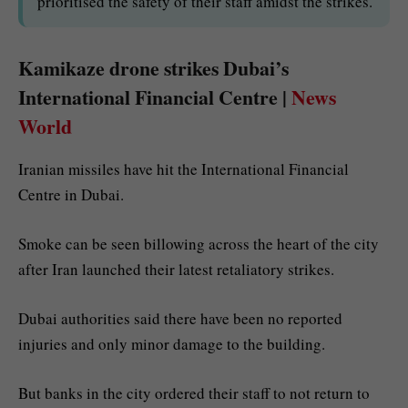
prioritised the safety of their staff amidst the strikes.
Kamikaze drone strikes Dubai’s
International Financial Centre |
News
World
Iranian missiles have hit the International Financial
Centre in Dubai.
Smoke can be seen billowing across the heart of the city
after Iran launched their latest retaliatory strikes.
Dubai authorities said there have been no reported
injuries and only minor damage to the building.
But banks in the city ordered their staff to not return to