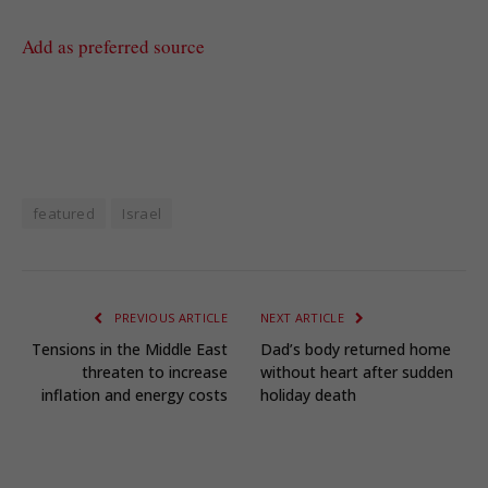
Add as preferred source
featured
Israel
PREVIOUS ARTICLE
NEXT ARTICLE
Tensions in the Middle East
Dad’s body returned home
threaten to increase
without heart after sudden
inflation and energy costs
holiday death