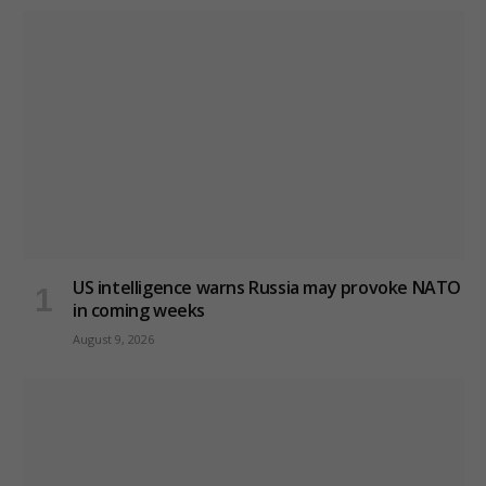
US intelligence warns Russia may provoke NATO
in coming weeks
August 9, 2026