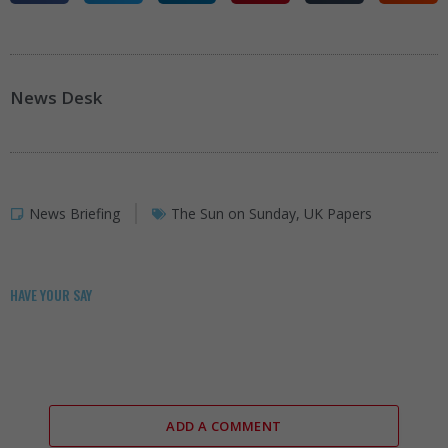
News Desk
News Briefing
The Sun on Sunday
,
UK Papers
HAVE YOUR SAY
ADD A COMMENT