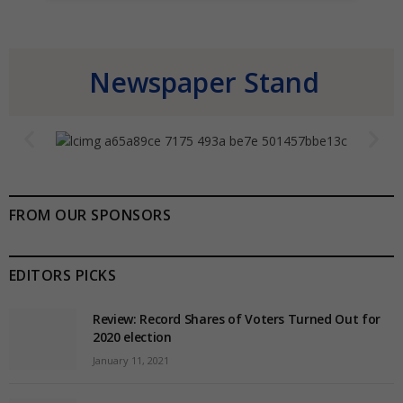
Newspaper Stand
FROM OUR SPONSORS
EDITORS PICKS
Review: Record Shares of Voters Turned Out for
2020 election
January 11, 2021