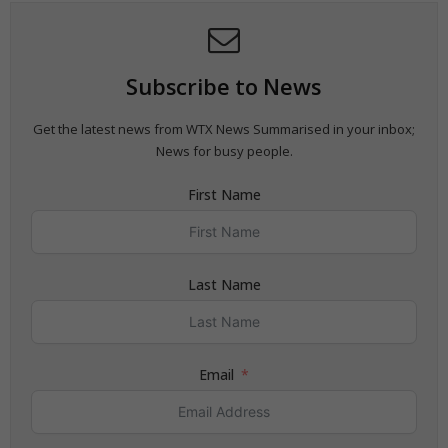
Subscribe to News
Get the latest news from WTX News Summarised in your inbox;
News for busy people.
First Name
Last Name
Email