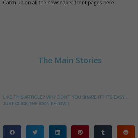
Catch up on all the newspaper front pages
here
The Main Stories
LIKE THIS ARTICLE? WHY DON'T YOU SHARE IT? ITS EASY ...
JUST CLICK THE ICON BELOW:)