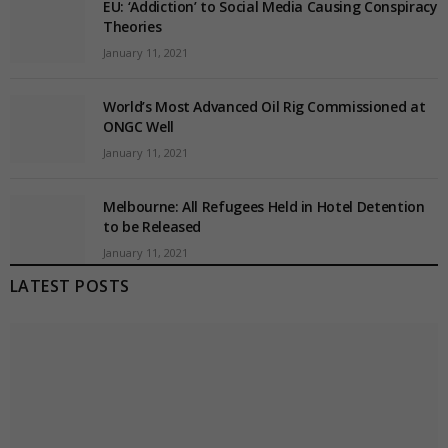
EU: ‘Addiction’ to Social Media Causing Conspiracy
Theories
January 11, 2021
World’s Most Advanced Oil Rig Commissioned at
ONGC Well
January 11, 2021
Melbourne: All Refugees Held in Hotel Detention
to be Released
January 11, 2021
LATEST POSTS