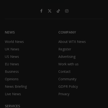
Facebook
X
TikTok
Instagram
(Twitter)
NEWS
COMPANY
World News
About WTX News
UK News
Register
US News
Advertising
EU News
Work with us
Business
Contact
Opinions
Community
News Briefing
GDPR Policy
Live News
Privacy
SERVICES