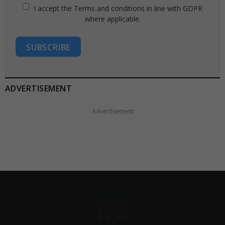
I accept the Terms and conditions in line with GDPR
where applicable.
SUBSCRIBE
ADVERTISEMENT
Advertisement