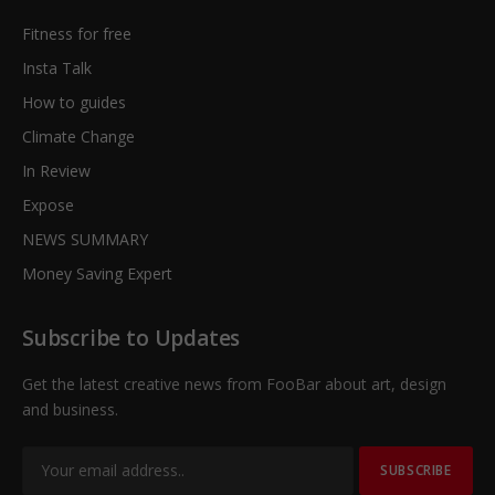
Fitness for free
Insta Talk
How to guides
Climate Change
In Review
Expose
NEWS SUMMARY
Money Saving Expert
Subscribe to Updates
Get the latest creative news from FooBar about art, design
and business.