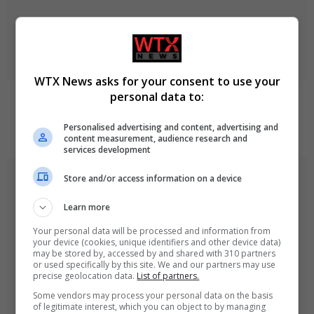
WTX News asks for your consent to use your
personal data to:
Netanyahu rejects Trump-backed Gaza plan amid
ongoing regional tensions
Personalised advertising and content, advertising and
August 9, 2026
content measurement, audience research and
services development
Store and/or access information on a device
Learn more
Your personal data will be processed and information from
your device (cookies, unique identifiers and other device data)
may be stored by, accessed by and shared with 310 partners
or used specifically by this site. We and our partners may use
precise geolocation data.
List of partners.
Some vendors may process your personal data on the basis
of legitimate interest, which you can object to by managing