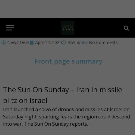
News Desk
April 14, 2024
9:59 am
No Comments
Front page summary
The Sun On Sunday – Iran in missile
blitz on Israel
Iran launched a salvo of drones and missiles at Israel on
Saturday night, sparking fears the region could descend
into war,
The Sun On Sunday
reports.