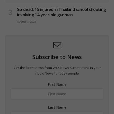
Six dead, 15 injured in Thailand school shooting
involving 14-year-old gunman
August 7, 2026
Subscribe to News
Get the latest news from WTX News Summarised in your
inbox; News for busy people.
First Name
Last Name