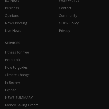
EU News
Work with us
Business
Contact
Opinions
Community
News Briefing
GDPR Policy
Live News
Privacy
SERVICES
Fitness for free
Insta Talk
How to guides
Climate Change
In Review
Expose
NEWS SUMMARY
Money Saving Expert