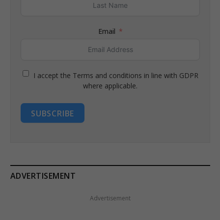
Email
I accept the Terms and conditions in line with GDPR
where applicable.
SUBSCRIBE
ADVERTISEMENT
Advertisement