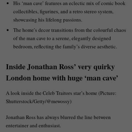
His ‘man cave’ features an eclectic mix of comic book
collectibles, figurines, and a retro stereo system,
showcasing his lifelong passions.
The home’s decor transitions from the colourful chaos
of the man cave to a serene, elegantly designed
bedroom, reflecting the family’s diverse aesthetic.
Inside Jonathan Ross’ very quirky
London home with huge ‘man cave’
A look inside the Celeb Traitors star’s home (Picture:
Shutterstock/Getty/@mewossy)
Jonathan Ross has always blurred the line between
entertainer and enthusiast.