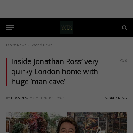
Latest News
World News
-
Inside Jonathan Ross’ very
0
quirky London home with
huge ‘man cave’
BY
NEWS DESK
ON
OCTOBER 23, 2025
WORLD NEWS