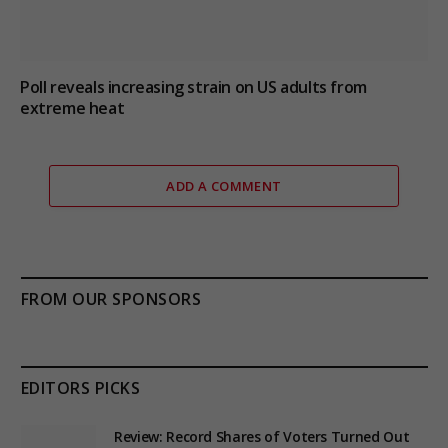
Poll reveals increasing strain on US adults from
extreme heat
ADD A COMMENT
FROM OUR SPONSORS
EDITORS PICKS
Review: Record Shares of Voters Turned Out