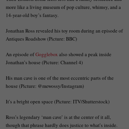
more like a living museum of pop culture, whimsy, and a
14-year-old boy’s fantasy.
Jonathan Ross revealed his toy room during an episode of
Antiques Roadshow (Picture: BBC)
An episode of
Gogglebox
also showed a peak inside
Jonathan’s house (Picture: Channel 4)
His man cave is one of the most eccentric parts of the
house (Picture: @mewossy/Instagram)
It’s a bright open space (Picture: ITV/Shutterstock)
Ross’s legendary ‘man cave’ is at the center of it all,
though that phrase hardly does justice to what’s inside.