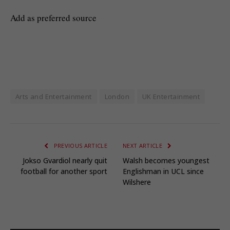
Add as preferred source
Arts and Entertainment
London
UK Entertainment
PREVIOUS ARTICLE
NEXT ARTICLE
Jokso Gvardiol nearly quit
Walsh becomes youngest
football for another sport
Englishman in UCL since
Wilshere