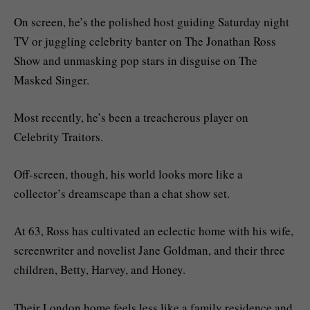
On screen, he’s the polished host guiding Saturday night
TV or juggling celebrity banter on The Jonathan Ross
Show and unmasking pop stars in disguise on The
Masked Singer.
Most recently, he’s been a treacherous player on
Celebrity Traitors.
Off-screen, though, his world looks more like a
collector’s dreamscape than a chat show set.
At 63, Ross has cultivated an eclectic home with his wife,
screenwriter and novelist Jane Goldman, and their three
children, Betty, Harvey, and Honey.
Their London home feels less like a family residence and