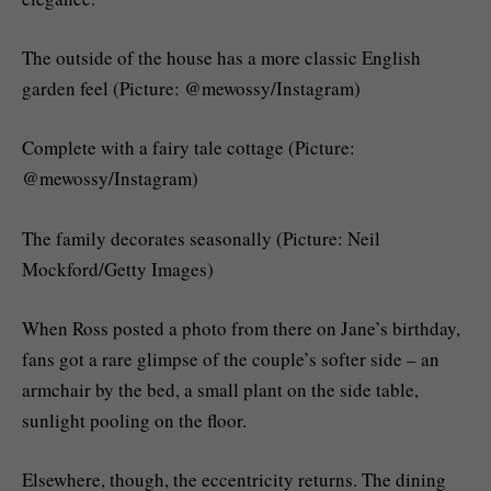
The outside of the house has a more classic English
garden feel (Picture: @mewossy/Instagram)
Complete with a fairy tale cottage (Picture:
@mewossy/Instagram)
The family decorates seasonally (Picture: Neil
Mockford/Getty Images)
When Ross posted a photo from there on Jane’s birthday,
fans got a rare glimpse of the couple’s softer side – an
armchair by the bed, a small plant on the side table,
sunlight pooling on the floor.
Elsewhere, though, the eccentricity returns. The dining