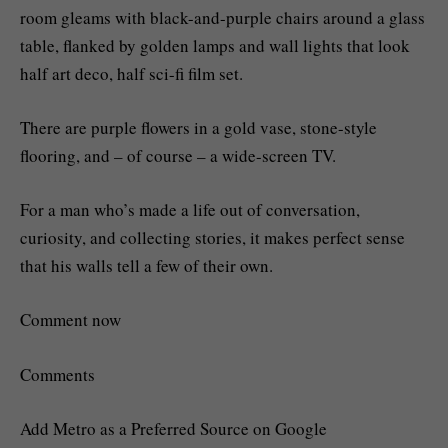
room gleams with black-and-purple chairs around a glass
table, flanked by golden lamps and wall lights that look
half art deco, half sci-fi film set.
There are purple flowers in a gold vase, stone-style
flooring, and – of course – a wide-screen TV.
For a man who’s made a life out of conversation,
curiosity, and collecting stories, it makes perfect sense
that his walls tell a few of their own.
Comment now
Comments
Add Metro as a Preferred Source on Google