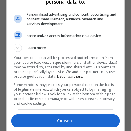
personal data to:
Personalised advertising and content, advertising and
content measurement, audience research and
services development
Store and/or access information on a device
Learn more
Pregnant shopkeeper assaulted and robbed by men
posing as customers in Argentina
Your personal data will be processed and information from
your device (cookies, unique identifiers and other device data)
may be stored by, accessed by and shared with 310 partners
or used specifically by this site. We and our partners may use
precise geolocation data.
List of partners.
Some vendors may process your personal data on the basis
of legitimate interest, which you can object to by managing
your options below. Look for a link at the bottom of this page
or in the site menu to manage or withdraw consent in privacy
and cookie settings.
Consent