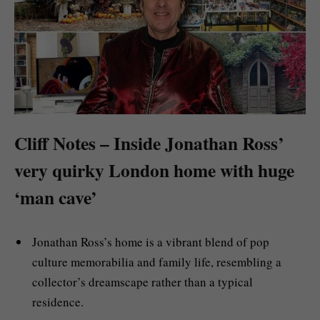
Cliff Notes – Inside Jonathan Ross’
very quirky London home with huge
‘man cave’
Jonathan Ross’s home is a vibrant blend of pop
culture memorabilia and family life, resembling a
collector’s dreamscape rather than a typical
residence.