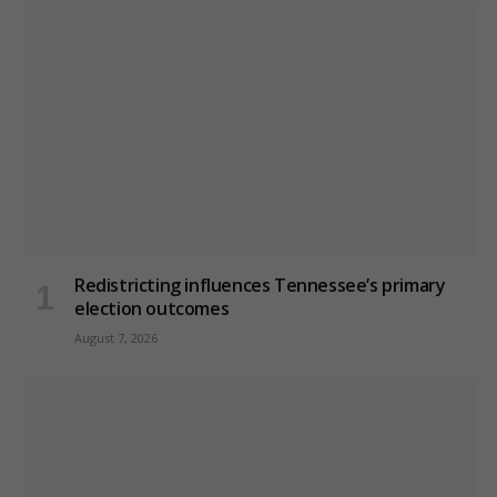
Redistricting influences Tennessee’s primary
election outcomes
August 7, 2026