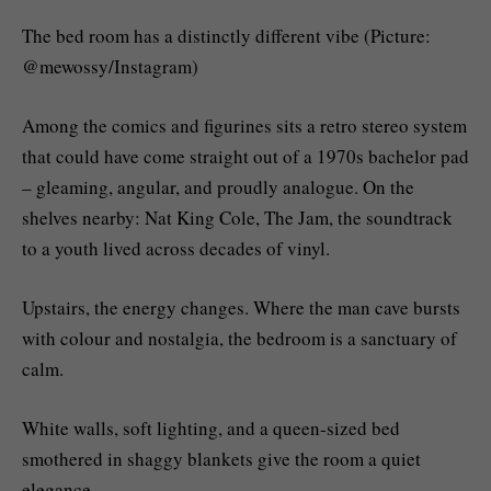
The bed room has a distinctly different vibe (Picture:
@mewossy/Instagram)
Among the comics and figurines sits a retro stereo system
that could have come straight out of a 1970s bachelor pad
– gleaming, angular, and proudly analogue. On the
shelves nearby: Nat King Cole, The Jam, the soundtrack
to a youth lived across decades of vinyl.
Upstairs, the energy changes. Where the man cave bursts
with colour and nostalgia, the bedroom is a sanctuary of
calm.
White walls, soft lighting, and a queen-sized bed
smothered in shaggy blankets give the room a quiet
elegance.