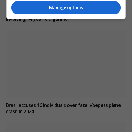
Manage options
Six dead, 15 injured in Thailand school shooting
involving 14-year-old gunman
Brazil accuses 16 individuals over fatal Voepass plane
crash in 2024