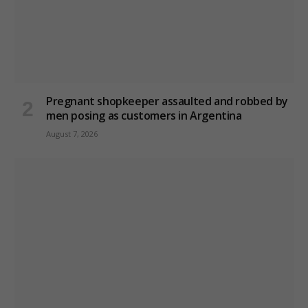
Pregnant shopkeeper assaulted and robbed by
men posing as customers in Argentina
August 7, 2026