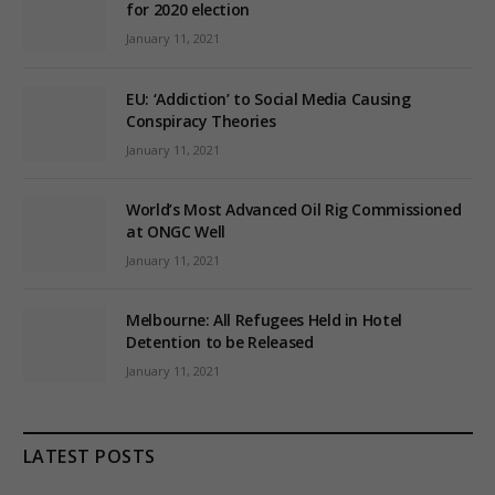
for 2020 election
January 11, 2021
EU: ‘Addiction’ to Social Media Causing
Conspiracy Theories
January 11, 2021
World’s Most Advanced Oil Rig Commissioned
at ONGC Well
January 11, 2021
Melbourne: All Refugees Held in Hotel
Detention to be Released
January 11, 2021
LATEST POSTS