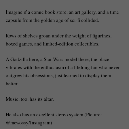
Imagine if a comic book store, an art gallery, and a time
capsule from the golden age of sci-fi collided.
Rows of shelves groan under the weight of figurines,
boxed games, and limited-edition collectibles.
A Godzilla here, a Star Wars model there, the place
vibrates with the enthusiasm of a lifelong fan who never
outgrew his obsessions, just learned to display them
better.
Music, too, has its altar.
He also has an excellent stereo system (Picture:
@mewossy/Instagram)