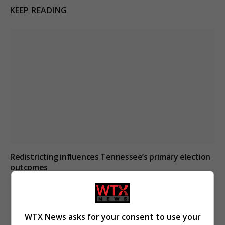
KEEP READING
Redistricting influences Tennessee’s primary election
outcomes
WTX News asks for your consent to use your