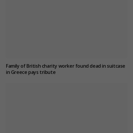
Family of British charity worker found dead in suitcase
in Greece pays tribute