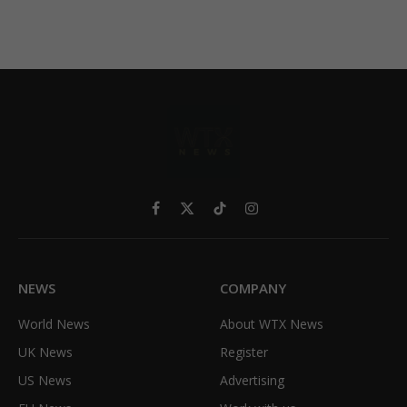
Facebook
X
TikTok
Instagram
(Twitter)
NEWS
COMPANY
World News
About WTX News
UK News
Register
US News
Advertising