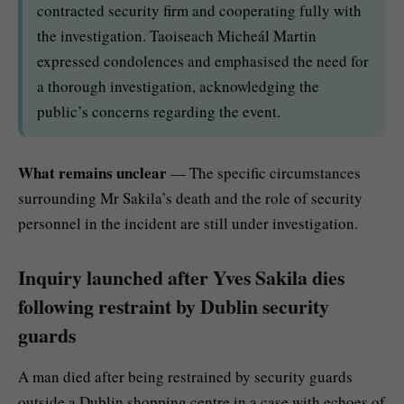
contracted security firm and cooperating fully with
the investigation. Taoiseach Micheál Martin
expressed condolences and emphasised the need for
a thorough investigation, acknowledging the
public’s concerns regarding the event.
What remains unclear
— The specific circumstances
surrounding Mr Sakila’s death and the role of security
personnel in the incident are still under investigation.
Inquiry launched after Yves Sakila dies
following restraint by Dublin security
guards
A man died after being restrained by security guards
outside a Dublin shopping centre in a case with echoes of