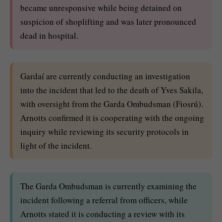
became unresponsive while being detained on
suspicion of shoplifting and was later pronounced
dead in hospital.
Gardaí are currently conducting an investigation
into the incident that led to the death of Yves Sakila,
with oversight from the Garda Ombudsman (Fiosrú).
Arnotts confirmed it is cooperating with the ongoing
inquiry while reviewing its security protocols in
light of the incident.
The Garda Ombudsman is currently examining the
incident following a referral from officers, while
Arnotts stated it is conducting a review with its