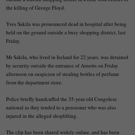
the killing of George Floyd.
Yves Sakila was pronounced dead in hospital after being
held on the ground outside a busy shopping district, last
Friday.
Mr Sakila, who lived in Ireland for 22 years, was detained
by security outside the entrance of Arnotts on Friday
afternoon on suspicion of stealing bottles of perfume
from the department store.
Police briefly handcuffed the 35-year-old Congolese
national as they tended to a pensioner who was also
injured in the alleged shoplifting.
The clip has been shared widely online, and has been