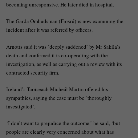
becoming unresponsive. He later died in hospital.
The Garda Ombudsman (Fiosrú) is now examining the
incident after it was referred by officers.
Arnotts said it was ‘deeply saddened’ by Mr Sakila’s
death and confirmed it is co-operating with the
investigation, as well as carrying out a review with its
contracted security firm.
Ireland’s Taoiseach Micheál Martin offered his
sympathies, saying the case must be ‘thoroughly
investigated’.
‘I don’t want to prejudice the outcome,’ he said, ‘but
people are clearly very concerned about what has