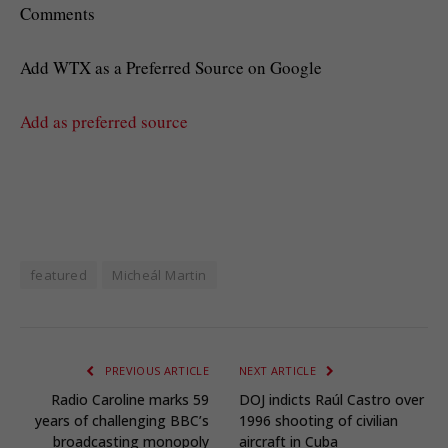
Comments
Add WTX as a Preferred Source on Google
Add as preferred source
featured
Micheál Martin
PREVIOUS ARTICLE
NEXT ARTICLE
Radio Caroline marks 59
DOJ indicts Raúl Castro over
years of challenging BBC’s
1996 shooting of civilian
broadcasting monopoly
aircraft in Cuba