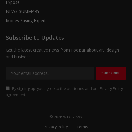
Expose
NEWS SUMMARY
Money Saving Expert
Subscribe to Updates
Get the latest creative news from FooBar about art, design
and business.
By signing up, you agree to the our terms and our
Privacy Policy
agreement.
© 2026 WTX News.
Privacy Policy
Terms