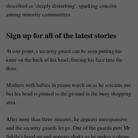
described as ‘deeply disturbing’, sparking concern
among minority communities.
Sign up for all of the latest stories
At one point, a security guard can be seen putting his
knee on the back of his head, forcing his face into the
floor.
Mothers with babies in prams watch on as he screams out
but his head is pinned to the ground in the busy shopping
area.
After more than three minutes, he appears unresponsive
and the security guards let go. One of the guards puts Mr
Sakila’s hood up and appears shaky as he makes a phone