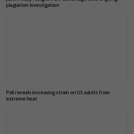
plagiarism investigation
Poll reveals increasing strain on US adults from
extreme heat