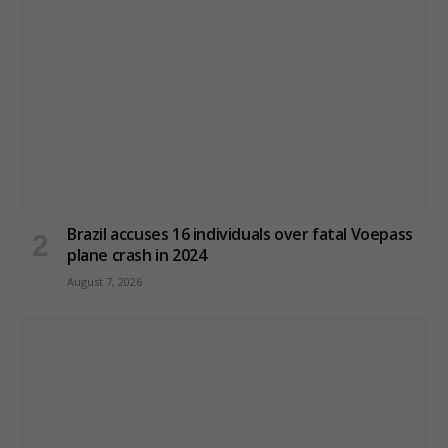
Brazil accuses 16 individuals over fatal Voepass
plane crash in 2024
August 7, 2026