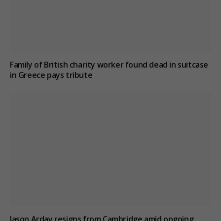
Family of British charity worker found dead in suitcase
in Greece pays tribute
Jason Arday resigns from Cambridge amid ongoing