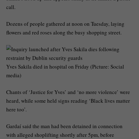
call.
Dozens of people gathered at noon on Tuesday, laying
flowers and red roses along the busy shopping street.
Yves Sakila died in hospital on Friday (Picture: Social
media)
Chants of ‘Justice for Yves’ and ‘no more violence’ were
heard, while some held signs reading ‘Black lives matter
here too’.
Gardaí said the man had been detained in connection
with alleged shoplifting shortly after 5pm, before