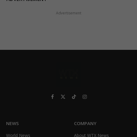
Advertisement
Facebook
X
TikTok
Instagram
(Twitter)
NEWS
COMPANY
World News
About WTX News