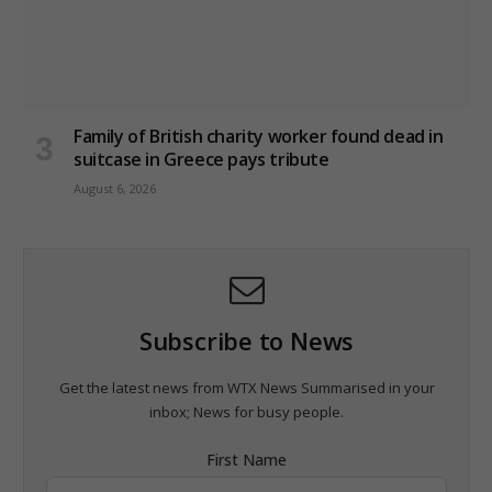
Family of British charity worker found dead in
suitcase in Greece pays tribute
August 6, 2026
Subscribe to News
Get the latest news from WTX News Summarised in your
inbox; News for busy people.
First Name