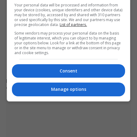
Your personal data will be processed and information from
your device (cookies, unique identifiers and other device data)
may be stored by, accessed by and shared with 310 partners
or used specifically by this site. We and our partners may use
precise geolocation data.
List of partners.
Some vendors may process your personal data on the basis
of legitimate interest, which you can object to by managing
your options below. Look for a link at the bottom of this page
or in the site menu to manage or withdraw consent in privacy
and cookie settings.
Consent
Brazil accuses 16 individuals over fatal Voepass plane
crash in 2024
Manage options