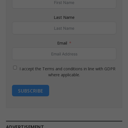
Last Name
Email
I accept the Terms and conditions in line with GDPR
where applicable.
SUBSCRIBE
ADVERTISEMENT