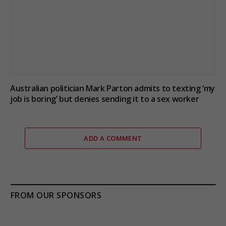
Australian politician Mark Parton admits to texting ‘my
job is boring’ but denies sending it to a sex worker
ADD A COMMENT
FROM OUR SPONSORS