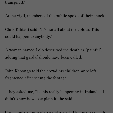
transpired.’
At the vigil, members of the public spoke of their shock.
Chris Kibiadi said: ‘It’s not all about the colour. This
could happen to anybody.’
A woman named Lolo described the death as ‘painful’,
adding that gardaí should have been called.
John Kabongo told the crowd his children were left
frightened after seeing the footage.
‘They asked me, “Is this really happening in Ireland?” I
didn’t know how to explain it,’ he said.
Community representatives also called for answers, with