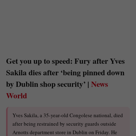
Get you up to speed: Fury after Yves
Sakila dies after ‘being pinned down
by Dublin shop security’ |
News
World
Yves Sakila, a 35-year-old Congolese national, died
after being restrained by security guards outside
Arnotts department store in Dublin on Friday. He