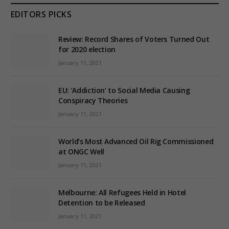
EDITORS PICKS
Review: Record Shares of Voters Turned Out
for 2020 election
January 11, 2021
EU: ‘Addiction’ to Social Media Causing
Conspiracy Theories
January 11, 2021
World’s Most Advanced Oil Rig Commissioned
at ONGC Well
January 11, 2021
Melbourne: All Refugees Held in Hotel
Detention to be Released
January 11, 2021