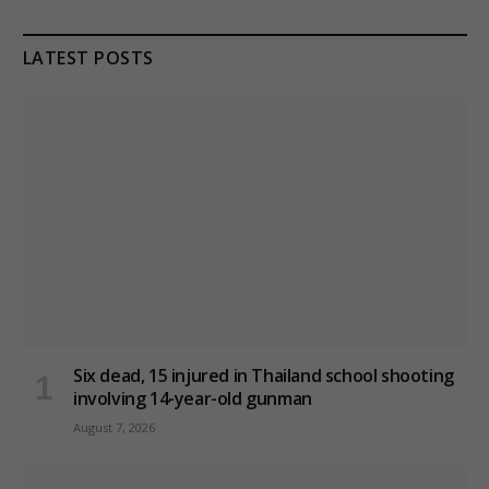
LATEST POSTS
Six dead, 15 injured in Thailand school shooting
involving 14-year-old gunman
August 7, 2026