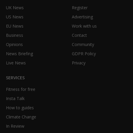
UK News
Register
US News
Advertising
EU News
Work with us
Business
Contact
Opinions
Community
News Briefing
GDPR Policy
Live News
Privacy
SERVICES
Fitness for free
Insta Talk
How to guides
Climate Change
In Review