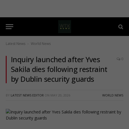
Latest News
World News
-
Inquiry launched after Yves
0
Sakila dies following restraint
by Dublin security guards
BY
LATEST NEWS EDITOR
ON
MAY 20, 2026
WORLD NEWS