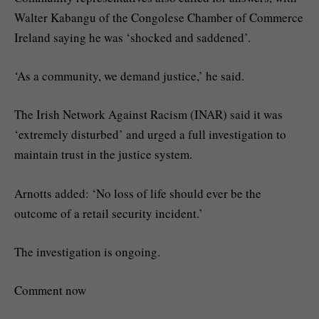
Walter Kabangu of the Congolese Chamber of Commerce
Ireland saying he was ‘shocked and saddened’.
‘As a community, we demand justice,’ he said.
The Irish Network Against Racism (INAR) said it was
‘extremely disturbed’ and urged a full investigation to
maintain trust in the justice system.
Arnotts added: ‘No loss of life should ever be the
outcome of a retail security incident.’
The investigation is ongoing.
Comment now