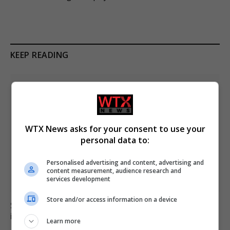
KEEP READING
WTX News asks for your consent to use your
personal data to:
Personalised advertising and content, advertising and
content measurement, audience research and
services development
Store and/or access information on a device
Six dead, 15 injured in Thailand school shooting
involving 14-year-old gunman
Learn more