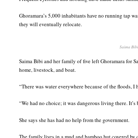
Ghoramara’s 5,000 inhabitants have no running tap wat
they will eventually relocate.
Saima Bibi
Saima Bibi and her family of five left Ghoramara for
home, livestock, and boat.
“There was water everywhere because of the floods, I ha
“We had no choice; it was dangerous living there. It’s 
She says she has had no help from the government.
The family lives in a mud and bamboo hut covered by c