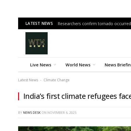
LATEST NEWS
Researchers confirm tornado occurred
Live News
World News
News Briefi
Latest News
Climate Change
-
India’s first climate refugees fa
BY
NEWS DESK
ON
NOVEMBER 6, 2025