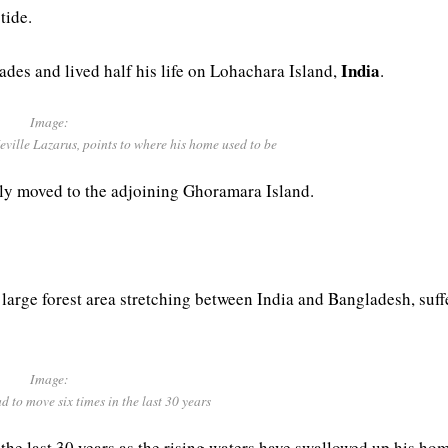
tide.
India
ades and lived half his life on Lohachara Island,
.
Image:
ville Lazarus, points to where his home used to be
ily moved to the adjoining Ghoramara Island.
large forest area stretching between India and Bangladesh, suff
Image:
 to move six times in the last 30 years
the last 30 years as the rising waters have swallowed up his hom