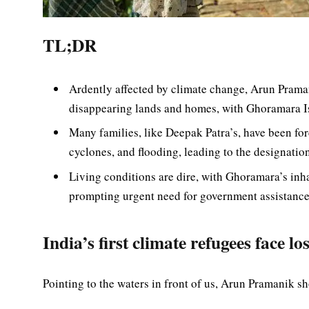
TL;DR
Ardently affected by climate change, Arun Praman
disappearing lands and homes, with Ghoramara Is
Many families, like Deepak Patra’s, have been for
cyclones, and flooding, leading to the designation 
Living conditions are dire, with Ghoramara’s inha
prompting urgent need for government assistance 
India’s first climate refugees face 
Pointing to the waters in front of us, Arun Pramanik 