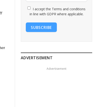
I accept the Terms and conditions
ay
in line with GDPR where applicable.
SUBSCRIBE
her
ADVERTISEMENT
Advertisement