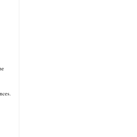
he
nces.