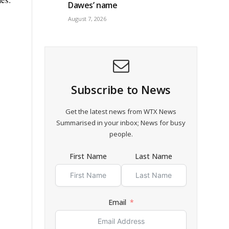
Dawes’ name
August 7, 2026
Subscribe to News
Get the latest news from WTX News
Summarised in your inbox; News for busy
people.
First Name
Last Name
Email