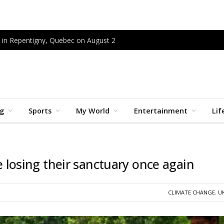
 in Repentigny, Quebec on August 2
ng
Sports
My World
Entertainment
Lif
ce losing their sanctuary once again
CLIMATE CHANGE
,
U