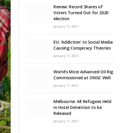
Review: Record Shares of
Voters Turned Out for 2020
election
January 11, 2021
EU: ‘Addiction’ to Social Media
Causing Conspiracy Theories
January 11, 2021
World’s Most Advanced Oil Rig
Commissioned at ONGC Well
January 11, 2021
Melbourne: All Refugees Held
in Hotel Detention to be
Released
January 11, 2021