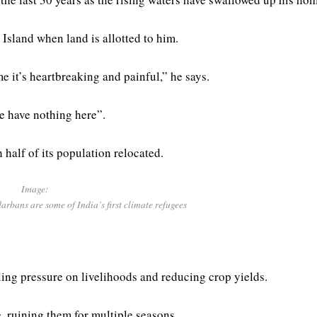
Island when land is allotted to him.
e it’s heartbreaking and painful,” he says.
e have nothing here”.
 half of its population relocated.
Image:
darbans are some of India’s first climate refugees
ling pressure on livelihoods and reducing crop yields.
, ruining them for multiple seasons.