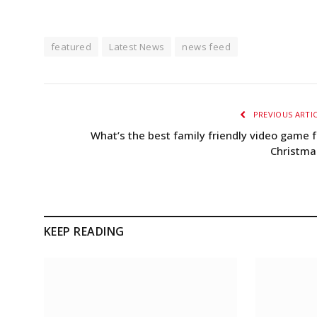
featured
Latest News
news feed
PREVIOUS ARTI
What’s the best family friendly video game f
Christma
KEEP READING