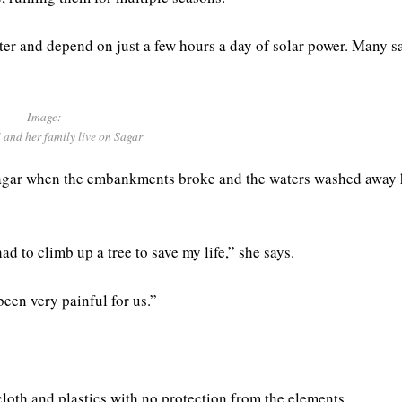
er and depend on just a few hours a day of solar power. Many s
Image:
 and her family live on Sagar
 Sagar when the embankments broke and the waters washed away 
d to climb up a tree to save my life,” she says.
been very painful for us.”
loth and plastics with no protection from the elements.