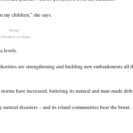
ut my children,” she says.
Image:
Fishermen on Sagar
a levels.
authorities are strengthening and building new embankments all t
 storms have increased, battering its natural and man-made defe
 natural disasters – and its island communities bear the brunt.