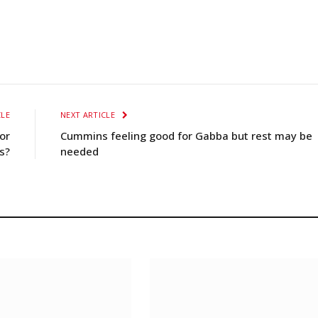
CLE
NEXT ARTICLE
or
Cummins feeling good for Gabba but rest may be
s?
needed