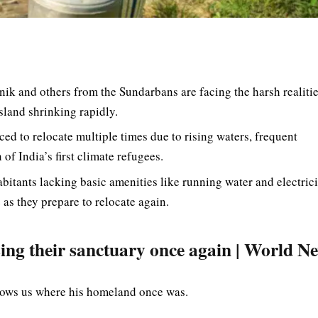
ik and others from the Sundarbans are facing the harsh realitie
land shrinking rapidly.
ced to relocate multiple times due to rising waters, frequent
of India’s first climate refugees.
bitants lacking basic amenities like running water and electrici
as they prepare to relocate again.
losing their sanctuary once again | World N
shows us where his homeland once was.