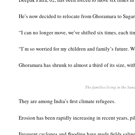
He’s now decided to relocate from Ghoramara to Sagar 
“I can no longer move, we’ve shifted six times, each tim
“I’m so worried for my children and family’s future. W
Ghoramara has shrunk to almost a third of its size, with
The families living in the Sun
They are among India’s first climate refugees.
Erosion has been rapidly increasing in recent years, pi
Frequent cyclones and flooding have made fields saline