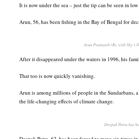
It is now under the sea – just the tip can be seen in low 
Arun, 56, has been fishing in the Bay of Bengal for dec
Arun Pramanik (R), with Sky’s Ne
After it disappeared under the waters in 1996, his fam
That too is now quickly vanishing.
Arun is among millions of people in the Sundarbans, a 
the life-changing effects of climate change.
Deepak Patra has had
Deepak Patra, 62, has been forced to move six times in 