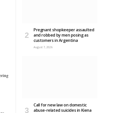
Pregnant shopkeeper assaulted
and robbed by men posing as
customers in Argentina
August 7, 2026
ering
Call for new law on domestic
abuse-related suicides in Kiena
es.