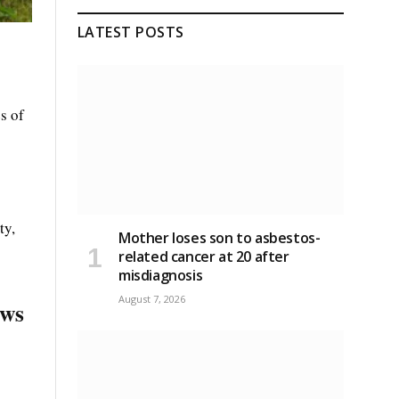
LATEST POSTS
s of
ty,
Mother loses son to asbestos-
related cancer at 20 after
misdiagnosis
August 7, 2026
ews