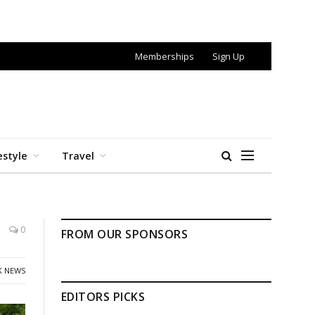
Memberships
Sign Up
estyle
Travel
0
FROM OUR SPONSORS
K NEWS
EDITORS PICKS