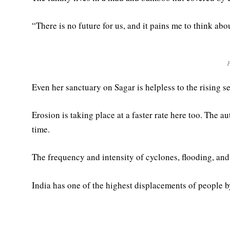
“There is no future for us, and it pains me to think abo
Even her sanctuary on Sagar is helpless to the rising se
Erosion is taking place at a faster rate here too. The 
time.
The frequency and intensity of cyclones, flooding, and
India has one of the highest displacements of people by