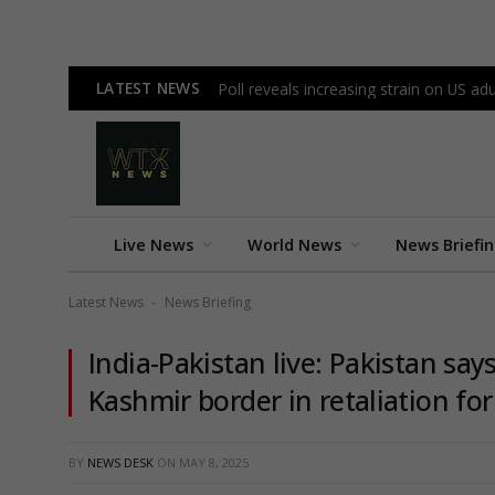
LATEST NEWS
Poll reveals increasing strain on US a
Live News
World News
News Briefi
Latest News
News Briefing
-
India-Pakistan live: Pakistan says
Kashmir border in retaliation for
BY
NEWS DESK
ON
MAY 8, 2025