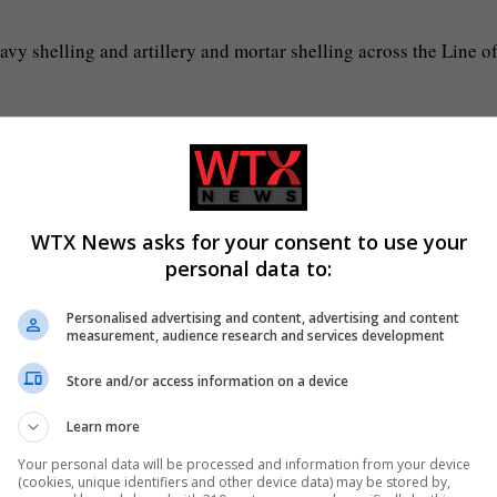
avy shelling and artillery and mortar shelling across the Line o
Pakistan that stretches for about 740km in Kashmir.”
lming the tensions between the two countries.
WTX News asks for your consent to use your
he lines in the back channels on both countries,” he said.
personal data to:
Personalised advertising and content, advertising and content
time they meet they hug, but the US also has a great influence no
measurement, audience research and services development
Store and/or access information on a device
Learn more
Your personal data will be processed and information from your device
(cookies, unique identifiers and other device data) may be stored by,