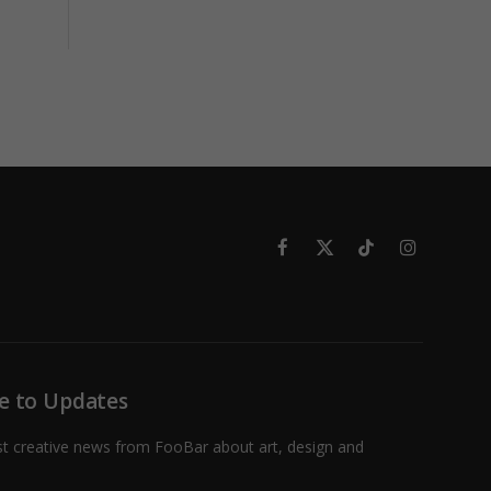
Facebook
X
TikTok
Instagram
(Twitter)
e to Updates
st creative news from FooBar about art, design and