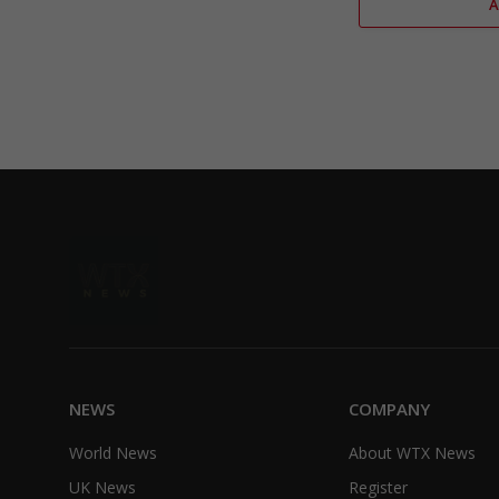
NEWS
COMPANY
World News
About WTX News
UK News
Register