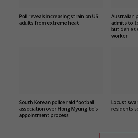
Poll reveals increasing strain on US
Australian 
adults from extreme heat
admits to te
but denies 
worker
South Korean police raid football
Locust swar
association over Hong Myung-bo’s
residents s
appointment process