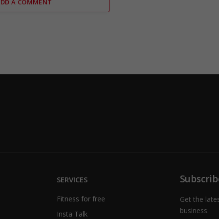
ADD A COMMENT
Subscrib
SERVICES
Fitness for free
Get the late
business.
Insta Talk