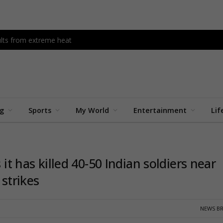
dults from extreme heat
ng
Sports
My World
Entertainment
Lif
 it has killed 40-50 Indian soldiers near
 strikes
NEWS BR