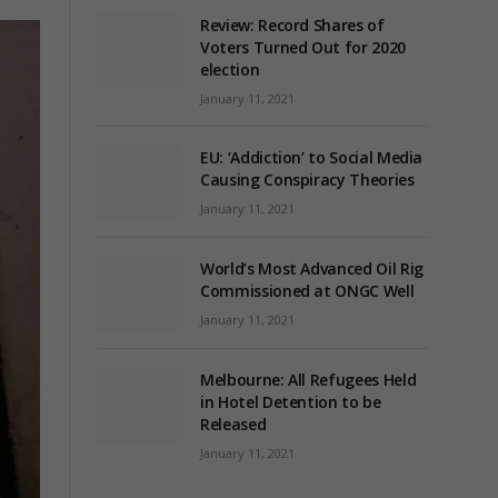
Review: Record Shares of
Voters Turned Out for 2020
election
January 11, 2021
EU: ‘Addiction’ to Social Media
Causing Conspiracy Theories
January 11, 2021
World’s Most Advanced Oil Rig
Commissioned at ONGC Well
January 11, 2021
Melbourne: All Refugees Held
in Hotel Detention to be
Released
January 11, 2021