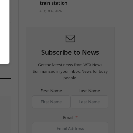
train station
August 6, 2026
Subscribe to News
Get the latest news from WTX News
Summarised in your inbox; News for busy
people.
First Name
Last Name
Email