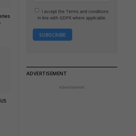
I accept the Terms and conditions
eries
in line with GDPR where applicable.
n
SUBSCRIBE
ADVERTISEMENT
Advertisement
 US