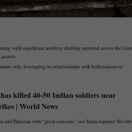
ting, with significant artillery shelling reported across the Line
Lazarus.
omatic role, leveraging its relationships with both nations to
 has killed 40-50 Indian soldiers near
trikes | World News
a and Pakistan with “great concern”, our India reporter Neville