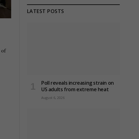
LATEST POSTS
 of
Poll reveals increasing strain on
US adults from extreme heat
August 6, 2026