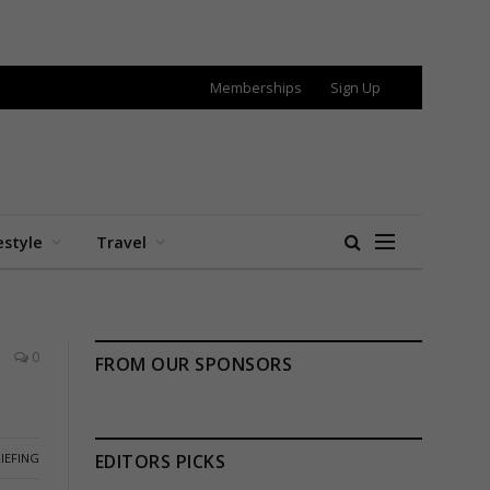
Memberships
Sign Up
estyle
Travel
0
FROM OUR SPONSORS
IEFING
EDITORS PICKS