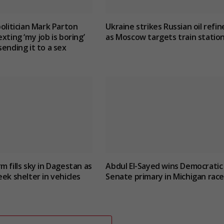
politician Mark Parton
Ukraine strikes Russian oil refin
xting ‘my job is boring’
as Moscow targets train statio
sending it to a sex
m fills sky in Dagestan as
Abdul El-Sayed wins Democratic
eek shelter in vehicles
Senate primary in Michigan race