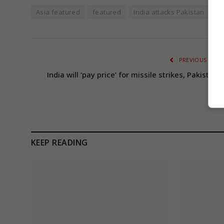
Asia featured
featured
India attacks Pakistan
L
PREVIOUS ARTI
India will ‘pay price’ for missile strikes, Pakistan
war
KEEP READING