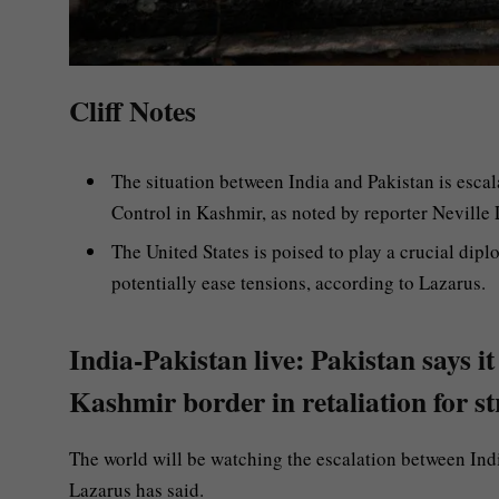
Cliff Notes
The situation between India and Pakistan is escala
Control in Kashmir, as noted by reporter Neville 
The United States is poised to play a crucial dipl
potentially ease tensions, according to Lazarus.
India-Pakistan live: Pakistan says it
Kashmir border in retaliation for s
The world will be watching the escalation between Indi
Lazarus has said.