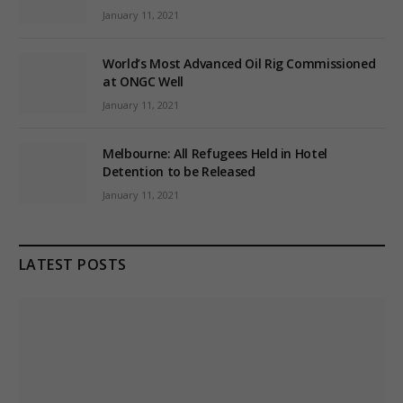
January 11, 2021
World’s Most Advanced Oil Rig Commissioned
at ONGC Well
January 11, 2021
Melbourne: All Refugees Held in Hotel
Detention to be Released
January 11, 2021
LATEST POSTS