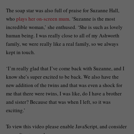
The soap star was also full of praise for Suzanne Hall,
who
plays her on-screen mum
. ‘Suzanne is the most
incredible woman,’ she enthused. ‘She is such as lovely
human being. I was really close to all of my Ashworth
family, we were really like a real family, so we always
kept in touch.
‘I’m really glad that I’ve come back with Suzanne, and I
know she’s super excited to be back. We also have the
new addition of the twins and that was even a shock for
me that there were twins, I was like, do I have a brother
and sister? Because that was when I left, so it was
exciting.’
To view this video please enable JavaScript, and consider