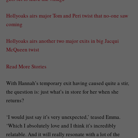
Hollyoaks airs major Tom and Peri twist that no-one saw
coming
Hollyoaks airs another two major exits in big Jacqui
McQueen twist
Read More Stories
With Hannah’s temporary exit having caused quite a stir,
the question is: just what’s in store for her when she
returns?
‘I would just say it’s very unexpected,’ teased Emma.
‘Which I absolutely love and I think it’s incredibly
relatable. And it will really resonate with a lot of the