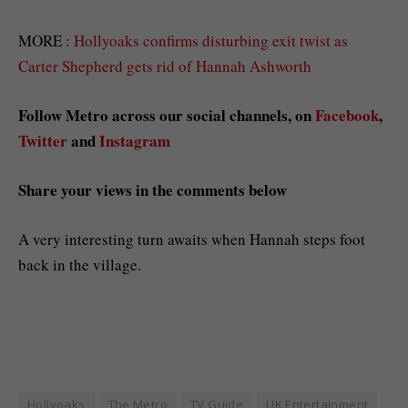
MORE :
Hollyoaks confirms disturbing exit twist as
Carter Shepherd gets rid of Hannah Ashworth
Follow Metro across our social channels, on
Facebook
,
Twitter
and
Instagram
Share your views in the comments below
A very interesting turn awaits when Hannah steps foot
back in the village.
Hollyoaks
The Metro
TV Guide
UK Entertainment