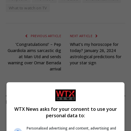
What to watch on TV
PREVIOUS ARTICLE
NEXT ARTICLE
‘Congratulations!’ – Pep
What’s my horoscope for
Guardiola aims sarcastic dig
today? January 26, 2024
at Man Utd and sends
astrological predictions for
warning over Omar Berrada
your star sign
arrival
KEEP READING
WTX News asks for your consent to use your
personal data to:
Personalised advertising and content, advertising and