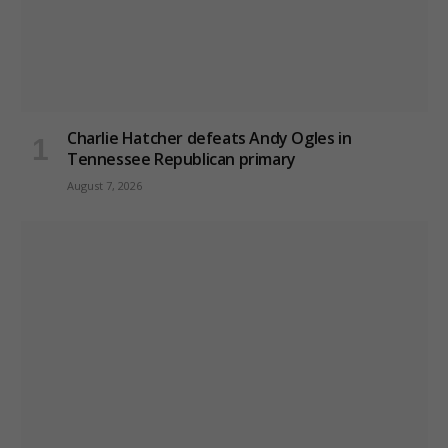
Charlie Hatcher defeats Andy Ogles in
Tennessee Republican primary
August 7, 2026