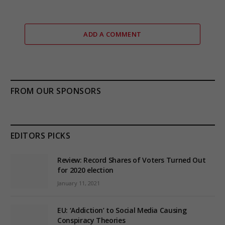
ADD A COMMENT
FROM OUR SPONSORS
EDITORS PICKS
Review: Record Shares of Voters Turned Out
for 2020 election
January 11, 2021
EU: ‘Addiction’ to Social Media Causing
Conspiracy Theories