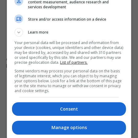
content measurement, audience research and
services development
Store and/or access information on a device
Learn more
Your personal data will be processed and information from
your device (cookies, unique identifiers and other device data)
may be stored by, accessed by and shared with 310 partners
or used specifically by this site. We and our partners may use
Charlie Hatcher defeats Andy Ogles in Tennessee
precise geolocation data.
List of partners.
Republican primary
Some vendors may process your personal data on the basis
of legitimate interest, which you can object to by managing
your options below. Look for a link at the bottom of this page
or in the site menu to manage or withdraw consent in privacy
and cookie settings.
Consent
Manage options