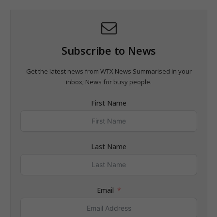
Subscribe to News
Get the latest news from WTX News Summarised in your
inbox; News for busy people.
First Name
Last Name
Email