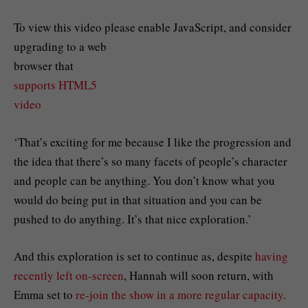
To view this video please enable JavaScript, and consider
upgrading to a web
browser that
supports HTML5
video
‘That’s exciting for me because I like the progression and
the idea that there’s so many facets of people’s character
and people can be anything. You don’t know what you
would do being put in that situation and you can be
pushed to do anything. It’s that nice exploration.’
And this exploration is set to continue as, despite
having
recently left on-screen
, Hannah will soon return, with
Emma set to
re-join the show in a more regular capacity
.