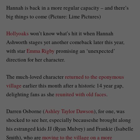
Hannah is back in a more regular capacity – and there’s
big things to come (Picture: Lime Pictures)
Hollyoaks
won’t know what’s hit it when Hannah
Ashworth stages yet another comeback later this year,
with star
Emma Rigby
promising an ‘unexpected’
direction for her character.
The much-loved character
returned to the eponymous
village
earlier this month after a historic 14 year gap,
delighting fans as she
reunited with old faces
.
Darren Osborne (
Ashley Taylor Dawson
), for one, was
shocked to see her, especially becauseshe brought along
his estranged kids JJ (Ryan Mulvey) and Frankie (Isabelle
Smith), who are
moving to the village on a more