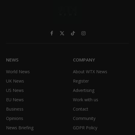
Facebook
X
TikTok
Instagram
(Twitter)
NEWS
COMPANY
World News
About WTX News
UK News
Register
US News
Advertising
EU News
Work with us
Business
Contact
Opinions
Community
News Briefing
GDPR Policy