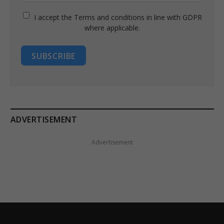
I accept the Terms and conditions in line with GDPR
where applicable.
SUBSCRIBE
ADVERTISEMENT
Advertisement