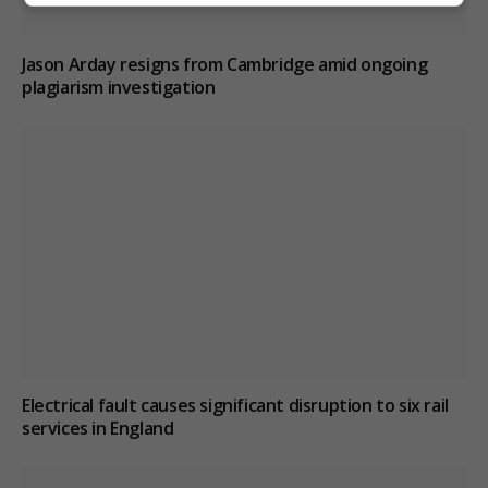
Jason Arday resigns from Cambridge amid ongoing
plagiarism investigation
Electrical fault causes significant disruption to six rail
services in England