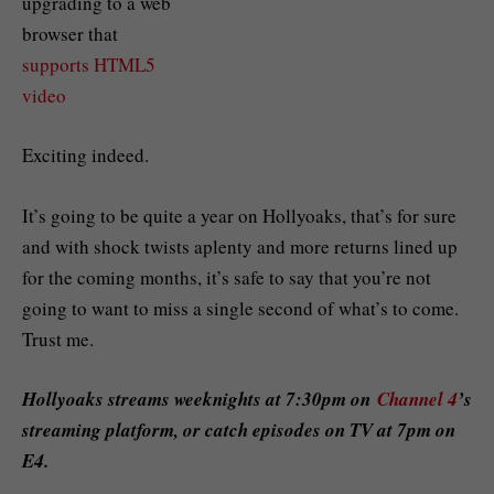
upgrading to a web
browser that
supports HTML5
video
Exciting indeed.
It’s going to be quite a year on Hollyoaks, that’s for sure
and with shock twists aplenty and more returns lined up
for the coming months, it’s safe to say that you’re not
going to want to miss a single second of what’s to come.
Trust me.
Hollyoaks streams weeknights at 7:30pm on
Channel 4
’s
streaming platform, or catch episodes on TV at 7pm on
E4.