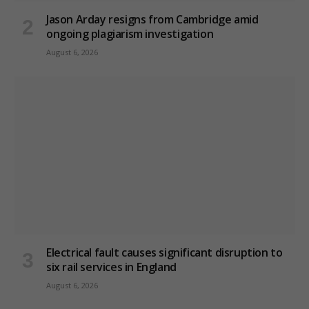
Jason Arday resigns from Cambridge amid
ongoing plagiarism investigation
August 6, 2026
Electrical fault causes significant disruption to
six rail services in England
August 6, 2026