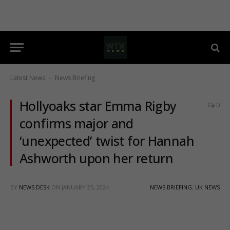
Latest News
News Briefing
-
Hollyoaks star Emma Rigby
0
confirms major and
‘unexpected’ twist for Hannah
Ashworth upon her return
BY
NEWS DESK
ON
JANUARY 25, 2024
NEWS BRIEFING
,
UK NEWS