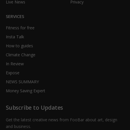
Live News
Privacy
SERVICES
Fitness for free
Insta Talk
How to guides
Climate Change
In Review
Expose
NEWS SUMMARY
Money Saving Expert
Subscribe to Updates
Get the latest creative news from FooBar about art, design
and business.