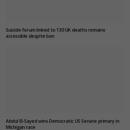
Suicide forum linked to 130 UK deaths remains
accessible despite ban
Abdul El-Sayed wins Democratic US Senate primary in
Michigan race