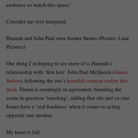
audience so watch this space.’
Consider me very intrigued.
Hannah and John Paul were former flames (Picture: Lime
Pictures)
One thing I’m hoping to see more of is Hannah’s
relationship with ‘first love’ John Paul McQueen (
James
Sutton
), following the two’s
heartfelt reunion earlier this
week
. Emma is seemingly in agreement, branding the
scene in question ‘touching’, adding that she and co-star
James have a ‘real fondness’ when it comes to acting
opposite one another.
My heart is full.