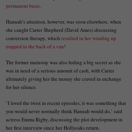
permanent basis
.
Hannah’s attention, however, was soon elsewhere, when
she caught Carter Shepherd (David Ames) discussing
conversion therapy, which
resulted in her winding up
trapped in the back of a van
!
The former mainstay was also hiding a big secret as she
was in need of a serious amount of cash, with Carter
ultimately giving her the money she craved in exchange
for her silence.
‘I loved the twist in recent episodes, it was something that
you would never normally think Hannah would do,’ said
actress Emma Rigby, discussing the plot development in
her first interview since her Hollyoaks return.