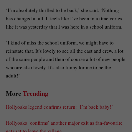
‘I’m absolutely thrilled to be back,’ she said. ‘Nothing
has changed at all. It feels like I’ve been in a time vortex
like it was yesterday that I was here in a school uniform.
‘I kind of miss the school uniform, we might have to
reinstate that. It’s lovely to see all the cast and crew, a lot
of the same people and then of course a lot of new people
who are also lovely. It’s also funny for me to be the
adult!’
More
Trending
Hollyoaks legend confirms return: ‘I’m back baby!’
Hollyoaks ‘confirms’ another major exit as fan-favourite
gets set to leave the village