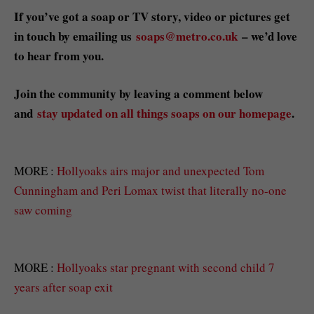
If you’ve got a soap or TV story, video or pictures get
in touch by emailing us
soaps@metro.co.uk
– we’d love
to hear from you.
Join the community by leaving a comment below
and
stay updated on all things soaps on our homepage
.
MORE :
Hollyoaks airs major and unexpected Tom
Cunningham and Peri Lomax twist that literally no-one
saw coming
MORE :
Hollyoaks star pregnant with second child 7
years after soap exit