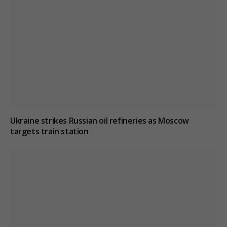
Ukraine strikes Russian oil refineries as Moscow
targets train station