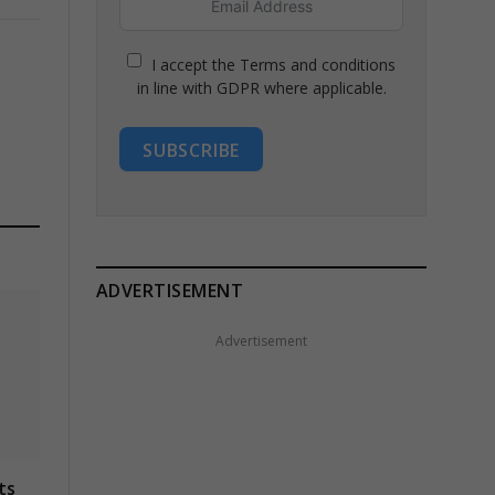
I accept the Terms and conditions
in line with GDPR where applicable.
SUBSCRIBE
ADVERTISEMENT
Advertisement
ts