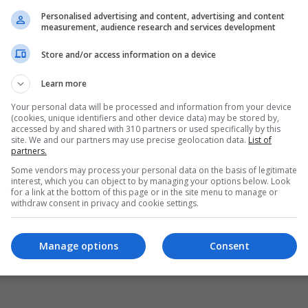
Personalised advertising and content, advertising and content
measurement, audience research and services development
Store and/or access information on a device
Learn more
Your personal data will be processed and information from your device
(cookies, unique identifiers and other device data) may be stored by,
accessed by and shared with 310 partners or used specifically by this
site. We and our partners may use precise geolocation data.
List of
partners.
yellow alerts for heat classified under every Canadian province
Some vendors may process your personal data on the basis of legitimate
interest, which you can object to by managing your options below. Look
for a link at the bottom of this page or in the site menu to manage or
withdraw consent in privacy and cookie settings.
Manage options
Consent