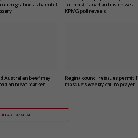
n immigration as harmful
for most Canadian businesses,
ssary
KPMG poll reveals
d Australian beef may
Regina council reissues permit f
anadian meat market
mosque’s weekly call to prayer
ADD A COMMENT