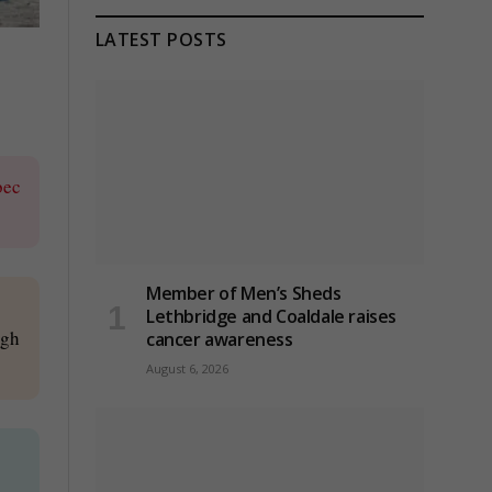
LATEST POSTS
bec
Member of Men’s Sheds
Lethbridge and Coaldale raises
ugh
cancer awareness
August 6, 2026