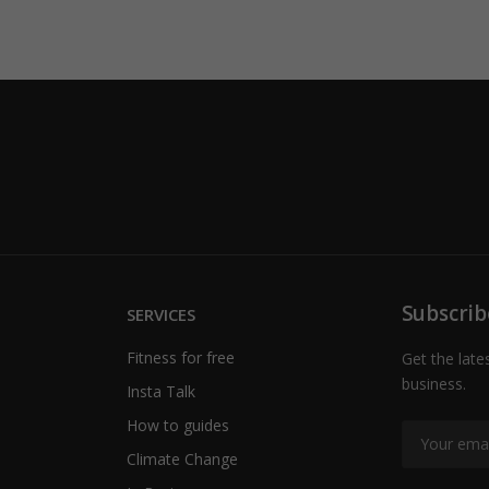
Subscrib
SERVICES
Fitness for free
Get the late
business.
Insta Talk
How to guides
Climate Change