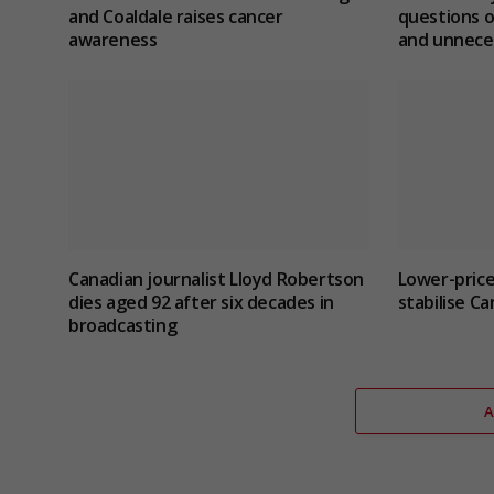
and Coaldale raises cancer
questions o
awareness
and unnece
Canadian journalist Lloyd Robertson
Lower-price
dies aged 92 after six decades in
stabilise C
broadcasting