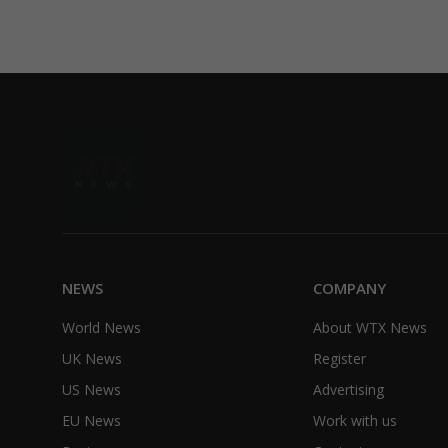
NEWS
COMPANY
World News
About WTX News
UK News
Register
US News
Advertising
EU News
Work with us