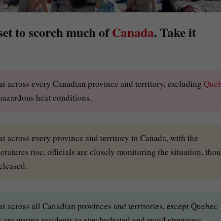
 set to scorch much of
Canada
. Take it
at across every Canadian province and territory, excluding
Que
 hazardous heat conditions.
t across every province and territory in Canada, with the
atures rise, officials are closely monitoring the situation, tho
eleased.
t across all Canadian provinces and territories, except Quebec
s are urging residents to stay hydrated and avoid strenuous