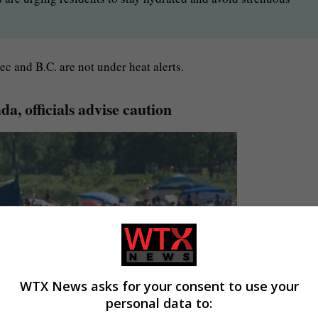
c and B.C. are not under heat alerts.
a, officials advise caution
WTX News asks for your consent to use your
personal data to: