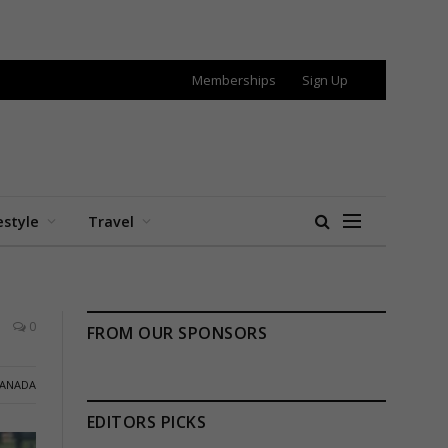
Memberships
Sign Up
estyle
Travel
0
FROM OUR SPONSORS
ANADA
EDITORS PICKS