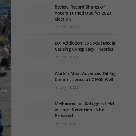
Review: Record Shares of
Voters Turned Out for 2020
election
January 11, 2021
EU: ‘Addiction’ to Social Media
Causing Conspiracy Theories
January 11, 2021
World’s Most Advanced Oil Rig
Commissioned at ONGC Well
January 11, 2021
Melbourne: All Refugees Held
in Hotel Detention to be
Released
January 11, 2021