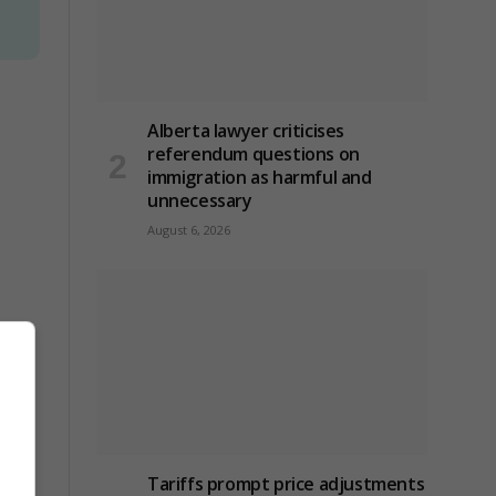
Alberta lawyer criticises
referendum questions on
immigration as harmful and
unnecessary
August 6, 2026
Tariffs prompt price adjustments