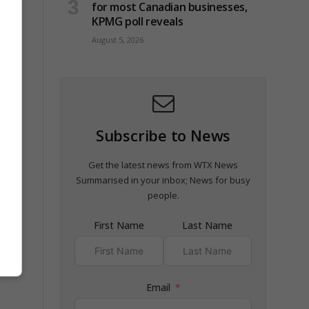
for most Canadian businesses,
KPMG poll reveals
August 5, 2026
Subscribe to News
 and
Get the latest news from WTX News
Summarised in your inbox; News for busy
people.
First Name
Last Name
Email