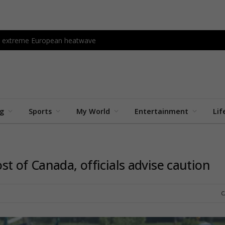
amid extreme European heatwave
ng
Sports
My World
Entertainment
Lif
t of Canada, officials advise caution
C