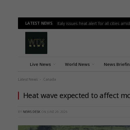
LATEST NEWS
Italy issues heat alert for all cities 
Live News
World News
News Briefi
Latest News
Canada
-
Heat wave expected to affect mos
BY
NEWS DESK
ON
JUNE 29, 2026