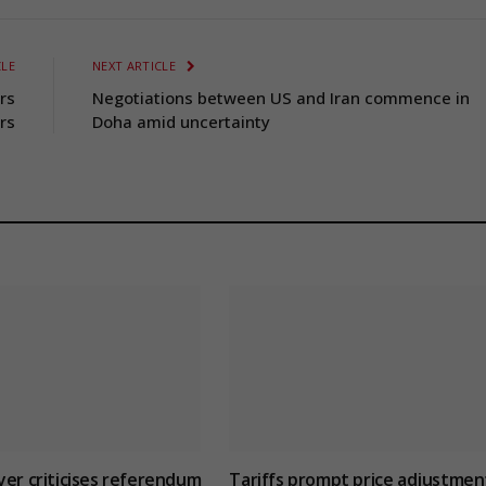
CLE
NEXT ARTICLE
rs
Negotiations between US and Iran commence in
rs
Doha amid uncertainty
yer criticises referendum
Tariffs prompt price adjustmen