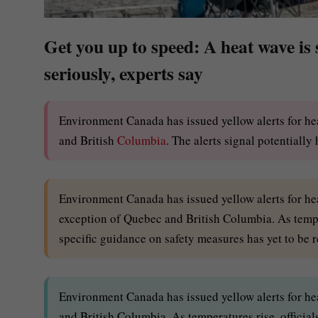
Get you up to speed: A heat wave is
seriously, experts say
Environment Canada has issued yellow alerts for he
and British
Columbia
. The alerts signal potentially
Environment Canada has issued yellow alerts for hea
exception of Quebec and British Columbia. As temper
specific guidance on safety measures has yet to be r
Environment Canada has issued yellow alerts for hea
and British Columbia. As temperatures rise, official