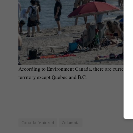
According to Environment Canada, there are currently 
territory except Quebec and B.C.
Canada featured
Columbia