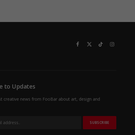
Facebook
X
TikTok
Instagram
(Twitter)
e to Updates
st creative news from FooBar about art, design and