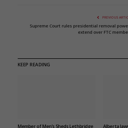
PREVIOUS ARTI
Supreme Court rules presidential removal powe
extend over FTC membe
KEEP READING
Member of Men’s Sheds Lethbridge
Alberta law