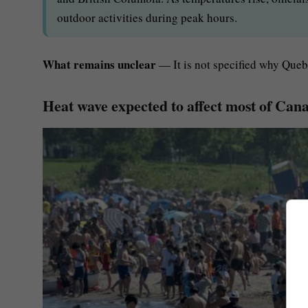
outdoor activities during peak hours.
What remains unclear
— It is not specified why Quebe
Heat wave expected to affect most of Canad