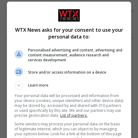
FROM OUR SPONSORS
WTX News asks for your consent to use your
personal data to:
EDITORS PICKS
Personalised advertising and content, advertising and
content measurement, audience research and
Review: Record Shares of Voters Turned Out
services development
for 2020 election
Store and/or access information on a device
January 11, 2021
Learn more
EU: ‘Addiction’ to Social Media Causing
Your personal data will be processed and information from
Conspiracy Theories
your device (cookies, unique identifiers and other device data)
January 11, 2021
may be stored by, accessed by and shared with 310 partners
or used specifically by this site. We and our partners may use
precise geolocation data.
List of partners.
World’s Most Advanced Oil Rig Commissioned
Some vendors may process your personal data on the basis
at ONGC Well
of legitimate interest, which you can object to by managing
your options below. Look for a link at the bottom of this page
January 11, 2021