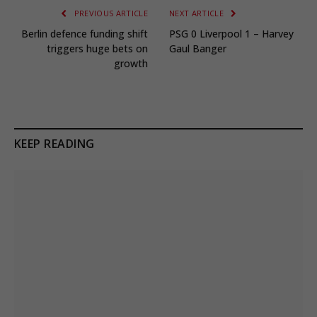
PREVIOUS ARTICLE
NEXT ARTICLE
Berlin defence funding shift
PSG 0 Liverpool 1 – Harvey
triggers huge bets on
Gaul Banger
growth
KEEP READING