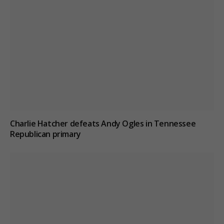
Charlie Hatcher defeats Andy Ogles in Tennessee
Republican primary