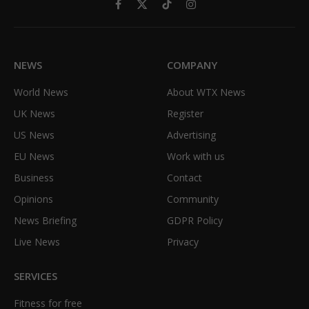
Facebook
X
TikTok
Instagram
(Twitter)
NEWS
COMPANY
World News
About WTX News
UK News
Register
US News
Advertising
EU News
Work with us
Business
Contact
Opinions
Community
News Briefing
GDPR Policy
Live News
Privacy
SERVICES
Fitness for free