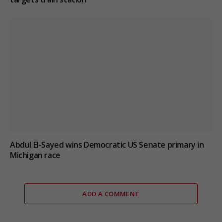
Abdul El-Sayed wins Democratic US Senate primary in
Michigan race
ADD A COMMENT