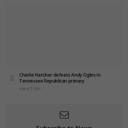
Charlie Hatcher defeats Andy Ogles in
Tennessee Republican primary
August 7, 2026
Subscribe to News