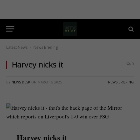
Latest News
News Briefing
-
Harvey nicks it
0
BY
NEWS DESK
ON
MARCH 6, 2025
NEWS BRIEFING
Harvey nicks it