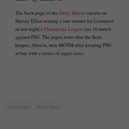
The back page of the
Daily Mirror
reports on
Harvey Elliot scoring a late winner for Liverpool
in last night’s
Champions League
last 16 match
against PSG. The paper notes that the Reds
keeper, Alisson, won MOTM after keeping PSG
at bay with a series of super saves.
back pages
Mirror Sport