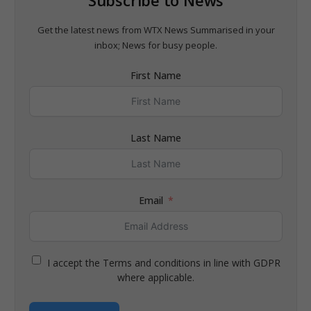
Get the latest news from WTX News Summarised in your
inbox; News for busy people.
First Name
Last Name
Email
I accept the Terms and conditions in line with GDPR
where applicable.