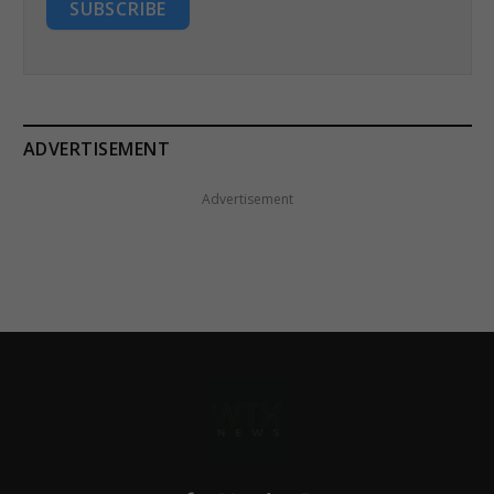
SUBSCRIBE
ADVERTISEMENT
Advertisement