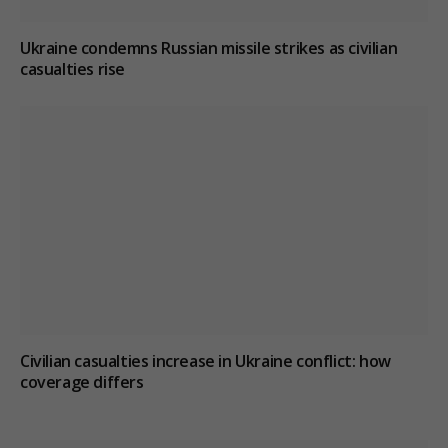
Ukraine condemns Russian missile strikes as civilian
casualties rise
Civilian casualties increase in Ukraine conflict
: how
coverage differs