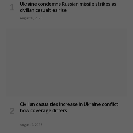
Ukraine condemns Russian missile strikes as
civilian casualties rise
August 8, 2026
Civilian casualties increase in Ukraine conflict
:
how coverage differs
August 7, 2026