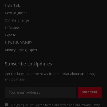
Insta Talk
How to guides
Climate Change
In Review
Expose
NEWS SUMMARY
Money Saving Expert
Subscribe to Updates
Get the latest creative news from FooBar about art, design
and business.
By signing up, you agree to the our terms and our
Privacy Policy