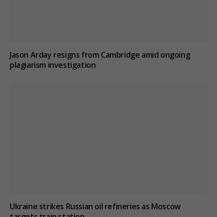
Jason Arday resigns from Cambridge amid ongoing
plagiarism investigation
Ukraine strikes Russian oil refineries as Moscow
targets train station