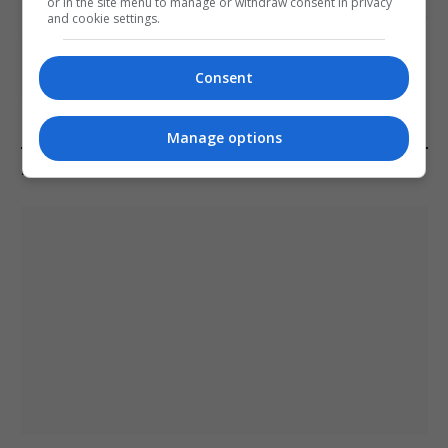
or in the site menu to manage or withdraw consent in privacy
and cookie settings.
Melbourne: All Refugees Held in Hotel
Detention to be Released
Consent
January 11, 2021
Manage options
LATEST POSTS