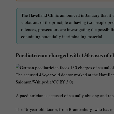
The Havelland Clinic announced in January that it w
violations of the principle of having two people pre
offences, prosecutors are investigating the possibili
containing potentially incriminating material.
Paediatrician charged with 130 cases of c
The accused 46-year-old doctor worked at the Havella
Salomon/Wikipedia/CC BY 3.0)
A paediatrician is accused of sexually abusing and ra
The 46-year-old doctor, from Brandenburg, who has not