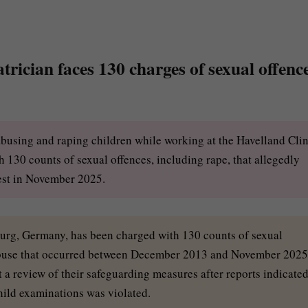
rician faces 130 charges of sexual offenc
abusing and raping children while working at the Havelland Clin
130 counts of sexual offences, including rape, that allegedly
est in November 2025.
burg, Germany, has been charged with 130 counts of sexual
f abuse that occurred between December 2013 and November 2025
 a review of their safeguarding measures after reports indicate
hild examinations was violated.