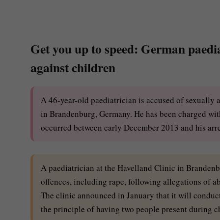
Get you up to speed: German paediat
against children
A 46-year-old paediatrician is accused of sexually 
in Brandenburg, Germany. He has been charged with 
occurred between early December 2013 and his arr
A paediatrician at the Havelland Clinic in Branden
offences, including rape, following allegations o
The clinic announced in January that it will conduct
the principle of having two people present during c