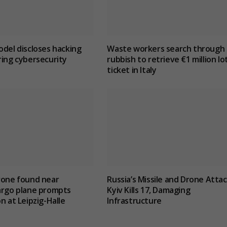
odel discloses hacking
Waste workers search through
ring cybersecurity
rubbish to retrieve €1 million lo
ticket in Italy
rone found near
Russia’s Missile and Drone Atta
argo plane prompts
Kyiv Kills 17, Damaging
n at Leipzig-Halle
Infrastructure