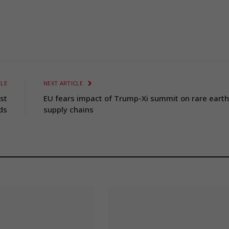
CLE
NEXT ARTICLE
st
EU fears impact of Trump-Xi summit on rare earth
ds
supply chains