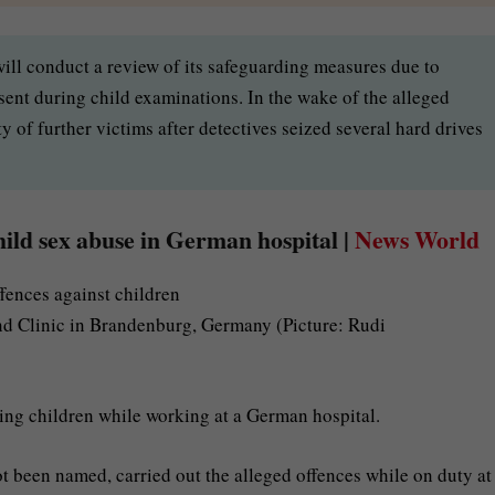
ill conduct a review of its safeguarding measures due to
sent during child examinations. In the wake of the alleged
ty of further victims after detectives seized several hard drives
hild sex abuse in German hospital |
News World
nd Clinic in Brandenburg, Germany (Picture: Rudi
ping children while working at a German hospital.
 been named, carried out the alleged offences while on duty at