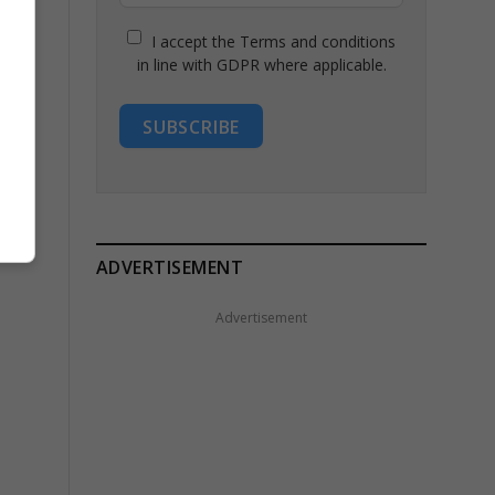
I accept the Terms and conditions
in line with GDPR where applicable.
SUBSCRIBE
ADVERTISEMENT
Advertisement