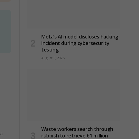
Meta’s AI model discloses hacking
incident during cybersecurity
testing
August 6, 2026
Waste workers search through
 a
rubbish to retrieve €1 million