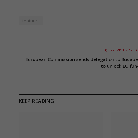
featured
PREVIOUS ARTI
European Commission sends delegation to Budape
to unlock EU fun
KEEP READING