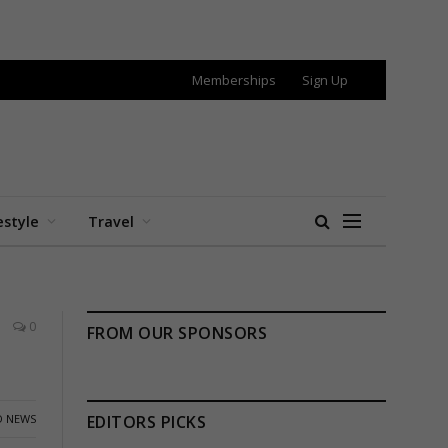
Memberships
Sign Up
estyle
Travel
0
FROM OUR SPONSORS
 NEWS
EDITORS PICKS