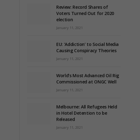
Review: Record Shares of
Voters Turned Out for 2020
election
January 11, 2021
EU: ‘Addiction’ to Social Media
Causing Conspiracy Theories
January 11, 2021
World’s Most Advanced Oil Rig
Commissioned at ONGC Well
January 11, 2021
Melbourne: All Refugees Held
in Hotel Detention to be
Released
January 11, 2021