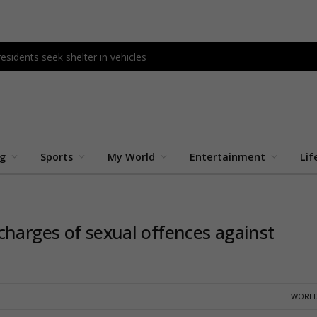
esidents seek shelter in vehicles
ng
Sports
My World
Entertainment
Lif
charges of sexual offences against
WORLD