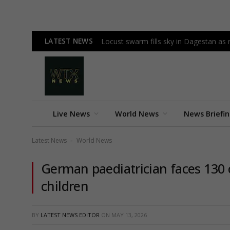
LATEST NEWS
Locust swarm fills sky in Dagestan as r
Live News
World News
News Briefi
Latest News
World News
-
German paediatrician faces 130 
children
BY
LATEST NEWS EDITOR
ON
MAY 13, 2026