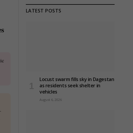
LATEST POSTS
es
ic
Locust swarm fills sky in Dagestan
as residents seek shelter in
vehicles
August 6, 2026
.
d