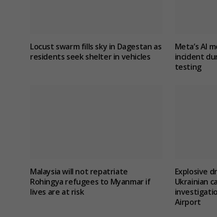
Locust swarm fills sky in Dagestan as
Meta’s AI m
residents seek shelter in vehicles
incident du
testing
Malaysia will not repatriate
Explosive d
Rohingya refugees to Myanmar if
Ukrainian c
lives are at risk
investigatio
Airport