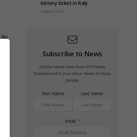
lottery ticket in Italy
August 5, 2026
 the
Subscribe to News
Get the latest news from WTX News
Summarised in your inbox; News for busy
people.
First Name
Last Name
Email