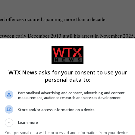
ged offences occured spanning more than a decade.
between early December 2013 until his arrest in November 2025,
s, including rape.
WTX News asks for your consent to use your
e Rathenow clinic, while the child was at the paediatric ward.
personal data to:
Personalised advertising and content, advertising and content
measurement, audience research and services development
Store and/or access information on a device
st the doctor.
Learn more
t.
Your personal data will be processed and information from your device