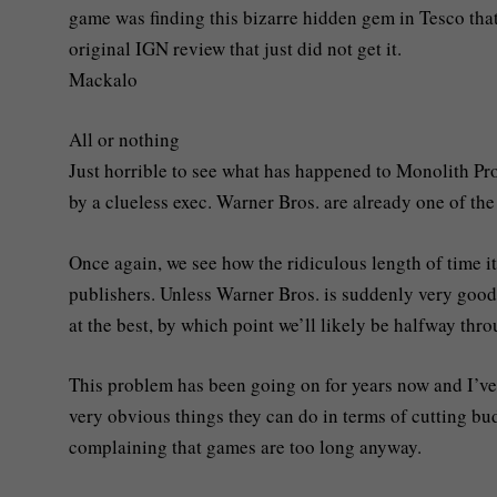
game was finding this bizarre hidden gem in Tesco that 
original IGN review that just did not get it.
Mackalo
All or nothing
Just horrible to see what has happened to Monolith P
by a clueless exec. Warner Bros. are already one of the
Once again, we see how the ridiculous length of time 
publishers. Unless Warner Bros. is suddenly very good 
at the best, by which point we’ll likely be halfway thr
This problem has been going on for years now and I’ve
very obvious things they can do in terms of cutting b
complaining that games are too long anyway.