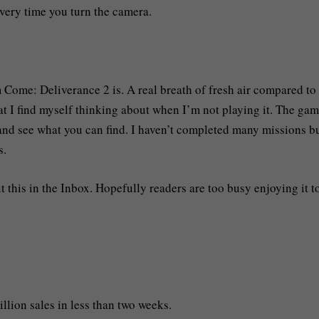
very time you turn the camera.
m Come: Deliverance 2 is. A real breath of fresh air compared to
hat I find myself thinking about when I’m not playing it. The ga
 and see what you can find. I haven’t completed many missions bu
s.
t this in the Inbox. Hopefully readers are too busy enjoying it t
illion sales in less than two weeks.