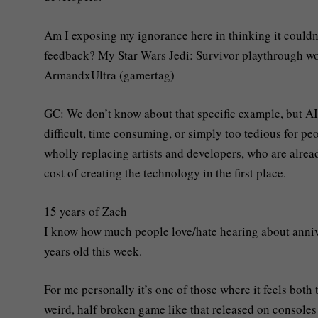
Am I exposing my ignorance here in thinking it couldn’t
feedback? My Star Wars Jedi: Survivor playthrough wou
ArmandxUltra (gamertag)
GC: We don’t know about that specific example, but AI 
difficult, time consuming, or simply too tedious for pe
wholly replacing artists and developers, who are alrea
cost of creating the technology in the first place.
15 years of Zach
I know how much people love/hate hearing about annive
years old this week.
For me personally it’s one of those where it feels both
weird, half broken game like that released on console