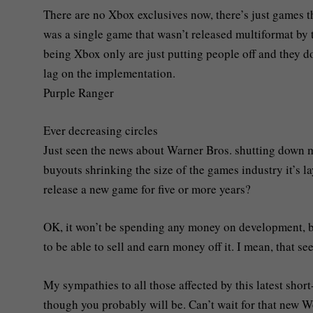
There are no Xbox exclusives now, there’s just games th
was a single game that wasn’t released multiformat by t
being Xbox only are just putting people off and they don
lag on the implementation.
Purple Ranger
Ever decreasing circles
Just seen the news about Warner Bros. shutting down mul
buyouts shrinking the size of the games industry it’s la
release a new game for five or more years?
OK, it won’t be spending any money on development, bu
to be able to sell and earn money off it. I mean, that se
My sympathies to all those affected by this latest shor
though you probably will be. Can’t wait for that new