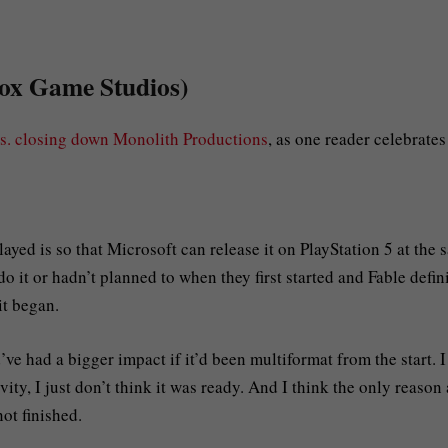
box Game Studios)
s. closing down Monolith Productions
, as one reader celebrates
layed is so that Microsoft can release it on PlayStation 5 at the
o it or hadn’t planned to when they first started and Fable defin
it began.
e had a bigger impact if it’d been multiformat from the start. I
ivity, I just don’t think it was ready. And I think the only reason 
ot finished.