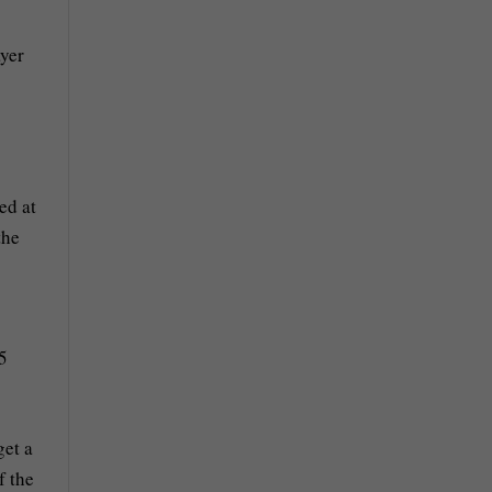
ayer
ed at
the
5
get a
f the