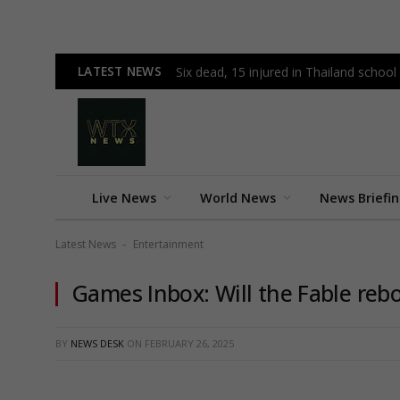
LATEST NEWS
Six dead, 15 injured in Thailand schoo
Live News
World News
News Briefi
Latest News
Entertainment
-
Games Inbox: Will the Fable reb
BY
NEWS DESK
ON
FEBRUARY 26, 2025