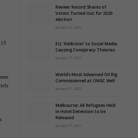
Review: Record Shares of
Voters Turned Out for 2020
election
January 11, 2021
 15
EU: ‘Addiction’ to Social Media
Causing Conspiracy Theories
January 11, 2021
World’s Most Advanced Oil Rig
 same
Commissioned at ONGC Well
itely
January 11, 2021
Melbourne: All Refugees Held
in Hotel Detention to be
Released
a
January 11, 2021