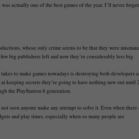
was actually one of the best games of the year. I’ll never forget
roductions, whose only crime seems to be that they were misma
 few big publishers left and now they’re considerably less big.
it takes to make games nowadays is destroying both developers 
at keeping secrets they’re going to have nothing new out until
ough the PlayStation 6 generation.
 not seen anyone make any attempt to solve it. Even when there 
udgets and play times, especially when so many people are