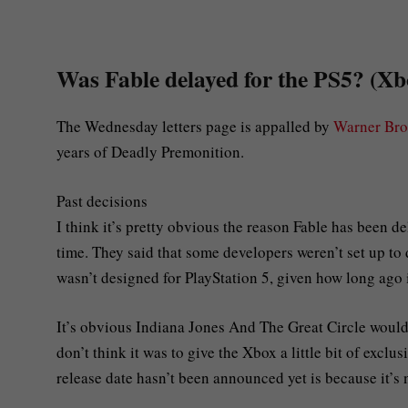
Was Fable delayed for the PS5? (X
The Wednesday letters page is appalled by
Warner Bro
years of Deadly Premonition.
Past decisions
I think it’s pretty obvious the reason Fable has been de
time. They said that some developers weren’t set up to d
wasn’t designed for PlayStation 5, given how long ago 
It’s obvious Indiana Jones And The Great Circle would’v
don’t think it was to give the Xbox a little bit of exclus
release date hasn’t been announced yet is because it’s n