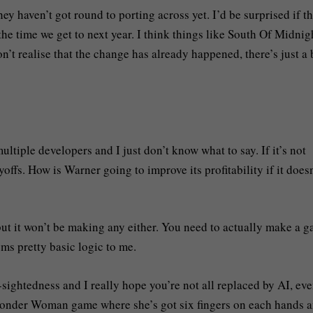
ey haven’t got round to porting across yet. I’d be surprised if t
he time we get to next year. I think things like South Of Midnig
’t realise that the change has already happened, there’s just a b
tiple developers and I just don’t know what to say. If it’s not
yoffs. How is Warner going to improve its profitability if it doesn
t it won’t be making any either. You need to actually make a 
ems pretty basic logic to me.
t-sightedness and I really hope you’re not all replaced by AI, ev
 Wonder Woman game where she’s got six fingers on each hands 