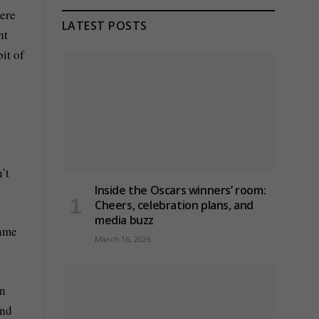
here
LATEST POSTS
ht
it of
’t
Inside the Oscars winners’ room:
Cheers, celebration plans, and
media buzz
game
March 16, 2026
en
and