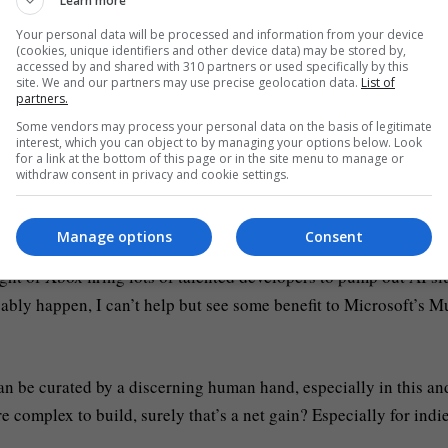
Learn more
s but with a new trilogy of Jurassic Park films coming out soon
Your personal data will be processed and information from your device
(cookies, unique identifiers and other device data) may be stored by,
to take advantage of the fact that everyone loves dinosaurs and 
accessed by and shared with 310 partners or used specifically by this
site. We and our partners may use precise geolocation data.
List of
partners.
Some vendors may process your personal data on the basis of legitimate
could have them be friendly too, in a Dino Riders sense. How t
interest, which you can object to by managing your options below. Look
for a link at the bottom of this page or in the site menu to manage or
t an indie game, I have no idea.
withdraw consent in privacy and cookie settings.
Manage options
Consent
ght of Xbox firing lots of talented developers to pump out AI sl
bably happen, I can’t help but see some benefit to Microsoft’s M
can be curated by a discerning human hand, especially in this an
complex to build, surely that’s a net gain? Especially for indi