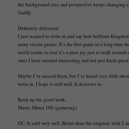
the background size and perspective keeps changing e
Gadfly
Definitely delivered
I just wanted to write in and say how brilliant Kingdo
many recent games. It’s the first game in a long time t
world seems so real it’s a pure joy just to walk around
ones I have seemed interesting and not just fetch quest
Maybe I’ve missed them, but I’ve heard very little abou
write in. I hope it sold well. It deserves to.
Keep up the good work.
Manic Miner 100 (gamertag)
GC: It sold very well. Better than the original, with 2 m