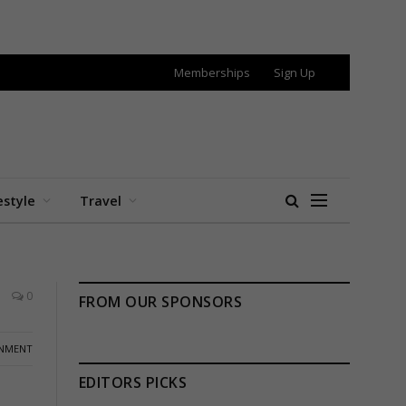
Memberships
Sign Up
estyle
Travel
0
FROM OUR SPONSORS
INMENT
EDITORS PICKS