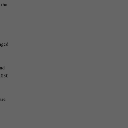
 that
naged
and
 2030
are