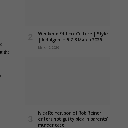
Weekend Edition: Culture | Style
| Indulgence 6-7-8 March 2026
me
March 6, 2026
t the
o
Nick Reiner, son of Rob Reiner,
enters not guilty plea in parents’
murder case