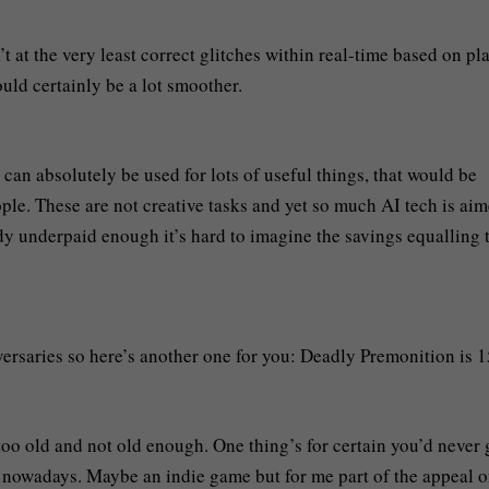
 at the very least correct glitches within real-time based on pl
ld certainly be a lot smoother.
can absolutely be used for lots of useful things, that would be
ople. These are not creative tasks and yet so much AI tech is aim
dy underpaid enough it’s hard to imagine the savings equalling 
rsaries so here’s another one for you: Deadly Premonition is 1
 too old and not old enough. One thing’s for certain you’d never 
s nowadays. Maybe an indie game but for me part of the appeal o