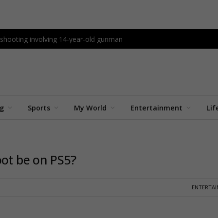
l shooting involving 14-year-old gunman
ng
Sports
My World
Entertainment
Lif
oot be on PS5?
ENTERTA