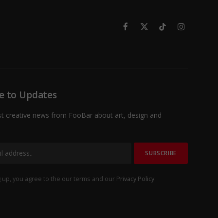
Facebook
X
TikTok
Instagram
(Twitter)
e to Updates
st creative news from FooBar about art, design and
 up, you agree to the our terms and our
Privacy Policy