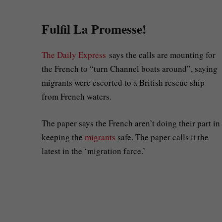
Fulfil La Promesse!
The Daily Express
says the calls are mounting for
the French to “turn Channel boats around”, saying
migrants were escorted to a British rescue ship
from French waters.
The paper says the French aren’t doing their part in
keeping the
migrants
safe. The paper calls it the
latest in the ‘migration farce.’