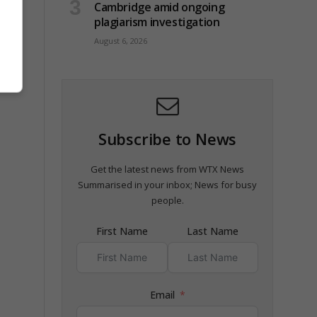
Cambridge amid ongoing
plagiarism investigation
August 6, 2026
Subscribe to News
Get the latest news from WTX News
Summarised in your inbox; News for busy
people.
First Name
Last Name
Email