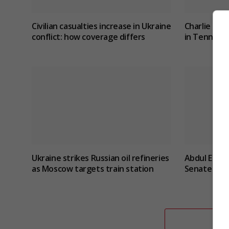
Civilian casualties increase in Ukraine
Charlie Hat
conflict
: how coverage differs
in Tennesse
Ukraine strikes Russian oil refineries
Abdul El-Sa
as Moscow targets train station
Senate prim