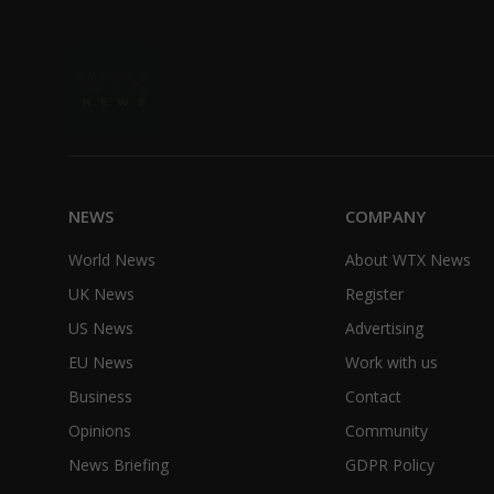
NEWS
COMPANY
World News
About WTX News
UK News
Register
US News
Advertising
EU News
Work with us
Business
Contact
Opinions
Community
News Briefing
GDPR Policy