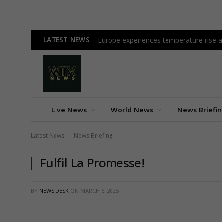
LATEST NEWS
Europe experiences temperature rise at
Live News
World News
News Briefi
Latest News
News Briefing
-
Fulfil La Promesse!
BY
NEWS DESK
ON
MARCH 6, 2025