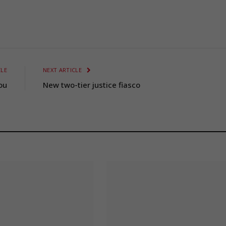
CLE
NEXT ARTICLE
ou
New two-tier justice fiasco