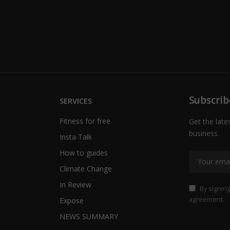
Subscrib
SERVICES
Fitness for free
Get the late
business.
Insta Talk
How to guides
Climate Change
In Review
By signing
agreement.
Expose
NEWS SUMMARY