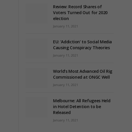
Review: Record Shares of
Voters Turned Out for 2020
election
January 11, 2021
EU: ‘Addiction’ to Social Media
Causing Conspiracy Theories
January 11, 2021
World’s Most Advanced Oil Rig
Commissioned at ONGC Well
January 11, 2021
Melbourne: All Refugees Held
in Hotel Detention to be
Released
January 11, 2021