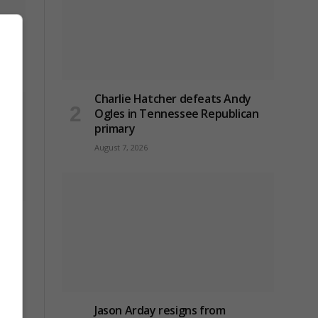
ridge
Charlie Hatcher defeats Andy
Ogles in Tennessee Republican
primary
August 7, 2026
ck on
Jason Arday resigns from