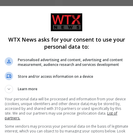
cher defeats Andy Ogles
Jason Arday resigns from Camb
e Republican primary
amid ongoing plagiarism
investigation
WTX News asks for your consent to use your
personal data to:
Personalised advertising and content, advertising and content
measurement, audience research and services development
Store and/or access information on a device
Learn more
yed wins Democratic US
Russia’s Missile and Drone Atta
ary in Michigan race
Kyiv Kills 17, Damaging
Your personal data will be processed and information from your device
Infrastructure
(cookies, unique identifiers and other device data) may be stored by,
accessed by and shared with 310 partners or used specifically by this
site. We and our partners may use precise geolocation data.
List of
partners.
Some vendors may process your personal data on the basis of legitimate
ADD A COMMENT
interest, which you can object to by managing your options below. Look