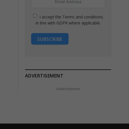
I accept the Terms and conditions
in line with GDPR where applicable.
SUBSCRIBE
ADVERTISEMENT
Advertisement