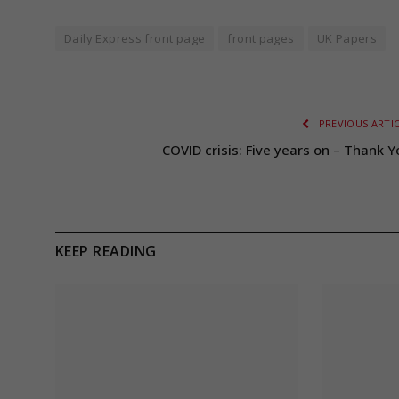
Daily Express front page
front pages
UK Papers
PREVIOUS ARTI
COVID crisis: Five years on – Thank Y
KEEP READING