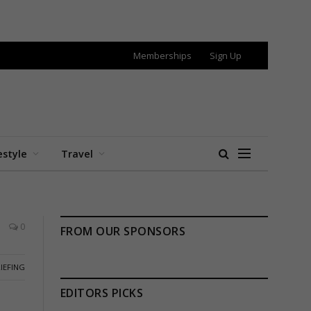
Memberships
Sign Up
estyle
Travel
0
FROM OUR SPONSORS
IEFING
EDITORS PICKS