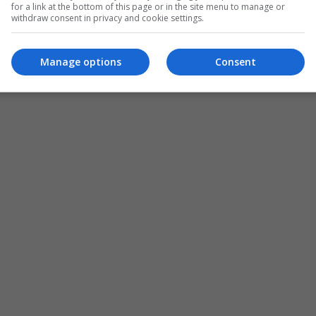
for a link at the bottom of this page or in the site menu to manage or
withdraw consent in privacy and cookie settings.
Manage options
Consent