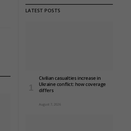
LATEST POSTS
Civilian casualties increase in
Ukraine conflict
: how coverage
differs
August 7, 2026