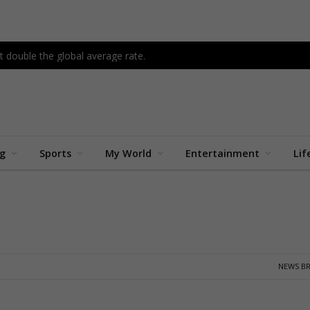
 double the global average rate.
ng
Sports
My World
Entertainment
Lif
NEWS BR