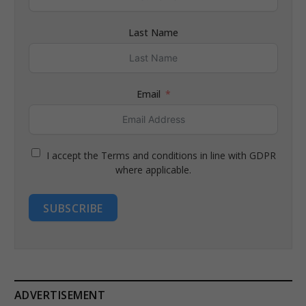
Last Name
Email
I accept the Terms and conditions in line with GDPR
where applicable.
SUBSCRIBE
ADVERTISEMENT