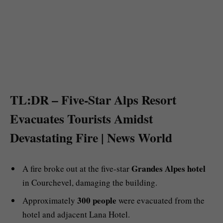
TL:DR – Five-Star Alps Resort
Evacuates Tourists Amidst
Devastating Fire | News World
Grandes Alpes hotel
A fire broke out at the five-star
in Courchevel, damaging the building.
300 people
Approximately
were evacuated from the
hotel and adjacent Lana Hotel.