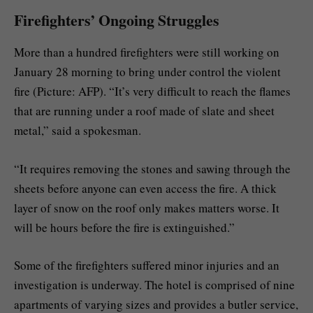
Firefighters’ Ongoing Struggles
More than a hundred firefighters were still working on
January 28 morning to bring under control the violent
fire (Picture: AFP). “It’s very difficult to reach the flames
that are running under a roof made of slate and sheet
metal,” said a spokesman.
“It requires removing the stones and sawing through the
sheets before anyone can even access the fire. A thick
layer of snow on the roof only makes matters worse. It
will be hours before the fire is extinguished.”
Some of the firefighters suffered minor injuries and an
investigation is underway. The hotel is comprised of nine
apartments of varying sizes and provides a butler service,