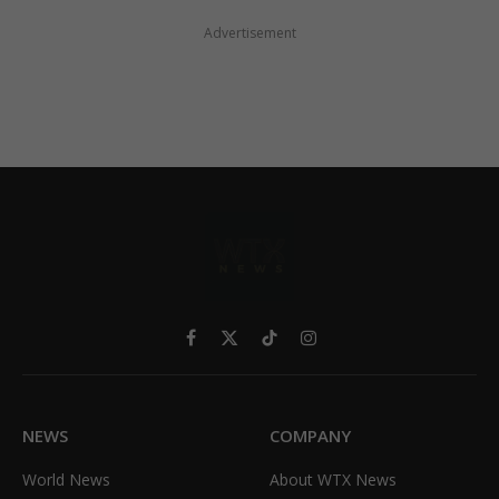
Advertisement
Facebook
X
TikTok
Instagram
(Twitter)
NEWS
COMPANY
World News
About WTX News