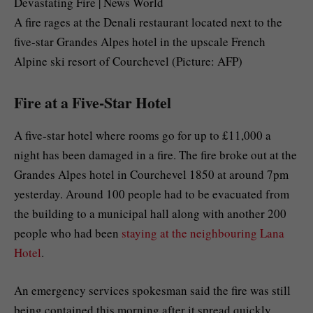
A fire rages at the Denali restaurant located next to the
five-star Grandes Alpes hotel in the upscale French
Alpine ski resort of Courchevel (Picture: AFP)
Fire at a Five-Star Hotel
A five-star hotel where rooms go for up to £11,000 a
night has been damaged in a fire. The fire broke out at the
Grandes Alpes hotel in Courchevel 1850 at around 7pm
yesterday. Around 100 people had to be evacuated from
the building to a municipal hall along with another 200
people who had been
staying at the neighbouring Lana
Hotel
.
An emergency services spokesman said the fire was still
being contained this morning after it spread quickly