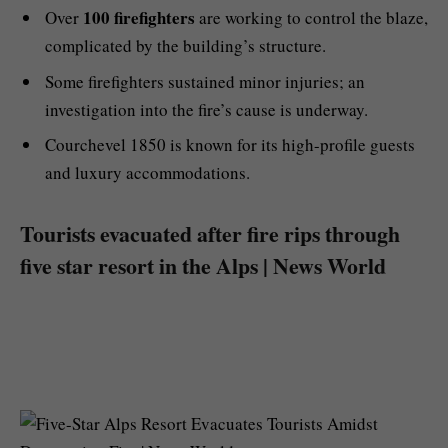
100 firefighters
Over
are working to control the blaze,
complicated by the building’s structure.
Some firefighters sustained minor injuries; an
investigation into the fire’s cause is underway.
Courchevel 1850 is known for its high-profile guests
and luxury accommodations.
Tourists evacuated after fire rips through
five star resort in the Alps | News World