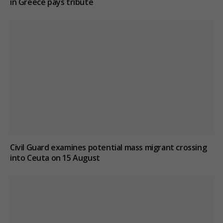
in Greece pays tribute
Civil Guard examines potential mass migrant crossing
into Ceuta on 15 August