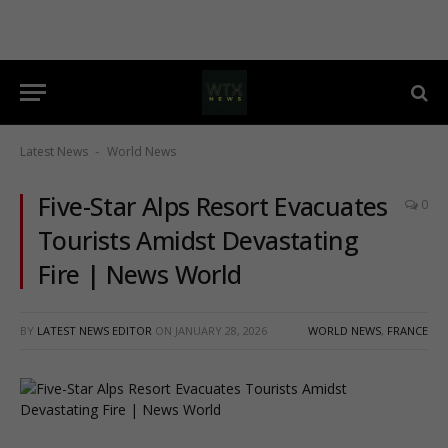
Latest News
World News
-
Five-Star Alps Resort Evacuates
0
Tourists Amidst Devastating
Fire | News World
BY
LATEST NEWS EDITOR
ON
JANUARY 28, 2026
WORLD NEWS
,
FRANCE