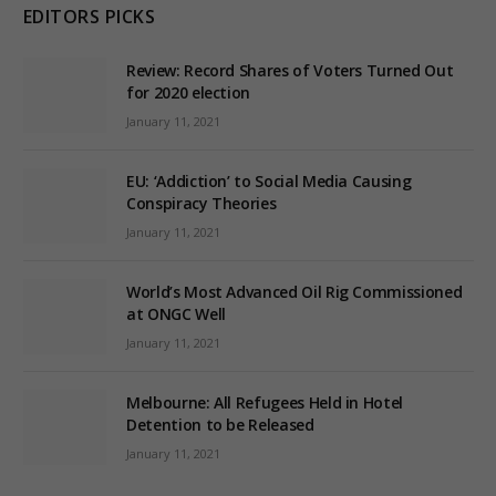
EDITORS PICKS
Review: Record Shares of Voters Turned Out
for 2020 election
January 11, 2021
EU: ‘Addiction’ to Social Media Causing
Conspiracy Theories
January 11, 2021
World’s Most Advanced Oil Rig Commissioned
at ONGC Well
January 11, 2021
Melbourne: All Refugees Held in Hotel
Detention to be Released
January 11, 2021