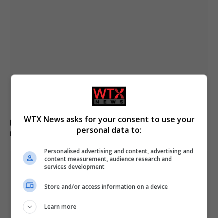
WTX News asks for your consent to use your
Belarus labels Euronews as extremist media,
personal data to:
restricting access nationwide
Personalised advertising and content, advertising and
content measurement, audience research and
services development
Store and/or access information on a device
Learn more