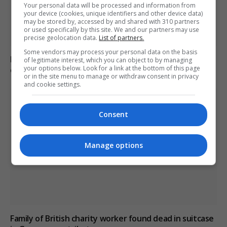
Your personal data will be processed and information from
your device (cookies, unique identifiers and other device data)
may be stored by, accessed by and shared with 310 partners
or used specifically by this site. We and our partners may use
precise geolocation data.
List of partners.
Some vendors may process your personal data on the basis
Brazil accuses 16 individuals over fatal Voepass plane
of legitimate interest, which you can object to by managing
your options below. Look for a link at the bottom of this page
crash in 2024
or in the site menu to manage or withdraw consent in privacy
and cookie settings.
Consent
Manage options
Family of British charity worker found dead in suitcase