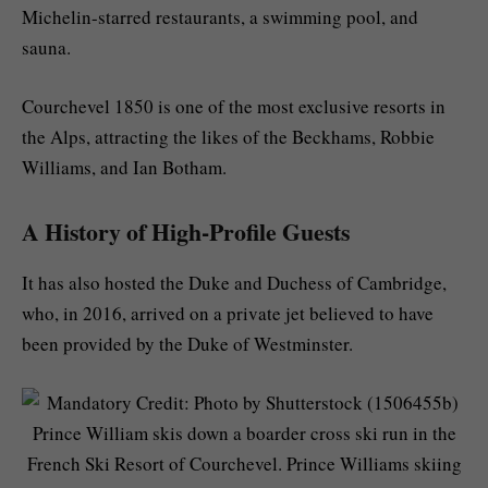
Michelin-starred restaurants, a swimming pool, and
sauna.
Courchevel 1850 is one of the most exclusive resorts in
the Alps, attracting the likes of the Beckhams, Robbie
Williams, and Ian Botham.
A History of High-Profile Guests
It has also hosted the Duke and Duchess of Cambridge,
who, in 2016, arrived on a private jet believed to have
been provided by the Duke of Westminster.