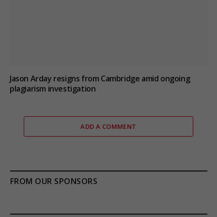
Jason Arday resigns from Cambridge amid ongoing
plagiarism investigation
ADD A COMMENT
FROM OUR SPONSORS