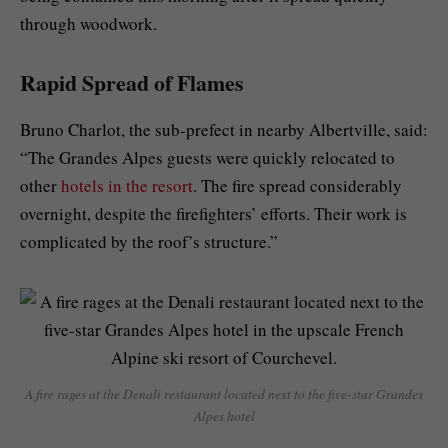
through woodwork.
Rapid Spread of Flames
Bruno Charlot, the sub-prefect in nearby Albertville, said:
“The Grandes Alpes guests were quickly relocated to
other
hotels in the resort
. The fire spread considerably
overnight, despite the firefighters’ efforts. Their work is
complicated by the roof’s structure.”
A fire rages at the Denali restaurant located next to the five-star Grandes
Alpes hotel