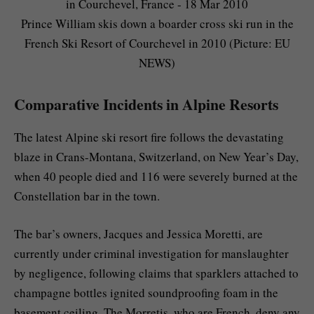
Prince William skis down a boarder cross ski run in the
French Ski Resort of Courchevel in 2010 (Picture: EU
NEWS)
Comparative Incidents in Alpine Resorts
The latest Alpine ski resort fire follows the devastating
blaze in Crans-Montana, Switzerland, on New Year’s Day,
when 40 people died and 116 were severely burned at the
Constellation bar in the town.
The bar’s owners, Jacques and Jessica Moretti, are
currently under criminal investigation for manslaughter
by negligence, following claims that sparklers attached to
champagne bottles ignited soundproofing foam in the
basement ceiling. The Morretis, who are French, deny any