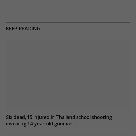
KEEP READING
Six dead, 15 injured in Thailand school shooting
involving 14-year-old gunman