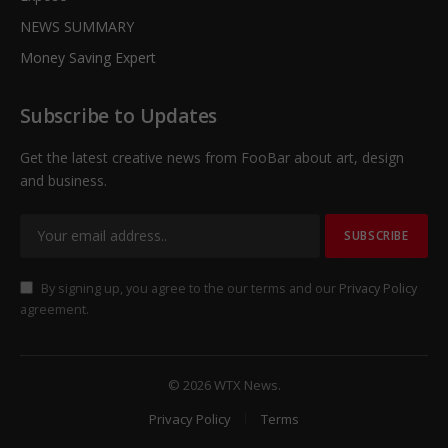
NEWS SUMMARY
Money Saving Expert
Subscribe to Updates
Get the latest creative news from FooBar about art, design
and business.
By signing up, you agree to the our terms and our
Privacy Policy
agreement.
© 2026 WTX News.
Privacy Policy
Terms