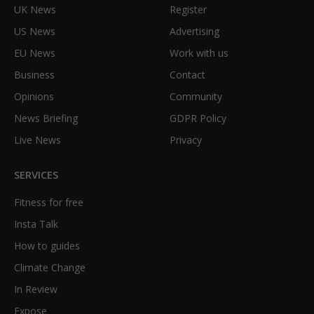
UK News
Register
US News
Advertising
EU News
Work with us
Business
Contact
Opinions
Community
News Briefing
GDPR Policy
Live News
Privacy
SERVICES
Fitness for free
Insta Talk
How to guides
Climate Change
In Review
Expose