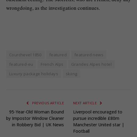
wrongdoing, as the investigation continues.
Courchevel 1850
featured
featured news
featured-eu
French Alps
Grandes Alpes hotel
Luxury package holidays
skiing
PREVIOUS ARTICLE
NEXT ARTICLE
95-Year-Old Woman Bound
Liverpool encouraged to
by Impostor Window Cleaner
pursue incredible £80m
in Robbery Bid | UK News
Manchester United star |
Football