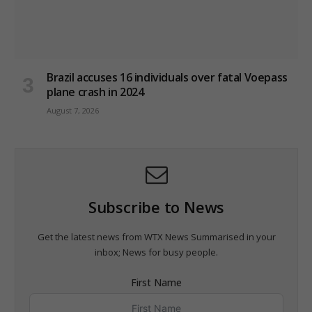
Brazil accuses 16 individuals over fatal Voepass
plane crash in 2024
August 7, 2026
Subscribe to News
Get the latest news from WTX News Summarised in your
inbox; News for busy people.
First Name