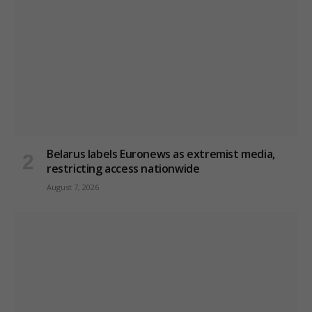
Belarus labels Euronews as extremist media,
restricting access nationwide
August 7, 2026