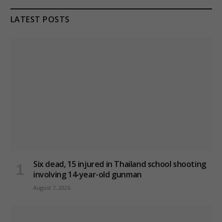
LATEST POSTS
Six dead, 15 injured in Thailand school shooting
involving 14-year-old gunman
August 7, 2026