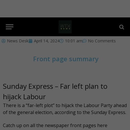
News Desk
April 14, 2024
10:01 am
No Comments
Front page summary
Sunday Express – Far left plan to
hijack Labour
There is a “far-left plot” to hijack the Labour Party ahead
of the general election, according to the
Sunday Express
.
Catch up on all the newspaper front pages
here