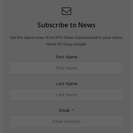
Subscribe to News
Get the latest news from WTX News Summarised in your inbox;
News for busy people.
First Name
Last Name
Email