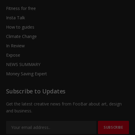
Fitness for free
Insta Talk
How to guides
Climate Change
In Review
Expose
NEWS SUMMARY
Money Saving Expert
Subscribe to Updates
Get the latest creative news from FooBar about art, design
and business.