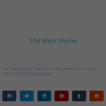
The Main Stories
LIKE THIS ARTICLE? WHY DON'T YOU SHARE IT? ITS EASY ...
JUST CLICK THE ICON BELOW:)