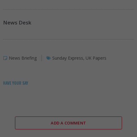
News Desk
News Briefing
Sunday Express
,
UK Papers
HAVE YOUR SAY
ADD A COMMENT