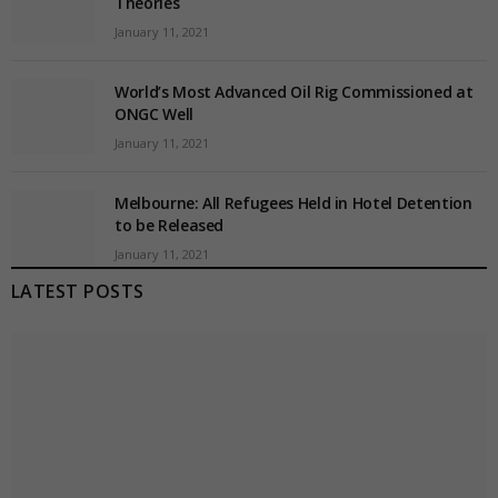
Theories
January 11, 2021
World’s Most Advanced Oil Rig Commissioned at
ONGC Well
January 11, 2021
Melbourne: All Refugees Held in Hotel Detention
to be Released
January 11, 2021
LATEST POSTS