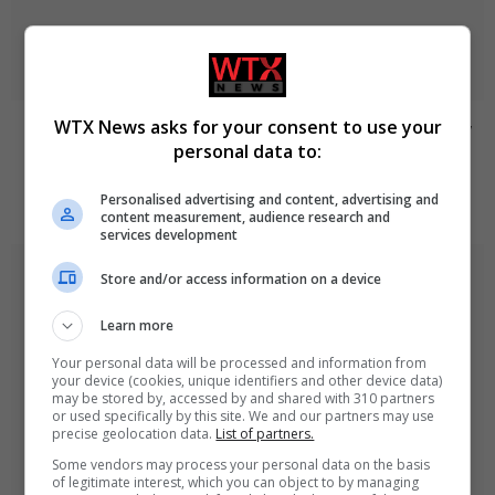
WTX News asks for your consent to use your
Civilian casualties increase in Ukraine conflict
: how
personal data to:
coverage differs
Personalised advertising and content, advertising and
August 7, 2026
content measurement, audience research and
services development
Store and/or access information on a device
Learn more
Your personal data will be processed and information from
your device (cookies, unique identifiers and other device data)
may be stored by, accessed by and shared with 310 partners
or used specifically by this site. We and our partners may use
precise geolocation data.
List of partners.
Some vendors may process your personal data on the basis
of legitimate interest, which you can object to by managing