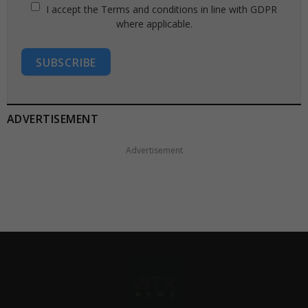
I accept the Terms and conditions in line with GDPR
where applicable.
SUBSCRIBE
ADVERTISEMENT
Advertisement