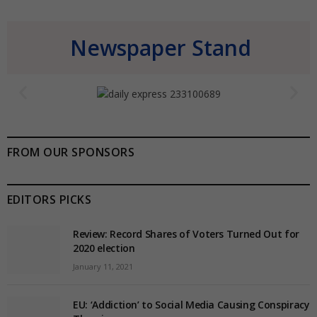
Newspaper Stand
FROM OUR SPONSORS
EDITORS PICKS
Review: Record Shares of Voters Turned Out for
2020 election
January 11, 2021
EU: ‘Addiction’ to Social Media Causing Conspiracy