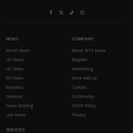
Facebook
X
TikTok
Instagram
(Twitter)
NEWS
COMPANY
World News
About WTX News
UK News
Register
US News
Advertising
EU News
Work with us
Business
Contact
Opinions
Community
News Briefing
GDPR Policy
Live News
Privacy
SERVICES