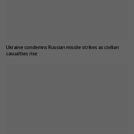
Ukraine condemns Russian missile strikes as civilian
casualties rise