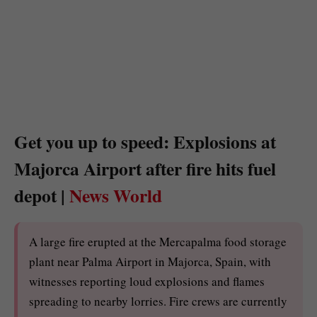
Get you up to speed: Explosions at
Majorca Airport after fire hits fuel
depot |
News World
A large fire erupted at the Mercapalma food storage
plant near Palma Airport in Majorca, Spain, with
witnesses reporting loud explosions and flames
spreading to nearby lorries. Fire crews are currently