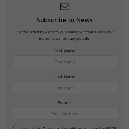
Subscribe to News
Get the latest news from WTX News Summarised in your
inbox; News for busy people.
First Name
Last Name
Email
I accept the Terms and conditions in line with GDPR