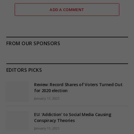
ADD A COMMENT
FROM OUR SPONSORS
EDITORS PICKS
Review: Record Shares of Voters Turned Out
for 2020 election
January 11, 2021
EU: ‘Addiction’ to Social Media Causing
Conspiracy Theories
January 11, 2021