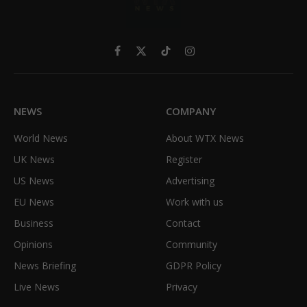
Facebook
X
TikTok
Instagram
(Twitter)
NEWS
COMPANY
World News
About WTX News
UK News
Register
US News
Advertising
EU News
Work with us
Business
Contact
Opinions
Community
News Briefing
GDPR Policy
Live News
Privacy