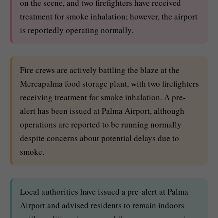
on the scene, and two firefighters have received
treatment for smoke inhalation; however, the airport
is reportedly operating normally.
Fire crews are actively battling the blaze at the
Mercapalma food storage plant, with two firefighters
receiving treatment for smoke inhalation. A pre-
alert has been issued at Palma Airport, although
operations are reported to be running normally
despite concerns about potential delays due to
smoke.
Local authorities have issued a pre-alert at Palma
Airport and advised residents to remain indoors