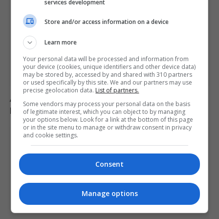
services development
Store and/or access information on a device
Learn more
Your personal data will be processed and information from
your device (cookies, unique identifiers and other device data)
may be stored by, accessed by and shared with 310 partners
or used specifically by this site. We and our partners may use
precise geolocation data.
List of partners.
Abelardo de la Espriella sworn in as Colombia’s
Some vendors may process your personal data on the basis
president, pledges crackdown on armed groups
of legitimate interest, which you can object to by managing
your options below. Look for a link at the bottom of this page
or in the site menu to manage or withdraw consent in privacy
and cookie settings.
Consent
Manage options