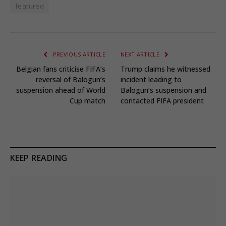
featured
PREVIOUS ARTICLE
NEXT ARTICLE
Belgian fans criticise FIFA’s
Trump claims he witnessed
reversal of Balogun’s
incident leading to
suspension ahead of World
Balogun’s suspension and
Cup match
contacted FIFA president
KEEP READING