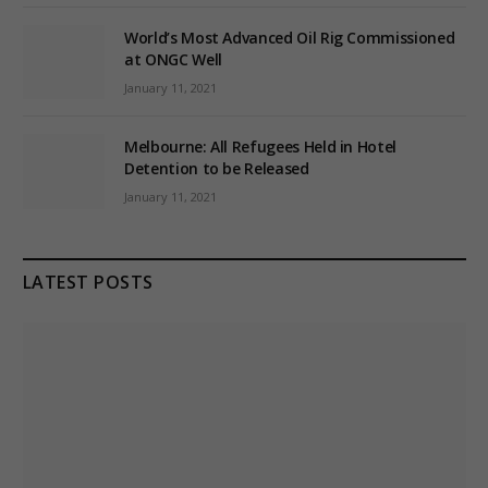
World’s Most Advanced Oil Rig Commissioned
at ONGC Well
January 11, 2021
Melbourne: All Refugees Held in Hotel
Detention to be Released
January 11, 2021
LATEST POSTS