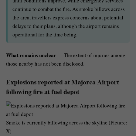
until conditions improve, while emergency services
continue to combat the fire. As smoke billows across
the area, travellers express concerns about potential
delays to their plans, although the airport remains
operational for the time being.
What remains unclear
— The extent of injuries among
those nearby has not been disclosed.
Explosions reported at Majorca Airport
following fire at fuel depot
Smoke is currently billowing across the skyline (Picture:
X)