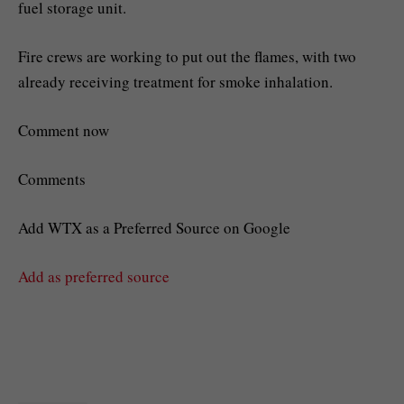
fuel storage unit.
Fire crews are working to put out the flames, with two
already receiving treatment for smoke inhalation.
Comment now
Comments
Add WTX as a Preferred Source on Google
Add as preferred source