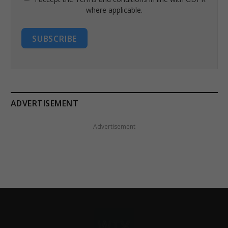
where applicable.
SUBSCRIBE
ADVERTISEMENT
Advertisement