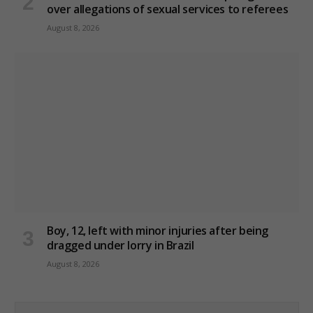
over allegations of sexual services to referees
August 8, 2026
Boy, 12, left with minor injuries after being
dragged under lorry in Brazil
August 8, 2026