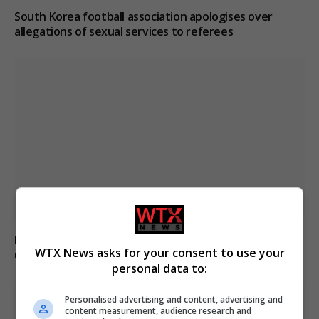
South Korea football association apologises over
allegations of sexual services to referees
Boy, 12, left with minor injuries after being dragged
WTX News asks for your consent to use your
under lorry in Brazil
personal data to:
Personalised advertising and content, advertising and
content measurement, audience research and