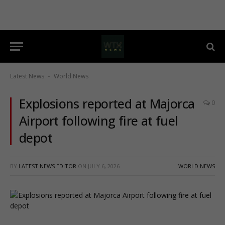
Latest News
World News
-
Explosions reported at Majorca
0
Airport following fire at fuel
depot
BY
LATEST NEWS EDITOR
ON
JULY 6, 2026
WORLD NEWS