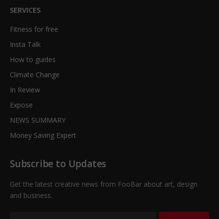
SERVICES
Fitness for free
Insta Talk
How to guides
Climate Change
In Review
Expose
NEWS SUMMARY
Money Saving Expert
Subscribe to Updates
Get the latest creative news from FooBar about art, design
and business.