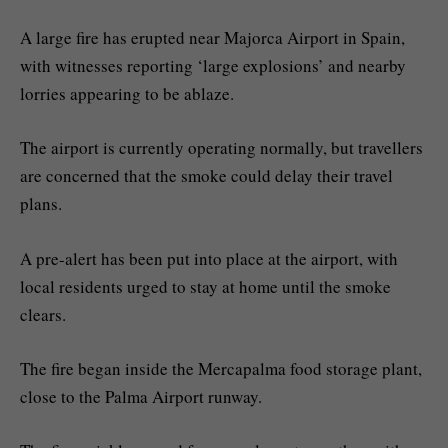
A large fire has erupted near Majorca Airport in Spain,
with witnesses reporting ‘large explosions’ and nearby
lorries appearing to be ablaze.
The airport is currently operating normally, but travellers
are concerned that the smoke could delay their travel
plans.
A pre-alert has been put into place at the airport, with
local residents urged to stay at home until the smoke
clears.
The fire began inside the Mercapalma food storage plant,
close to the Palma Airport runway.