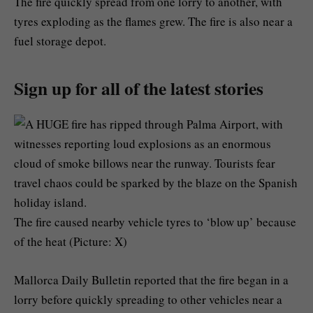
The fire quickly spread from one lorry to another, with
tyres exploding as the flames grew. The fire is also near a
fuel storage depot.
Sign up for all of the latest stories
The fire caused nearby vehicle tyres to ‘blow up’ because
of the heat (Picture: X)
Mallorca Daily Bulletin reported that the fire began in a
lorry before quickly spreading to other vehicles near a