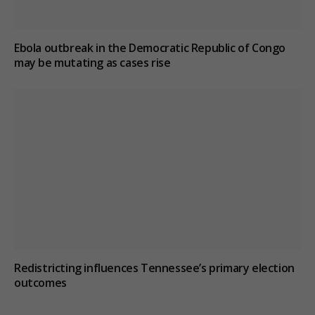
Ebola outbreak in the Democratic Republic of Congo
may be mutating as cases rise
Redistricting influences Tennessee’s primary election
outcomes