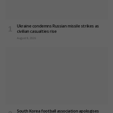
Ukraine condemns Russian missile strikes as
civilian casualties rise
August 8, 2026
South Korea football association apologises