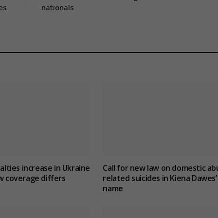
es
nationals
ualties increase in Ukraine
Call for new law on domestic ab
w coverage differs
related suicides in Kiena Dawes’
name