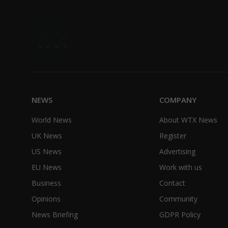
NEWS
COMPANY
World News
About WTX News
UK News
Register
US News
Advertising
EU News
Work with us
Business
Contact
Opinions
Community
News Briefing
GDPR Policy