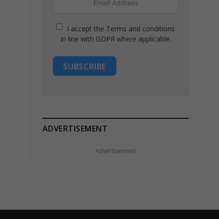
I accept the Terms and conditions
in line with GDPR where applicable.
SUBSCRIBE
ADVERTISEMENT
Advertisement