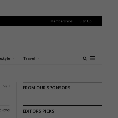
Memberships
Sign Up
estyle
Travel
0
FROM OUR SPONSORS
K NEWS
EDITORS PICKS