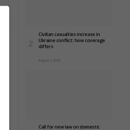
Civilian casualties increase in
Ukraine conflict
: how coverage
t
differs
August 7, 2026
Call for new law on domestic