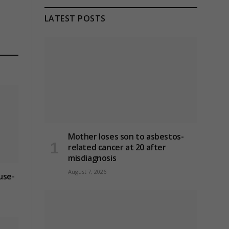
LATEST POSTS
Mother loses son to asbestos-
related cancer at 20 after
misdiagnosis
August 7, 2026
use-