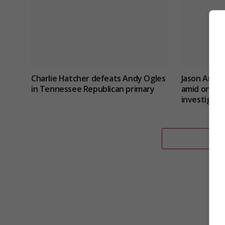
Charlie Hatcher defeats Andy Ogles
Jason Arday
in Tennessee Republican primary
amid ongoin
investigati