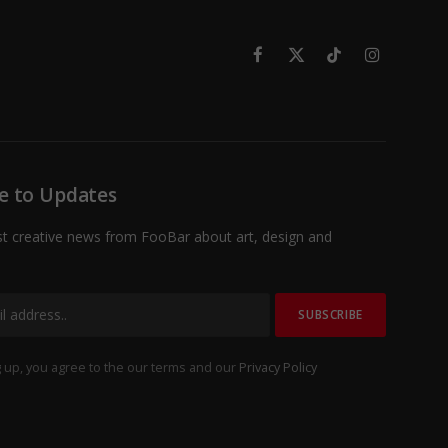
Facebook
X
TikTok
Instagram
(Twitter)
e to Updates
st creative news from FooBar about art, design and
 up, you agree to the our terms and our
Privacy Policy