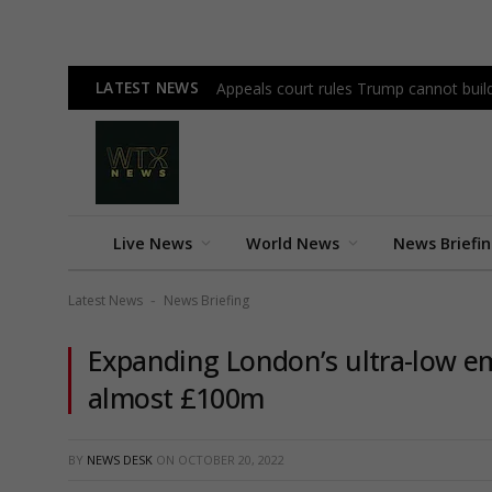
LATEST NEWS
Appeals court rules Trump cannot bui
Live News
World News
News Briefi
Latest News
News Briefing
-
Expanding London’s ultra-low em
almost £100m
BY
NEWS DESK
ON
OCTOBER 20, 2022