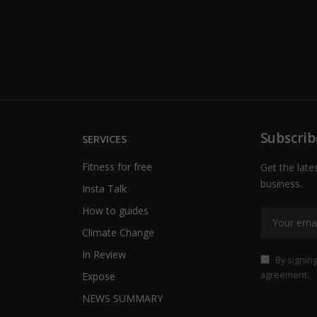
Subscrib
SERVICES
Fitness for free
Get the late
business.
Insta Talk
How to guides
Climate Change
In Review
By signing
agreement.
Expose
NEWS SUMMARY