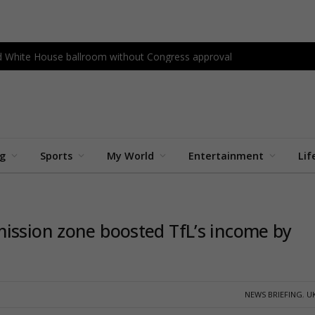
ld White House ballroom without Congress approval
ng
Sports
My World
Entertainment
Lif
ission zone boosted TfL’s income by
NEWS BRIEFING
,
U