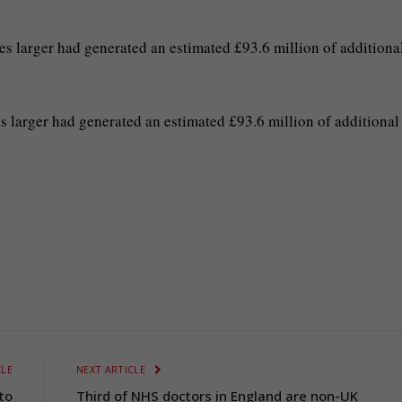
 larger had generated an estimated £93.6 million of additiona
 larger had generated an estimated £93.6 million of additional
CLE
NEXT ARTICLE
to
Third of NHS doctors in England are non-UK