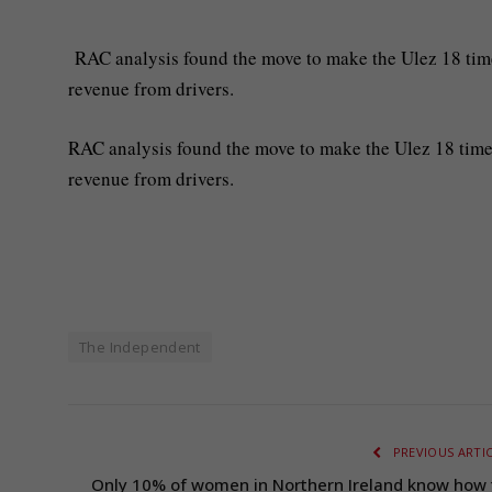
RAC analysis found the move to make the Ulez 18 times
revenue from drivers.
RAC analysis found the move to make the Ulez 18 times
revenue from drivers.
The Independent
PREVIOUS ARTI
Only 10% of women in Northern Ireland know how 