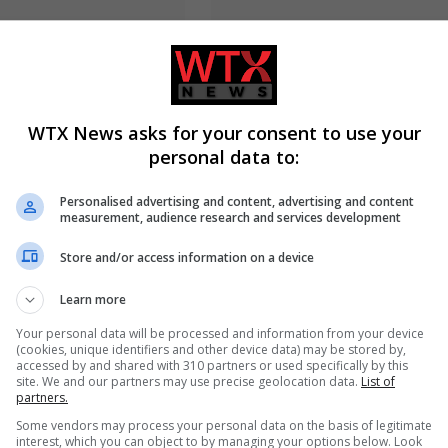
WTX News asks for your consent to use your
personal data to:
 resigns from Cambridge
Electrical fault causes significan
g plagiarism
disruption to six rail services in
on
England
Personalised advertising and content, advertising and content
measurement, audience research and services development
Store and/or access information on a device
ADD A COMMENT
Learn more
Your personal data will be processed and information from your device
(cookies, unique identifiers and other device data) may be stored by,
accessed by and shared with 310 partners or used specifically by this
site. We and our partners may use precise geolocation data.
List of
partners.
Some vendors may process your personal data on the basis of legitimate
interest, which you can object to by managing your options below. Look