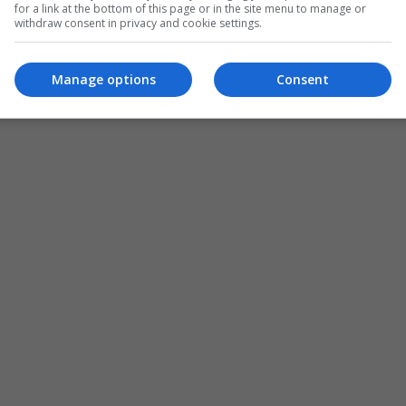
for a link at the bottom of this page or in the site menu to manage or
withdraw consent in privacy and cookie settings.
Manage options
Consent