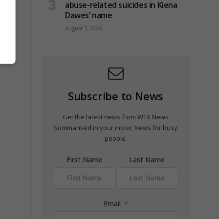
abuse-related suicides in Kiena
Dawes’ name
August 7, 2026
Subscribe to News
Get the latest news from WTX News
Summarised in your inbox; News for busy
people.
First Name
Last Name
Email