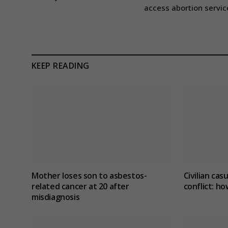
access abortion servic
KEEP READING
Mother loses son to asbestos-
Civilian cas
related cancer at 20 after
conflict
: ho
misdiagnosis