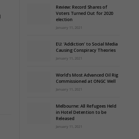
Review: Record Shares of
Voters Turned Out for 2020
l
election
January 11, 2021
EU: ‘Addiction’ to Social Media
Causing Conspiracy Theories
January 11, 2021
World’s Most Advanced Oil Rig
Commissioned at ONGC Well
January 11, 2021
Melbourne: All Refugees Held
in Hotel Detention to be
Released
January 11, 2021